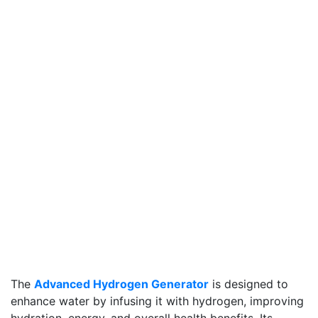
The
Advanced Hydrogen Generator
is designed to
enhance water by infusing it with hydrogen, improving
hydration, energy, and overall health benefits. Its