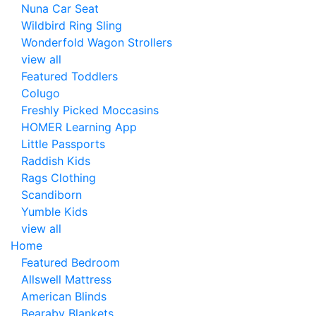
Nuna Car Seat
Wildbird Ring Sling
Wonderfold Wagon Strollers
view all
Featured Toddlers
Colugo
Freshly Picked Moccasins
HOMER Learning App
Little Passports
Raddish Kids
Rags Clothing
Scandiborn
Yumble Kids
view all
Home
Featured Bedroom
Allswell Mattress
American Blinds
Bearaby Blankets