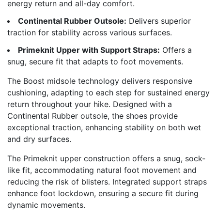
energy return and all-day comfort.
Continental Rubber Outsole:
Delivers superior
traction for stability across various surfaces.
Primeknit Upper with Support Straps:
Offers a
snug, secure fit that adapts to foot movements.
The Boost midsole technology delivers responsive
cushioning, adapting to each step for sustained energy
return throughout your hike. Designed with a
Continental Rubber outsole, the shoes provide
exceptional traction, enhancing stability on both wet
and dry surfaces.
The Primeknit upper construction offers a snug, sock-
like fit, accommodating natural foot movement and
reducing the risk of blisters. Integrated support straps
enhance foot lockdown, ensuring a secure fit during
dynamic movements.