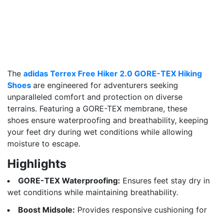
The
adidas Terrex Free Hiker 2.0 GORE-TEX Hiking
Shoes
are engineered for adventurers seeking
unparalleled comfort and protection on diverse
terrains. Featuring a GORE-TEX membrane, these
shoes ensure waterproofing and breathability, keeping
your feet dry during wet conditions while allowing
moisture to escape.
Highlights
GORE-TEX Waterproofing:
Ensures feet stay dry in
wet conditions while maintaining breathability.
Boost Midsole:
Provides responsive cushioning for