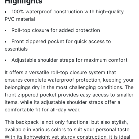
Highlights
100% waterproof construction with high-quality
PVC material
Roll-top closure for added protection
Front zippered pocket for quick access to
essentials
Adjustable shoulder straps for maximum comfort
It offers a versatile roll-top closure system that
ensures complete waterproof protection, keeping your
belongings dry in the most challenging conditions. The
front zippered pocket provides easy access to smaller
items, while its adjustable shoulder straps offer a
comfortable fit for all-day wear.
This backpack is not only functional but also stylish,
available in various colors to suit your personal taste.
With its lightweight yet sturdy construction, it is ideal