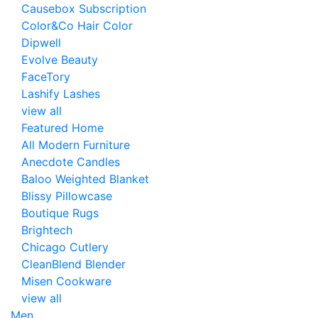
Causebox Subscription
Color&Co Hair Color
Dipwell
Evolve Beauty
FaceTory
Lashify Lashes
view all
Featured Home
All Modern Furniture
Anecdote Candles
Baloo Weighted Blanket
Blissy Pillowcase
Boutique Rugs
Brightech
Chicago Cutlery
CleanBlend Blender
Misen Cookware
view all
Men