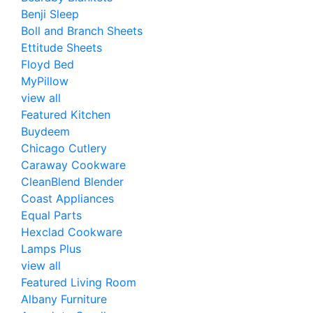
Benji Sleep
Boll and Branch Sheets
Ettitude Sheets
Floyd Bed
MyPillow
view all
Featured Kitchen
Buydeem
Chicago Cutlery
Caraway Cookware
CleanBlend Blender
Coast Appliances
Equal Parts
Hexclad Cookware
Lamps Plus
view all
Featured Living Room
Albany Furniture