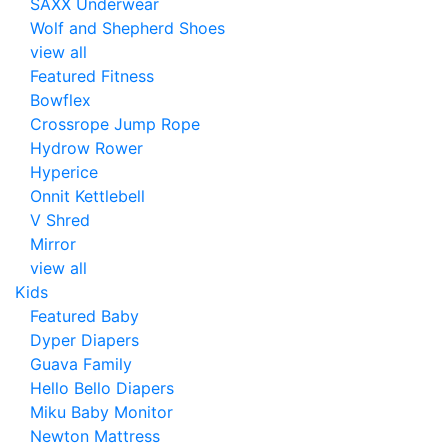
SAXX Underwear
Wolf and Shepherd Shoes
view all
Featured Fitness
Bowflex
Crossrope Jump Rope
Hydrow Rower
Hyperice
Onnit Kettlebell
V Shred
Mirror
view all
Kids
Featured Baby
Dyper Diapers
Guava Family
Hello Bello Diapers
Miku Baby Monitor
Newton Mattress