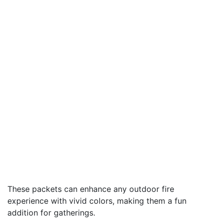
These packets can enhance any outdoor fire
experience with vivid colors, making them a fun
addition for gatherings.