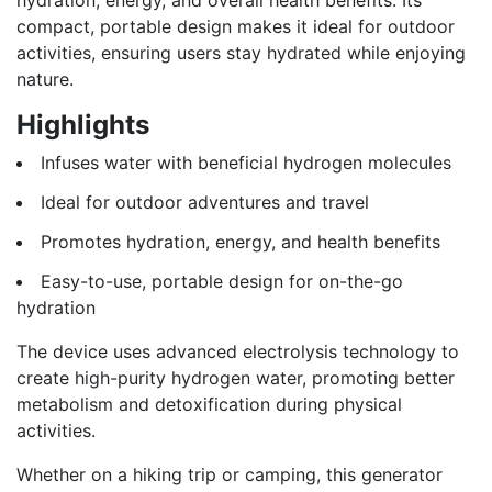
compact, portable design makes it ideal for outdoor
activities, ensuring users stay hydrated while enjoying
nature.
Highlights
Infuses water with beneficial hydrogen molecules
Ideal for outdoor adventures and travel
Promotes hydration, energy, and health benefits
Easy-to-use, portable design for on-the-go
hydration
The device uses advanced electrolysis technology to
create high-purity hydrogen water, promoting better
metabolism and detoxification during physical
activities.
Whether on a hiking trip or camping, this generator