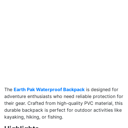
The
Earth Pak Waterproof Backpack
is designed for
adventure enthusiasts who need reliable protection for
their gear. Crafted from high-quality PVC material, this
durable backpack is perfect for outdoor activities like
kayaking, hiking, or fishing.