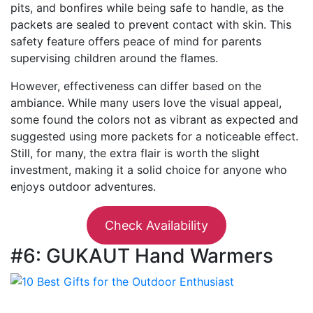
pits, and bonfires while being safe to handle, as the
packets are sealed to prevent contact with skin. This
safety feature offers peace of mind for parents
supervising children around the flames.
However, effectiveness can differ based on the
ambiance. While many users love the visual appeal,
some found the colors not as vibrant as expected and
suggested using more packets for a noticeable effect.
Still, for many, the extra flair is worth the slight
investment, making it a solid choice for anyone who
enjoys outdoor adventures.
Check Availability
#6: GUKAUT Hand Warmers