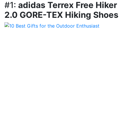
#1:
adidas Terrex Free Hiker
2.0 GORE-TEX Hiking Shoes