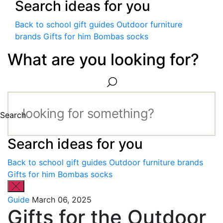
Search ideas for you
Back to school gift guides
Outdoor furniture
brands
Gifts for him
Bombas socks
What are you looking for?
Search
Search ideas for you
Back to school gift guides
Outdoor furniture brands
Gifts for him
Bombas socks
Guide
March 06, 2025
Gifts for the Outdoor