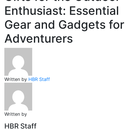
Enthusiast: Essential
Gear and Gadgets for
Adventurers
Written by
HBR Staff
Written by
HBR Staff