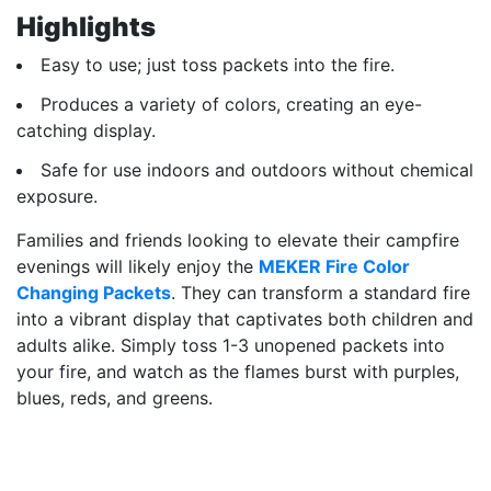
Highlights
Easy to use; just toss packets into the fire.
Produces a variety of colors, creating an eye-
catching display.
Safe for use indoors and outdoors without chemical
exposure.
Families and friends looking to elevate their campfire
evenings will likely enjoy the
MEKER Fire Color
Changing Packets
. They can transform a standard fire
into a vibrant display that captivates both children and
adults alike. Simply toss 1-3 unopened packets into
your fire, and watch as the flames burst with purples,
blues, reds, and greens.