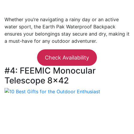
Whether you’re navigating a rainy day or an active
water sport, the Earth Pak Waterproof Backpack
ensures your belongings stay secure and dry, making it
a must-have for any outdoor adventurer.
Check Availability
#4: FEEMIC Monocular
Telescope 8×42