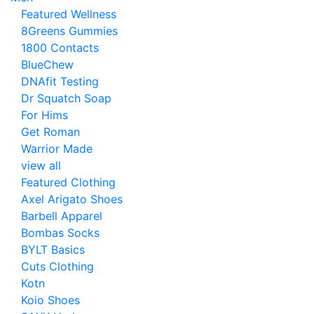
Featured Wellness
8Greens Gummies
1800 Contacts
BlueChew
DNAfit Testing
Dr Squatch Soap
For Hims
Get Roman
Warrior Made
view all
Featured Clothing
Axel Arigato Shoes
Barbell Apparel
Bombas Socks
BYLT Basics
Cuts Clothing
Kotn
Koio Shoes