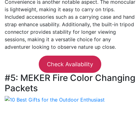
Convenience is another notable aspect. The monocular
is lightweight, making it easy to carry on trips.
Included accessories such as a carrying case and hand
strap enhance usability. Additionally, the built-in tripod
connector provides stability for longer viewing
sessions, making it a versatile choice for any
adventurer looking to observe nature up close.
Check Availability
#5: MEKER Fire Color Changing
Packets