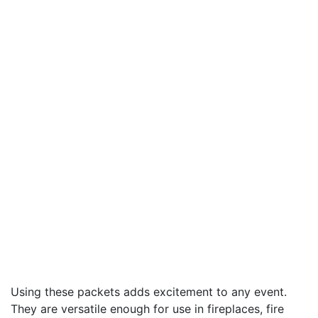
Using these packets adds excitement to any event.
They are versatile enough for use in fireplaces, fire