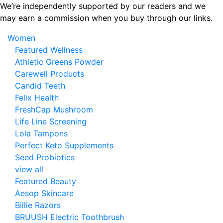
Skip
We’re independently supported by our readers and we
to
may earn a commission when you buy through our links.
the
Women
content
Featured Wellness
Athletic Greens Powder
Carewell Products
Candid Teeth
Felix Health
FreshCap Mushroom
Life Line Screening
Lola Tampons
Perfect Keto Supplements
Seed Probiotics
view all
Featured Beauty
Aesop Skincare
Billie Razors
BRUUSH Electric Toothbrush