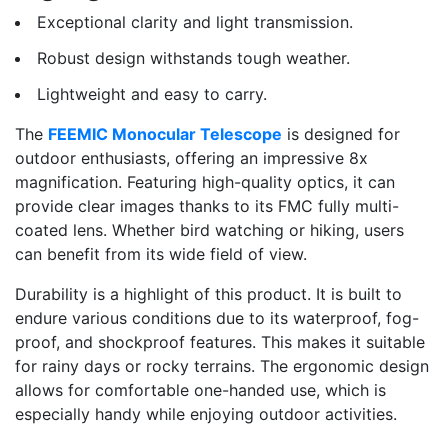
Exceptional clarity and light transmission.
Robust design withstands tough weather.
Lightweight and easy to carry.
The
FEEMIC Monocular Telescope
is designed for
outdoor enthusiasts, offering an impressive 8x
magnification. Featuring high-quality optics, it can
provide clear images thanks to its FMC fully multi-
coated lens. Whether bird watching or hiking, users
can benefit from its wide field of view.
Durability is a highlight of this product. It is built to
endure various conditions due to its waterproof, fog-
proof, and shockproof features. This makes it suitable
for rainy days or rocky terrains. The ergonomic design
allows for comfortable one-handed use, which is
especially handy while enjoying outdoor activities.