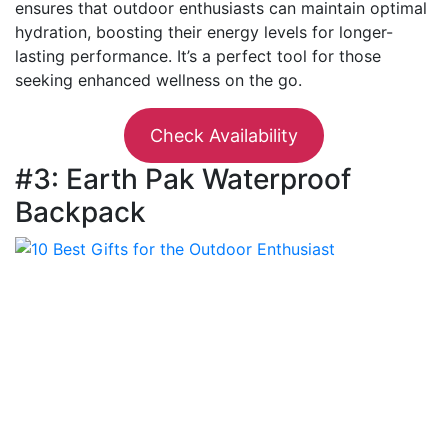
ensures that outdoor enthusiasts can maintain optimal
hydration, boosting their energy levels for longer-
lasting performance. It’s a perfect tool for those
seeking enhanced wellness on the go.
Check Availability
#3: Earth Pak Waterproof
Backpack