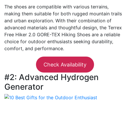
The shoes are compatible with various terrains,
making them suitable for both rugged mountain trails
and urban exploration. With their combination of
advanced materials and thoughtful design, the Terrex
Free Hiker 2.0 GORE-TEX Hiking Shoes are a reliable
choice for outdoor enthusiasts seeking durability,
comfort, and performance.
Check Availability
#2: Advanced Hydrogen
Generator