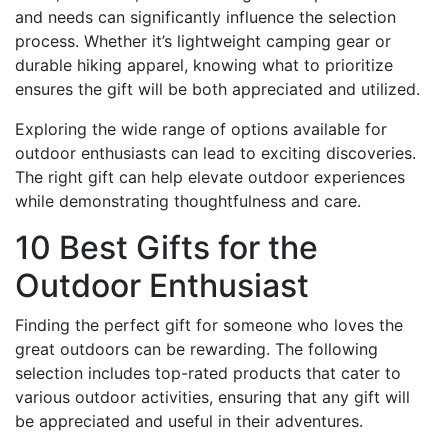
and needs can significantly influence the selection
process. Whether it’s lightweight camping gear or
durable hiking apparel, knowing what to prioritize
ensures the gift will be both appreciated and utilized.
Exploring the wide range of options available for
outdoor enthusiasts can lead to exciting discoveries.
The right gift can help elevate outdoor experiences
while demonstrating thoughtfulness and care.
10 Best Gifts for the
Outdoor Enthusiast
Finding the perfect gift for someone who loves the
great outdoors can be rewarding. The following
selection includes top-rated products that cater to
various outdoor activities, ensuring that any gift will
be appreciated and useful in their adventures.