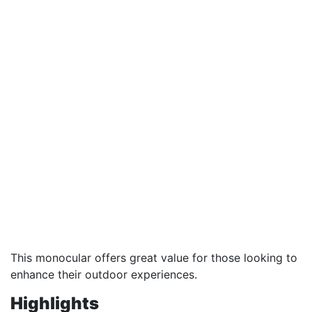
This monocular offers great value for those looking to
enhance their outdoor experiences.
Highlights