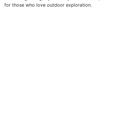
for those who love outdoor exploration.