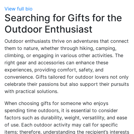
View full bio
Searching for Gifts for the
Outdoor Enthusiast
Outdoor enthusiasts thrive on adventures that connect
them to nature, whether through hiking, camping,
climbing, or engaging in various other activities. The
right gear and accessories can enhance these
experiences, providing comfort, safety, and
convenience. Gifts tailored for outdoor lovers not only
celebrate their passions but also support their pursuits
with practical solutions.
When choosing gifts for someone who enjoys
spending time outdoors, it is essential to consider
factors such as durability, weight, versatility, and ease
of use. Each outdoor activity may call for specific
items; therefore, understanding the recipient’s interests