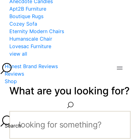
Anecdote Candles
Apt2B Furniture
Boutique Rugs
Cozey Sofa
Eternity Modern Chairs
Humanscale Chair
Lovesac Furniture
view all
Honest Brand Reviews
Reviews
Shop
What are you looking for?
Search...
Search