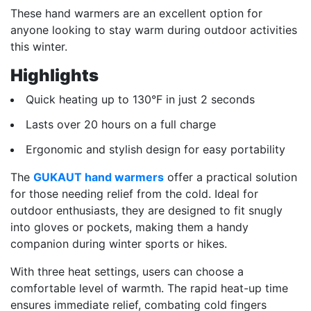
These hand warmers are an excellent option for
anyone looking to stay warm during outdoor activities
this winter.
Highlights
Quick heating up to 130°F in just 2 seconds
Lasts over 20 hours on a full charge
Ergonomic and stylish design for easy portability
The
GUKAUT hand warmers
offer a practical solution
for those needing relief from the cold. Ideal for
outdoor enthusiasts, they are designed to fit snugly
into gloves or pockets, making them a handy
companion during winter sports or hikes.
With three heat settings, users can choose a
comfortable level of warmth. The rapid heat-up time
ensures immediate relief, combating cold fingers