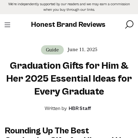
Skip
We’re independently supported by our readers and we may earn a commission
to
when you buy through our links.
the
content
Honest Brand Reviews
June 11, 2025
Guide
Graduation Gifts for Him &
Her 2025 Essential Ideas for
Every Graduate
Written by
HBR Staff
Rounding Up The Best