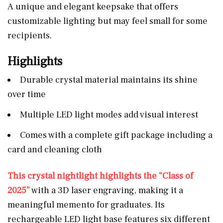
A unique and elegant keepsake that offers
customizable lighting but may feel small for some
recipients.
Highlights
Durable crystal material maintains its shine
over time
Multiple LED light modes add visual interest
Comes with a complete gift package including a
card and cleaning cloth
This crystal nightlight highlights the “Class of
2025”
with a 3D laser engraving, making it a
meaningful memento for graduates. Its
rechargeable LED light base features six different