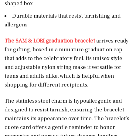
shaped box
Durable materials that resist tarnishing and
allergens
The SAM & LORI graduation bracelet
arrives ready
for gifting, boxed in a miniature graduation cap
that adds to the celebratory feel. Its unisex style
and adjustable nylon string make it versatile for
teens and adults alike, which is helpful when
shopping for different recipients.
The stainless steel charm is hypoallergenic and
designed to resist tarnish, ensuring the bracelet
maintains its appearance over time. The bracelet’s
quote card offers a gentle reminder to honor