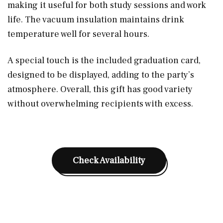
making it useful for both study sessions and work
life. The vacuum insulation maintains drink
temperature well for several hours.
A special touch is the included graduation card,
designed to be displayed, adding to the party’s
atmosphere. Overall, this gift has good variety
without overwhelming recipients with excess.
Check Availability