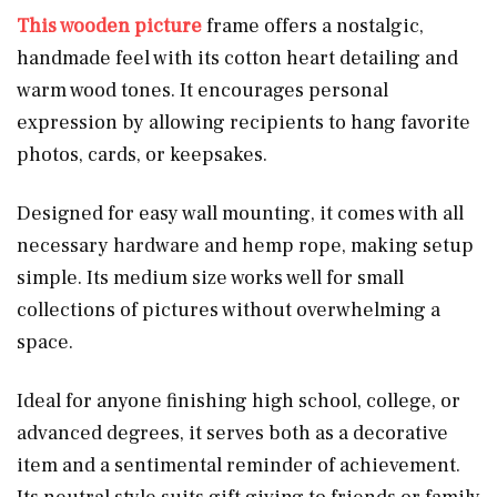
This wooden
picture
frame offers a nostalgic,
handmade feel with its cotton heart detailing and
warm wood tones. It encourages personal
expression by allowing recipients to hang favorite
photos, cards, or keepsakes.
Designed for easy wall mounting, it comes with all
necessary hardware and hemp rope, making setup
simple. Its medium size works well for small
collections of pictures without overwhelming a
space.
Ideal for anyone finishing high school, college, or
advanced degrees, it serves both as a decorative
item and a sentimental reminder of achievement.