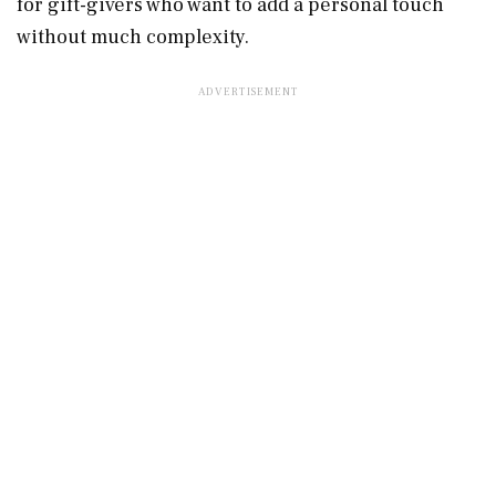
for gift-givers who want to add a personal touch
without much complexity.