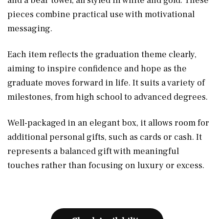
and a bear towel, all styled in white and gold. These
pieces combine practical use with motivational
messaging.
Each item reflects the graduation theme clearly,
aiming to inspire confidence and hope as the
graduate moves forward in life. It suits a variety of
milestones, from high school to advanced degrees.
Well-packaged in an elegant box, it allows room for
additional personal gifts, such as cards or cash. It
represents a balanced gift with meaningful
touches rather than focusing on luxury or excess.