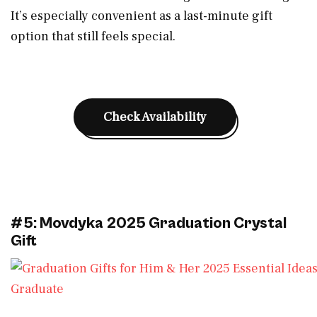
It’s especially convenient as a last-minute gift
option that still feels special.
Check Availability
#5: Movdyka 2025 Graduation Crystal
Gift