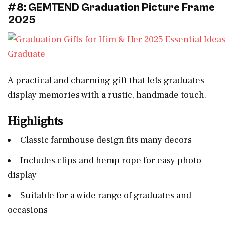
#8: GEMTEND Graduation Picture Frame
2025
A practical and charming gift that lets graduates
display memories with a rustic, handmade touch.
Highlights
Classic farmhouse design fits many decors
Includes clips and hemp rope for easy photo
display
Suitable for a wide range of graduates and
occasions