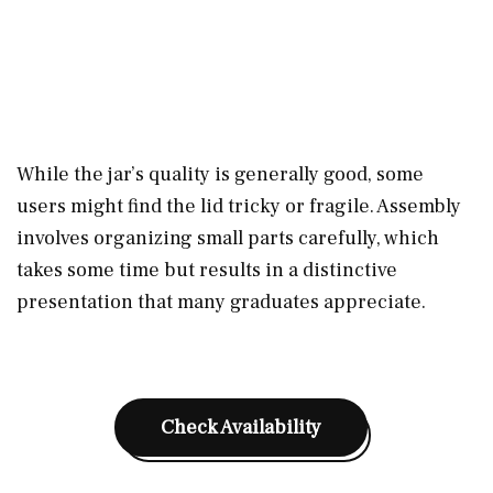
While the jar’s quality is generally good, some
users might find the lid tricky or fragile. Assembly
involves organizing small parts carefully, which
takes some time but results in a distinctive
presentation that many graduates appreciate.
Check Availability