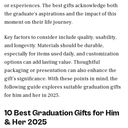
or experiences. The best gifts acknowledge both
the graduate’s aspirations and the impact of this
moment on their life journey.
Key factors to consider include quality, usability,
and longevity. Materials should be durable,
especially for items used daily, and customization
options can add lasting value. Thoughtful
packaging or presentation can also enhance the
gift’s significance. With these points in mind, the
following guide explores suitable graduation gifts
for him and her in 2025.
10 Best Graduation Gifts for Him
& Her 2025