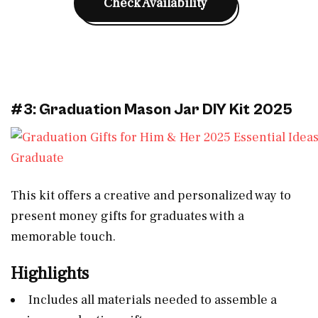
Check Availability
#3: Graduation Mason Jar DIY Kit 2025
This kit offers a creative and personalized way to
present money gifts for graduates with a
memorable touch.
Highlights
Includes all materials needed to assemble a