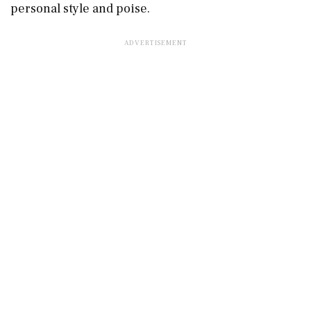
personal style and poise.