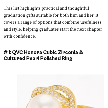
This list highlights practical and thoughtful
graduation gifts suitable for both him and her. It
covers a range of options that combine usefulness
and style, helping graduates start the next chapter
with confidence.
#1: QVC Honora Cubic Zirconia &
Cultured Pearl Polished Ring