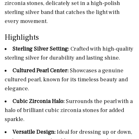
zirconia stones, delicately set in a high-polish
sterling silver band that catches the light with
every movement.
Highlights
Sterling Silver Setting:
Crafted with high-quality
sterling silver for durability and lasting shine.
Cultured Pearl Center:
Showcases a genuine
cultured pearl, known for its timeless beauty and
elegance.
Cubic Zirconia Halo:
Surrounds the pearl with a
halo of brilliant cubic zirconia stones for added
sparkle.
Versatile Design:
Ideal for dressing up or down,