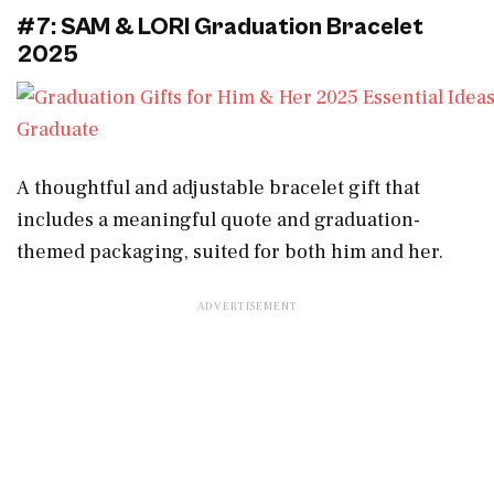
#7: SAM & LORI Graduation Bracelet
2025
A thoughtful and adjustable bracelet gift that
includes a meaningful quote and graduation-
themed packaging, suited for both him and her.