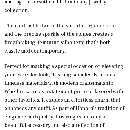
making it a versatile addition to any jewelry
collection.
The contrast between the smooth, organic pearl
and the precise sparkle of the stones creates a
breathtaking, feminine silhouette that’s both
classic and contemporary.
Perfect for marking a special occasion or elevating
your everyday look, this ring seamlessly blends
timeless materials with modern craftsmanship.
Whether worn as a statement piece or layered with
other favorites, it exudes an effortless charm that
enhances any outfit. As part of Honora’s tradition of
elegance and quality, this ring is not only a
beautiful accessory but also a reflection of