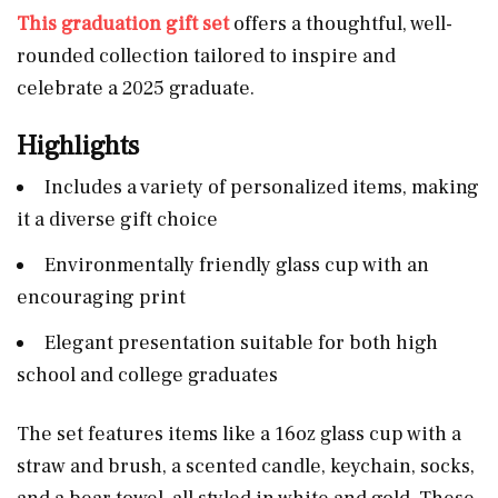
This graduation gift set
offers a thoughtful, well-
rounded collection tailored to inspire and
celebrate a 2025 graduate.
Highlights
Includes a variety of personalized items, making
it a diverse gift choice
Environmentally friendly glass cup with an
encouraging print
Elegant presentation suitable for both high
school and college graduates
The set features items like a 16oz glass cup with a
straw and brush, a scented candle, keychain, socks,