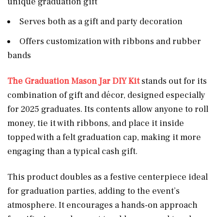
unique graduation gift
Serves both as a gift and party decoration
Offers customization with ribbons and rubber
bands
The Graduation Mason Jar DIY Kit
stands out for its
combination of gift and décor, designed especially
for 2025 graduates. Its contents allow anyone to roll
money, tie it with ribbons, and place it inside
topped with a felt graduation cap, making it more
engaging than a typical cash gift.
This product doubles as a festive centerpiece ideal
for graduation parties, adding to the event’s
atmosphere. It encourages a hands-on approach