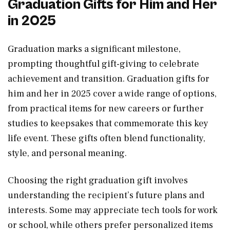
Graduation Gifts for Him and Her
in 2025
Graduation marks a significant milestone,
prompting thoughtful gift-giving to celebrate
achievement and transition. Graduation gifts for
him and her in 2025 cover a wide range of options,
from practical items for new careers or further
studies to keepsakes that commemorate this key
life event. These gifts often blend functionality,
style, and personal meaning.
Choosing the right graduation gift involves
understanding the recipient’s future plans and
interests. Some may appreciate tech tools for work
or school, while others prefer personalized items