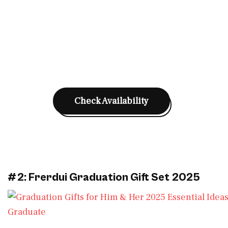
Check Availability
#2: Frerdui Graduation Gift Set 2025