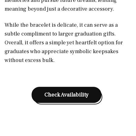
memories and pursue future dreams, lending
meaning beyond just a decorative accessory.
While the bracelet is delicate, it can serve as a
subtle compliment to larger graduation gifts.
Overall, it offers a simple yet heartfelt option for
graduates who appreciate symbolic keepsakes
without excess bulk.
Check Availability