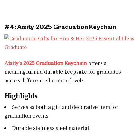
#4: Aisity 2025 Graduation Keychain
Aisity’s 2025 Graduation Keychain
offers a
meaningful and durable keepsake for graduates
across different education levels.
Highlights
Serves as both a gift and decorative item for
graduation events
Durable stainless steel material