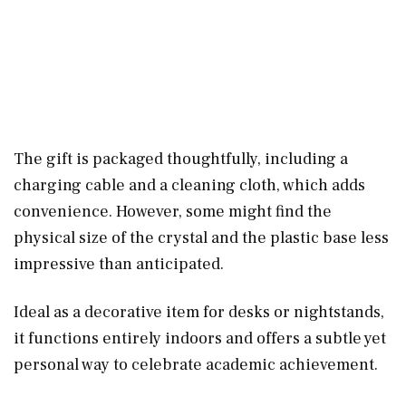
The gift is packaged thoughtfully, including a
charging cable and a cleaning cloth, which adds
convenience. However, some might find the
physical size of the crystal and the plastic base less
impressive than anticipated.
Ideal as a decorative item for desks or nightstands,
it functions entirely indoors and offers a subtle yet
personal way to celebrate academic achievement.