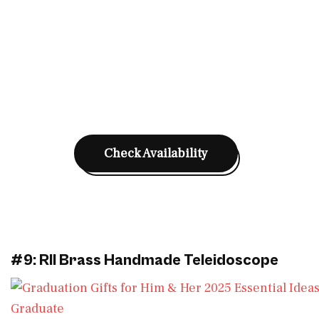
Check Availability
#9: RII Brass Handmade Teleidoscope