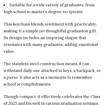
Suitable for a wide variety of graduates, from
high school to master’s degree recipients
This keychain blends sentiment with practicality,
making it a simple yet thoughtful graduation gift.
Its design includes an inspiring slogan that
resonates with many graduates, adding emotional
value.
The stainless steel construction means it can
withstand daily use attached to keys, a backpack, or
a purse. It also acts as a memento to remember
school accomplishments.
Though compact, it effectively celebrates the Class
of 2025 and fits well in various graduation settings.