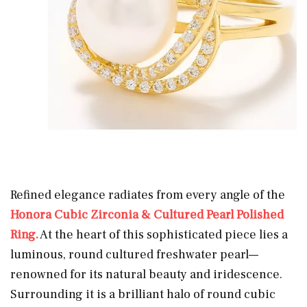
Refined elegance radiates from every angle of the
Honora Cubic Zirconia & Cultured Pearl Polished
Ring.
At the heart of this sophisticated piece lies a
luminous, round cultured freshwater pearl—
renowned for its natural beauty and iridescence.
Surrounding it is a brilliant halo of round cubic