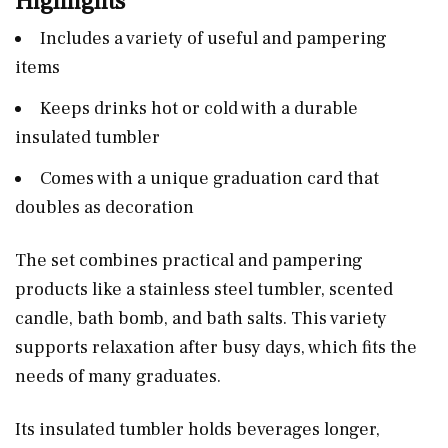
Highlights
Includes a variety of useful and pampering
items
Keeps drinks hot or cold with a durable
insulated tumbler
Comes with a unique graduation card that
doubles as decoration
The set combines practical and pampering
products like a stainless steel tumbler, scented
candle, bath bomb, and bath salts. This variety
supports relaxation after busy days, which fits the
needs of many graduates.
Its insulated tumbler holds beverages longer,