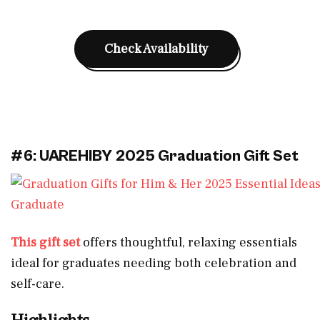
Check Availability
#6: UAREHIBY 2025 Graduation Gift Set
This gift set
offers thoughtful, relaxing essentials
ideal for graduates needing both celebration and
self-care.