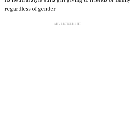
Its neutral style suits gift giving to friends or family
regardless of gender.