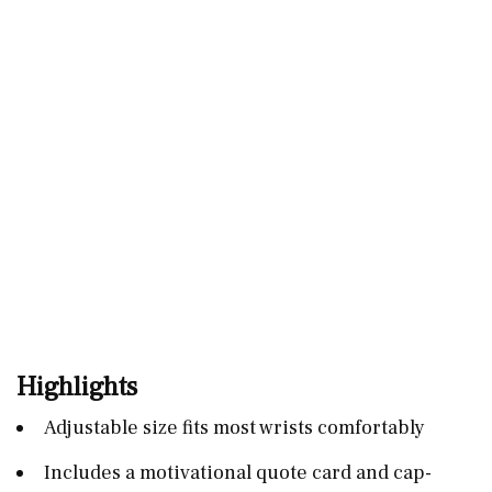
Highlights
Adjustable size fits most wrists comfortably
Includes a motivational quote card and cap-