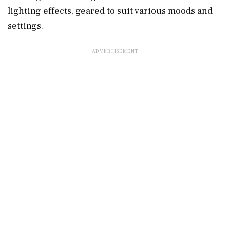
lighting effects, geared to suit various moods and
settings.