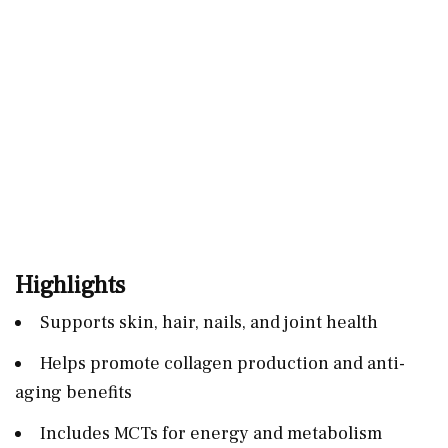
Highlights
Supports skin, hair, nails, and joint health
Helps promote collagen production and anti-
aging benefits
Includes MCTs for energy and metabolism