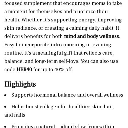
focused supplement that encourages moms to take
a moment for themselves and prioritize their
health. Whether it’s supporting energy, improving
skin radiance, or creating a calming daily habit, it
delivers benefits for both
mind and body wellness
.
Easy to incorporate into a morning or evening
routine, it’s a meaningful gift that reflects care,
balance, and long-term self-love. You can also use
code
HBR40
for up to 40% off.
Highlights
Supports hormonal balance and overall wellness
Helps boost collagen for healthier skin, hair,
and nails
Promotes a natural, radiant glow from within