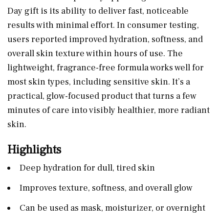
Day gift is its ability to deliver fast, noticeable
results with minimal effort. In consumer testing,
users reported improved hydration, softness, and
overall skin texture within hours of use. The
lightweight, fragrance-free formula works well for
most skin types, including sensitive skin. It’s a
practical, glow-focused product that turns a few
minutes of care into visibly healthier, more radiant
skin.
Highlights
Deep hydration for dull, tired skin
Improves texture, softness, and overall glow
Can be used as mask, moisturizer, or overnight