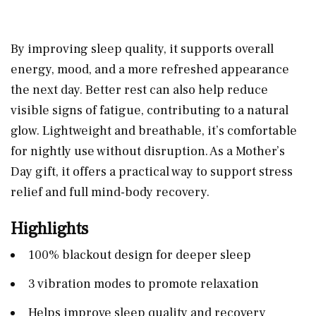
By improving sleep quality, it supports overall
energy, mood, and a more refreshed appearance
the next day. Better rest can also help reduce
visible signs of fatigue, contributing to a natural
glow. Lightweight and breathable, it’s comfortable
for nightly use without disruption. As a Mother’s
Day gift, it offers a practical way to support stress
relief and full mind-body recovery.
Highlights
100% blackout design for deeper sleep
3 vibration modes to promote relaxation
Helps improve sleep quality and recovery