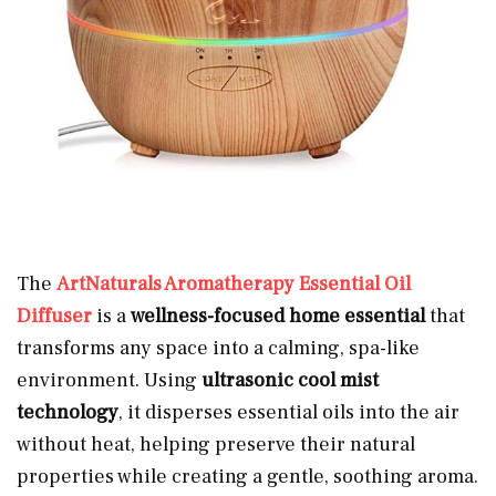
The
ArtNaturals Aromatherapy Essential Oil
Diffuser
is a
wellness-focused home essential
that
transforms any space into a calming, spa-like
environment. Using
ultrasonic cool mist
technology
, it disperses essential oils into the air
without heat, helping preserve their natural
properties while creating a gentle, soothing aroma.