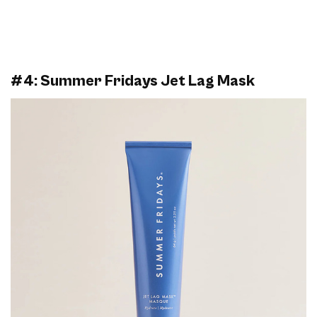
#4: Summer Fridays Jet Lag Mask