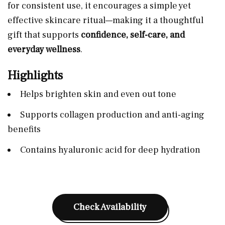
for consistent use, it encourages a simple yet
effective skincare ritual—making it a thoughtful
gift that supports
confidence, self-care, and
everyday wellness
.
Highlights
Helps brighten skin and even out tone
Supports collagen production and anti-aging
benefits
Contains hyaluronic acid for deep hydration
Check Availability