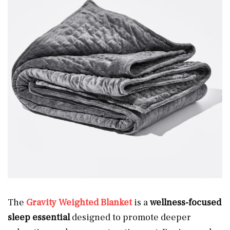
The
Gravity Weighted Blanket
is a
wellness-focused
sleep essential
designed to promote deeper