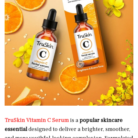
TruSkin Vitamin C Serum
is a
popular skincare
essential
designed to deliver a brighter, smoother,