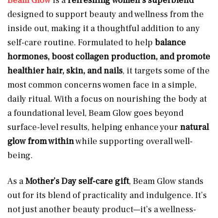
Beam Glow
is a
refreshing women’s superblend
designed to support beauty and wellness from the
inside out, making it a thoughtful addition to any
self-care routine. Formulated to help
balance
hormones, boost collagen production, and promote
healthier hair, skin, and nails
, it targets some of the
most common concerns women face in a simple,
daily ritual. With a focus on nourishing the body at
a foundational level, Beam Glow goes beyond
surface-level results, helping enhance your
natural
glow from within
while supporting overall well-
being.
As a
Mother’s Day self-care gift
, Beam Glow stands
out for its blend of practicality and indulgence. It’s
not just another beauty product—it’s a wellness-