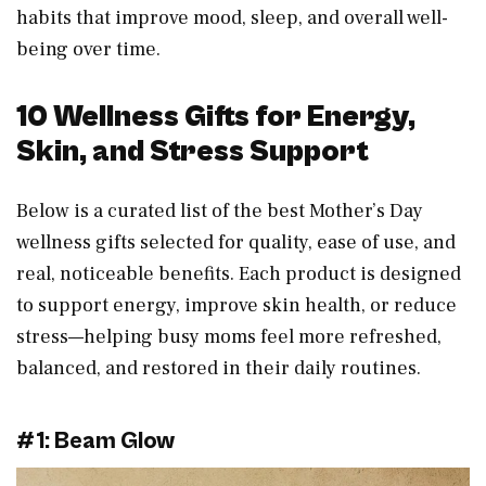
habits that improve mood, sleep, and overall well-
being over time.
10 Wellness Gifts for Energy,
Skin, and Stress Support
Below is a curated list of the best Mother’s Day
wellness gifts selected for quality, ease of use, and
real, noticeable benefits. Each product is designed
to support energy, improve skin health, or reduce
stress—helping busy moms feel more refreshed,
balanced, and restored in their daily routines.
#1: Beam Glow