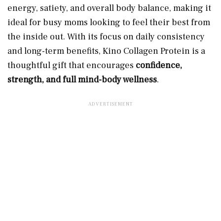
energy, satiety, and overall body balance, making it
ideal for busy moms looking to feel their best from
the inside out. With its focus on daily consistency
and long-term benefits, Kino Collagen Protein is a
thoughtful gift that encourages
confidence,
strength, and full mind-body wellness
.