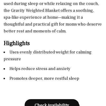
used during sleep or while relaxing on the couch,
the Gravity Weighted Blanket offers a soothing,
spa-like experience at home—making it a
thoughtful and practical gift for moms who deserve
better rest and moments of calm.
Highlights
Uses evenly distributed weight for calming
pressure
Helps reduce stress and anxiety
Promotes deeper, more restful sleep
Check Availability