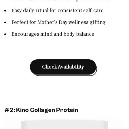
Easy daily ritual for consistent self-care
Perfect for Mother’s Day wellness gifting
Encourages mind and body balance
Check Availability
#2: Kino Collagen Protein