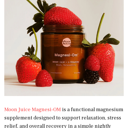
Moon Juice Magnesi-OM
is a functional magnesium
supplement designed to support relaxation, stress
relief, and overall recovery in a simple nightly