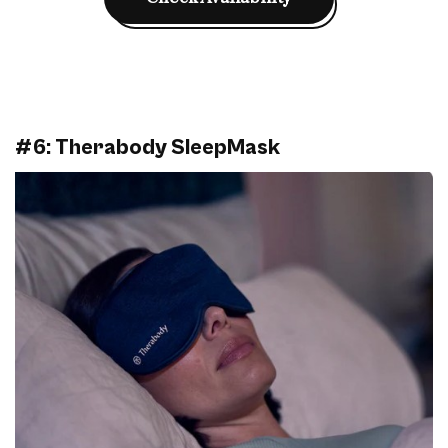
#6: Therabody SleepMask