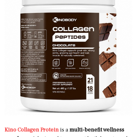
Kino Collagen Protein
is a
multi-benefit wellness