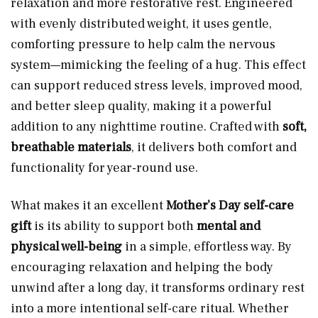
relaxation and more restorative rest. Engineered
with evenly distributed weight, it uses gentle,
comforting pressure to help calm the nervous
system—mimicking the feeling of a hug. This effect
can support reduced stress levels, improved mood,
and better sleep quality, making it a powerful
addition to any nighttime routine. Crafted with
soft,
breathable materials
, it delivers both comfort and
functionality for year-round use.
What makes it an excellent
Mother’s Day self-care
gift
is its ability to support both
mental and
physical well-being
in a simple, effortless way. By
encouraging relaxation and helping the body
unwind after a long day, it transforms ordinary rest
into a more intentional self-care ritual. Whether