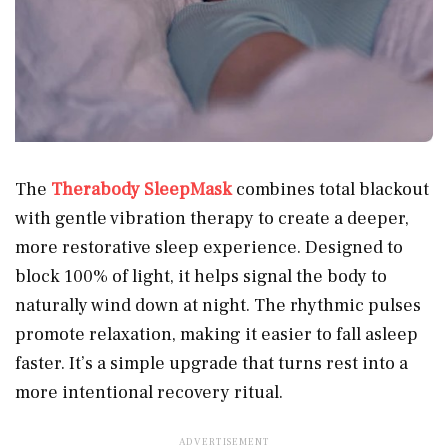
The
Therabody SleepMask
combines total blackout
with gentle vibration therapy to create a deeper,
more restorative sleep experience. Designed to
block 100% of light, it helps signal the body to
naturally wind down at night. The rhythmic pulses
promote relaxation, making it easier to fall asleep
faster. It’s a simple upgrade that turns rest into a
more intentional recovery ritual.