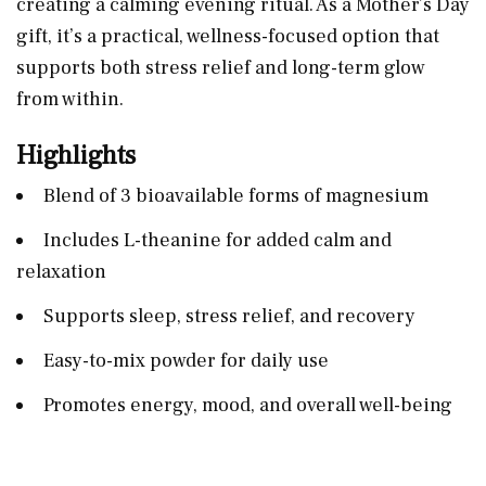
creating a calming evening ritual. As a Mother’s Day
gift, it’s a practical, wellness-focused option that
supports both stress relief and long-term glow
from within.
Highlights
Blend of 3 bioavailable forms of magnesium
Includes L-theanine for added calm and
relaxation
Supports sleep, stress relief, and recovery
Easy-to-mix powder for daily use
Promotes energy, mood, and overall well-being