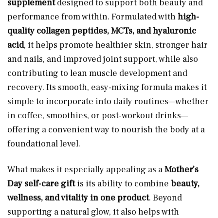
supplement
designed to support both beauty and
performance from within. Formulated with
high-
quality collagen peptides, MCTs, and hyaluronic
acid
, it helps promote healthier skin, stronger hair
and nails, and improved joint support, while also
contributing to lean muscle development and
recovery. Its smooth, easy-mixing formula makes it
simple to incorporate into daily routines—whether
in coffee, smoothies, or post-workout drinks—
offering a convenient way to nourish the body at a
foundational level.
What makes it especially appealing as a
Mother’s
Day self-care gift
is its ability to combine
beauty,
wellness, and vitality in one product
. Beyond
supporting a natural glow, it also helps with