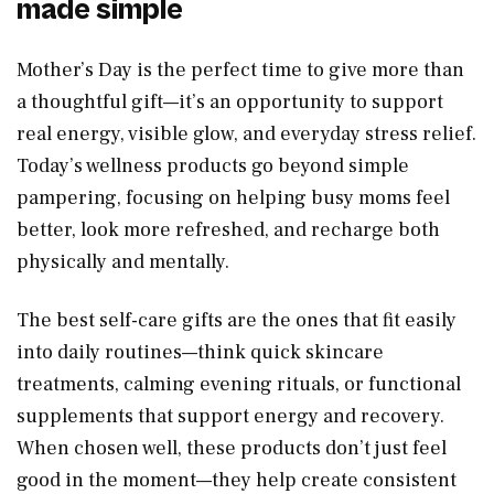
made simple
Mother’s Day is the perfect time to give more than
a thoughtful gift—it’s an opportunity to support
real energy, visible glow, and everyday stress relief.
Today’s wellness products go beyond simple
pampering, focusing on helping busy moms feel
better, look more refreshed, and recharge both
physically and mentally.
The best self-care gifts are the ones that fit easily
into daily routines—think quick skincare
treatments, calming evening rituals, or functional
supplements that support energy and recovery.
When chosen well, these products don’t just feel
good in the moment—they help create consistent