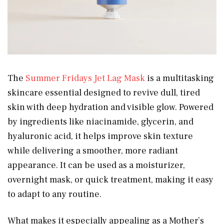
The
Summer Fridays Jet Lag Mask
is a multitasking
skincare essential designed to revive dull, tired
skin with deep hydration and visible glow. Powered
by ingredients like niacinamide, glycerin, and
hyaluronic acid, it helps improve skin texture
while delivering a smoother, more radiant
appearance. It can be used as a moisturizer,
overnight mask, or quick treatment, making it easy
to adapt to any routine.
What makes it especially appealing as a Mother’s