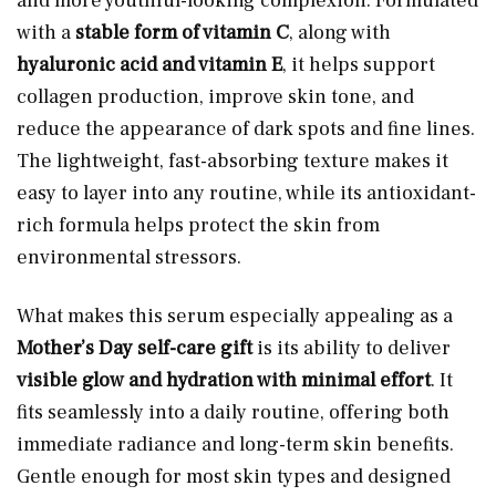
and more youthful-looking complexion. Formulated
with a
stable form of vitamin C
, along with
hyaluronic acid and vitamin E
, it helps support
collagen production, improve skin tone, and
reduce the appearance of dark spots and fine lines.
The lightweight, fast-absorbing texture makes it
easy to layer into any routine, while its antioxidant-
rich formula helps protect the skin from
environmental stressors.
What makes this serum especially appealing as a
Mother’s Day self-care gift
is its ability to deliver
visible glow and hydration with minimal effort
. It
fits seamlessly into a daily routine, offering both
immediate radiance and long-term skin benefits.
Gentle enough for most skin types and designed