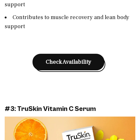
support
Contributes to muscle recovery and lean body
support
Check Availability
#3: TruSkin Vitamin C Serum