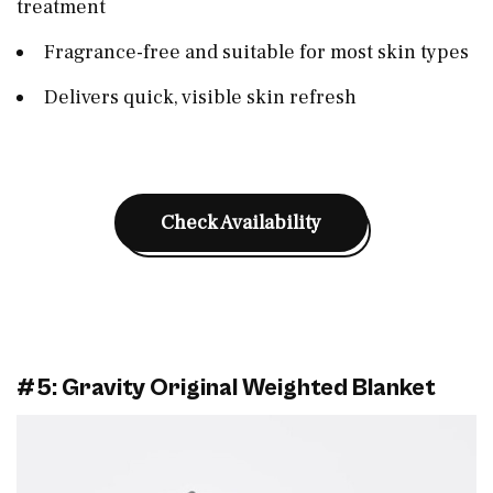
treatment
Fragrance-free and suitable for most skin types
Delivers quick, visible skin refresh
Check Availability
#5: Gravity Original Weighted Blanket