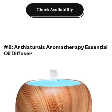
Check Availability
#8: ArtNaturals Aromatherapy Essential
Oil Diffuser