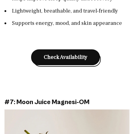
Lightweight, breathable, and travel-friendly
Supports energy, mood, and skin appearance
Check Availability
#7: Moon Juice Magnesi-OM