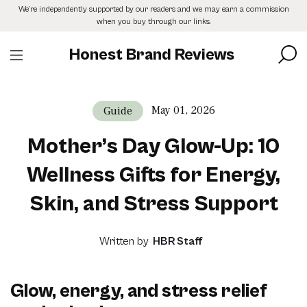
Skip
We’re independently supported by our readers and we may earn a commission
to
when you buy through our links.
the
content
Honest Brand Reviews
May 01, 2026
Guide
Mother’s Day Glow-Up: 10
Wellness Gifts for Energy,
Skin, and Stress Support
Written by
HBR Staff
Glow, energy, and stress relief