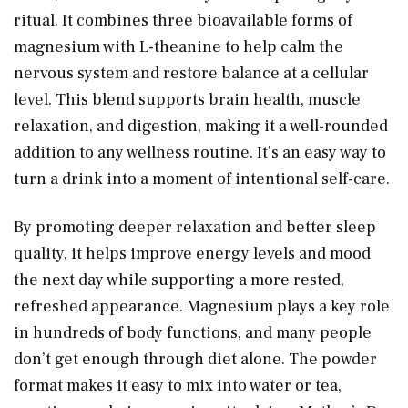
ritual. It combines three bioavailable forms of
magnesium with L-theanine to help calm the
nervous system and restore balance at a cellular
level. This blend supports brain health, muscle
relaxation, and digestion, making it a well-rounded
addition to any wellness routine. It’s an easy way to
turn a drink into a moment of intentional self-care.
By promoting deeper relaxation and better sleep
quality, it helps improve energy levels and mood
the next day while supporting a more rested,
refreshed appearance. Magnesium plays a key role
in hundreds of body functions, and many people
don’t get enough through diet alone. The powder
format makes it easy to mix into water or tea,