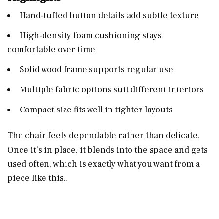
Hand-tufted button details add subtle texture
High-density foam cushioning stays
comfortable over time
Solid wood frame supports regular use
Multiple fabric options suit different interiors
Compact size fits well in tighter layouts
The chair feels dependable rather than delicate.
Once it’s in place, it blends into the space and gets
used often, which is exactly what you want from a
piece like this..