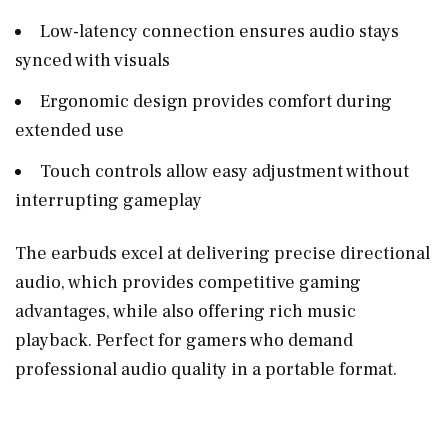
Low-latency connection ensures audio stays
synced with visuals
Ergonomic design provides comfort during
extended use
Touch controls allow easy adjustment without
interrupting gameplay
The earbuds excel at delivering precise directional
audio, which provides competitive gaming
advantages, while also offering rich music
playback. Perfect for gamers who demand
professional audio quality in a portable format.