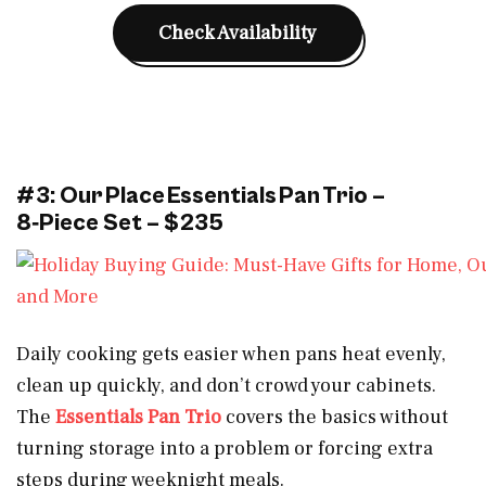
Check Availability
#3: Our Place Essentials Pan Trio –
8‑Piece Set – $235
Daily cooking gets easier when pans heat evenly,
clean up quickly, and don’t crowd your cabinets.
The
Essentials Pan Trio
covers the basics without
turning storage into a problem or forcing extra
steps during weeknight meals.