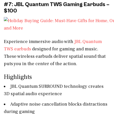
#7: JBL Quantum TWS Gaming Earbuds –
$100
Experience immersive audio with
JBL Quantum
TWS earbuds
designed for gaming and music.
These wireless earbuds deliver spatial sound that
puts you in the center of the action.
Highlights
JBL Quantum SURROUND technology creates
3D spatial audio experience
Adaptive noise cancellation blocks distractions
during gaming