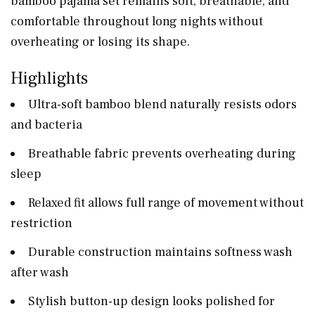
bamboo pajama set remains soft, breathable, and
comfortable throughout long nights without
overheating or losing its shape.
Highlights
Ultra-soft bamboo blend naturally resists odors
and bacteria
Breathable fabric prevents overheating during
sleep
Relaxed fit allows full range of movement without
restriction
Durable construction maintains softness wash
after wash
Stylish button-up design looks polished for