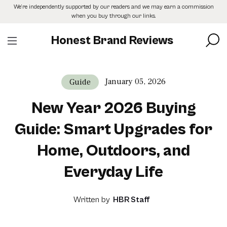
Skip
We’re independently supported by our readers and we may earn a commission
to
when you buy through our links.
the
content
Honest Brand Reviews
January 05, 2026
Guide
New Year 2026 Buying
Guide: Smart Upgrades for
Home, Outdoors, and
Everyday Life
Written by
HBR Staff