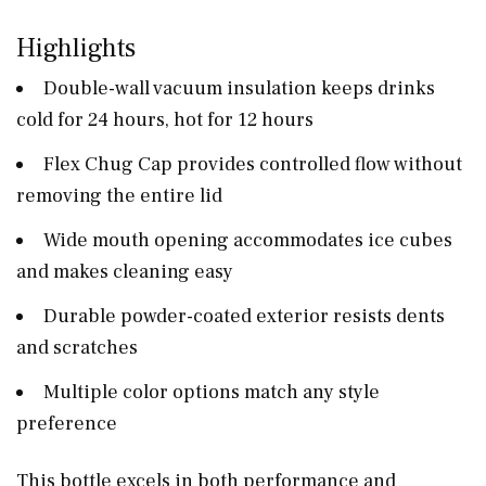
Highlights
Double-wall vacuum insulation keeps drinks
cold for 24 hours, hot for 12 hours
Flex Chug Cap provides controlled flow without
removing the entire lid
Wide mouth opening accommodates ice cubes
and makes cleaning easy
Durable powder-coated exterior resists dents
and scratches
Multiple color options match any style
preference
This bottle excels in both performance and