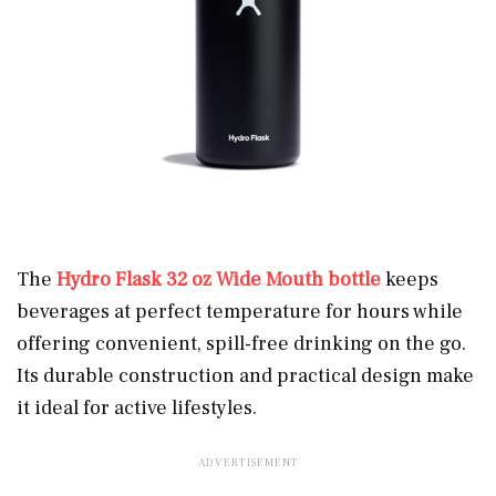
The
Hydro Flask 32 oz Wide Mouth bottle
keeps
beverages at perfect temperature for hours while
offering convenient, spill-free drinking on the go.
Its durable construction and practical design make
it ideal for active lifestyles.