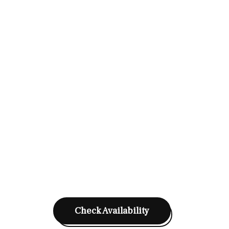
Check Availability