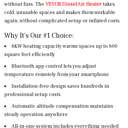
without fuss. The
VEVOR Diesel Air Heater
takes
cold, unusable spaces and makes them workable
again, without complicated setup or inflated costs.
Why It’s Our #1 Choice:
8KW heating capacity warms spaces up to 800
square feet efficiently
Bluetooth app control lets you adjust
temperature remotely from your smartphone
Installation-free design saves hundreds in
professional setup costs
Automatic altitude compensation maintains
steady operation anywhere
All-in-one system includes everything needed