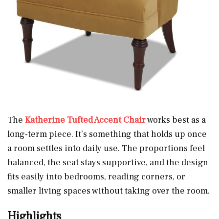
The
Katherine Tufted Accent Chair
works best as a
long-term piece. It’s something that holds up once
a room settles into daily use. The proportions feel
balanced, the seat stays supportive, and the design
fits easily into bedrooms, reading corners, or
smaller living spaces without taking over the room.
Highlights