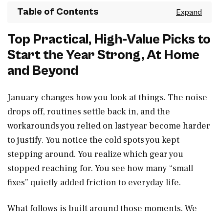
Table of Contents
Top Practical, High-Value Picks to
Start the Year Strong, At Home
and Beyond
January changes how you look at things. The noise
drops off, routines settle back in, and the
workarounds you relied on last year become harder
to justify. You notice the cold spots you kept
stepping around. You realize which gear you
stopped reaching for. You see how many “small
fixes” quietly added friction to everyday life.
What follows is built around those moments. We