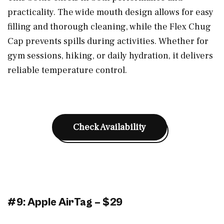
practicality. The wide mouth design allows for easy
filling and thorough cleaning, while the Flex Chug
Cap prevents spills during activities. Whether for
gym sessions, hiking, or daily hydration, it delivers
reliable temperature control.
Check Availability
#9: Apple AirTag – $29