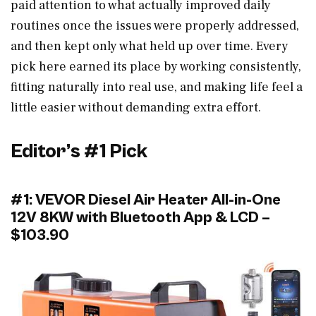
paid attention to what actually improved daily
routines once the issues were properly addressed,
and then kept only what held up over time. Every
pick here earned its place by working consistently,
fitting naturally into real use, and making life feel a
little easier without demanding extra effort.
Editor’s #1 Pick
#1: VEVOR Diesel Air Heater All-in-One
12V 8KW with Bluetooth App & LCD –
$103.90