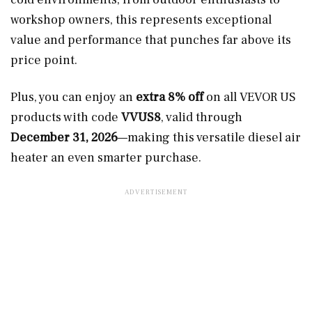
workshop owners, this represents exceptional
value and performance that punches far above its
price point.
Plus, you can enjoy an
extra 8% off
on all VEVOR US
products with code
VVUS8
, valid through
December 31, 2026
—making this versatile diesel air
heater an even smarter purchase.