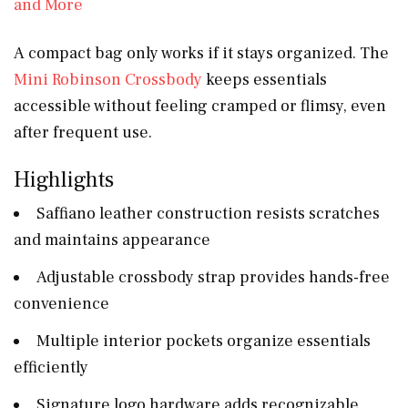
A compact bag only works if it stays organized. The
Mini Robinson Crossbody
keeps essentials
accessible without feeling cramped or flimsy, even
after frequent use.
Highlights
Saffiano leather construction resists scratches
and maintains appearance
Adjustable crossbody strap provides hands-free
convenience
Multiple interior pockets organize essentials
efficiently
Signature logo hardware adds recognizable