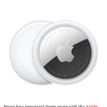
Never lose important items again with the
Apple