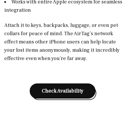
Works with entire Apple ecosystem for seamless
integration
Attach it to keys, backpacks, luggage, or even pet
collars for peace of mind. The AirTag’s network
effect means other iPhone users can help locate
your lost items anonymously, making it incredibly
effective even when you’re far away.
Check Availability