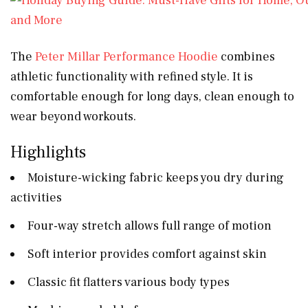
The
Peter Millar Performance Hoodie
combines
athletic functionality with refined style. It is
comfortable enough for long days, clean enough to
wear beyond workouts.
Highlights
Moisture-wicking fabric keeps you dry during
activities
Four-way stretch allows full range of motion
Soft interior provides comfort against skin
Classic fit flatters various body types