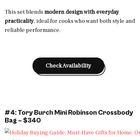
This set blends
modern design with everyday
practicality
, ideal for cooks who want both style and
reliable performance.
Check Availability
#4: Tory Burch Mini Robinson Crossbody
Bag – $340