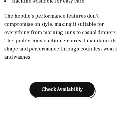
Machine washable for easy care
The hoodie’s performance features don’t
compromise on style, making it suitable for
everything from morning runs to casual dinners.
The quality construction ensures it maintains its
shape and performance through countless wears
and washes.
Check Availability