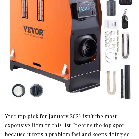
Your top pick for January 2026 isn’t the most
expensive item on this list. It earns the top spot
because it fixes a problem fast and keeps doing so