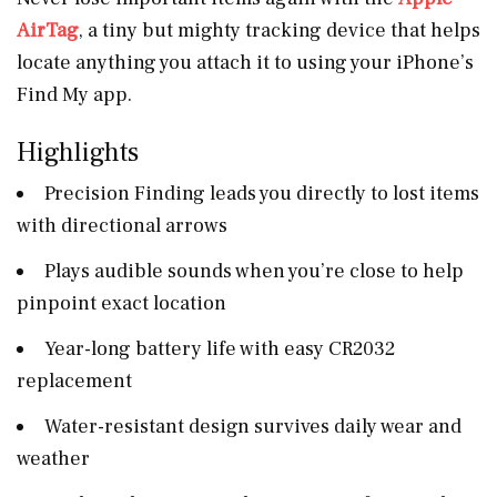
AirTag
, a tiny but mighty tracking device that helps
locate anything you attach it to using your iPhone’s
Find My app.
Highlights
Precision Finding leads you directly to lost items
with directional arrows
Plays audible sounds when you’re close to help
pinpoint exact location
Year-long battery life with easy CR2032
replacement
Water-resistant design survives daily wear and
weather