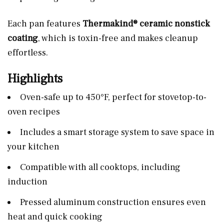
Each pan features
Thermakind® ceramic nonstick
coating
, which is toxin-free and makes cleanup
effortless.
Highlights
Oven-safe up to 450°F, perfect for stovetop-to-
oven recipes
Includes a smart storage system to save space in
your kitchen
Compatible with all cooktops, including
induction
Pressed aluminum construction ensures even
heat and quick cooking