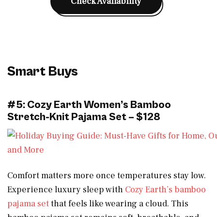
Check Availability
Smart Buys
#5: Cozy Earth Women’s Bamboo
Stretch-Knit Pajama Set – $128
Comfort matters more once temperatures stay low.
Experience luxury sleep with
Cozy Earth’s bamboo
pajama set
that feels like wearing a cloud. This