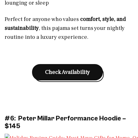
lounging or sleep
Perfect for anyone who values
comfort, style, and
sustainability
, this pajama set turns your nightly
routine into a luxury experience.
Check Availability
#6: Peter Millar Performance Hoodie –
$145