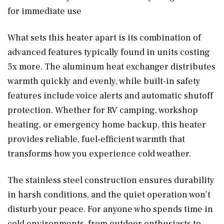
for immediate use
What sets this heater apart is its combination of
advanced features typically found in units costing
5x more. The aluminum heat exchanger distributes
warmth quickly and evenly, while built-in safety
features include voice alerts and automatic shutoff
protection. Whether for RV camping, workshop
heating, or emergency home backup, this heater
provides reliable, fuel-efficient warmth that
transforms how you experience cold weather.
The stainless steel construction ensures durability
in harsh conditions, and the quiet operation won’t
disturb your peace. For anyone who spends time in
cold environments, from outdoor enthusiasts to