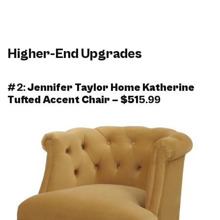
Higher-End Upgrades
#2:
Jennifer Taylor Home Katherine
Tufted Accent Chair – $51
5.99