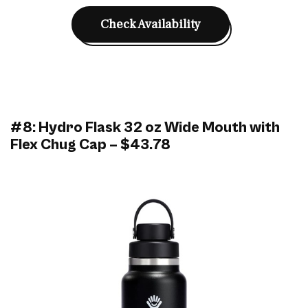
Check Availability
#8: Hydro Flask 32 oz Wide Mouth with
Flex Chug Cap – $43.78