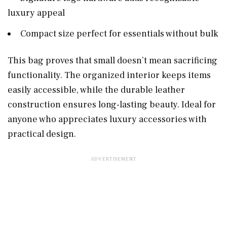
luxury appeal
Compact size perfect for essentials without bulk
This bag proves that small doesn’t mean sacrificing
functionality. The organized interior keeps items
easily accessible, while the durable leather
construction ensures long-lasting beauty. Ideal for
anyone who appreciates luxury accessories with
practical design.