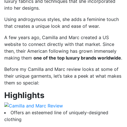
luxury fabrics and techniques that she incorporated
into her designs.
Using androgynous styles, she adds a feminine touch
that creates a unique look and ease of wear.
A few years ago, Camilla and Marc created a US
website to connect directly with that market. Since
then, their American following has grown immensely
making them
one of the top luxury brands worldwide
.
Before my Camilla and Marc review looks at some of
their unique garments, let’s take a peek at what makes
them so special:
Highlights
Offers an esteemed line of uniquely-designed
clothing