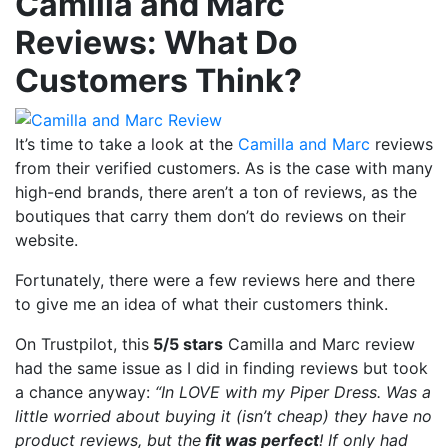
Camilla and Marc
Reviews: What Do
Customers Think?
It’s time to take a look at the
Camilla and Marc
reviews
from their verified customers. As is the case with many
high-end brands, there aren’t a ton of reviews, as the
boutiques that carry them don’t do reviews on their
website.
Fortunately, there were a few reviews here and there
to give me an idea of what their customers think.
On Trustpilot, this
5/5 stars
Camilla and Marc review
had the same issue as I did in finding reviews but took
a chance anyway:
“In LOVE with my Piper Dress. Was a
little worried about buying it (isn’t cheap) they have no
product reviews, but the
fit was perfect
! If only had