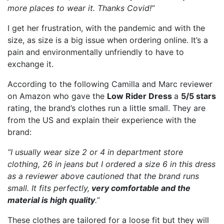
more places to wear it. Thanks Covid!”
I get her frustration, with the pandemic and with the
size, as size is a big issue when ordering online. It’s a
pain and environmentally unfriendly to have to
exchange it.
According to the following Camilla and Marc reviewer
on Amazon who gave the
Low Rider Dress
a
5/5 stars
rating, the brand’s clothes run a little small. They are
from the US and explain their experience with the
brand:
“I usually wear size 2 or 4 in department store
clothing, 26 in jeans but I ordered a size 6 in this dress
as a reviewer above cautioned that the brand runs
small. It fits perfectly,
very comfortable and the
material is high quality
.”
These clothes are tailored for a loose fit but they will