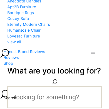
Anecdote Candles
Apt2B Furniture
Boutique Rugs
Cozey Sofa
Eternity Modern Chairs
Humanscale Chair
Lovesac Furniture
view all
Honest Brand Reviews
Reviews
Shop
What are you looking for?
Search...
Search