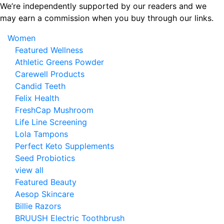
Skip
We’re independently supported by our readers and we
to
may earn a commission when you buy through our links.
the
Women
content
Featured Wellness
Athletic Greens Powder
Carewell Products
Candid Teeth
Felix Health
FreshCap Mushroom
Life Line Screening
Lola Tampons
Perfect Keto Supplements
Seed Probiotics
view all
Featured Beauty
Aesop Skincare
Billie Razors
BRUUSH Electric Toothbrush