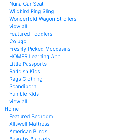
Nuna Car Seat
Wildbird Ring Sling
Wonderfold Wagon Strollers
view all
Featured Toddlers
Colugo
Freshly Picked Moccasins
HOMER Learning App
Little Passports
Raddish Kids
Rags Clothing
Scandiborn
Yumble Kids
view all
Home
Featured Bedroom
Allswell Mattress
American Blinds
Bearaby Blankets