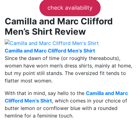
check availability
Camilla and Marc Clifford
Men’s Shirt Review
Camilla and Marc Clifford Men’s Shirt
Since the dawn of time (or roughly thereabouts),
women have worn men’s dress shirts, mainly at home,
but my point still stands. The oversized fit tends to
flatter most women.
With that in mind, say hello to the
Camilla and Marc
Clifford Men’s Shirt
, which comes in your choice of
butter lemon or cornflower blue with a rounded
hemline for a feminine touch.