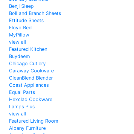
Benji Sleep
Boll and Branch Sheets
Ettitude Sheets
Floyd Bed
MyPillow
view all
Featured Kitchen
Buydeem
Chicago Cutlery
Caraway Cookware
CleanBlend Blender
Coast Appliances
Equal Parts
Hexclad Cookware
Lamps Plus
view all
Featured Living Room
Albany Furniture