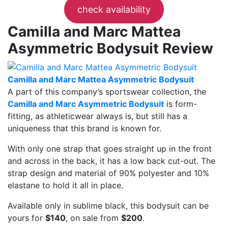
check availability
Camilla and Marc Mattea
Asymmetric Bodysuit Review
Camilla and Marc Mattea Asymmetric Bodysuit
A part of this company’s sportswear collection, the
Camilla and Marc Asymmetric Bodysuit
is form-
fitting, as athleticwear always is, but still has a
uniqueness that this brand is known for.
With only one strap that goes straight up in the front
and across in the back, it has a low back cut-out. The
strap design and material of 90% polyester and 10%
elastane to hold it all in place.
Available only in sublime black, this bodysuit can be
yours for
$140
, on sale from
$200
.