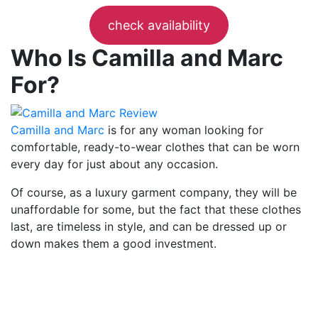
check availability
Who Is Camilla and Marc
For?
Camilla and Marc
is for any woman looking for
comfortable, ready-to-wear clothes that can be worn
every day for just about any occasion.
Of course, as a luxury garment company, they will be
unaffordable for some, but the fact that these clothes
last, are timeless in style, and can be dressed up or
down makes them a good investment.