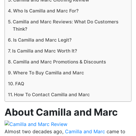
Who Is Camilla and Marc For?
Camilla and Marc Reviews: What Do Customers
Think?
Is Camilla and Marc Legit?
Is Camilla and Marc Worth It?
Camilla and Marc Promotions & Discounts
Where To Buy Camilla and Marc
FAQ
How To Contact Camilla and Marc
About Camilla and Marc
Almost two decades ago,
Camilla and Marc
came to