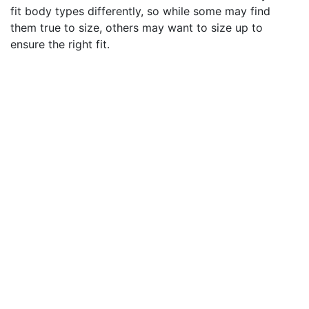
fit body types differently, so while some may find
them true to size, others may want to size up to
ensure the right fit.