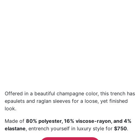
Offered in a beautiful champagne color, this trench has
epaulets and raglan sleeves for a loose, yet finished
look.
Made of
80% polyester, 16% viscose-rayon, and 4%
elastane
, entrench yourself in luxury style for
$750
.