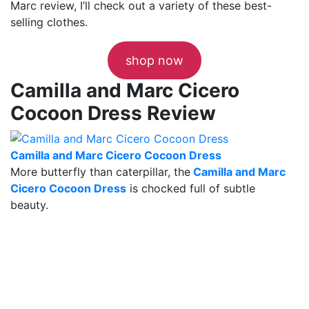
Marc review, I’ll check out a variety of these best-
selling clothes.
shop now
Camilla and Marc Cicero
Cocoon Dress Review
Camilla and Marc Cicero Cocoon Dress
More butterfly than caterpillar, the
Camilla and Marc
Cicero Cocoon Dress
is chocked full of subtle
beauty.