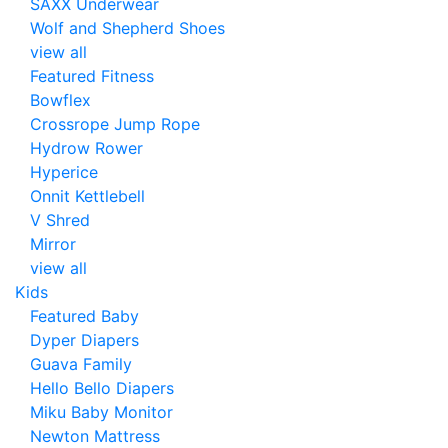
SAXX Underwear
Wolf and Shepherd Shoes
view all
Featured Fitness
Bowflex
Crossrope Jump Rope
Hydrow Rower
Hyperice
Onnit Kettlebell
V Shred
Mirror
view all
Kids
Featured Baby
Dyper Diapers
Guava Family
Hello Bello Diapers
Miku Baby Monitor
Newton Mattress