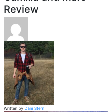
Review
Written by
Dani Stern