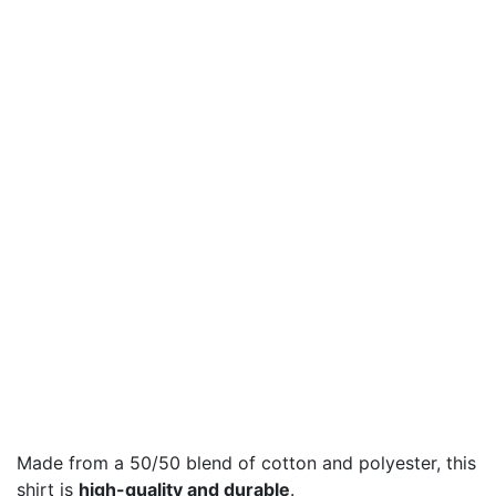
Made from a 50/50 blend of cotton and polyester, this
shirt is
high-quality and durable
.