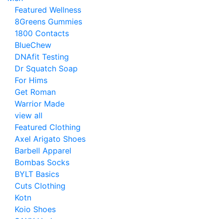
Featured Wellness
8Greens Gummies
1800 Contacts
BlueChew
DNAfit Testing
Dr Squatch Soap
For Hims
Get Roman
Warrior Made
view all
Featured Clothing
Axel Arigato Shoes
Barbell Apparel
Bombas Socks
BYLT Basics
Cuts Clothing
Kotn
Koio Shoes