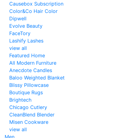
Causebox Subscription
Color&Co Hair Color
Dipwell
Evolve Beauty
FaceTory
Lashify Lashes
view all
Featured Home
All Modern Furniture
Anecdote Candles
Baloo Weighted Blanket
Blissy Pillowcase
Boutique Rugs
Brightech
Chicago Cutlery
CleanBlend Blender
Misen Cookware
view all
Men