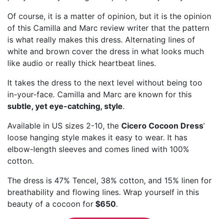
Of course, it is a matter of opinion, but it is the opinion
of this Camilla and Marc review writer that the pattern
is what really makes this dress. Alternating lines of
white and brown cover the dress in what looks much
like audio or really thick heartbeat lines.
It takes the dress to the next level without being too
in-your-face. Camilla and Marc are known for this
subtle, yet eye-catching, style
.
Available in US sizes 2-10, the
Cicero Cocoon Dress
’
loose hanging style makes it easy to wear. It has
elbow-length sleeves and comes lined with 100%
cotton.
The dress is 47% Tencel, 38% cotton, and 15% linen for
breathability and flowing lines. Wrap yourself in this
beauty of a cocoon for
$650
.