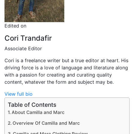
Edited on
Cori Trandafir
Associate Editor
Cori is a freelance writer but a true editor at heart. His
driving force is a love of language and literature along
with a passion for creating and curating quality
content, whatever the form and subject may be.
View full bio
Table of Contents
About Camilla and Marc
Overview Of Camilla and Marc
Camilla and Marc Clothing Review