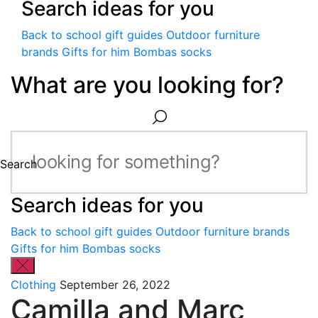
Search ideas for you
Back to school gift guides
Outdoor furniture
brands
Gifts for him
Bombas socks
What are you looking for?
Search
Search ideas for you
Back to school gift guides
Outdoor furniture brands
Gifts for him
Bombas socks
Clothing
September 26, 2022
Camilla and Marc