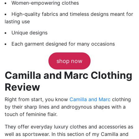
Women-empowering clothes
High-quality fabrics and timeless designs meant for
lasting use
Unique designs
Each garment designed for many occasions
shop now
Camilla and Marc Clothing
Review
Right from start, you know
Camilla and Marc
clothing
by their sharp lines and androgynous shapes with a
touch of feminine flair.
They offer everyday luxury clothes and accessories as
well as sportswear. In this section of my Camilla and