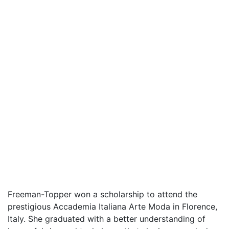
Freeman-Topper won a scholarship to attend the
prestigious Accademia Italiana Arte Moda in Florence,
Italy. She graduated with a better understanding of