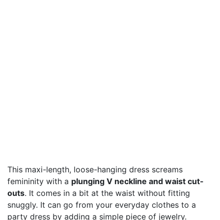
This maxi-length, loose-hanging dress screams
femininity with a
plunging V neckline and waist cut-
outs
. It comes in a bit at the waist without fitting
snuggly. It can go from your everyday clothes to a
party dress by adding a simple piece of jewelry.