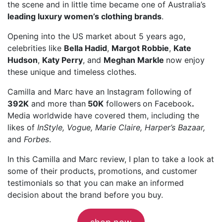
the scene and in little time became one of Australia’s
leading luxury women’s clothing brands
.
Opening into the US market about 5 years ago,
celebrities like
Bella Hadid
,
Margot Robbie
,
Kate
Hudson
,
Katy Perry
, and
Meghan Markle
now enjoy
these unique and timeless clothes.
Camilla and Marc have an Instagram following of
392K
and more than
50K
followers
on Facebook
.
Media worldwide have covered them, including the
likes of
InStyle, Vogue, Marie Claire, Harper’s Bazaar,
and
Forbes
.
In this Camilla and Marc review, I plan to take a look at
some of their products, promotions, and customer
testimonials so that you can make an informed
decision about the brand before you buy.