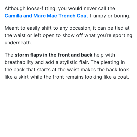
Although loose-fitting, you would never call the
Camilla and Marc Mae Trench Coa
t
frumpy or boring.
Meant to easily shift to any occasion, it can be tied at
the waist or left open to show off what you’re sporting
underneath.
The
storm flaps in the front and back
help with
breathability and add a stylistic flair. The pleating in
the back that starts at the waist makes the back look
like a skirt while the front remains looking like a coat.