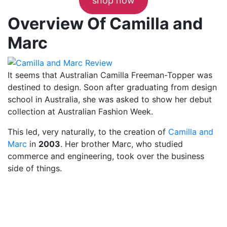
shop now
Overview Of Camilla and
Marc
It seems that Australian Camilla Freeman-Topper was
destined to design. Soon after graduating from design
school in Australia, she was asked to show her debut
collection at Australian Fashion Week.
This led, very naturally, to the creation of
Camilla and
Marc
in
2003
. Her brother Marc, who studied
commerce and engineering, took over the business
side of things.