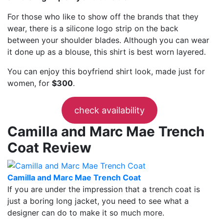
For those who like to show off the brands that they
wear, there is a silicone logo strip on the back
between your shoulder blades. Although you can wear
it done up as a blouse, this shirt is best worn layered.
You can enjoy this boyfriend shirt look, made just for
women, for
$300
.
check availability
Camilla and Marc Mae Trench
Coat Review
Camilla and Marc Mae Trench Coat
If you are under the impression that a trench coat is
just a boring long jacket, you need to see what a
designer can do to make it so much more.