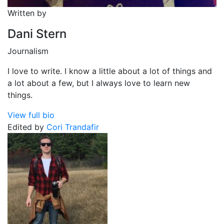
Written by
Dani Stern
Journalism
I love to write. I know a little about a lot of things and
a lot about a few, but I always love to learn new
things.
View full bio
Edited by
Cori Trandafir