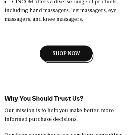
CINCOM offers a diverse range of products,
including hand massagers, leg massagers, eye
massagers, and knee massagers.
SHOP NOW
Why You Should Trust Us?
Our mission is to help you make better, more
informed purchase decisions.