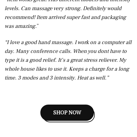
levels. Can massage very strong. Definitely would
recommend! Item arrived super fast and packaging
was amazing.
”
“I love a good hand massage. I work on a computer all
day. Many conference calls. When you dont have to
type it is a good relief. It’s a great stress reliever. My
whole house likes to use it. Keeps a charge for a long
time. 3 modes and 3 intensity. Heat as well.”
SHOP NOW