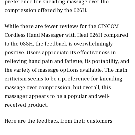
preference for kneading massage over the
compression offered by the 026H.
While there are fewer reviews for the CINCOM
Cordless Hand Massager with Heat 026H compared
to the 088H, the feedback is overwhelmingly
positive. Users appreciate its effectiveness in
relieving hand pain and fatigue, its portability, and
the variety of massage options available. The main
criticism seems to be a preference for kneading
massage over compression, but overall, this
massager appears to be a popular and well-
received product.
Here are the feedback from their customers.