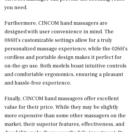
you need.
Furthermore, CINCOM hand massagers are
designed with user convenience in mind. The
088H’s customizable settings allow for a truly
personalized massage experience, while the 026H’s
cordless and portable design makes it perfect for
on-the-go use. Both models boast intuitive controls
and comfortable ergonomics, ensuring a pleasant
and hassle-free experience.
Finally, CINCOM hand massagers offer excellent
value for their price. While they may be slightly
more expensive than some other massagers on the
market, their superior features, effectiveness, and