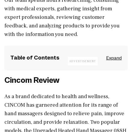
Our team spends hours researching, consulting
with medical experts, gathering insight from
expert professionals, reviewing customer
feedback, and analyzing products to provide you
with the information you need.
Table of Contents
Cincom Review
As a brand dedicated to health and wellness,
CINCOM has garnered attention for its range of
hand massagers designed to relieve pain, improve
circulation, and provide relaxation. Two popular
models, the Upgraded Heated Hand Massager 088H