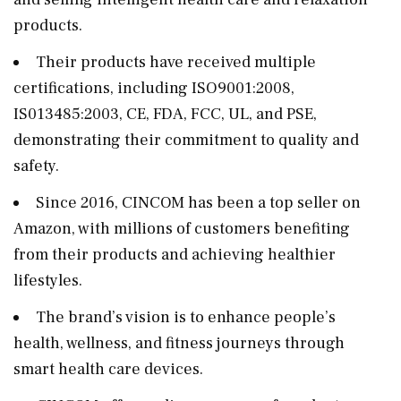
products.
Their products have received multiple
certifications, including ISO9001:2008,
IS013485:2003, CE, FDA, FCC, UL, and PSE,
demonstrating their commitment to quality and
safety.
Since 2016, CINCOM has been a top seller on
Amazon, with millions of customers benefiting
from their products and achieving healthier
lifestyles.
The brand’s vision is to enhance people’s
health, wellness, and fitness journeys through
smart health care devices.