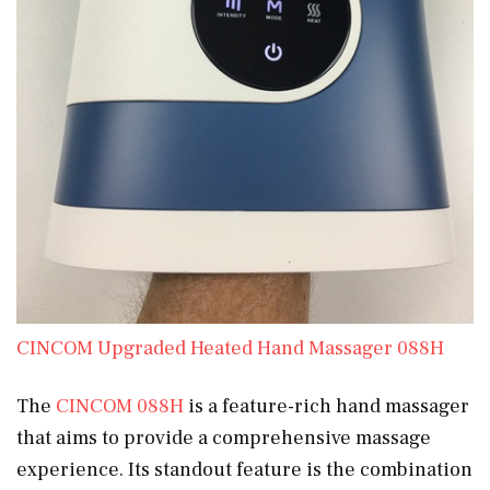
CINCOM Upgraded Heated Hand Massager 088H
The
CINCOM 088H
is a feature-rich hand massager
that aims to provide a comprehensive massage
experience. Its standout feature is the combination