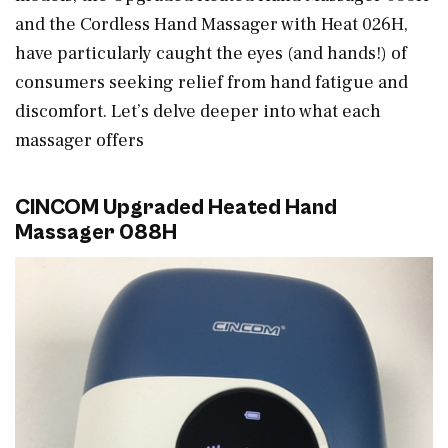
and the Cordless Hand Massager with Heat 026H,
have particularly caught the eyes (and hands!) of
consumers seeking relief from hand fatigue and
discomfort. Let’s delve deeper into what each
massager offers
CINCOM Upgraded Heated Hand
Massager 088H