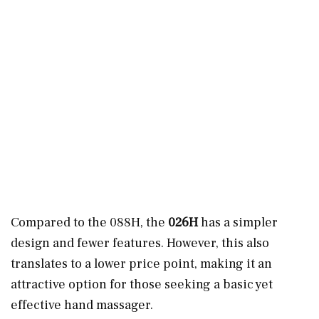
Compared to the 088H, the
026H
has a simpler
design and fewer features. However, this also
translates to a lower price point, making it an
attractive option for those seeking a basic yet
effective hand massager.