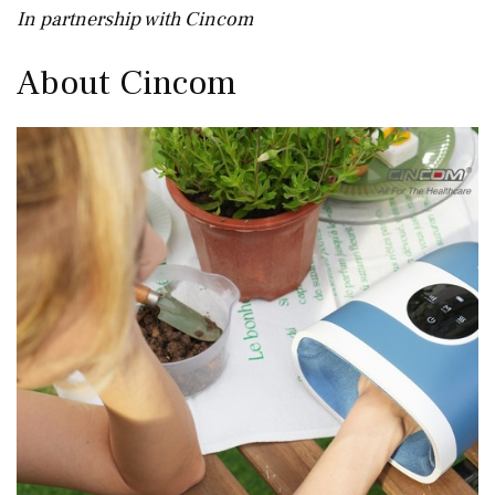
In partnership with Cincom
About Cincom