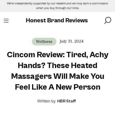
Skip
We’re independently supported by our readers and we may earn a commission
to
when you buy through our links.
the
content
Honest Brand Reviews
July 31, 2024
Wellness
Cincom Review: Tired, Achy
Hands? These Heated
Massagers Will Make You
Feel Like A New Person
Written by
HBR Staff