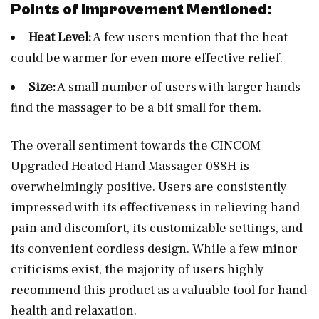
Points of Improvement Mentioned:
Heat Level:
A few users mention that the heat
could be warmer for even more effective relief.
Size:
A small number of users with larger hands
find the massager to be a bit small for them.
The overall sentiment towards the CINCOM
Upgraded Heated Hand Massager 088H is
overwhelmingly positive. Users are consistently
impressed with its effectiveness in relieving hand
pain and discomfort, its customizable settings, and
its convenient cordless design. While a few minor
criticisms exist, the majority of users highly
recommend this product as a valuable tool for hand
health and relaxation.