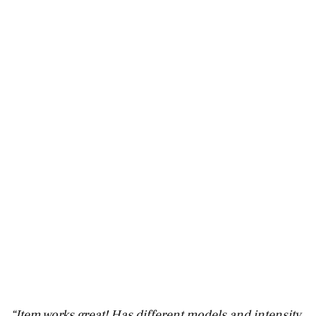
“Item works great! Has different models and intensity