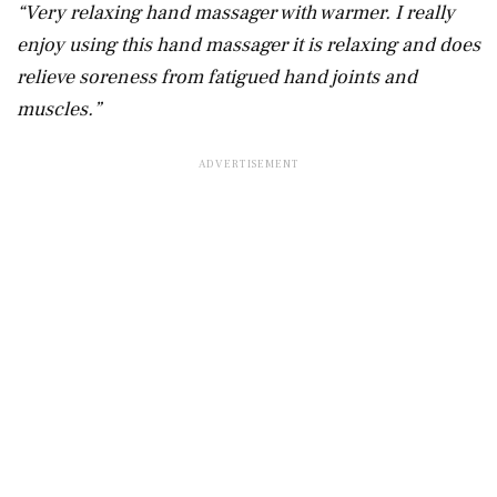
“Very relaxing hand massager with warmer. I really
enjoy using this hand massager it is relaxing and does
relieve soreness from fatigued hand joints and
muscles.”