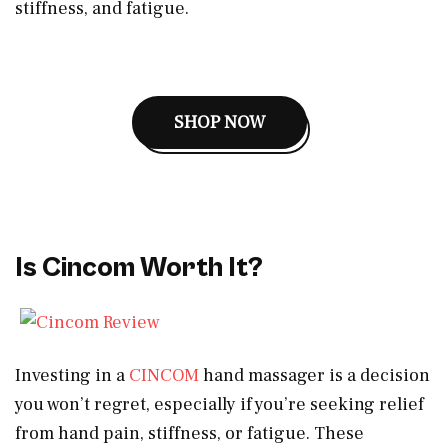
stiffness, and fatigue.
SHOP NOW
Is Cincom Worth It?
Investing in a
CINCOM
hand massager is a decision
you won’t regret, especially if you’re seeking relief
from hand pain, stiffness, or fatigue. These