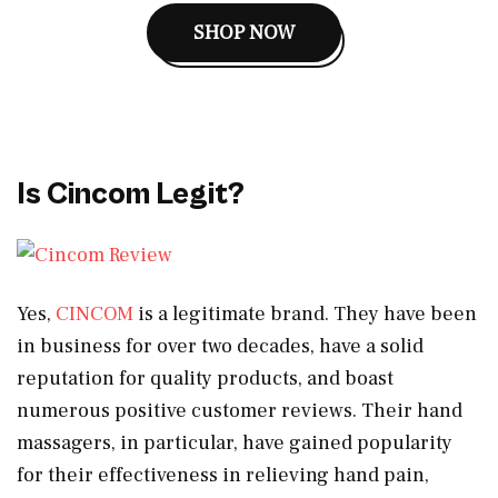
SHOP NOW
Is Cincom Legit?
Yes,
CINCOM
is a legitimate brand. They have been
in business for over two decades, have a solid
reputation for quality products, and boast
numerous positive customer reviews. Their hand
massagers, in particular, have gained popularity
for their effectiveness in relieving hand pain,