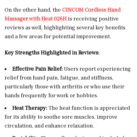
On the other hand, the
CINCOM Cordless Hand
Massager with Heat 026H
is receiving positive
reviews as well, highlighting several key benefits
and a few areas for potential improvement.
Key Strengths Highlighted in Reviews:
Effective Pain Relief:
Users report experiencing
relief from hand pain, fatigue, and stiffness,
particularly those with arthritis or who use their
hands frequently for work or hobbies.
Heat Therapy:
The heat function is appreciated
for its ability to soothe sore muscles, improve
circulation, and enhance relaxation.