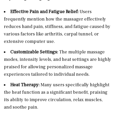
Effective Pain and Fatigue Relief:
Users
frequently mention how the massager effectively
reduces hand pain, stiffness, and fatigue caused by
various factors like arthritis, carpal tunnel, or
extensive computer use.
Customizable Settings:
The multiple massage
modes, intensity levels, and heat settings are highly
praised for allowing personalized massage
experiences tailored to individual needs.
Heat Therapy:
Many users specifically highlight
the heat function as a significant benefit, praising
its ability to improve circulation, relax muscles,
and soothe pain.