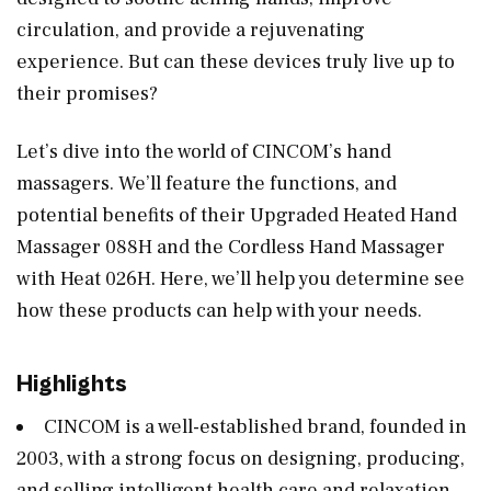
circulation, and provide a rejuvenating
experience. But can these devices truly live up to
their promises?
Let’s dive into the world of CINCOM’s hand
massagers. We’ll feature the functions, and
potential benefits of their Upgraded Heated Hand
Massager 088H and the Cordless Hand Massager
with Heat 026H. Here, we’ll help you determine see
how these products can help with your needs.
Highlights
CINCOM is a well-established brand, founded in
2003, with a strong focus on designing, producing,
and selling intelligent health care and relaxation