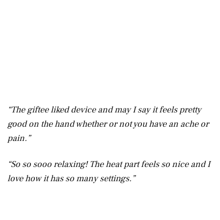
“The giftee liked device and may I say it feels pretty
good on the hand whether or not you have an ache or
pain.”
“So so sooo relaxing! The heat part feels so nice and I
love how it has so many settings.”