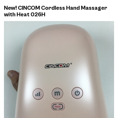
New! CINCOM Cordless Hand Massager
with Heat 026H