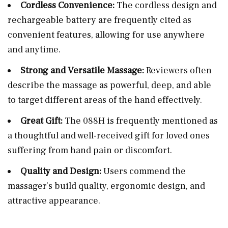
Cordless Convenience:
The cordless design and
rechargeable battery are frequently cited as
convenient features, allowing for use anywhere
and anytime.
Strong and Versatile Massage:
Reviewers often
describe the massage as powerful, deep, and able
to target different areas of the hand effectively.
Great Gift:
The 088H is frequently mentioned as
a thoughtful and well-received gift for loved ones
suffering from hand pain or discomfort.
Quality and Design:
Users commend the
massager’s build quality, ergonomic design, and
attractive appearance.