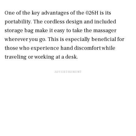
One of the key advantages of the 026H is its
portability. The cordless design and included
storage bag make it easy to take the massager
wherever you go. This is especially beneficial for
those who experience hand discomfort while
traveling or working at a desk.