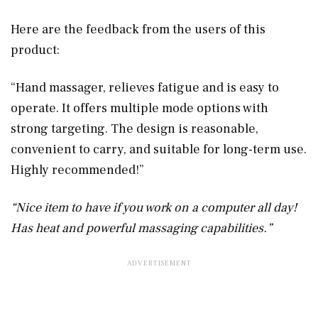
Here are the feedback from the users of this
product:
“Hand massager, relieves fatigue and is easy to
operate. It offers multiple mode options with
strong targeting. The design is reasonable,
convenient to carry, and suitable for long-term use.
Highly recommended!”
“Nice item to have if you work on a computer all day!
Has heat and powerful massaging capabilities.”