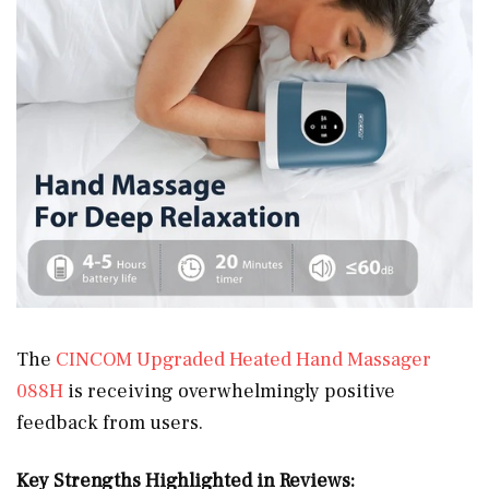
The
CINCOM Upgraded Heated Hand Massager
088H
is receiving overwhelmingly positive
feedback from users.
Key Strengths Highlighted in Reviews: