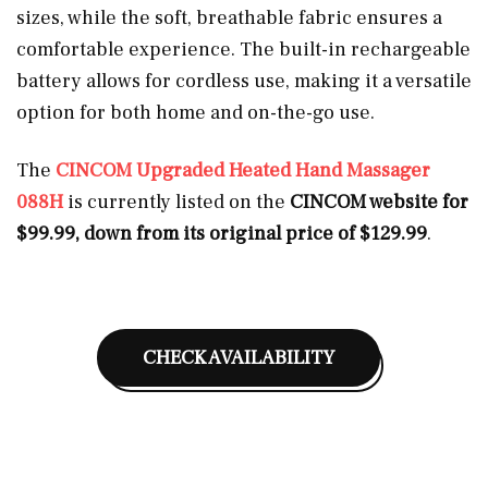
sizes, while the soft, breathable fabric ensures a
comfortable experience. The built-in rechargeable
battery allows for cordless use, making it a versatile
option for both home and on-the-go use.
The
CINCOM Upgraded Heated Hand Massager
088H
is currently listed on the
CINCOM website for
$99.99, down from its original price of $129.99
.
CHECK AVAILABILITY