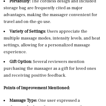
Portability:
The cordless design and included
storage bag are frequently cited as major
advantages, making the massager convenient for
travel and on-the-go use.
Variety of Settings:
Users appreciate the
multiple massage modes, intensity levels, and heat
settings, allowing for a personalized massage
experience.
Gift Option:
Several reviewers mention
purchasing the massager as a gift for loved ones
and receiving positive feedback.
Points of Improvement Mentioned:
Massage Type:
One user expressed a