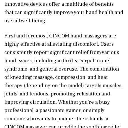
innovative devices offer a multitude of benefits
that can significantly improve your hand health and
overall well-being.
First and foremost, CINCOM hand massagers are
highly effective at alleviating discomfort. Users
consistently report significant relief from various
hand issues, including arthritis, carpal tunnel
syndrome, and general overuse. The combination
of kneading massage, compression, and heat
therapy (depending on the model) targets muscles,
joints, and tendons, promoting relaxation and
improving circulation. Whether you’re a busy
professional, a passionate gamer, or simply
someone who wants to pamper their hands, a
CINCOM massager can provide the soothing relief