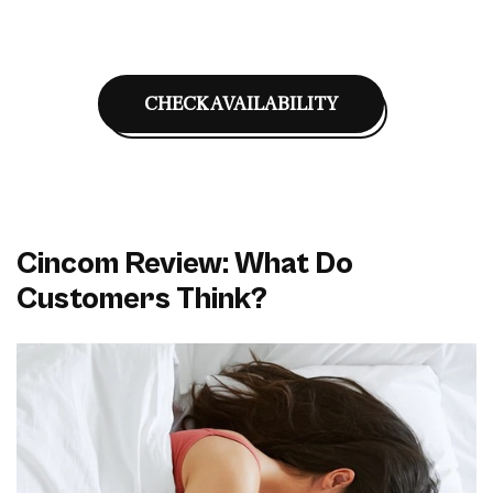
CHECK AVAILABILITY
Cincom Review: What Do
Customers Think?