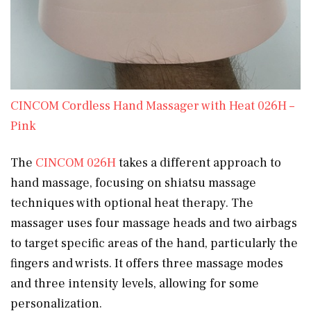
CINCOM Cordless Hand Massager with Heat 026H –
Pink
The
CINCOM 026H
takes a different approach to
hand massage, focusing on shiatsu massage
techniques with optional heat therapy. The
massager uses four massage heads and two airbags
to target specific areas of the hand, particularly the
fingers and wrists. It offers three massage modes
and three intensity levels, allowing for some
personalization.