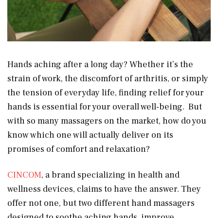
Hands aching after a long day? Whether it’s the
strain of work, the discomfort of arthritis, or simply
the tension of everyday life, finding relief for your
hands is essential for your overall well-being. But
with so many massagers on the market, how do you
know which one will actually deliver on its
promises of comfort and relaxation?
CINCOM
, a brand specializing in health and
wellness devices, claims to have the answer. They
offer not one, but two different hand massagers
designed to soothe aching hands, improve