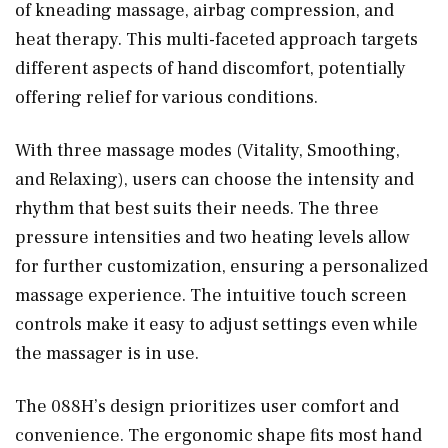
of kneading massage, airbag compression, and
heat therapy. This multi-faceted approach targets
different aspects of hand discomfort, potentially
offering relief for various conditions.
With three massage modes (Vitality, Smoothing,
and Relaxing), users can choose the intensity and
rhythm that best suits their needs. The three
pressure intensities and two heating levels allow
for further customization, ensuring a personalized
massage experience. The intuitive touch screen
controls make it easy to adjust settings even while
the massager is in use.
The 088H’s design prioritizes user comfort and
convenience. The ergonomic shape fits most hand