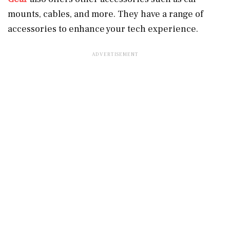
mounts, cables, and more. They have a range of
accessories to enhance your tech experience.