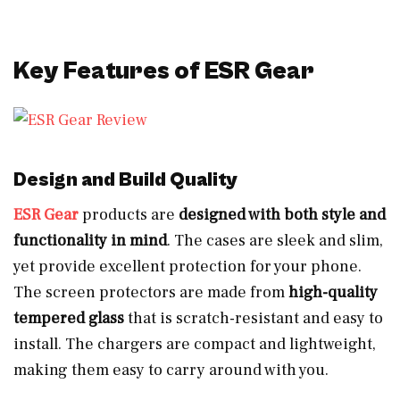
Key Features of ESR Gear
Design and Build Quality
ESR Gear
products are
designed with both style and
functionality in mind
. The cases are sleek and slim,
yet provide excellent protection for your phone.
The screen protectors are made from
high-quality
tempered glass
that is scratch-resistant and easy to
install. The chargers are compact and lightweight,
making them easy to carry around with you.