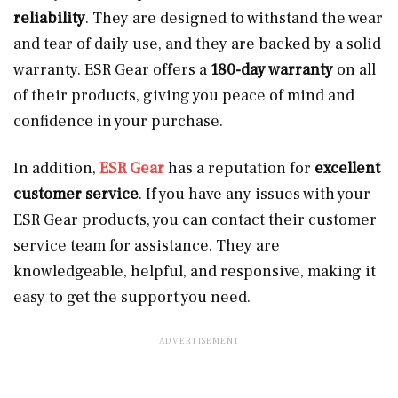
reliability
. They are designed to withstand the wear
and tear of daily use, and they are backed by a solid
warranty. ESR Gear offers a
180-day warranty
on all
of their products, giving you peace of mind and
confidence in your purchase.
In addition,
ESR Gear
has a reputation for
excellent
customer service
. If you have any issues with your
ESR Gear products, you can contact their customer
service team for assistance. They are
knowledgeable, helpful, and responsive, making it
easy to get the support you need.