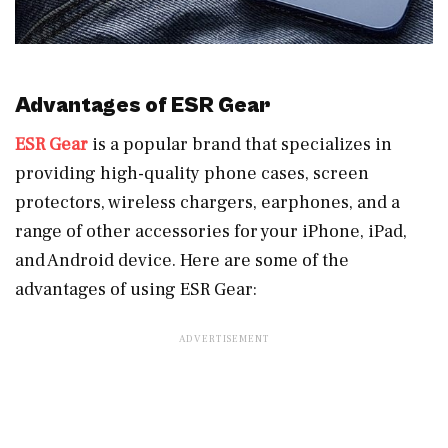
Advantages of ESR Gear
ESR Gear
is a popular brand that specializes in
providing high-quality phone cases, screen
protectors, wireless chargers, earphones, and a
range of other accessories for your iPhone, iPad,
and Android device. Here are some of the
advantages of using ESR Gear: