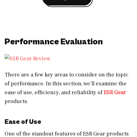
Performance Evaluation
There are a few key areas to consider on the topic
of performance. In this section, we’ll examine the
ease of use, efficiency, and reliability of
ESR Gear
products.
Ease of Use
One of the standout features of ESR Gear products