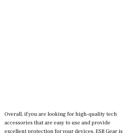
Overall, if you are looking for high-quality tech
accessories that are easy to use and provide
excellent protection for your devices, ESR Gear is