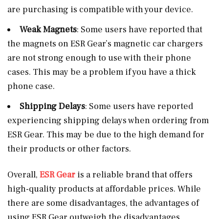
are purchasing is compatible with your device.
Weak Magnets
: Some users have reported that
the magnets on ESR Gear’s magnetic car chargers
are not strong enough to use with their phone
cases. This may be a problem if you have a thick
phone case.
Shipping Delays
: Some users have reported
experiencing shipping delays when ordering from
ESR Gear. This may be due to the high demand for
their products or other factors.
Overall,
ESR Gear
is a reliable brand that offers
high-quality products at affordable prices. While
there are some disadvantages, the advantages of
using ESR Gear outweigh the disadvantages.