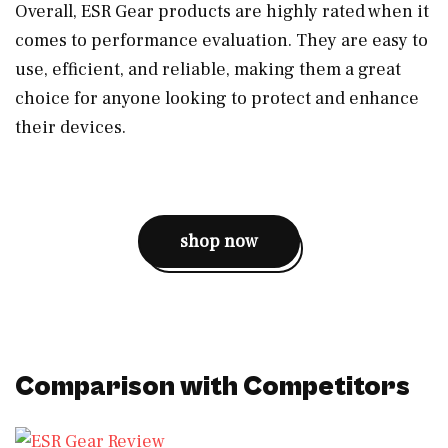
Overall, ESR Gear products are highly rated when it
comes to performance evaluation. They are easy to
use, efficient, and reliable, making them a great
choice for anyone looking to protect and enhance
their devices.
shop now
Comparison with Competitors