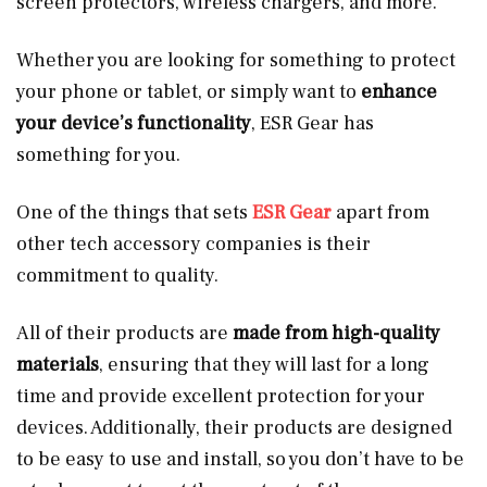
screen protectors, wireless chargers, and more.
Whether you are looking for something to protect
your phone or tablet, or simply want to
enhance
your device’s functionality
, ESR Gear has
something for you.
One of the things that sets
ESR Gear
apart from
other tech accessory companies is their
commitment to quality.
All of their products are
made from high-quality
materials
, ensuring that they will last for a long
time and provide excellent protection for your
devices. Additionally, their products are designed
to be easy to use and install, so you don’t have to be