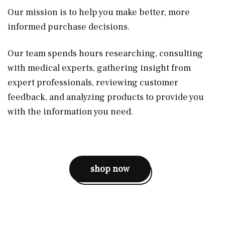
Our mission is to help you make better, more
informed purchase decisions.
Our team spends hours researching, consulting
with medical experts, gathering insight from
expert professionals, reviewing customer
feedback, and analyzing products to provide you
with the information you need.
shop now