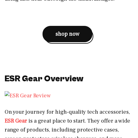
shop now
ESR Gear Overview
On your journey for high-quality tech accessories,
ESR Gear
is a great place to start. They offer a wide
range of products, including protective cases,