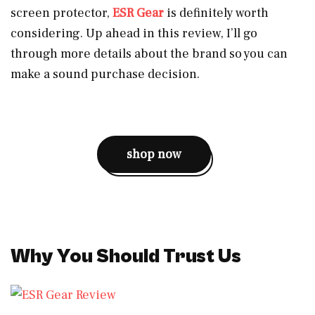
screen protector,
ESR Gear
is definitely worth
considering. Up ahead in this review, I’ll go
through more details about the brand so you can
make a sound purchase decision.
shop now
Why You Should Trust Us