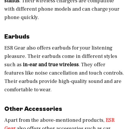
stands
. Their wireless chargers are compatible
with different phone models and can charge your
phone quickly.
Earbuds
ESR Gear also offers earbuds for your listening
pleasure. Their earbuds come in different styles
such as
in-ear and true wireless
. They offer
features like noise cancellation and touch controls.
Their earbuds provide high-quality sound and are
comfortable to wear.
Other Accessories
Apart from the above-mentioned products,
ESR
Gear
also offers other accessories such as car