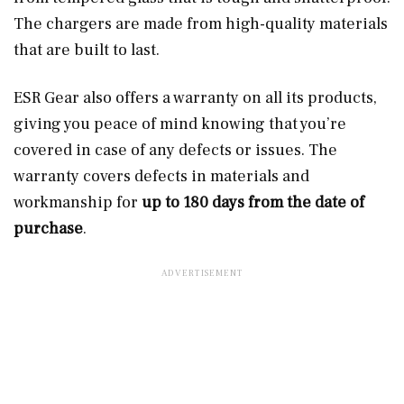
The chargers are made from high-quality materials
that are built to last.
ESR Gear also offers a warranty on all its products,
giving you peace of mind knowing that you’re
covered in case of any defects or issues. The
warranty covers defects in materials and
workmanship for
up to 180 days from the date of
purchase
.