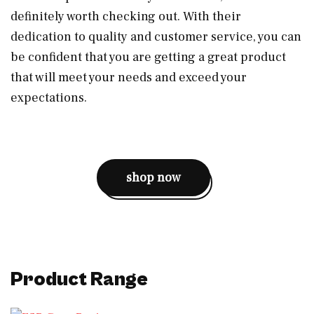
definitely worth checking out. With their
dedication to quality and customer service, you can
be confident that you are getting a great product
that will meet your needs and exceed your
expectations.
shop now
Product Range