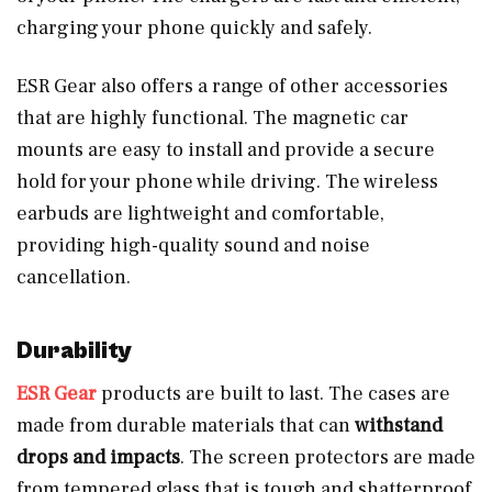
charging your phone quickly and safely.
ESR Gear also offers a range of other accessories
that are highly functional. The magnetic car
mounts are easy to install and provide a secure
hold for your phone while driving. The wireless
earbuds are lightweight and comfortable,
providing high-quality sound and noise
cancellation.
Durability
ESR Gear
products are built to last. The cases are
made from durable materials that can
withstand
drops and impacts
. The screen protectors are made
from tempered glass that is tough and shatterproof.