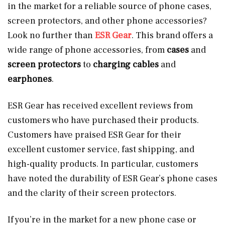
in the market for a reliable source of phone cases,
screen protectors, and other phone accessories?
Look no further than
ESR Gear
. This brand offers a
wide range of phone accessories, from
cases
and
screen protectors
to
charging cables
and
earphones
.
ESR Gear has received excellent reviews from
customers who have purchased their products.
Customers have praised ESR Gear for their
excellent customer service, fast shipping, and
high-quality products. In particular, customers
have noted the durability of ESR Gear’s phone cases
and the clarity of their screen protectors.
If you’re in the market for a new phone case or