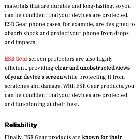
materials that are durable and long-lasting, so you
can be confident that your devices are protected.
ESR Gear phone cases, for example, are designed to
absorb shock and protect your phone from drops
and impacts.
ESR Gear
screen protectors are also highly
efficient, providing
clear and unobstructed views
of your device’s screen
while protecting it from
scratches and damage. With ESR Gear products, you
can be confident that your devices are protected
and functioning at their best.
Reliability
Finally, ESR Gear products are
known for their