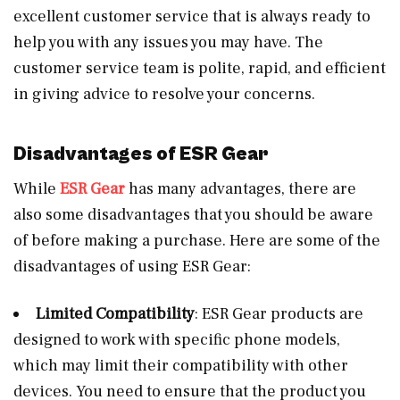
excellent customer service that is always ready to
help you with any issues you may have. The
customer service team is polite, rapid, and efficient
in giving advice to resolve your concerns.
Disadvantages of ESR Gear
While
ESR Gear
has many advantages, there are
also some disadvantages that you should be aware
of before making a purchase. Here are some of the
disadvantages of using ESR Gear:
Limited Compatibility
: ESR Gear products are
designed to work with specific phone models,
which may limit their compatibility with other
devices. You need to ensure that the product you