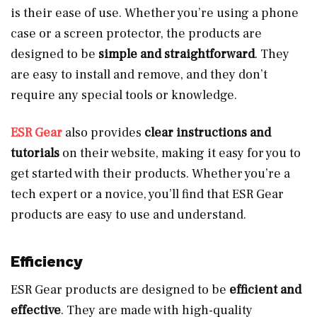
is their ease of use. Whether you’re using a phone
case or a screen protector, the products are
designed to be
simple and straightforward
. They
are easy to install and remove, and they don’t
require any special tools or knowledge.
ESR Gear
also provides
clear instructions and
tutorials
on their website, making it easy for you to
get started with their products. Whether you’re a
tech expert or a novice, you’ll find that ESR Gear
products are easy to use and understand.
Efficiency
ESR Gear products are designed to be
efficient and
effective
. They are made with high-quality