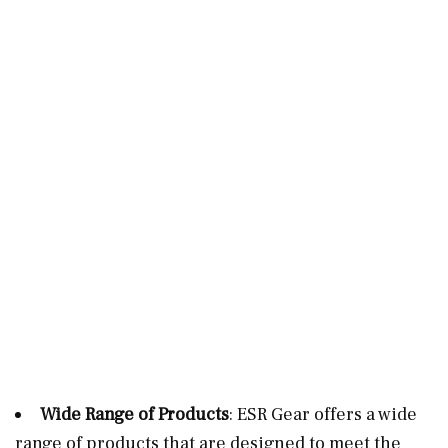
Wide Range of Products
: ESR Gear offers a wide
range of products that are designed to meet the