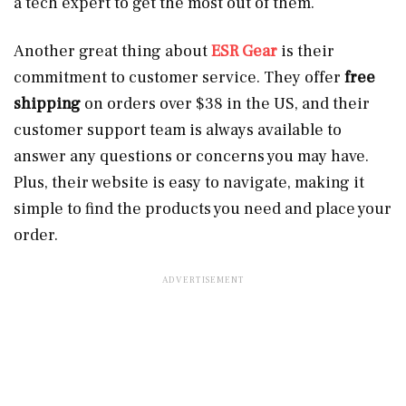
a tech expert to get the most out of them.
Another great thing about
ESR Gear
is their
commitment to customer service. They offer
free
shipping
on orders over $38 in the US, and their
customer support team is always available to
answer any questions or concerns you may have.
Plus, their website is easy to navigate, making it
simple to find the products you need and place your
order.