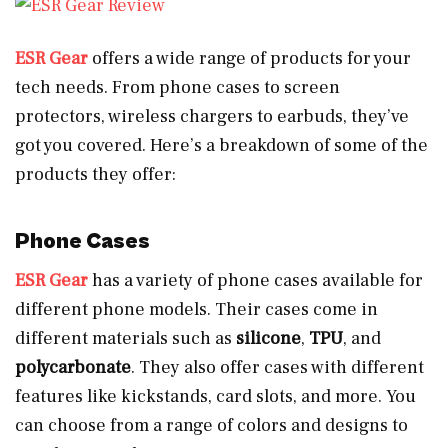
ESR Gear
offers a wide range of products for your
tech needs. From phone cases to screen
protectors, wireless chargers to earbuds, they’ve
got you covered. Here’s a breakdown of some of the
products they offer:
Phone Cases
ESR Gear
has a variety of phone cases available for
different phone models. Their cases come in
different materials such as
silicone
,
TPU
, and
polycarbonate
. They also offer cases with different
features like kickstands, card slots, and more. You
can choose from a range of colors and designs to