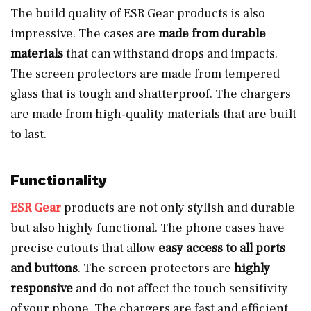
The build quality of ESR Gear products is also
impressive. The cases are
made from durable
materials
that can withstand drops and impacts.
The screen protectors are made from tempered
glass that is tough and shatterproof. The chargers
are made from high-quality materials that are built
to last.
Functionality
ESR Gear
products are not only stylish and durable
but also highly functional. The phone cases have
precise cutouts that allow
easy access to all ports
and buttons
. The screen protectors are
highly
responsive
and do not affect the touch sensitivity
of your phone. The chargers are fast and efficient,