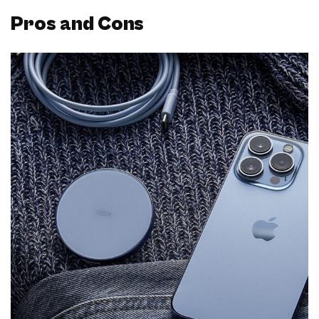
Pros and Cons