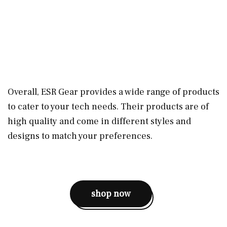
Overall, ESR Gear provides a wide range of products
to cater to your tech needs. Their products are of
high quality and come in different styles and
designs to match your preferences.
shop now