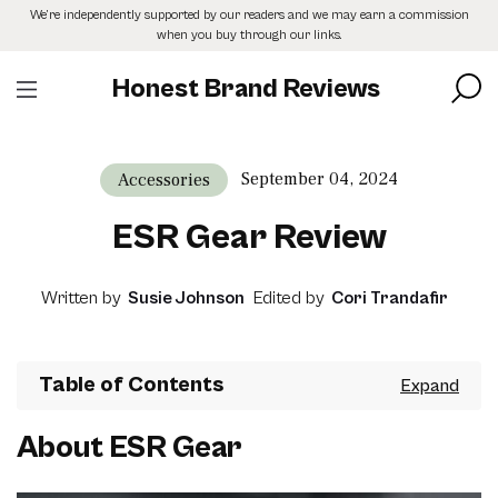
Skip
We’re independently supported by our readers and we may earn a commission
to
when you buy through our links.
the
content
Honest Brand Reviews
September 04, 2024
Accessories
ESR Gear Review
Written by
Susie Johnson
Edited by
Cori Trandafir
Table of Contents
About ESR Gear