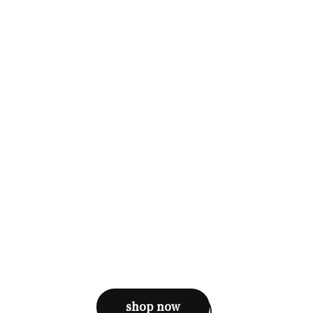
shop now