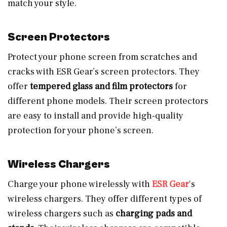
match your style.
Screen Protectors
Protect your phone screen from scratches and
cracks with ESR Gear’s screen protectors. They
offer
tempered glass and film protectors
for
different phone models. Their screen protectors
are easy to install and provide high-quality
protection for your phone’s screen.
Wireless Chargers
Charge your phone wirelessly with
ESR Gear
‘s
wireless chargers. They offer different types of
wireless chargers such as
charging pads and