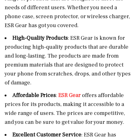
needs of different users. Whether you need a
phone case, screen protector, or wireless charger,
ESR Gear has got you covered.
High-Quality Products
: ESR Gear is known for
producing high-quality products that are durable
and long-lasting. The products are made from
premium materials that are designed to protect
your phone from scratches, drops, and other types
of damage.
Affordable Prices
:
ESR Gear
offers affordable
prices for its products, making it accessible to a
wide range of users. The prices are competitive,
and you can be sure to get value for your money.
Excellent Customer Service
: ESR Gear has