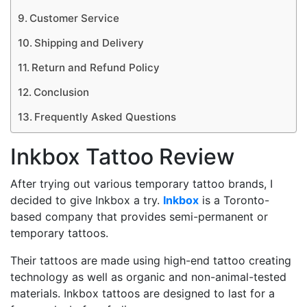
Customer Service
Shipping and Delivery
Return and Refund Policy
Conclusion
Frequently Asked Questions
Inkbox Tattoo Review
After trying out various temporary tattoo brands, I
decided to give Inkbox a try.
Inkbox
is a Toronto-
based company that provides semi-permanent or
temporary tattoos.
Their tattoos are made using high-end tattoo creating
technology as well as organic and non-animal-tested
materials. Inkbox tattoos are designed to last for a