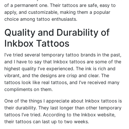
of a permanent one. Their tattoos are safe, easy to
apply, and customizable, making them a popular
choice among tattoo enthusiasts.
Quality and Durability of
Inkbox Tattoos
I’ve tried several temporary tattoo brands in the past,
and I have to say that Inkbox tattoos are some of the
highest quality I’ve experienced. The ink is rich and
vibrant, and the designs are crisp and clear. The
tattoos look like real tattoos, and I’ve received many
compliments on them.
One of the things I appreciate about Inkbox tattoos is
their durability. They last longer than other temporary
tattoos I’ve tried. According to the Inkbox website,
their tattoos can last up to two weeks.