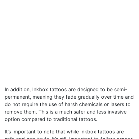
In addition, Inkbox tattoos are designed to be semi-
permanent, meaning they fade gradually over time and
do not require the use of harsh chemicals or lasers to
remove them. This is a much safer and less invasive
option compared to traditional tattoos.
It’s important to note that while Inkbox tattoos are
safe and non-toxic, it’s still important to follow proper