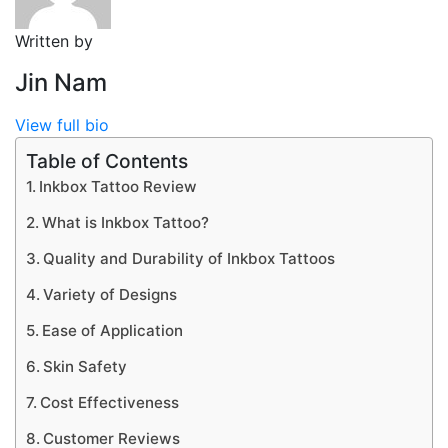
Written by
Jin Nam
View full bio
Table of Contents
Inkbox Tattoo Review
What is Inkbox Tattoo?
Quality and Durability of Inkbox Tattoos
Variety of Designs
Ease of Application
Skin Safety
Cost Effectiveness
Customer Reviews