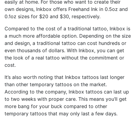
easily at home. For those who want to create their
own designs, Inkbox offers Freehand Ink in 0.5oz and
0.1oz sizes for $20 and $30, respectively.
Compared to the cost of a traditional tattoo, Inkbox is
a much more affordable option. Depending on the size
and design, a traditional tattoo can cost hundreds or
even thousands of dollars. With Inkbox, you can get
the look of a real tattoo without the commitment or
cost.
It’s also worth noting that Inkbox tattoos last longer
than other temporary tattoos on the market.
According to the company, Inkbox tattoos can last up
to two weeks with proper care. This means you’ll get
more bang for your buck compared to other
temporary tattoos that may only last a few days.