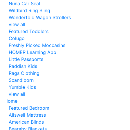
Nuna Car Seat
Wildbird Ring Sling
Wonderfold Wagon Strollers
view all
Featured Toddlers
Colugo
Freshly Picked Moccasins
HOMER Learning App
Little Passports
Raddish Kids
Rags Clothing
Scandiborn
Yumble Kids
view all
Home
Featured Bedroom
Allswell Mattress
American Blinds
Bearaby Blankets