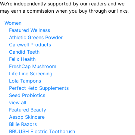
Skip
We’re independently supported by our readers and we
to
may earn a commission when you buy through our links.
the
Women
content
Featured Wellness
Athletic Greens Powder
Carewell Products
Candid Teeth
Felix Health
FreshCap Mushroom
Life Line Screening
Lola Tampons
Perfect Keto Supplements
Seed Probiotics
view all
Featured Beauty
Aesop Skincare
Billie Razors
BRUUSH Electric Toothbrush