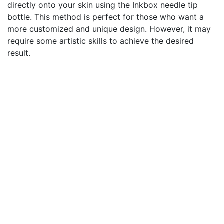
directly onto your skin using the Inkbox needle tip
bottle. This method is perfect for those who want a
more customized and unique design. However, it may
require some artistic skills to achieve the desired
result.