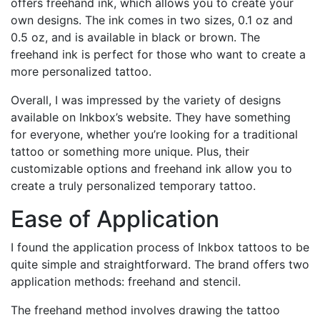
offers freehand ink, which allows you to create your
own designs. The ink comes in two sizes, 0.1 oz and
0.5 oz, and is available in black or brown. The
freehand ink is perfect for those who want to create a
more personalized tattoo.
Overall, I was impressed by the variety of designs
available on Inkbox’s website. They have something
for everyone, whether you’re looking for a traditional
tattoo or something more unique. Plus, their
customizable options and freehand ink allow you to
create a truly personalized temporary tattoo.
Ease of Application
I found the application process of Inkbox tattoos to be
quite simple and straightforward. The brand offers two
application methods: freehand and stencil.
The freehand method involves drawing the tattoo