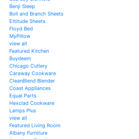
Benji Sleep
Boll and Branch Sheets
Ettitude Sheets
Floyd Bed
MyPillow
view all
Featured Kitchen
Buydeem
Chicago Cutlery
Caraway Cookware
CleanBlend Blender
Coast Appliances
Equal Parts
Hexclad Cookware
Lamps Plus
view all
Featured Living Room
Albany Furniture