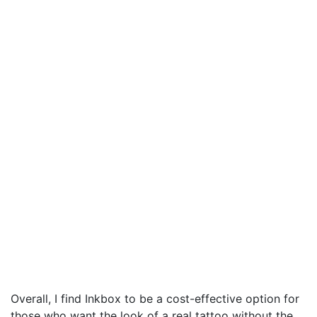
Overall, I find Inkbox to be a cost-effective option for
those who want the look of a real tattoo without the