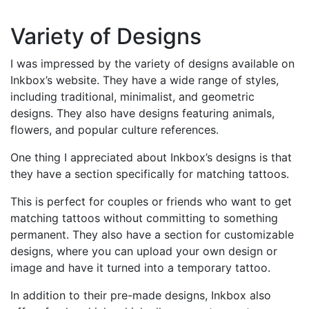
Variety of Designs
I was impressed by the variety of designs available on
Inkbox’s website. They have a wide range of styles,
including traditional, minimalist, and geometric
designs. They also have designs featuring animals,
flowers, and popular culture references.
One thing I appreciated about Inkbox’s designs is that
they have a section specifically for matching tattoos.
This is perfect for couples or friends who want to get
matching tattoos without committing to something
permanent. They also have a section for customizable
designs, where you can upload your own design or
image and have it turned into a temporary tattoo.
In addition to their pre-made designs, Inkbox also