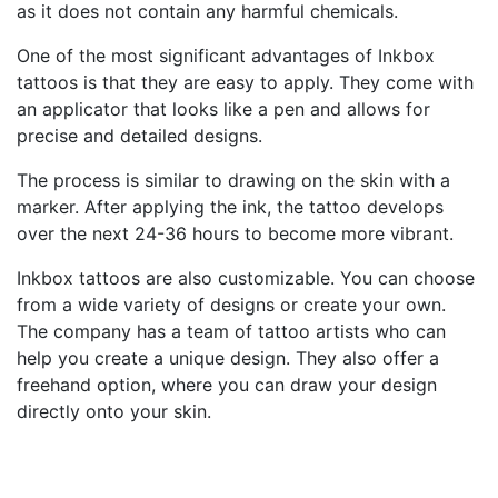
as it does not contain any harmful chemicals.
One of the most significant advantages of Inkbox
tattoos is that they are easy to apply. They come with
an applicator that looks like a pen and allows for
precise and detailed designs.
The process is similar to drawing on the skin with a
marker. After applying the ink, the tattoo develops
over the next 24-36 hours to become more vibrant.
Inkbox tattoos are also customizable. You can choose
from a wide variety of designs or create your own.
The company has a team of tattoo artists who can
help you create a unique design. They also offer a
freehand option, where you can draw your design
directly onto your skin.