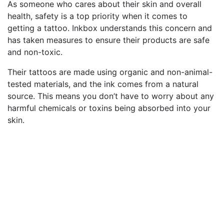
As someone who cares about their skin and overall
health, safety is a top priority when it comes to
getting a tattoo. Inkbox understands this concern and
has taken measures to ensure their products are safe
and non-toxic.
Their tattoos are made using organic and non-animal-
tested materials, and the ink comes from a natural
source. This means you don’t have to worry about any
harmful chemicals or toxins being absorbed into your
skin.