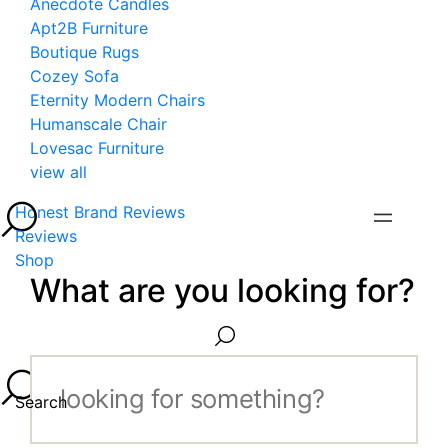
Anecdote Candles
Apt2B Furniture
Boutique Rugs
Cozey Sofa
Eternity Modern Chairs
Humanscale Chair
Lovesac Furniture
view all
Honest Brand Reviews
Reviews
Shop
What are you looking for?
Search...
Search