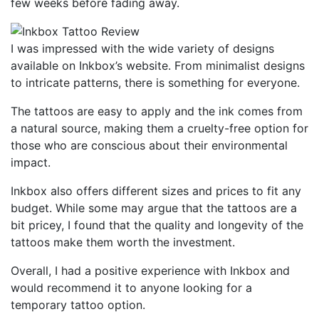
few weeks before fading away.
I was impressed with the wide variety of designs
available on Inkbox’s website. From minimalist designs
to intricate patterns, there is something for everyone.
The tattoos are easy to apply and the ink comes from
a natural source, making them a cruelty-free option for
those who are conscious about their environmental
impact.
Inkbox also offers different sizes and prices to fit any
budget. While some may argue that the tattoos are a
bit pricey, I found that the quality and longevity of the
tattoos make them worth the investment.
Overall, I had a positive experience with Inkbox and
would recommend it to anyone looking for a
temporary tattoo option.