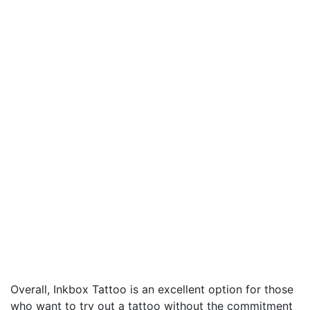
Overall, Inkbox Tattoo is an excellent option for those
who want to try out a tattoo without the commitment