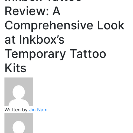
Review: A
Comprehensive Look
at Inkbox’s
Temporary Tattoo
Kits
Written by
Jin Nam