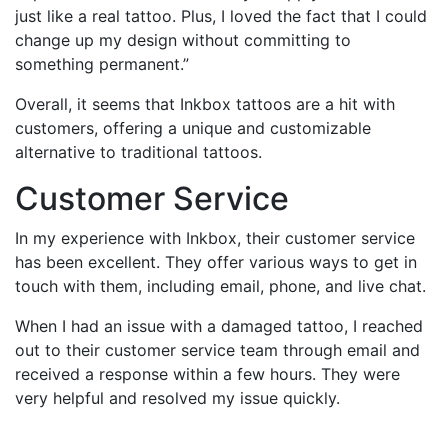
just like a real tattoo. Plus, I loved the fact that I could
change up my design without committing to
something permanent.”
Overall, it seems that Inkbox tattoos are a hit with
customers, offering a unique and customizable
alternative to traditional tattoos.
Customer Service
In my experience with Inkbox, their customer service
has been excellent. They offer various ways to get in
touch with them, including email, phone, and live chat.
When I had an issue with a damaged tattoo, I reached
out to their customer service team through email and
received a response within a few hours. They were
very helpful and resolved my issue quickly.