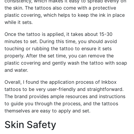
consistency, which makes it easy to spread evenly on
the skin. The tattoos also come with a protective
plastic covering, which helps to keep the ink in place
while it sets.
Once the tattoo is applied, it takes about 15-30
minutes to set. During this time, you should avoid
touching or rubbing the tattoo to ensure it sets
properly. After the set time, you can remove the
plastic covering and gently wash the tattoo with soap
and water.
Overall, I found the application process of Inkbox
tattoos to be very user-friendly and straightforward.
The brand provides ample resources and instructions
to guide you through the process, and the tattoos
themselves are easy to apply and set.
Skin Safety