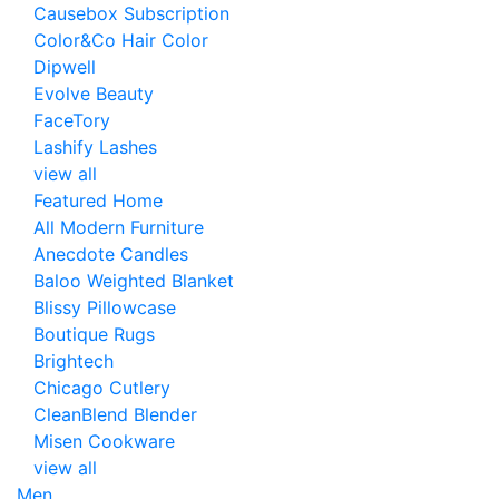
Causebox Subscription
Color&Co Hair Color
Dipwell
Evolve Beauty
FaceTory
Lashify Lashes
view all
Featured Home
All Modern Furniture
Anecdote Candles
Baloo Weighted Blanket
Blissy Pillowcase
Boutique Rugs
Brightech
Chicago Cutlery
CleanBlend Blender
Misen Cookware
view all
Men