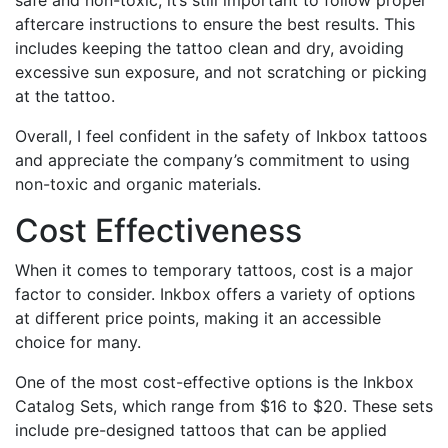
aftercare instructions to ensure the best results. This
includes keeping the tattoo clean and dry, avoiding
excessive sun exposure, and not scratching or picking
at the tattoo.
Overall, I feel confident in the safety of Inkbox tattoos
and appreciate the company’s commitment to using
non-toxic and organic materials.
Cost Effectiveness
When it comes to temporary tattoos, cost is a major
factor to consider. Inkbox offers a variety of options
at different price points, making it an accessible
choice for many.
One of the most cost-effective options is the Inkbox
Catalog Sets, which range from $16 to $20. These sets
include pre-designed tattoos that can be applied