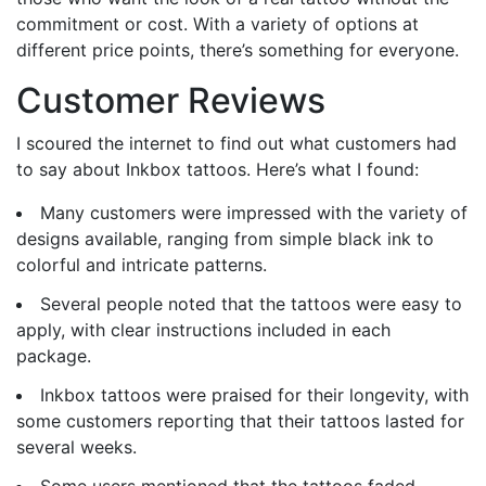
commitment or cost. With a variety of options at
different price points, there’s something for everyone.
Customer Reviews
I scoured the internet to find out what customers had
to say about Inkbox tattoos. Here’s what I found:
Many customers were impressed with the variety of
designs available, ranging from simple black ink to
colorful and intricate patterns.
Several people noted that the tattoos were easy to
apply, with clear instructions included in each
package.
Inkbox tattoos were praised for their longevity, with
some customers reporting that their tattoos lasted for
several weeks.
Some users mentioned that the tattoos faded