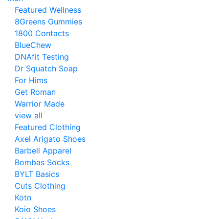
Featured Wellness
8Greens Gummies
1800 Contacts
BlueChew
DNAfit Testing
Dr Squatch Soap
For Hims
Get Roman
Warrior Made
view all
Featured Clothing
Axel Arigato Shoes
Barbell Apparel
Bombas Socks
BYLT Basics
Cuts Clothing
Kotn
Koio Shoes