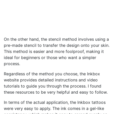
On the other hand, the stencil method involves using a
pre-made stencil to transfer the design onto your skin.
This method is easier and more foolproof, making it
ideal for beginners or those who want a simpler
process.
Regardless of the method you choose, the Inkbox
website provides detailed instructions and video
tutorials to guide you through the process. I found
these resources to be very helpful and easy to follow.
In terms of the actual application, the Inkbox tattoos
were very easy to apply. The ink comes in a gel-like