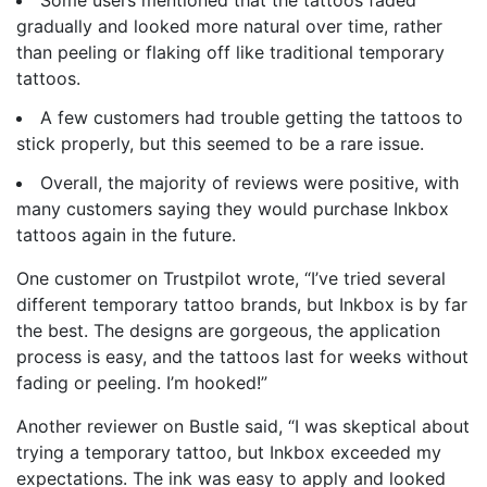
gradually and looked more natural over time, rather
than peeling or flaking off like traditional temporary
tattoos.
A few customers had trouble getting the tattoos to
stick properly, but this seemed to be a rare issue.
Overall, the majority of reviews were positive, with
many customers saying they would purchase Inkbox
tattoos again in the future.
One customer on Trustpilot wrote, “I’ve tried several
different temporary tattoo brands, but Inkbox is by far
the best. The designs are gorgeous, the application
process is easy, and the tattoos last for weeks without
fading or peeling. I’m hooked!”
Another reviewer on Bustle said, “I was skeptical about
trying a temporary tattoo, but Inkbox exceeded my
expectations. The ink was easy to apply and looked