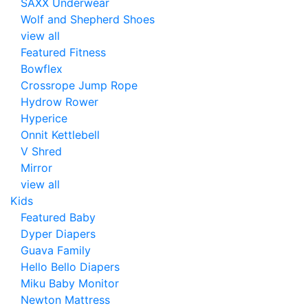
SAXX Underwear
Wolf and Shepherd Shoes
view all
Featured Fitness
Bowflex
Crossrope Jump Rope
Hydrow Rower
Hyperice
Onnit Kettlebell
V Shred
Mirror
view all
Kids
Featured Baby
Dyper Diapers
Guava Family
Hello Bello Diapers
Miku Baby Monitor
Newton Mattress