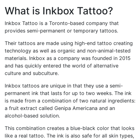
What is Inkbox Tattoo?
Inkbox Tattoo is a Toronto-based company that
provides semi-permanent or temporary tattoos.
Their tattoos are made using high-end tattoo creating
technology as well as organic and non-animal-tested
materials. Inkbox as a company was founded in 2015
and has quickly entered the world of alternative
culture and subculture.
Inkbox tattoos are unique in that they use a semi-
permanent ink that lasts for up to two weeks. The ink
is made from a combination of two natural ingredients:
a fruit extract called Genipa Americana and an
alcohol-based solution.
This combination creates a blue-black color that looks
like a real tattoo. The ink is also safe for all skin types,