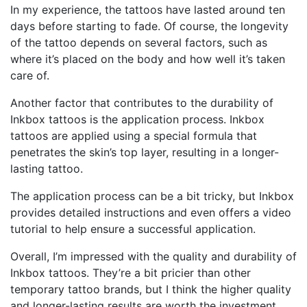
In my experience, the tattoos have lasted around ten
days before starting to fade. Of course, the longevity
of the tattoo depends on several factors, such as
where it’s placed on the body and how well it’s taken
care of.
Another factor that contributes to the durability of
Inkbox tattoos is the application process. Inkbox
tattoos are applied using a special formula that
penetrates the skin’s top layer, resulting in a longer-
lasting tattoo.
The application process can be a bit tricky, but Inkbox
provides detailed instructions and even offers a video
tutorial to help ensure a successful application.
Overall, I’m impressed with the quality and durability of
Inkbox tattoos. They’re a bit pricier than other
temporary tattoo brands, but I think the higher quality
and longer-lasting results are worth the investment.