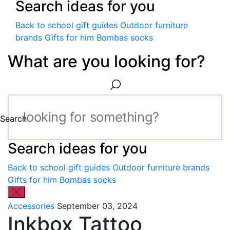
Search ideas for you
Back to school gift guides
Outdoor furniture
brands
Gifts for him
Bombas socks
What are you looking for?
Search
Search ideas for you
Back to school gift guides
Outdoor furniture brands
Gifts for him
Bombas socks
Accessories
September 03, 2024
Inkbox Tattoo