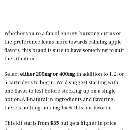
Whether you’re a fan of energy-bursting citrus or
the preference leans more towards calming apple
flavors, this brand is sure to have something to suit
the situation.
Select
either 200mg or 400mg
in addition to 1, 2, or
5 cartridges to begin. We’d suggest starting with
one flavor to test before stocking up on a single
option. All-natural in ingredients and flavoring,
there’s nothing holding back this fan-favorite.
This kit starts from
$35
but gets higher in price