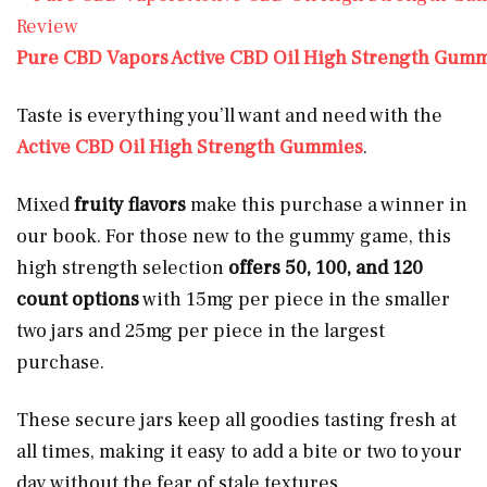
Pure CBD Vapors Active CBD Oil High Strength Gum
Taste is everything you’ll want and need with the
Active CBD Oil High Strength Gummies
.
Mixed
fruity flavors
make this purchase a winner in
our book. For those new to the gummy game, this
high strength selection
offers 50, 100, and 120
count options
with 15mg per piece in the smaller
two jars and 25mg per piece in the largest
purchase.
These secure jars keep all goodies tasting fresh at
all times, making it easy to add a bite or two to your
day without the fear of stale textures.