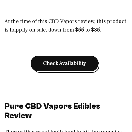
At the time of this CBD Vapors review, this product
is happily on sale, down from
$55
to
$35
.
Check Availability
Pure CBD Vapors Edibles
Review
Those with a sweet tooth tend to hit the gummies,