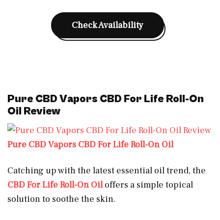
Check Availability
Pure CBD Vapors CBD For Life Roll-On
Oil Review
Pure CBD Vapors CBD For Life Roll-On Oil
Catching up with the latest essential oil trend, the
CBD For Life Roll-On Oil
offers a simple topical
solution to soothe the skin.