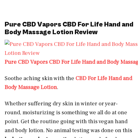
Pure CBD Vapors CBD For Life Hand and
Body Massage Lotion Review
Pure CBD Vapors CBD For Life Hand and Body Massag
Soothe aching skin with the
CBD For Life Hand and
Body Massage Lotion
.
Whether suffering dry skin in winter or year-
round, moisturizing is something we all do at one
point. Get the routine going with this vegan hand
and body lotion. No animal testing was done on this