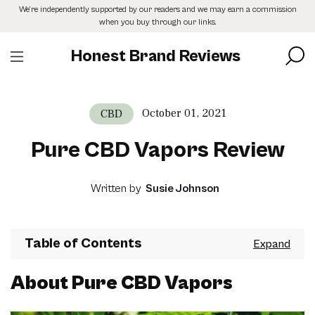
Skip
We’re independently supported by our readers and we may earn a commission
to
when you buy through our links.
the
content
Honest Brand Reviews
October 01, 2021
CBD
Pure CBD Vapors Review
Written by
Susie Johnson
Table of Contents
About Pure CBD Vapors