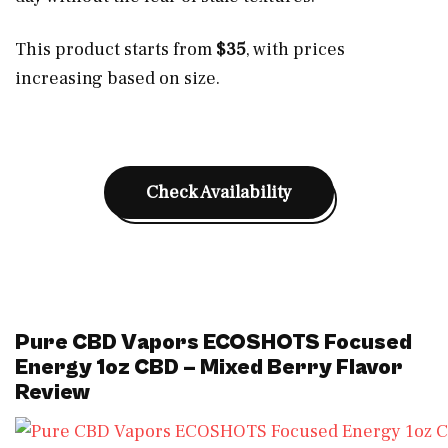
This product starts from
$35
, with prices
increasing based on size.
Check Availability
Pure CBD Vapors ECOSHOTS Focused
Energy 1oz CBD – Mixed Berry Flavor
Review