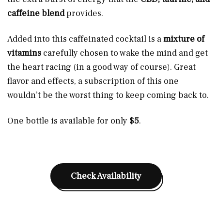
caffeine blend
provides.
Added into this caffeinated cocktail is a
mixture of
vitamins
carefully chosen to wake the mind and get
the heart racing (in a good way of course). Great
flavor and effects, a subscription of this one
wouldn’t be the worst thing to keep coming back to.
One bottle is available for only
$5
.
Check Availability