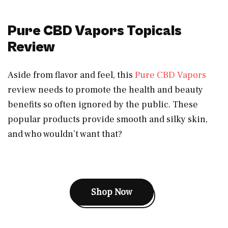
Pure CBD Vapors Topicals
Review
Aside from flavor and feel, this
Pure CBD Vapors
review needs to promote the health and beauty
benefits so often ignored by the public. These
popular products provide smooth and silky skin,
and who wouldn’t want that?
Shop Now