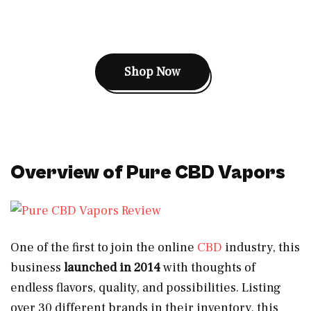
Shop Now
Overview of Pure CBD Vapors
One of the first to join the online
CBD
industry, this
business
launched in 2014
with thoughts of
endless flavors, quality, and possibilities. Listing
over 30 different brands in their inventory, this