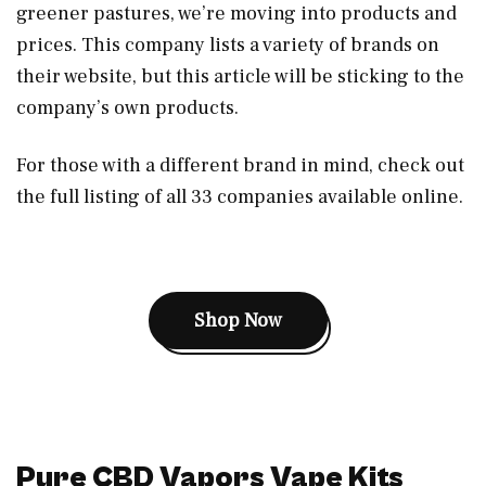
greener pastures, we’re moving into products and
prices. This company lists a variety of brands on
their website, but this article will be sticking to the
company’s own products.
For those with a different brand in mind, check out
the full listing of all 33 companies available online.
Shop Now
Pure CBD Vapors Vape Kits