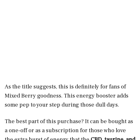
As the title suggests, this is definitely for fans of
Mixed Berry goodness. This energy booster adds
some pep to your step during those dull days.
The best part of this purchase? It can be bought as
a one-off or as a subscription for those who love
the extra burst of energy that the
CBD, taurine, and