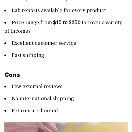
Lab reports available for every product
Price range from
$15 to $350
to cover a variety
of incomes
Excellent customer service
Fast shipping
Cons
Few external reviews
No international shipping
Returns are limited