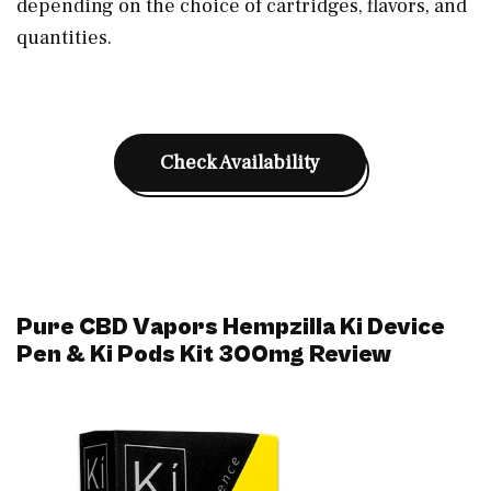
depending on the choice of cartridges, flavors, and
quantities.
Check Availability
Pure CBD Vapors Hempzilla Ki Device
Pen & Ki Pods Kit 300mg Review