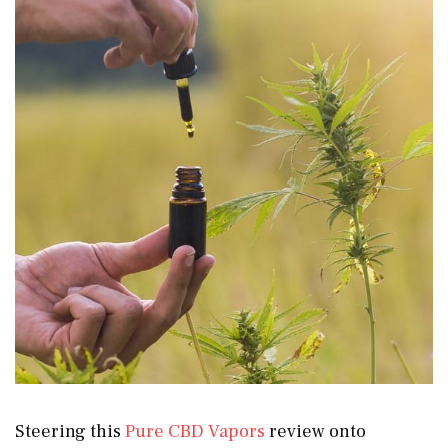
Steering this
Pure CBD Vapors
review onto