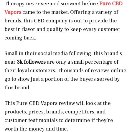
Therapy never seemed so sweet before
Pure CBD
Vapors
came to the market. Offering a variety of
brands, this CBD company is out to provide the
best in flavor and quality to keep every customer
coming back.
Small in their social media following, this brand’s
near
3k followers
are only a small percentage of
their loyal customers. Thousands of reviews online
go to show just a portion of the buyers served by
this brand.
This Pure CBD Vapors review will look at the
products, prices, brands, competitors, and
customer testimonials to determine if they’re
worth the money and time.