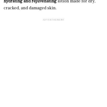
hydrating and rejuvenating
lotion made for dry,
cracked, and damaged skin.