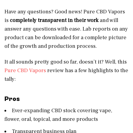
Have any questions? Good news! Pure CBD Vapors
is
completely transparent in their work
and will
answer any questions with ease. Lab reports on any
product can be downloaded for a complete picture
of the growth and production process.
It all sounds pretty good so far, doesn’t it? Well, this
Pure CBD Vapors
review has a few highlights to the
tally:
Pros
Ever-expanding CBD stock covering vape,
flower, oral, topical, and more products
Transparent business plan