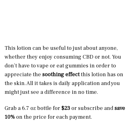
This lotion can be useful to just about anyone,
whether they enjoy consuming CBD or not. You
don’t have to vape or eat gummies in order to
appreciate the
soothing effect
this lotion has on
the skin. All it takes is daily application and you
might just see a difference in no time.
Grab a 6.7 oz bottle for
$23
or subscribe and
save
10%
on the price for each payment.