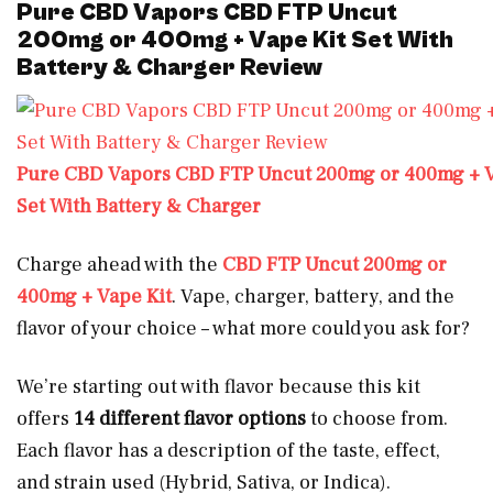
Pure CBD Vapors CBD FTP Uncut
200mg or 400mg + Vape Kit Set With
Battery & Charger Review
Pure CBD Vapors CBD FTP Uncut 200mg or 400mg + V
Set With Battery & Charger
Charge ahead with the
CBD FTP Uncut 200mg or
400mg + Vape Kit
. Vape, charger, battery, and the
flavor of your choice – what more could you ask for?
We’re starting out with flavor because this kit
offers
14 different flavor options
to choose from.
Each flavor has a description of the taste, effect,
and strain used (Hybrid, Sativa, or Indica).