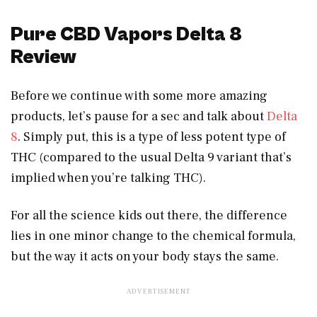
Pure CBD Vapors Delta 8
Review
Before we continue with some more amazing
products, let’s pause for a sec and talk about
Delta
8
. Simply put, this is a type of less potent type of
THC (compared to the usual Delta 9 variant that’s
implied when you’re talking THC).
For all the science kids out there, the difference
lies in one minor change to the chemical formula,
but the way it acts on your body stays the same.