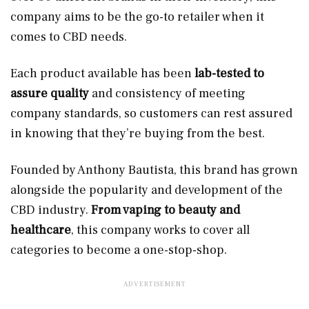
company aims to be the go-to retailer when it
comes to CBD needs.
Each product available has been
lab-tested to
assure quality
and consistency of meeting
company standards, so customers can rest assured
in knowing that they’re buying from the best.
Founded by Anthony Bautista, this brand has grown
alongside the popularity and development of the
CBD industry.
From vaping to beauty and
healthcare
, this company works to cover all
categories to become a one-stop-shop.