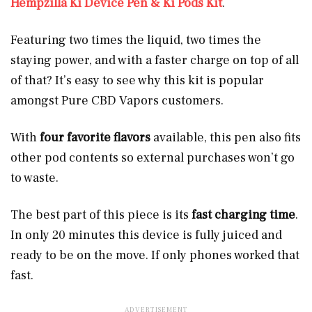
Hempzilla Ki Device Pen & Ki Pods Kit
.
Featuring two times the liquid, two times the
staying power, and with a faster charge on top of all
of that? It’s easy to see why this kit is popular
amongst Pure CBD Vapors customers.
With
four favorite flavors
available, this pen also fits
other pod contents so external purchases won’t go
to waste.
The best part of this piece is its
fast charging time
.
In only 20 minutes this device is fully juiced and
ready to be on the move. If only phones worked that
fast.