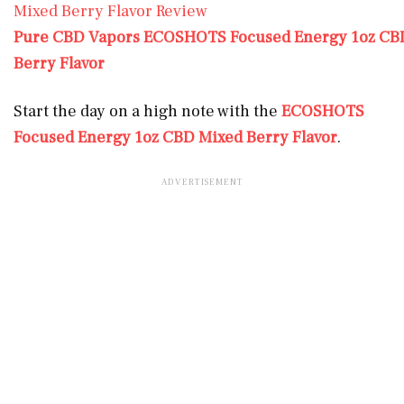
Pure CBD Vapors ECOSHOTS Focused Energy 1oz CBD
Berry Flavor
Start the day on a high note with the
ECOSHOTS
Focused Energy 1oz CBD Mixed Berry Flavor
.