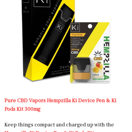
Pure CBD Vapors Hempzilla Ki Device Pen & Ki
Pods Kit 300mg
Keep things compact and charged up with the