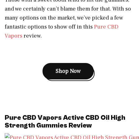
and we certainly can’t blame them for that. With so
many options on the market, we’ve picked a few
fantastic options to show off in this
Pure CBD
Vapors
review.
Shop Now
Pure CBD Vapors Active CBD Oil High
Strength Gummies Review