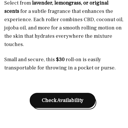
Select from
lavender, lemongrass, or original
scents
for a subtle fragrance that enhances the
experience. Each roller combines CBD, coconut oil,
jojoba oil, and more for a smooth rolling motion on
the skin that
hydrates
everywhere the mixture
touches.
Small and secure, this
$30
roll-on is easily
transportable for throwing in a pocket or purse.
Check Availability