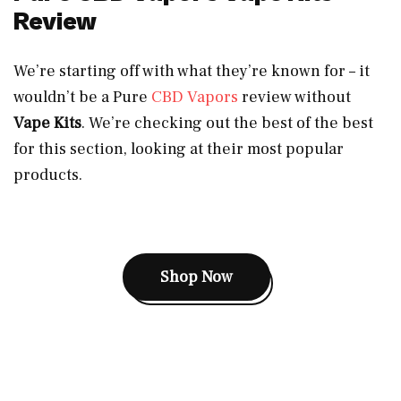
Review
We’re starting off with what they’re known for – it
wouldn’t be a Pure
CBD Vapors
review without
Vape Kits
. We’re checking out the best of the best
for this section, looking at their most popular
products.
Shop Now