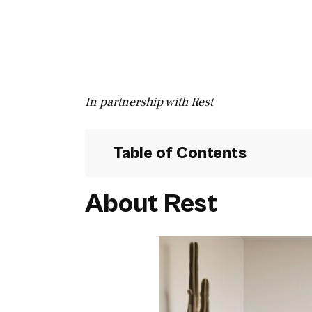
In partnership with Rest
Table of Contents
About Rest