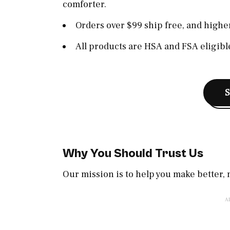
comforter.
Orders over $99 ship free, and higher
All products are HSA and FSA eligible
Why You Should Trust Us
Our mission is to help you make better