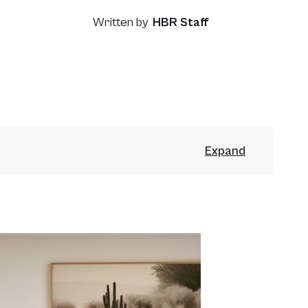
Written by
HBR Staff