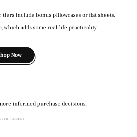
 tiers include bonus pillowcases or flat sheets.
, which adds some real-life practicality.
Shop Now
, more informed purchase decisions.