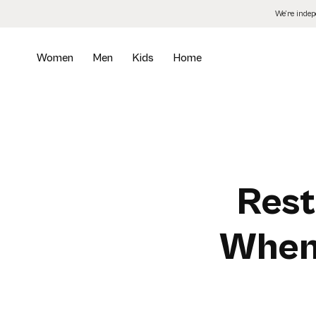
Skip
We’re inde
to
the
content
Women
Men
Kids
Home
Rest
When