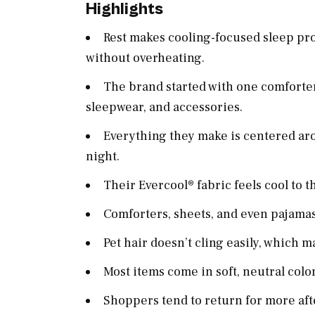
Highlights
Rest makes cooling-focused sleep pro
without overheating.
The brand started with one comforter
sleepwear, and accessories.
Everything they make is centered ar
night.
Their Evercool® fabric feels cool to t
Comforters, sheets, and even pajamas
Pet hair doesn’t cling easily, which m
Most items come in soft, neutral colo
Shoppers tend to return for more after