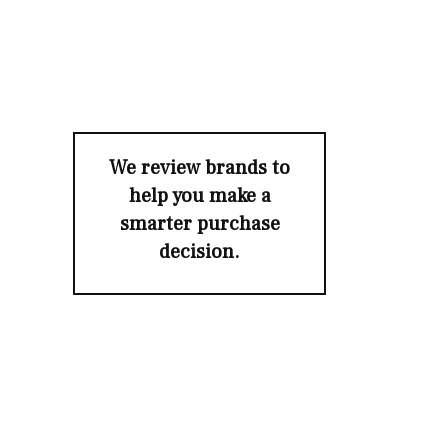
We review brands to
help you make a
smarter purchase
decision.