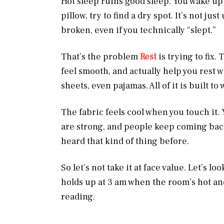
Hot sleep ruins good sleep. You wake up d
pillow, try to find a dry spot. It’s not j
broken, even if you technically “slept.”
That’s the problem
Rest
is trying to fix
feel smooth, and actually help you rest w
sheets, even pajamas. All of it is built to
The fabric feels cool when you touch it. 
are strong, and people keep coming bac
heard that kind of thing before.
So let’s not take it at face value. Let’s lo
holds up at 3 am when the room’s hot an
reading.