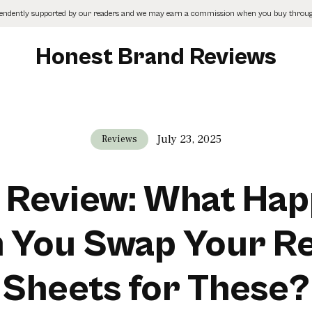
pendently supported by our readers and we may earn a commission when you buy through
Honest Brand Reviews
July 23, 2025
Reviews
 Review: What Ha
 You Swap Your Re
Sheets for These?