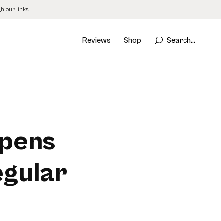
 our links.
Reviews
Shop
Search...
ppens
gular