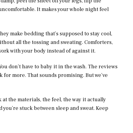
amp, peel the sheet off your legs, flip the
ust uncomfortable. It makes your whole night feel
. They make bedding that’s supposed to stay cool,
ithout all the tossing and sweating. Comforters,
 work with your body instead of against it.
You don’t have to baby it in the wash. The reviews
k for more. That sounds promising. But we’ve
ok at the materials, the feel, the way it actually
d you’re stuck between sleep and sweat. Keep