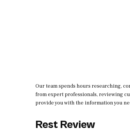
Our team spends hours researching, con
from expert professionals, reviewing c
provide you with the information you ne
Rest Review