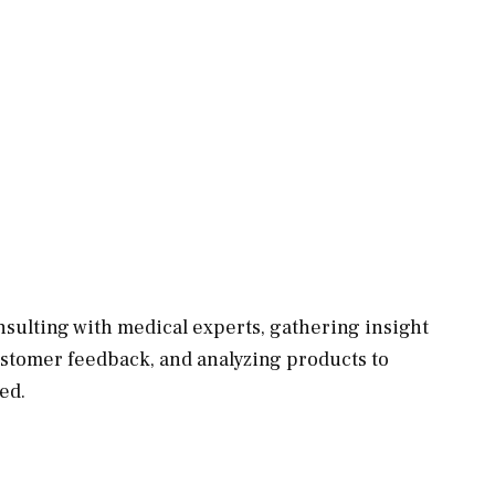
sulting with medical experts, gathering insight
ustomer feedback, and analyzing products to
ed.