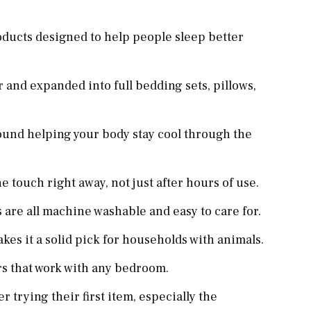
ducts designed to help people sleep better
 and expanded into full bedding sets, pillows,
ound helping your body stay cool through the
he touch right away, not just after hours of use.
 are all machine washable and easy to care for.
akes it a solid pick for households with animals.
rs that work with any bedroom.
 trying their first item, especially the