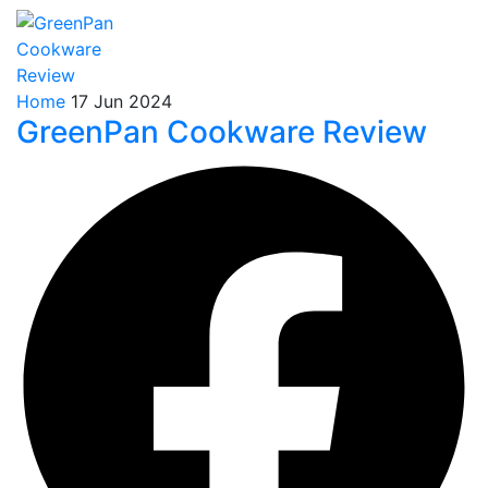
Home
17 Jun 2024
GreenPan Cookware Review