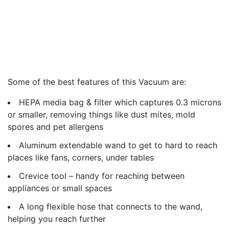
Some of the best features of this Vacuum are:
HEPA media bag & filter which captures 0.3 microns
or smaller, removing things like dust mites, mold
spores and pet allergens
Aluminum extendable wand to get to hard to reach
places like fans, corners, under tables
Crevice tool – handy for reaching between
appliances or small spaces
A long flexible hose that connects to the wand,
helping you reach further