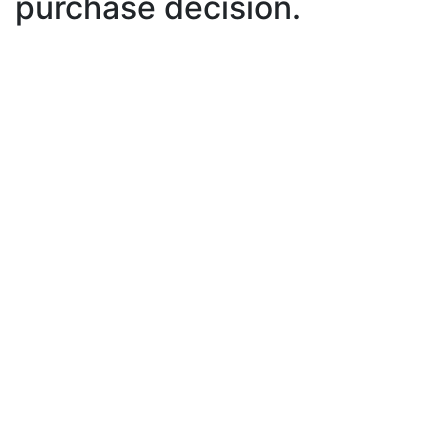
purchase decision.