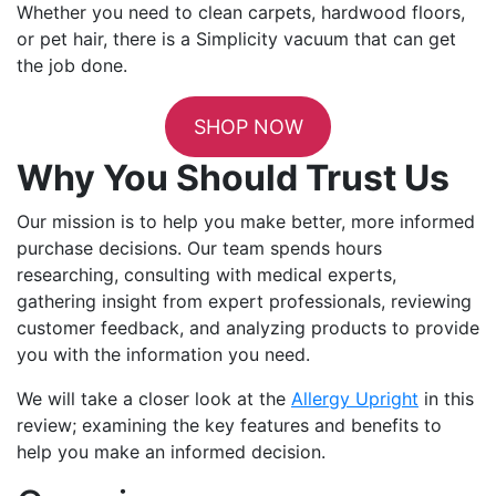
Whether you need to clean carpets, hardwood floors,
or pet hair, there is a Simplicity vacuum that can get
the job done.
SHOP NOW
Why You Should Trust Us
Our mission is to help you make better, more informed
purchase decisions. Our team spends hours
researching, consulting with medical experts,
gathering insight from expert professionals, reviewing
customer feedback, and analyzing products to provide
you with the information you need.
We will take a closer look at the
Allergy Upright
in this
review; examining the key features and benefits to
help you make an informed decision.