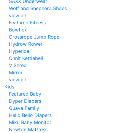
SAXX Underwear
Wolf and Shepherd Shoes
view all
Featured Fitness
Bowflex
Crossrope Jump Rope
Hydrow Rower
Hyperice
Onnit Kettlebell
V Shred
Mirror
view all
Kids
Featured Baby
Dyper Diapers
Guava Family
Hello Bello Diapers
Miku Baby Monitor
Newton Mattress