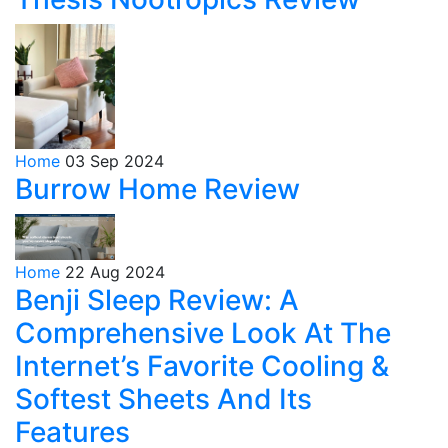
Home
03 Sep 2024
Burrow Home Review
Home
22 Aug 2024
Benji Sleep Review: A
Comprehensive Look At The
Internet’s Favorite Cooling &
Softest Sheets And Its
Features