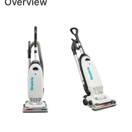
Overview