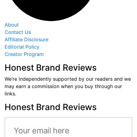
About
Contact Us
Affiliate Disclosure
Editorial Policy
Creator Program
Honest Brand Reviews
We’re independently supported by our readers and we
may earn a commission when you buy through our
links.
Honest Brand Reviews