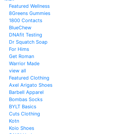
Featured Wellness
8Greens Gummies
1800 Contacts
BlueChew
DNAfit Testing
Dr Squatch Soap
For Hims
Get Roman
Warrior Made
view all
Featured Clothing
Axel Arigato Shoes
Barbell Apparel
Bombas Socks
BYLT Basics
Cuts Clothing
Kotn
Koio Shoes