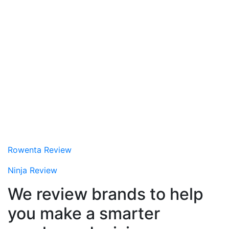
Rowenta Review
Ninja Review
We review brands to help
you make a smarter