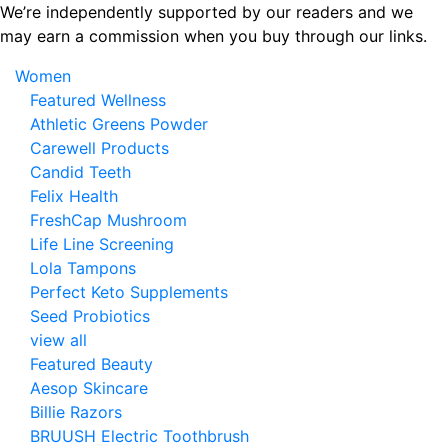
Skip
We’re independently supported by our readers and we
to
may earn a commission when you buy through our links.
the
Women
content
Featured Wellness
Athletic Greens Powder
Carewell Products
Candid Teeth
Felix Health
FreshCap Mushroom
Life Line Screening
Lola Tampons
Perfect Keto Supplements
Seed Probiotics
view all
Featured Beauty
Aesop Skincare
Billie Razors
BRUUSH Electric Toothbrush