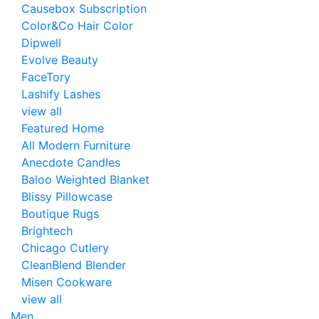
Causebox Subscription
Color&Co Hair Color
Dipwell
Evolve Beauty
FaceTory
Lashify Lashes
view all
Featured Home
All Modern Furniture
Anecdote Candles
Baloo Weighted Blanket
Blissy Pillowcase
Boutique Rugs
Brightech
Chicago Cutlery
CleanBlend Blender
Misen Cookware
view all
Men