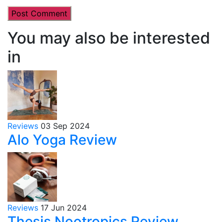
You may also be interested
in
Reviews
03 Sep 2024
Alo Yoga Review
Reviews
17 Jun 2024
Thesis Nootropics Review