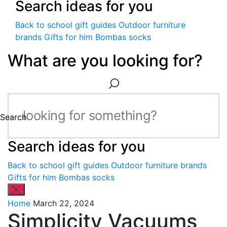
Search ideas for you
Back to school gift guides
Outdoor furniture
brands
Gifts for him
Bombas socks
What are you looking for?
Search
Search ideas for you
Back to school gift guides
Outdoor furniture brands
Gifts for him
Bombas socks
Home
March 22, 2024
Simplicity Vacuums