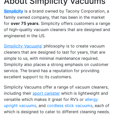
About Simplicity Vacuums
Simplicity
is a brand owned by Tacony Corporation, a
family owned company, that has been in the market
for
over 75 years
. Simplicity offers customers a range
of high-quality vacuum cleaners that are designed and
engineered in the US.
Simplicity Vacuums’
philosophy is to create vacuum
cleaners that are designed to last for years, that are
simple to us, with minimal maintenance required.
Simplicity also places a strong emphasis on customer
service. The brand has a reputation for providing
excellent support to its customers.
Simplicity Vacuums offer a range of vacuum cleaners,
including their
sport canister
which is lightweight and
versatile which makes it great for RV’s or
allergy
upright vacuums
, and
cordless stick vacuums
, each of
which is designed to cater to different cleaning needs.