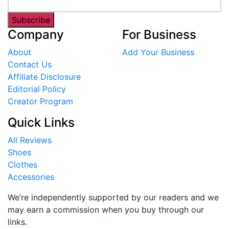
Subscribe
Company
For Business
About
Add Your Business
Contact Us
Affiliate Disclosure
Editorial Policy
Creator Program
Quick Links
All Reviews
Shoes
Clothes
Accessories
We’re independently supported by our readers and we
may earn a commission when you buy through our
links.