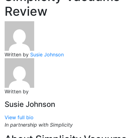
Review
Written by
Susie Johnson
Written by
Susie Johnson
View full bio
In partnership with Simplicity