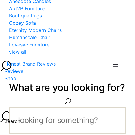
Anecdote Candles
Apt2B Furniture
Boutique Rugs
Cozey Sofa
Eternity Modern Chairs
Humanscale Chair
Lovesac Furniture
view all
Honest Brand Reviews
Reviews
Shop
What are you looking for?
Search...
Search