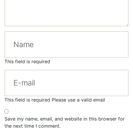
This field is required
This field is required
Please use a valid email
Save my name, email, and website in this browser for
the next time I comment.