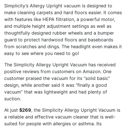
Simplicity’s Allergy Upright vacuum is designed to
make cleaning carpets and hard floors easier. It comes
with features like HEPA filtration, a powerful motor,
and multiple height adjustment settings as well as
thoughtfully designed rubber wheels and a bumper
guard to protect hardwood floors and baseboards
from scratches and dings. The headlight even makes it
easy to see where you need to go!
The Simplicity Allergy Upright Vacuum has received
positive reviews from customers on Amazon. One
customer praised the vacuum for its “solid basic”
design, while another said it was “finally a good
vacuum” that was lightweight and had plenty of
suction.
At just
$269
, the Simplicity Allergy Upright Vacuum is
a reliable and effective vacuum cleaner that is well-
suited for people with allergies or asthma. Its