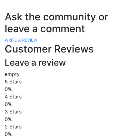
Ask the community or
leave a comment
WRITE A REVIEW
Customer Reviews
Leave a review
empty
5 Stars
0%
4 Stars
0%
3 Stars
0%
2 Stars
0%