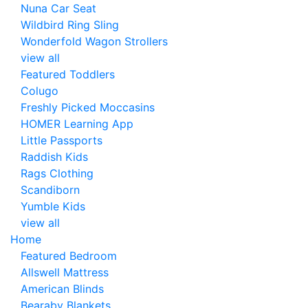
Nuna Car Seat
Wildbird Ring Sling
Wonderfold Wagon Strollers
view all
Featured Toddlers
Colugo
Freshly Picked Moccasins
HOMER Learning App
Little Passports
Raddish Kids
Rags Clothing
Scandiborn
Yumble Kids
view all
Home
Featured Bedroom
Allswell Mattress
American Blinds
Bearaby Blankets