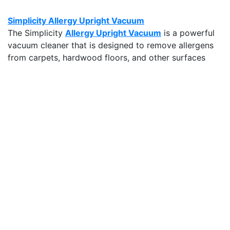
Simplicity Allergy Upright Vacuum
The Simplicity
Allergy Upright Vacuum
is a powerful
vacuum cleaner that is designed to remove allergens
from carpets, hardwood floors, and other surfaces