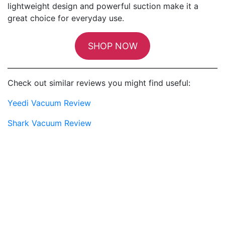
lightweight design and powerful suction make it a
great choice for everyday use.
SHOP NOW
Check out similar reviews you might find useful:
Yeedi Vacuum Review
Shark Vacuum Review