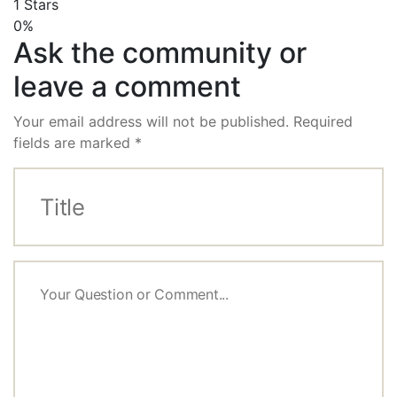
1 Stars
0%
Ask the community or
leave a comment
Your email address will not be published.
Required
fields are marked
*