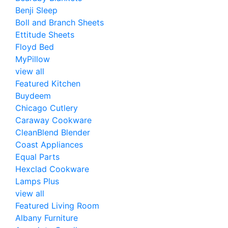
Benji Sleep
Boll and Branch Sheets
Ettitude Sheets
Floyd Bed
MyPillow
view all
Featured Kitchen
Buydeem
Chicago Cutlery
Caraway Cookware
CleanBlend Blender
Coast Appliances
Equal Parts
Hexclad Cookware
Lamps Plus
view all
Featured Living Room
Albany Furniture