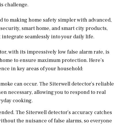
s challenge.
ed to making home safety simpler with advanced,
t security, smart home, and smart city products,
 integrate seamlessly into your daily life.
 with its impressively low false alarm rate, is
r home to ensure maximum protection. Here’s
ence in key areas of your household:
smoke can occur. The Siterwell detector’s reliable
hen necessary, allowing you to respond to real
ryday cooking.
tended. The Siterwell detector’s accuracy catches
ithout the nuisance of false alarms, so everyone