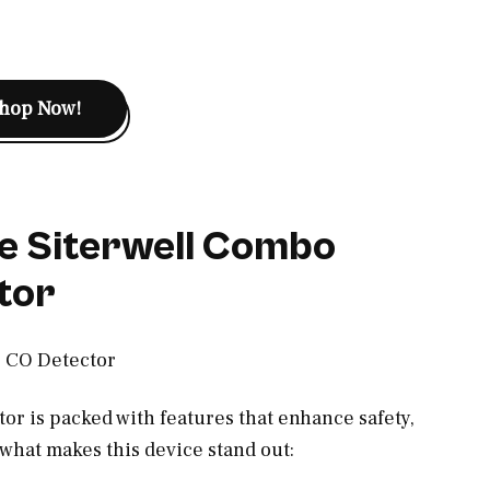
hop Now!
e Siterwell Combo
tor
r is packed with features that enhance safety,
what makes this device stand out: