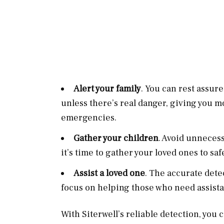
Alert your family
. You can rest assur
unless there’s real danger, giving you m
emergencies.
Gather your children
. Avoid unneces
it’s time to gather your loved ones to saf
Assist a loved one
. The accurate dete
focus on helping those who need assist
With Siterwell’s reliable detection, you 