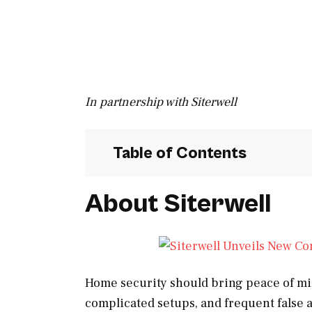
In partnership with Siterwell
Table of Contents
About Siterwell
Home security should bring peace of min
complicated setups, and frequent false a