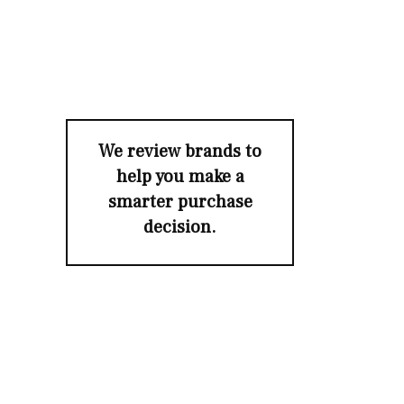
We review brands to
help you make a
smarter purchase
decision.