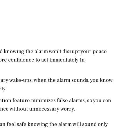
ed knowing the alarm won’t disrupt your peace
ore confidence to act immediately in
sary wake-ups; when the alarm sounds, you know
ety.
ction feature minimizes false alarms, so you can
ance without unnecessary worry.
can feel safe knowing the alarm will sound only