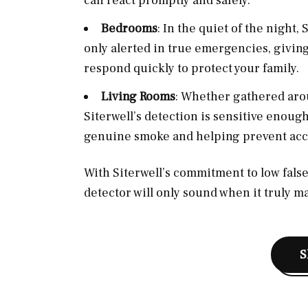
can react promptly and safely.
Bedrooms
: In the quiet of the night
only alerted in true emergencies, givin
respond quickly to protect your family.
Living Rooms
: Whether gathered arou
Siterwell’s detection is sensitive enough
genuine smoke and helping prevent acci
With Siterwell’s commitment to low false 
detector will only sound when it truly ma
S