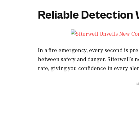
Reliable Detection
In a fire emergency, every second is pr
between safety and danger. Siterwell’s n
rate, giving you confidence in every aler