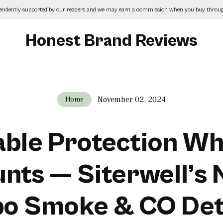
pendently supported by our readers and we may earn a commission when you buy through
Honest Brand Reviews
November 02, 2024
Home
able Protection Wh
nts — Siterwell’s
o Smoke & CO Det