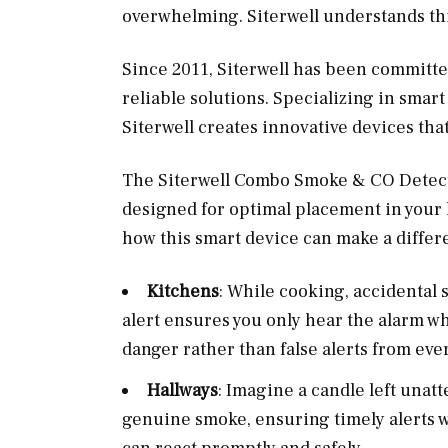
overwhelming. Siterwell understands thi
Since 2011, Siterwell has been committ
reliable solutions. Specializing in smar
Siterwell creates innovative devices that
The Siterwell Combo Smoke & CO Detector,
designed for optimal placement in you
how this smart device can make a differ
Kitchens
: While cooking, accidental 
alert ensures you only hear the alarm w
danger rather than false alerts from eve
Hallways
: Imagine a candle left unat
genuine smoke, ensuring timely alerts w