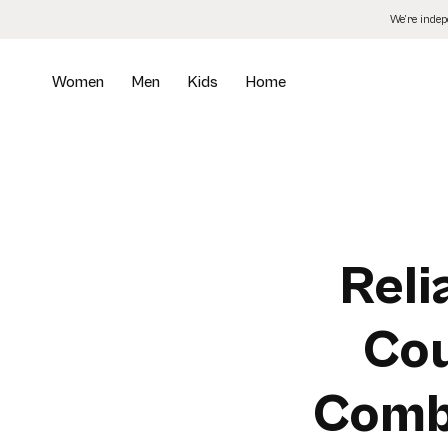
Skip
We’re inde
to
the
content
Women
Men
Kids
Home
Reli
Cou
Comb