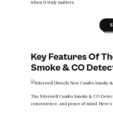
when it truly matters.
S
Key Features Of Th
Smoke & CO Detec
The Siterwell Combo Smoke & CO Detecto
convenience, and peace of mind. Here’s 