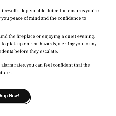
, Siterwell’s dependable detection ensures you’re
g you peace of mind and the confidence to
nd the fireplace or enjoying a quiet evening,
 to pick up on real hazards, alerting you to any
dents before they escalate.
alarm rates, you can feel confident that the
tters.
hop Now!