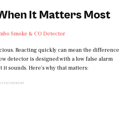
 When It Matters Most
ecious. Reacting quickly can mean the difference
ew detector is designed with a low false alarm
t it sounds. Here’s why that matters: