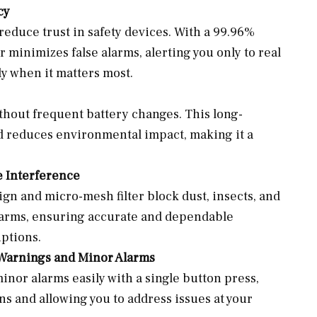
cy
reduce trust in safety devices. With a 99.96%
r minimizes false alarms, alerting you only to real
ly when it matters most.
ithout frequent battery changes. This long-
d reduces environmental impact, making it a
 Interference
gn and micro-mesh filter block dust, insects, and
 alarms, ensuring accurate and dependable
ptions.
 Warnings and Minor Alarms
nor alarms easily with a single button press,
s and allowing you to address issues at your