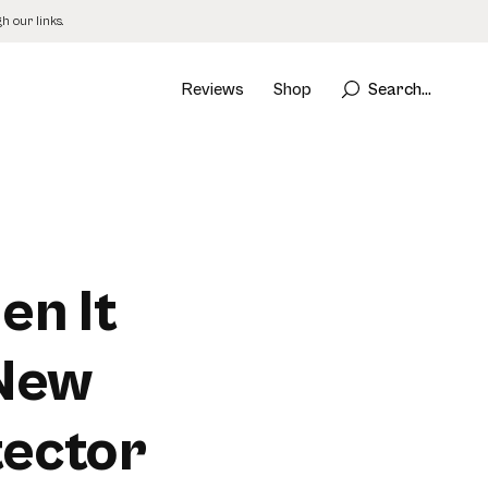
 our links.
Reviews
Shop
Search...
en It
 New
ector