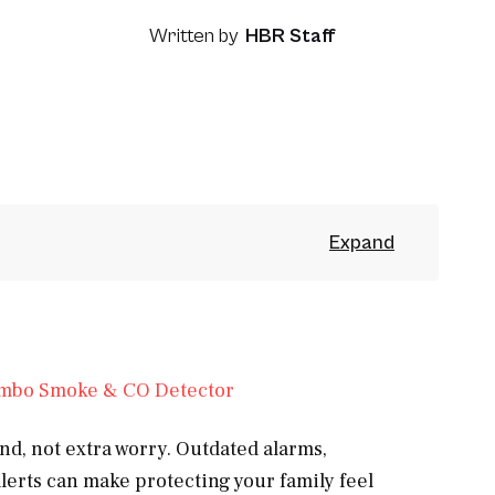
Written by
HBR Staff
d, not extra worry. Outdated alarms,
lerts can make protecting your family feel