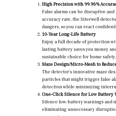
High Precision with 99.96% Accura
False alarms can be disruptive and 
accuracy rate, the Siterwell detecto
dangers, so you can react confident
10-Year Long-Life Battery
Enjoy a full decade of protection w
lasting battery saves you money an
sustainable choice for home safety.
Maze Design/Micro-Mesh to Reduce
The detector’s innovative maze desi
particles that might trigger false
detection while minimizing interru
One-Click Silence for Low Battery
Silence low-battery warnings and mi
eliminating unnecessary disruption