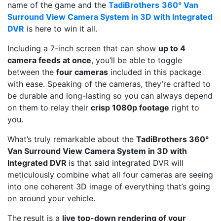
name of the game and the
TadiBrothers
360° Van
Surround View Camera System in 3D with Integrated
DVR
is here to win it all.
Including a 7-inch screen that can show
up to 4
camera feeds at once
, you’ll be able to toggle
between the
four cameras
included in this package
with ease. Speaking of the cameras, they’re crafted to
be durable and long-lasting so you can always depend
on them to relay their
crisp 1080p footage
right to
you.
What’s truly remarkable about the
TadiBrothers 360°
Van Surround View Camera System in 3D with
Integrated DVR
is that said integrated DVR will
meticulously combine what all four cameras are seeing
into one coherent 3D image of everything that’s going
on around your vehicle.
The result is a
live top-down rendering of your