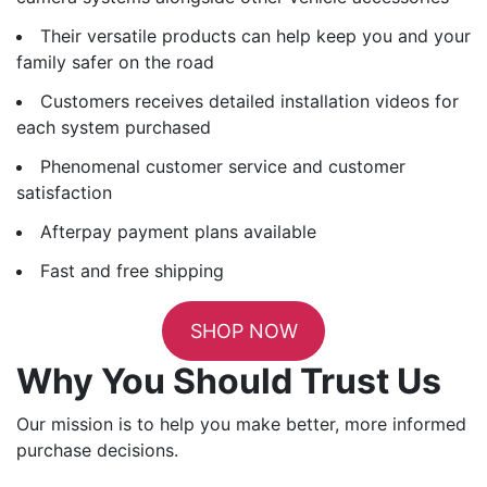
Their versatile products can help keep you and your
family safer on the road
Customers receives detailed installation videos for
each system purchased
Phenomenal customer service and customer
satisfaction
Afterpay payment plans available
Fast and free shipping
SHOP NOW
Why You Should Trust Us
Our mission is to help you make better, more informed
purchase decisions.