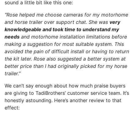
sound a little bit like this one:
“Rose helped me choose cameras for my motorhome
and horse trailer over support chat. She was
very
knowledgeable and took time to understand my
needs
and motorhome installation limitations before
making a suggestion for most suitable system. This
avoided the pain of difficult install or having to return
the kit later. Rose also suggested a better system at
better price than I had originally picked for my horse
trailer.”
We can’t say enough about how much praise buyers
are giving to TadiBrothers’ customer service team. It’s
honestly astounding. Here’s another review to that
effect: