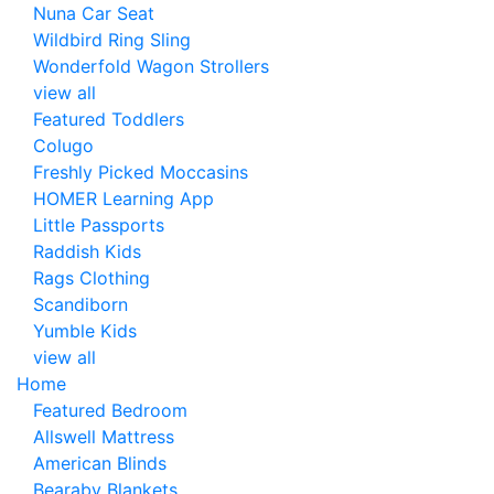
Nuna Car Seat
Wildbird Ring Sling
Wonderfold Wagon Strollers
view all
Featured Toddlers
Colugo
Freshly Picked Moccasins
HOMER Learning App
Little Passports
Raddish Kids
Rags Clothing
Scandiborn
Yumble Kids
view all
Home
Featured Bedroom
Allswell Mattress
American Blinds
Bearaby Blankets