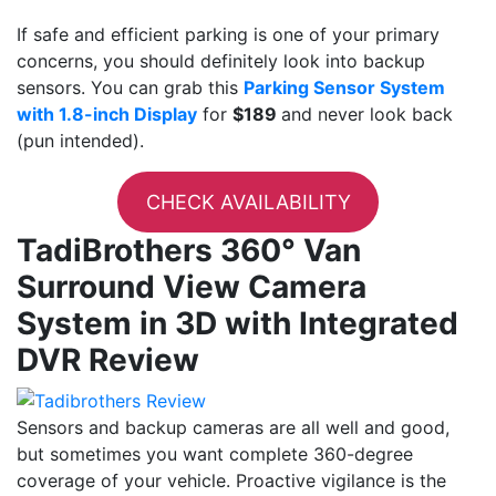
If safe and efficient parking is one of your primary
concerns, you should definitely look into backup
sensors. You can grab this
Parking Sensor System
with 1.8-inch Display
for
$189
and never look back
(pun intended).
CHECK AVAILABILITY
TadiBrothers 360° Van
Surround View Camera
System in 3D with Integrated
DVR Review
Sensors and backup cameras are all well and good,
but sometimes you want complete 360-degree
coverage of your vehicle. Proactive vigilance is the