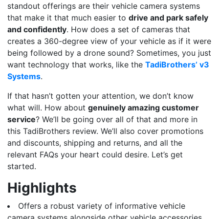
standout offerings are their vehicle camera systems
that make it that much easier to
drive and park safely
and confidently
. How does a set of cameras that
creates a 360-degree view of your vehicle as if it were
being followed by a drone sound? Sometimes, you just
want technology that works, like the
TadiBrothers’ v3
Systems
.
If that hasn’t gotten your attention, we don’t know
what will. How about
genuinely amazing customer
service
? We’ll be going over all of that and more in
this TadiBrothers review. We’ll also cover promotions
and discounts, shipping and returns, and all the
relevant FAQs your heart could desire. Let’s get
started.
Highlights
Offers a robust variety of informative vehicle
camera systems alongside other vehicle accessories