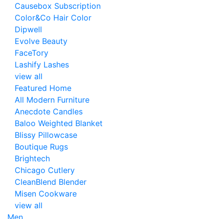
Causebox Subscription
Color&Co Hair Color
Dipwell
Evolve Beauty
FaceTory
Lashify Lashes
view all
Featured Home
All Modern Furniture
Anecdote Candles
Baloo Weighted Blanket
Blissy Pillowcase
Boutique Rugs
Brightech
Chicago Cutlery
CleanBlend Blender
Misen Cookware
view all
Men