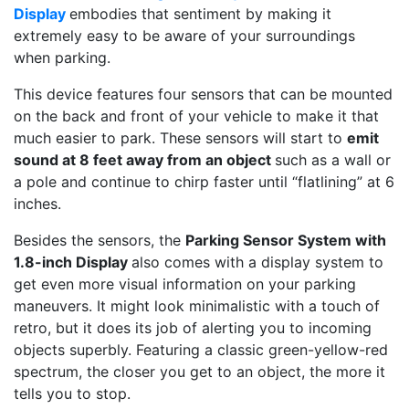
Display
embodies that sentiment by making it
extremely easy to be aware of your surroundings
when parking.
This device features four sensors that can be mounted
on the back and front of your vehicle to make it that
much easier to park. These sensors will start to
emit
sound at 8 feet away from an object
such as a wall or
a pole and continue to chirp faster until “flatlining” at 6
inches.
Besides the sensors, the
Parking Sensor System with
1.8-inch Display
also comes with a display system to
get even more visual information on your parking
maneuvers. It might look minimalistic with a touch of
retro, but it does its job of alerting you to incoming
objects superbly. Featuring a classic green-yellow-red
spectrum, the closer you get to an object, the more it
tells you to stop.