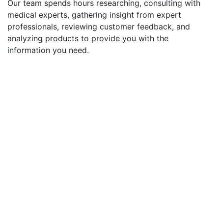
Our team spends hours researching, consulting with
medical experts, gathering insight from expert
professionals, reviewing customer feedback, and
analyzing products to provide you with the
information you need.