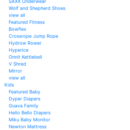
SAXX Underwear
Wolf and Shepherd Shoes
view all
Featured Fitness
Bowflex
Crossrope Jump Rope
Hydrow Rower
Hyperice
Onnit Kettlebell
V Shred
Mirror
view all
Kids
Featured Baby
Dyper Diapers
Guava Family
Hello Bello Diapers
Miku Baby Monitor
Newton Mattress