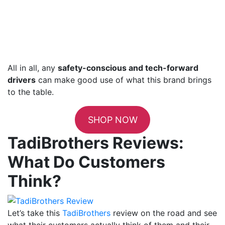
All in all, any
safety-conscious and tech-forward
drivers
can make good use of what this brand brings
to the table.
SHOP NOW
TadiBrothers Reviews:
What Do Customers
Think?
Let’s take this
TadiBrothers
review on the road and see
what their customers actually think of them and their