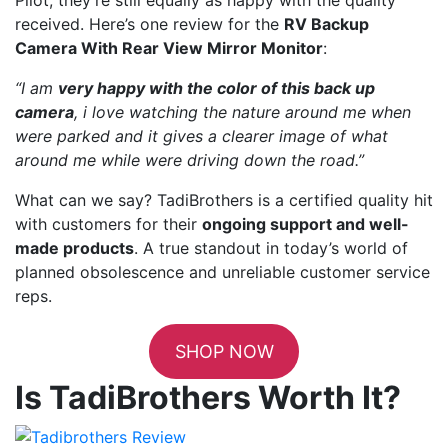
received. Here’s one review for the
RV Backup
Camera With Rear View Mirror Monitor
:
“I am
very happy with the color of this back up
camera
, i love watching the nature around me when
were parked and it gives a clearer image of what
around me while were driving down the road.”
What can we say? TadiBrothers is a certified quality hit
with customers for their
ongoing support and well-
made products
. A true standout in today’s world of
planned obsolescence and unreliable customer service
reps.
SHOP NOW
Is TadiBrothers Worth It?