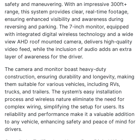
safety and maneuvering. With an impressive 300ft+
range, this system provides clear, real-time footage,
ensuring enhanced visibility and awareness during
reversing and parking. The 7-inch monitor, equipped
with integrated digital wireless technology and a wide
view AHD roof mounted camera, delivers high-quality
video feed, while the inclusion of audio adds an extra
layer of awareness for the driver.
The camera and monitor boast heavy-duty
construction, ensuring durability and longevity, making
them suitable for various vehicles, including RVs,
trucks, and trailers. The system’s easy installation
process and wireless nature eliminate the need for
complex wiring, simplifying the setup for users. Its
reliability and performance make it a valuable addition
to any vehicle, enhancing safety and peace of mind for
drivers.