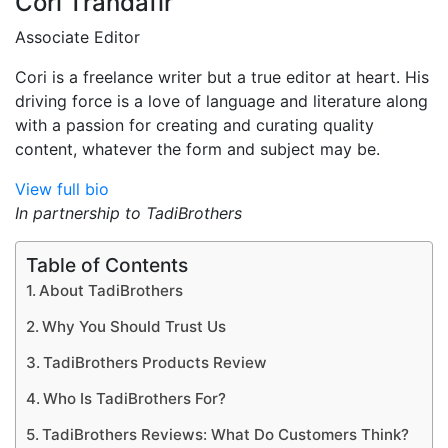
Cori Trandafir
Associate Editor
Cori is a freelance writer but a true editor at heart. His
driving force is a love of language and literature along
with a passion for creating and curating quality
content, whatever the form and subject may be.
View full bio
In partnership to TadiBrothers
Table of Contents
About TadiBrothers
Why You Should Trust Us
TadiBrothers Products Review
Who Is TadiBrothers For?
TadiBrothers Reviews: What Do Customers Think?