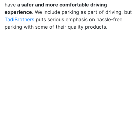
have
a safer and more comfortable driving
experience
. We include parking as part of driving, but
TadiBrothers
puts serious emphasis on hassle-free
parking with some of their quality products.