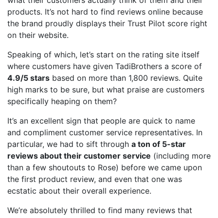
products. It’s not hard to find reviews online because
the brand proudly displays their Trust Pilot score right
on their website.
Speaking of which, let’s start on the rating site itself
where customers have given TadiBrothers a score of
4.9/5 stars
based on more than 1,800 reviews. Quite
high marks to be sure, but what praise are customers
specifically heaping on them?
It’s an excellent sign that people are quick to name
and compliment customer service representatives. In
particular, we had to sift through
a ton of 5-star
reviews about their customer service
(including more
than a few shoutouts to Rose) before we came upon
the first product review, and even that one was
ecstatic about their overall experience.
We’re absolutely thrilled to find many reviews that