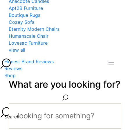
Anecdote Candles
Apt2B Furniture
Boutique Rugs
Cozey Sofa
Eternity Modern Chairs
Humanscale Chair
Lovesac Furniture
view all
Honest Brand Reviews
Reviews
Shop
What are you looking for?
Search...
Search