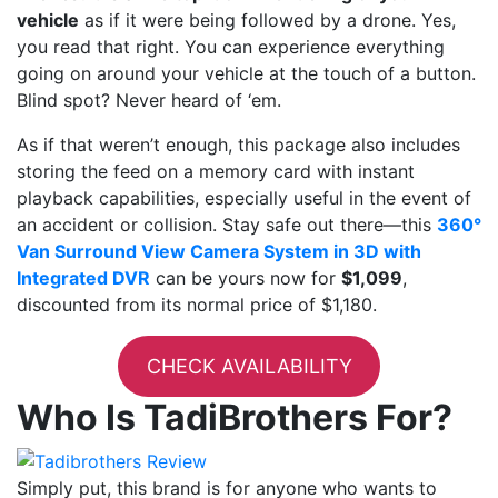
vehicle
as if it were being followed by a drone. Yes,
you read that right. You can experience everything
going on around your vehicle at the touch of a button.
Blind spot? Never heard of ‘em.
As if that weren’t enough, this package also includes
storing the feed on a memory card with instant
playback capabilities, especially useful in the event of
an accident or collision. Stay safe out there—this
360°
Van Surround View Camera System in 3D with
Integrated DVR
can be yours now for
$1,099
,
discounted from its normal price of $1,180.
CHECK AVAILABILITY
Who Is TadiBrothers For?
Simply put, this brand is for anyone who wants to