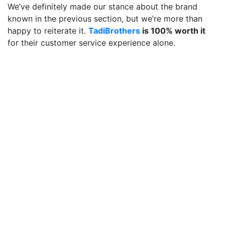
We’ve definitely made our stance about the brand
known in the previous section, but we’re more than
happy to reiterate it.
TadiBrothers
is 100% worth it
for their customer service experience alone.