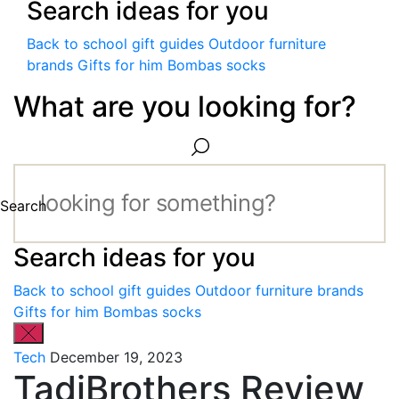
Search ideas for you
Back to school gift guides
Outdoor furniture
brands
Gifts for him
Bombas socks
What are you looking for?
Search
Search ideas for you
Back to school gift guides
Outdoor furniture brands
Gifts for him
Bombas socks
Tech
December 19, 2023
TadiBrothers Review