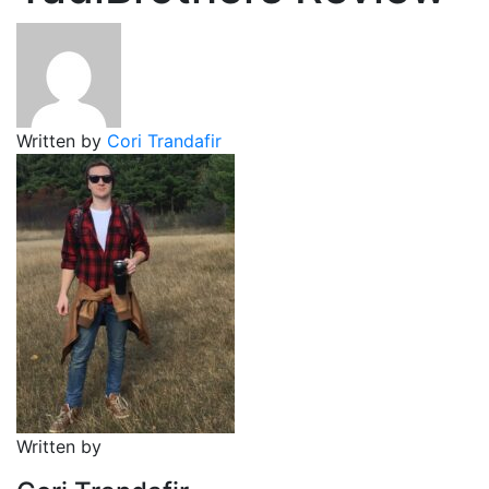
Written by
Cori Trandafir
Written by