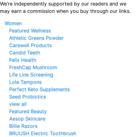
Skip
We’re independently supported by our readers and we
to
may earn a commission when you buy through our links.
the
Women
content
Featured Wellness
Athletic Greens Powder
Carewell Products
Candid Teeth
Felix Health
FreshCap Mushroom
Life Line Screening
Lola Tampons
Perfect Keto Supplements
Seed Probiotics
view all
Featured Beauty
Aesop Skincare
Billie Razors
BRUUSH Electric Toothbrush