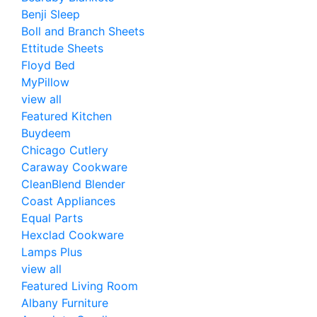
Benji Sleep
Boll and Branch Sheets
Ettitude Sheets
Floyd Bed
MyPillow
view all
Featured Kitchen
Buydeem
Chicago Cutlery
Caraway Cookware
CleanBlend Blender
Coast Appliances
Equal Parts
Hexclad Cookware
Lamps Plus
view all
Featured Living Room
Albany Furniture