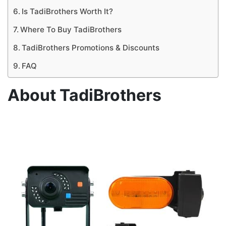
Is TadiBrothers Worth It?
Where To Buy TadiBrothers
TadiBrothers Promotions & Discounts
FAQ
About TadiBrothers