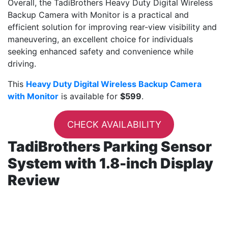
Overall, the TadiBrothers Heavy Duty Digital Wireless
Backup Camera with Monitor is a practical and
efficient solution for improving rear-view visibility and
maneuvering, an excellent choice for individuals
seeking enhanced safety and convenience while
driving.
This
Heavy Duty Digital Wireless Backup Camera
with Monitor
is available for
$599
.
CHECK AVAILABILITY
TadiBrothers Parking Sensor
System with 1.8-inch Display
Review