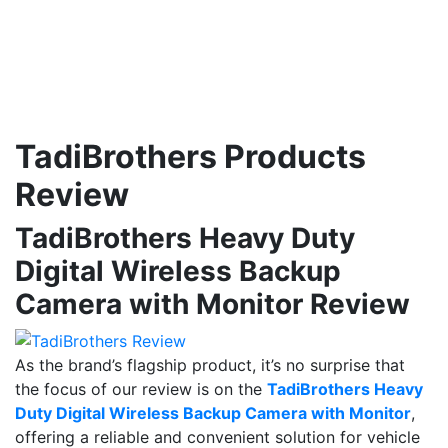
TadiBrothers Products
Review
TadiBrothers Heavy Duty
Digital Wireless Backup
Camera with Monitor Review
As the brand’s flagship product, it’s no surprise that
the focus of our review is on the
TadiBrothers Heavy
Duty Digital Wireless Backup Camera with Monitor
,
offering a reliable and convenient solution for vehicle