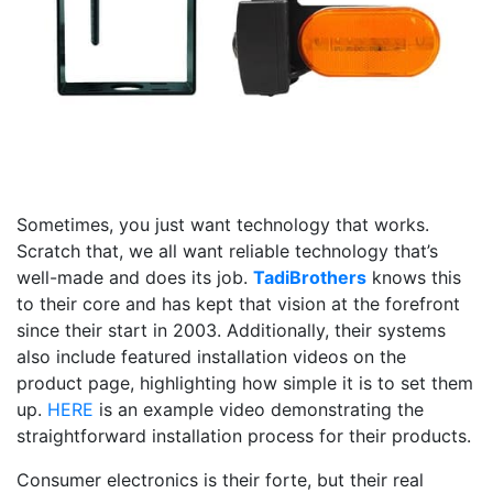
Sometimes, you just want technology that works.
Scratch that, we all want reliable technology that’s
well-made and does its job.
TadiBrothers
knows this
to their core and has kept that vision at the forefront
since their start in 2003. Additionally, their systems
also include featured installation videos on the
product page, highlighting how simple it is to set them
up.
HERE
is an example video demonstrating the
straightforward installation process for their products.
Consumer electronics is their forte, but their real