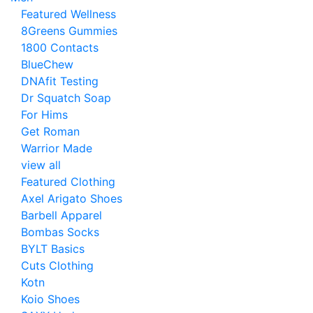
Featured Wellness
8Greens Gummies
1800 Contacts
BlueChew
DNAfit Testing
Dr Squatch Soap
For Hims
Get Roman
Warrior Made
view all
Featured Clothing
Axel Arigato Shoes
Barbell Apparel
Bombas Socks
BYLT Basics
Cuts Clothing
Kotn
Koio Shoes