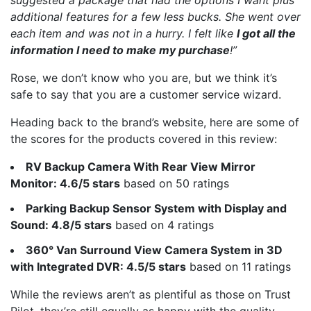
additional features for a few less bucks. She went over
each item and was not in a hurry. I felt like
I got all the
information I need to make my purchase
!”
Rose, we don’t know who you are, but we think it’s
safe to say that you are a customer service wizard.
Heading back to the brand’s website, here are some of
the scores for the products covered in this review:
RV Backup Camera With Rear View Mirror
Monitor: 4.6/5 stars
based on 50 ratings
Parking Backup Sensor System with Display and
Sound: 4.8/5 stars
based on 4 ratings
360° Van Surround View Camera System in 3D
with Integrated DVR: 4.5/5 stars
based on 11 ratings
While the reviews aren’t as plentiful as those on Trust
Pilot, they’re still equally as happy with the quality