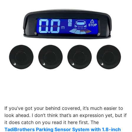
If you’ve got your behind covered, it’s much easier to
look ahead. I don’t think that’s an expression yet, but if
it does catch on you read it here first. The
TadiBrothers Parking Sensor System with 1.8-inch