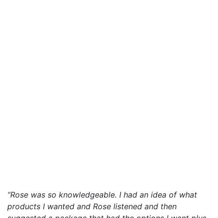
“Rose was so knowledgeable. I had an idea of what
products I wanted and Rose listened and then
suggested a package that had the options I want plus