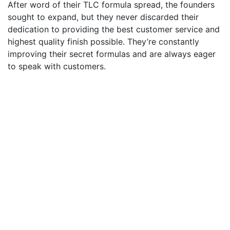
After word of their TLC formula spread, the founders
sought to expand, but they never discarded their
dedication to providing the best customer service and
highest quality finish possible. They’re constantly
improving their secret formulas and are always eager
to speak with customers.