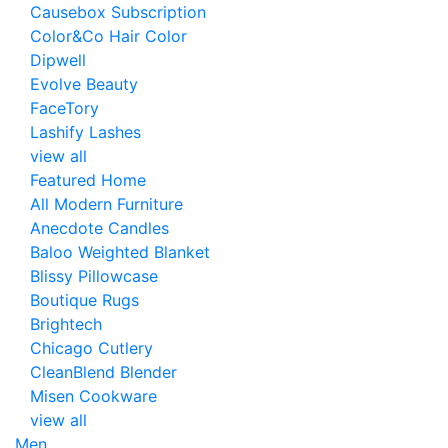
Causebox Subscription
Color&Co Hair Color
Dipwell
Evolve Beauty
FaceTory
Lashify Lashes
view all
Featured Home
All Modern Furniture
Anecdote Candles
Baloo Weighted Blanket
Blissy Pillowcase
Boutique Rugs
Brightech
Chicago Cutlery
CleanBlend Blender
Misen Cookware
view all
Men