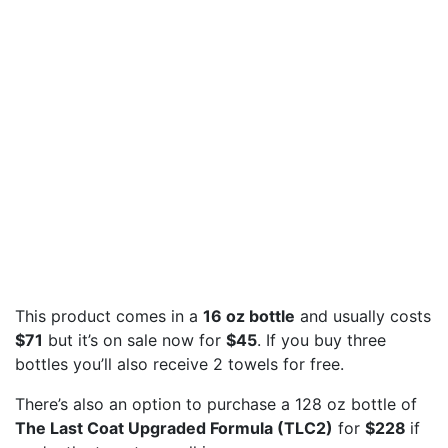
This product comes in a
16 oz bottle
and usually costs
$71
but it’s on sale now for
$45
. If you buy three
bottles you’ll also receive 2 towels for free.
There’s also an option to purchase a 128 oz bottle of
The Last Coat Upgraded Formula (TLC2)
for
$228
if