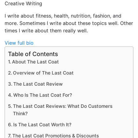
Creative Writing
I write about fitness, health, nutrition, fashion, and
more. Sometimes I write about these topics well. Other
times I write about them really well.
View full bio
Table of Contents
About The Last Coat
Overview of The Last Coat
The Last Coat Review
Who Is The Last Coat For?
The Last Coat Reviews: What Do Customers
Think?
Is The Last Coat Worth It?
The Last Coat Promotions & Discounts