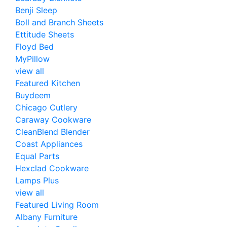
Benji Sleep
Boll and Branch Sheets
Ettitude Sheets
Floyd Bed
MyPillow
view all
Featured Kitchen
Buydeem
Chicago Cutlery
Caraway Cookware
CleanBlend Blender
Coast Appliances
Equal Parts
Hexclad Cookware
Lamps Plus
view all
Featured Living Room
Albany Furniture