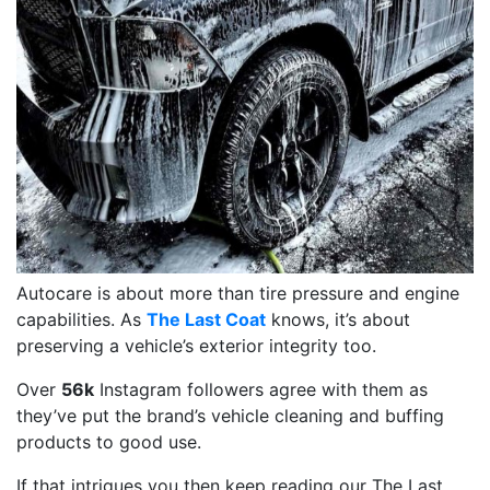
Autocare is about more than tire pressure and engine
capabilities. As
The Last Coat
knows, it’s about
preserving a vehicle’s exterior integrity too.
Over
56k
Instagram followers agree with them as
they’ve put the brand’s vehicle cleaning and buffing
products to good use.
If that intrigues you then keep reading our The Last