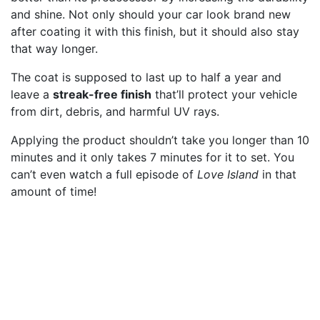
and shine. Not only should your car look brand new
after coating it with this finish, but it should also stay
that way longer.
The coat is supposed to last up to half a year and
leave a
streak-free finish
that’ll protect your vehicle
from dirt, debris, and harmful UV rays.
Applying the product shouldn’t take you longer than 10
minutes and it only takes 7 minutes for it to set. You
can’t even watch a full episode of
Love Island
in that
amount of time!