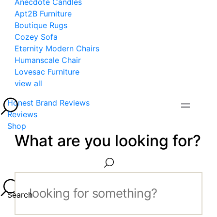
Anecdote Candles
Apt2B Furniture
Boutique Rugs
Cozey Sofa
Eternity Modern Chairs
Humanscale Chair
Lovesac Furniture
view all
Honest Brand Reviews
Reviews
Shop
What are you looking for?
Search...
Search