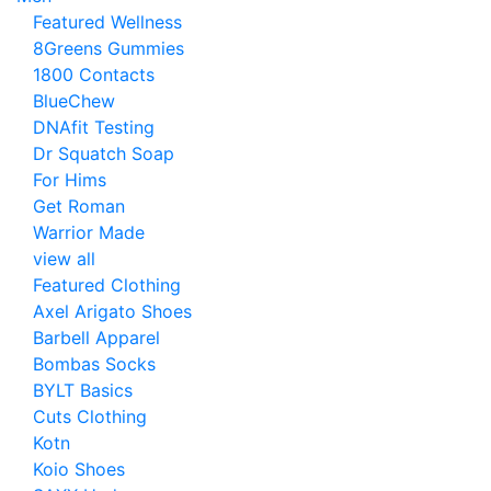
Featured Wellness
8Greens Gummies
1800 Contacts
BlueChew
DNAfit Testing
Dr Squatch Soap
For Hims
Get Roman
Warrior Made
view all
Featured Clothing
Axel Arigato Shoes
Barbell Apparel
Bombas Socks
BYLT Basics
Cuts Clothing
Kotn
Koio Shoes