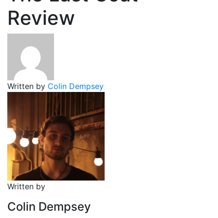
Review
Written by
Colin Dempsey
Written by
Colin Dempsey