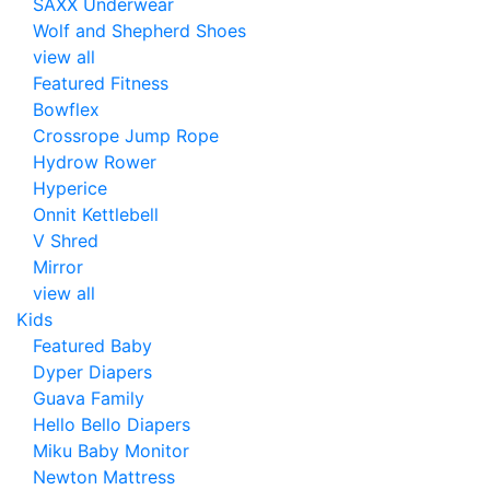
SAXX Underwear
Wolf and Shepherd Shoes
view all
Featured Fitness
Bowflex
Crossrope Jump Rope
Hydrow Rower
Hyperice
Onnit Kettlebell
V Shred
Mirror
view all
Kids
Featured Baby
Dyper Diapers
Guava Family
Hello Bello Diapers
Miku Baby Monitor
Newton Mattress