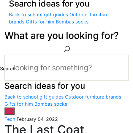
Search ideas for you
Back to school gift guides
Outdoor furniture
brands
Gifts for him
Bombas socks
What are you looking for?
Search
Search ideas for you
Back to school gift guides
Outdoor furniture brands
Gifts for him
Bombas socks
Tech
February 04, 2022
The Last Coat