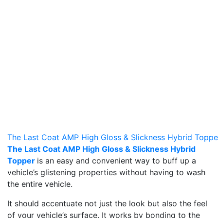
The Last Coat AMP High Gloss & Slickness Hybrid Toppe
The Last Coat AMP High Gloss & Slickness Hybrid
Topper
is an easy and convenient way to buff up a
vehicle’s glistening properties without having to wash
the entire vehicle.
It should accentuate not just the look but also the feel
of your vehicle’s surface. It works by bonding to the