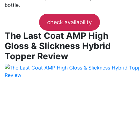
bottle.
check availability
The Last Coat AMP High
Gloss & Slickness Hybrid
Topper Review