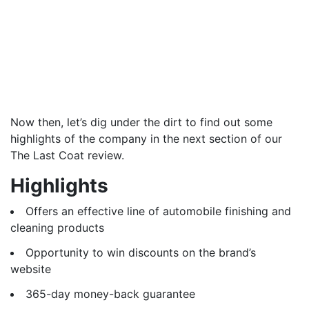
Now then, let’s dig under the dirt to find out some
highlights of the company in the next section of our
The Last Coat review.
Highlights
Offers an effective line of automobile finishing and
cleaning products
Opportunity to win discounts on the brand’s
website
365-day money-back guarantee