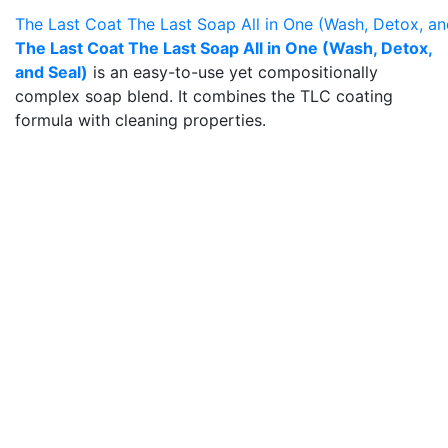
The Last Coat The Last Soap All in One (Wash, Detox, an
The Last Coat The Last Soap All in One (Wash, Detox,
and Seal)
is an easy-to-use yet compositionally
complex soap blend. It combines the TLC coating
formula with cleaning properties.