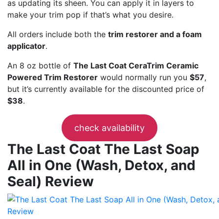
as updating its sheen. You can apply it in layers to
make your trim pop if that’s what you desire.
All orders include both the
trim restorer and a foam
applicator
.
An 8 oz bottle of
The Last Coat CeraTrim Ceramic
Powered Trim Restorer
would normally run you
$57
,
but it’s currently available for the discounted price of
$38
.
check availability
The Last Coat The Last Soap
All in One (Wash, Detox, and
Seal) Review