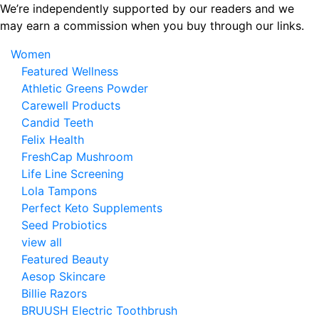
Skip
We’re independently supported by our readers and we
to
may earn a commission when you buy through our links.
the
Women
content
Featured Wellness
Athletic Greens Powder
Carewell Products
Candid Teeth
Felix Health
FreshCap Mushroom
Life Line Screening
Lola Tampons
Perfect Keto Supplements
Seed Probiotics
view all
Featured Beauty
Aesop Skincare
Billie Razors
BRUUSH Electric Toothbrush