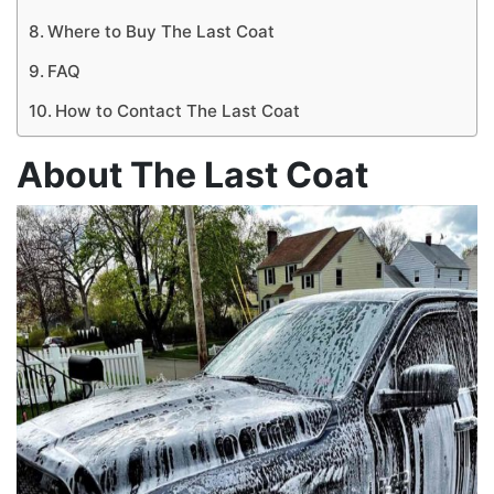
Where to Buy The Last Coat
FAQ
How to Contact The Last Coat
About The Last Coat