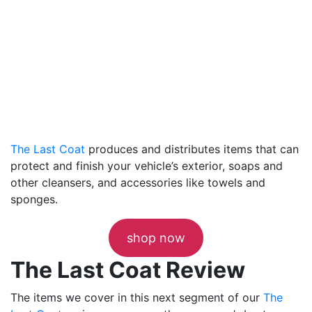
The Last Coat
produces and distributes items that can
protect and finish your vehicle’s exterior, soaps and
other cleansers, and accessories like towels and
sponges.
shop now
The Last Coat Review
The items we cover in this next segment of our
The