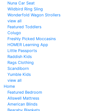
Nuna Car Seat
Wildbird Ring Sling
Wonderfold Wagon Strollers
view all
Featured Toddlers
Colugo
Freshly Picked Moccasins
HOMER Learning App
Little Passports
Raddish Kids
Rags Clothing
Scandiborn
Yumble Kids
view all
Home
Featured Bedroom
Allswell Mattress
American Blinds
Bearaby Blankets