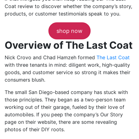
Coat review to discover whether the company’s story,
products, or customer testimonials speak to you.
shop now
Overview of The Last Coat
Nick Crovo and Chad Hamzeh formed
The Last Coat
with three tenants in mind: diligent work, high-quality
goods, and customer service so strong it makes their
consumers blush.
The small San Diego-based company has stuck with
those principles. They began as a two-person team
working out of their garage, fueled by their love of
automobiles. If you peep the company’s Our Story
page on their website, there are some revealing
photos of their DIY roots.