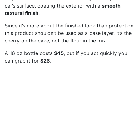
car’s surface, coating the exterior with a
smooth
textural finish
.
Since it’s more about the finished look than protection,
this product shouldn’t be used as a base layer. It’s the
cherry on the cake, not the flour in the mix.
A 16 oz bottle costs
$45
, but if you act quickly you
can grab it for
$26
.