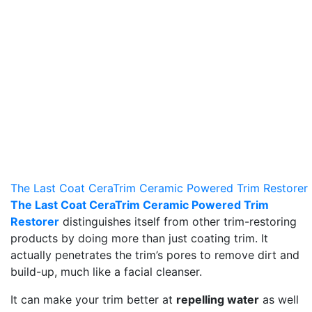
The Last Coat CeraTrim Ceramic Powered Trim Restorer
The Last Coat CeraTrim Ceramic Powered Trim
Restorer
distinguishes itself from other trim-restoring
products by doing more than just coating trim. It
actually penetrates the trim’s pores to remove dirt and
build-up, much like a facial cleanser.
It can make your trim better at
repelling water
as well