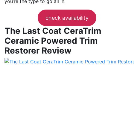
you’re the type to go all in.
check availability
The Last Coat CeraTrim
Ceramic Powered Trim
Restorer Review