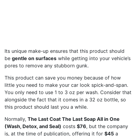
Its unique make-up ensures that this product should
be
gentle on surfaces
while getting into your vehicle’s
pores to remove any stubborn gunk.
This product can save you money because of how
little you need to make your car look spick-and-span.
You only need to use 1 to 3 oz per wash. Consider that
alongside the fact that it comes in a 32 oz bottle, so
this product should last you a while.
Normally,
The Last Coat The Last Soap All in One
(Wash, Detox, and Seal)
costs
$76
, but the company
is, at the time of publication, offering it for
$45
a