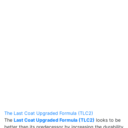
The Last Coat Upgraded Formula (TLC2)
The
Last Coat Upgraded Formula (TLC2)
looks to be
better than its predecessor by increasing the durability