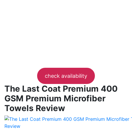
check availability
The Last Coat Premium 400
GSM Premium Microfiber
Towels Review