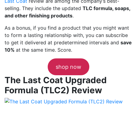
Last Coat
review are among the company’s best-
selling. They include the updated
TLC formula, soaps,
and other finishing products
.
As a bonus, if you find a product that you might want
to form a lasting relationship with, you can subscribe
to get it delivered at predetermined intervals and
save
10%
at the same time. Score.
shop now
The Last Coat Upgraded
Formula (TLC2) Review