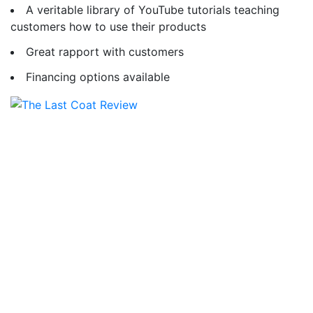
A veritable library of YouTube tutorials teaching
customers how to use their products
Great rapport with customers
Financing options available