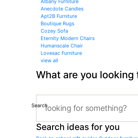
Albany Furniture
Anecdote Candles
Apt2B Furniture
Boutique Rugs
Cozey Sofa
Eternity Modern Chairs
Humanscale Chair
Lovesac Furniture
view all
What are you looking 
Search
Search ideas for you