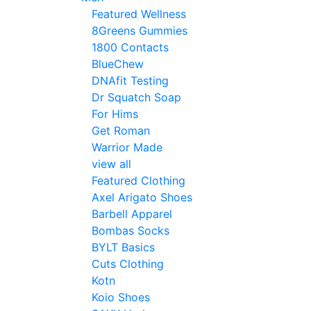
Featured Wellness
8Greens Gummies
1800 Contacts
BlueChew
DNAfit Testing
Dr Squatch Soap
For Hims
Get Roman
Warrior Made
view all
Featured Clothing
Axel Arigato Shoes
Barbell Apparel
Bombas Socks
BYLT Basics
Cuts Clothing
Kotn
Koio Shoes