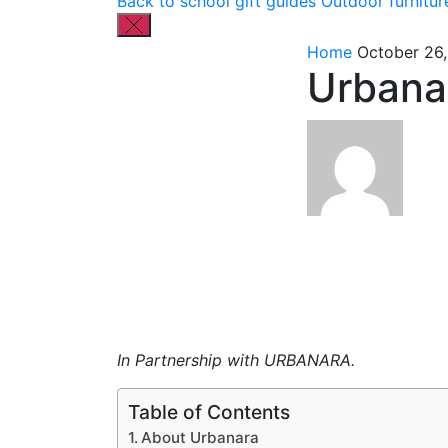
Back to school gift guides
Outdoor furnitur
Home
October 26,
Urbana
In Partnership with URBANARA.
Table of Contents
About Urbanara