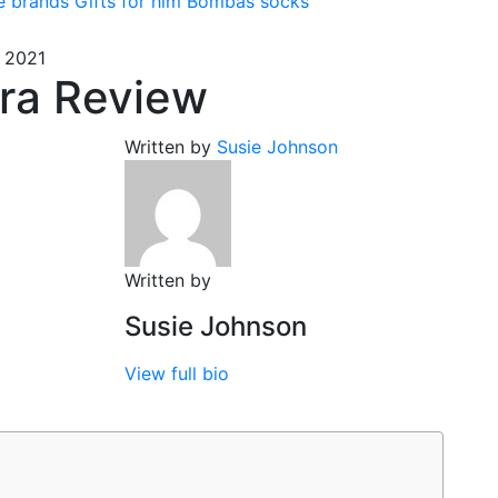
e brands
Gifts for him
Bombas socks
 2021
ra Review
Written by
Susie Johnson
Written by
Susie Johnson
View full bio