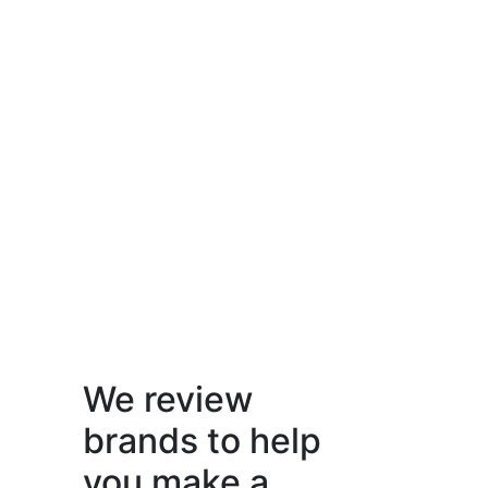
We review
brands to help
you make a