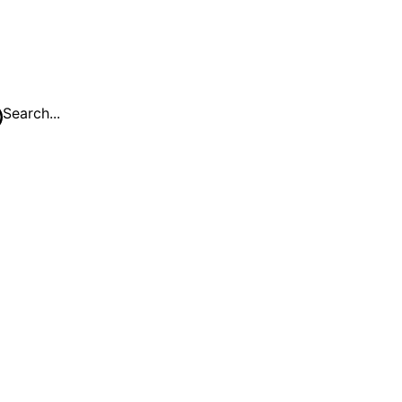
Search...