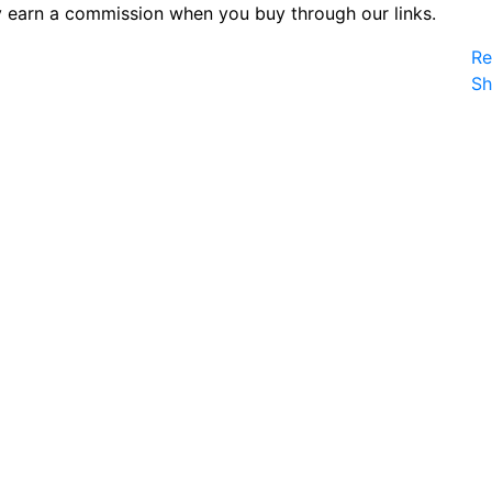
 earn a commission when you buy through our links.
Re
S