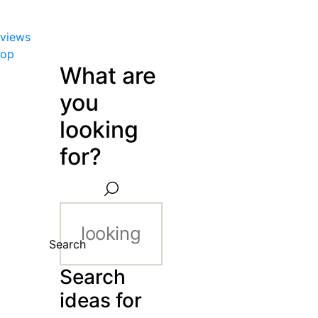
views
hop
What are
you
looking
for?
Search
Search
ideas for