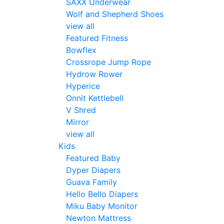
SAXX Underwear
Wolf and Shepherd Shoes
view all
Featured Fitness
Bowflex
Crossrope Jump Rope
Hydrow Rower
Hyperice
Onnit Kettlebell
V Shred
Mirror
view all
Kids
Featured Baby
Dyper Diapers
Guava Family
Hello Bello Diapers
Miku Baby Monitor
Newton Mattress