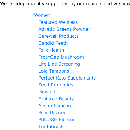
Skip
We’re independently supported by our readers and we may
to
Women
the
Featured Wellness
content
Athletic Greens Powder
Carewell Products
Candid Teeth
Felix Health
FreshCap Mushroom
Life Line Screening
Lola Tampons
Perfect Keto Supplements
Seed Probiotics
view all
Featured Beauty
Aesop Skincare
Billie Razors
BRUUSH Electric
Toothbrush