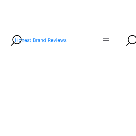
Honest Brand Reviews