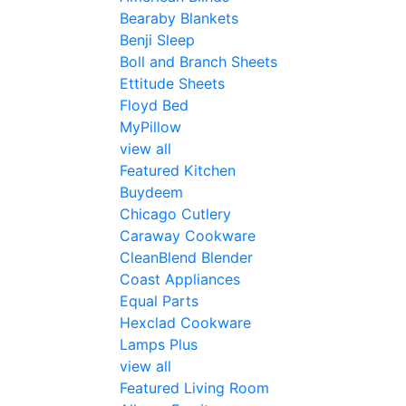
Bearaby Blankets
Benji Sleep
Boll and Branch Sheets
Ettitude Sheets
Floyd Bed
MyPillow
view all
Featured Kitchen
Buydeem
Chicago Cutlery
Caraway Cookware
CleanBlend Blender
Coast Appliances
Equal Parts
Hexclad Cookware
Lamps Plus
view all
Featured Living Room