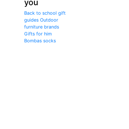
you
Back to school gift
guides
Outdoor
furniture brands
Gifts for him
Bombas socks