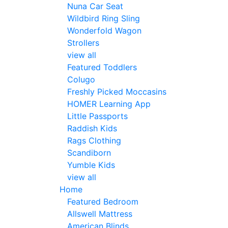
Nuna Car Seat
Wildbird Ring Sling
Wonderfold Wagon
Strollers
view all
Featured Toddlers
Colugo
Freshly Picked Moccasins
HOMER Learning App
Little Passports
Raddish Kids
Rags Clothing
Scandiborn
Yumble Kids
view all
Home
Featured Bedroom
Allswell Mattress
American Blinds