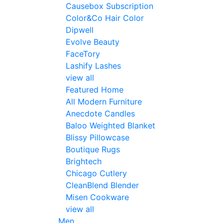
Causebox Subscription
Color&Co Hair Color
Dipwell
Evolve Beauty
FaceTory
Lashify Lashes
view all
Featured Home
All Modern Furniture
Anecdote Candles
Baloo Weighted Blanket
Blissy Pillowcase
Boutique Rugs
Brightech
Chicago Cutlery
CleanBlend Blender
Misen Cookware
view all
Men