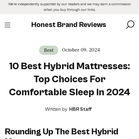
Skip
We’re independently supported by our readers and we may earn a commission
to
when you buy through our links.
the
content
Honest Brand Reviews
October 09, 2024
Best
10 Best Hybrid Mattresses:
Top Choices For
Comfortable Sleep In 2024
Written by
HBR Staff
Rounding Up The Best Hybrid