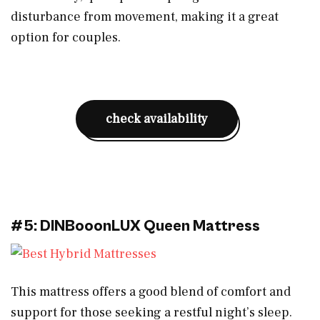
disturbance from movement, making it a great
option for couples.
check availability
#5: DINBooonLUX Queen Mattress
This mattress offers a good blend of comfort and
support for those seeking a restful night’s sleep.