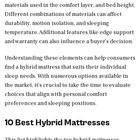
materials used in the comfort layer, and bed height.
Different combinations of materials can affect
durability, motion isolation, and sleeping
temperature. Additional features like edge support
and warranty can also influence a buyer’s decision.
Understanding these elements can help consumers
find a hybrid mattress that suits their individual
sleep needs. With numerous options available in
the market, it’s crucial to take the time to evaluate
choices that align with personal comfort
preferences and sleeping positions.
10 Best Hybrid Mattresses
This list highlights the top hybrid mattresses