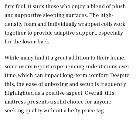
firm feel, it suits those who enjoy a blend of plush
and supportive sleeping surfaces. The high-
density foam and individually wrapped coils work
together to provide adaptive support, especially
for the lower back.
While many find it a great addition to their home,
some users report experiencing indentations over
time, which can impact long-term comfort. Despite
this, the ease of unboxing and setup is frequently
highlighted as a positive aspect. Overall, this
mattress presents a solid choice for anyone
seeking quality without a hefty price tag.