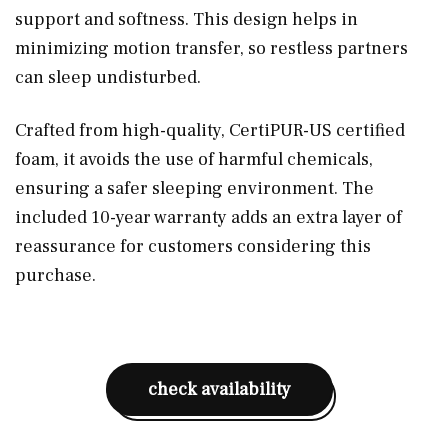
support and softness. This design helps in
minimizing motion transfer, so restless partners
can sleep undisturbed.
Crafted from high-quality, CertiPUR-US certified
foam, it avoids the use of harmful chemicals,
ensuring a safer sleeping environment. The
included 10-year warranty adds an extra layer of
reassurance for customers considering this
purchase.
check availability