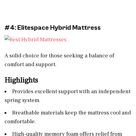
#4: Elitespace Hybrid Mattress
A solid choice for those seeking a balance of
comfort and support.
Highlights
Provides excellent support with an independent
spring system.
Breathable materials keep the mattress cool and
comfortable.
High-quality memory foam offers relief from