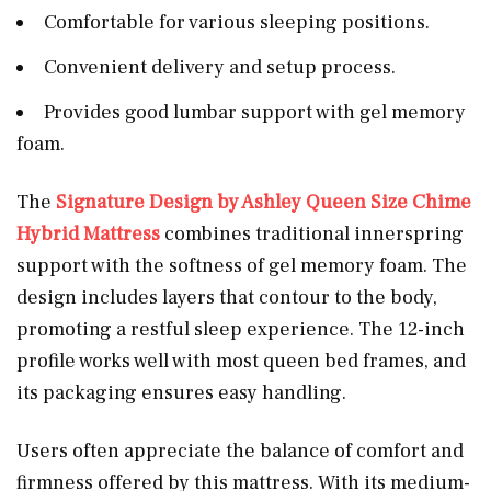
Comfortable for various sleeping positions.
Convenient delivery and setup process.
Provides good lumbar support with gel memory
foam.
The
Signature Design by Ashley Queen Size Chime
Hybrid Mattress
combines traditional innerspring
support with the softness of gel memory foam. The
design includes layers that contour to the body,
promoting a restful sleep experience. The 12-inch
profile works well with most queen bed frames, and
its packaging ensures easy handling.
Users often appreciate the balance of comfort and
firmness offered by this mattress. With its medium-