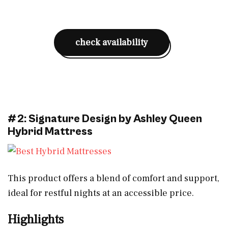
check availability
#2: Signature Design by Ashley Queen
Hybrid Mattress
This product offers a blend of comfort and support,
ideal for restful nights at an accessible price.
Highlights