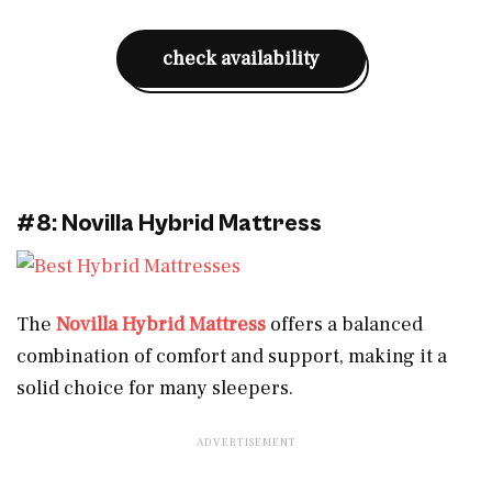
check availability
#8: Novilla Hybrid Mattress
The
Novilla Hybrid Mattress
offers a balanced
combination of comfort and support, making it a
solid choice for many sleepers.