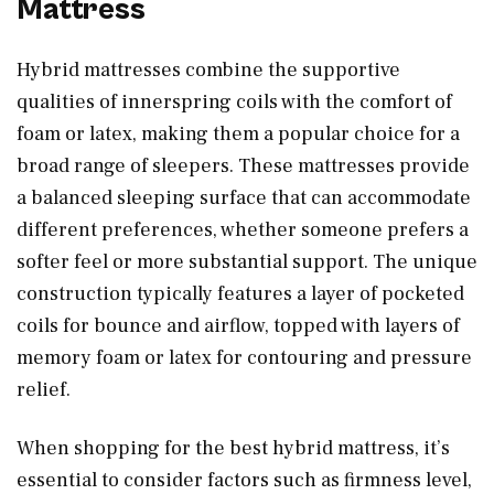
Mattress
Hybrid mattresses combine the supportive
qualities of innerspring coils with the comfort of
foam or latex, making them a popular choice for a
broad range of sleepers. These mattresses provide
a balanced sleeping surface that can accommodate
different preferences, whether someone prefers a
softer feel or more substantial support. The unique
construction typically features a layer of pocketed
coils for bounce and airflow, topped with layers of
memory foam or latex for contouring and pressure
relief.
When shopping for the best hybrid mattress, it’s
essential to consider factors such as firmness level,