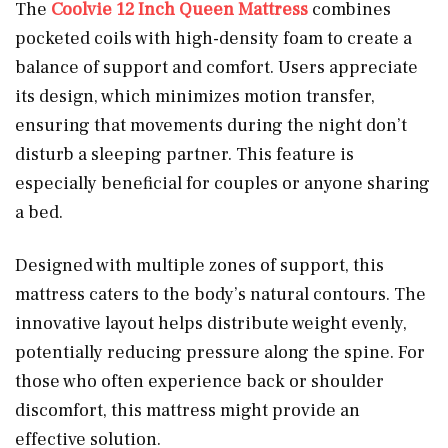
The
Coolvie 12 Inch Queen Mattress
combines
pocketed coils with high-density foam to create a
balance of support and comfort. Users appreciate
its design, which minimizes motion transfer,
ensuring that movements during the night don’t
disturb a sleeping partner. This feature is
especially beneficial for couples or anyone sharing
a bed.
Designed with multiple zones of support, this
mattress caters to the body’s natural contours. The
innovative layout helps distribute weight evenly,
potentially reducing pressure along the spine. For
those who often experience back or shoulder
discomfort, this mattress might provide an
effective solution.