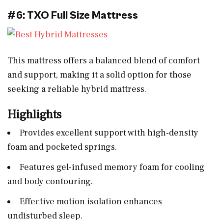
#6: TXO Full Size Mattress
This mattress offers a balanced blend of comfort
and support, making it a solid option for those
seeking a reliable hybrid mattress.
Highlights
Provides excellent support with high-density
foam and pocketed springs.
Features gel-infused memory foam for cooling
and body contouring.
Effective motion isolation enhances
undisturbed sleep.