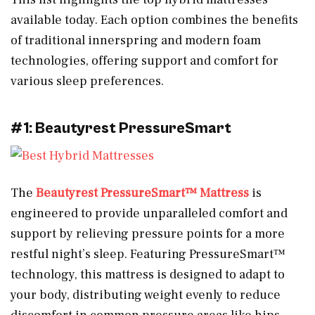
available today. Each option combines the benefits
of traditional innerspring and modern foam
technologies, offering support and comfort for
various sleep preferences.
#1: Beautyrest PressureSmart
The
Beautyrest PressureSmart™ Mattress
is
engineered to provide unparalleled comfort and
support by relieving pressure points for a more
restful night’s sleep. Featuring PressureSmart™
technology, this mattress is designed to adapt to
your body, distributing weight evenly to reduce