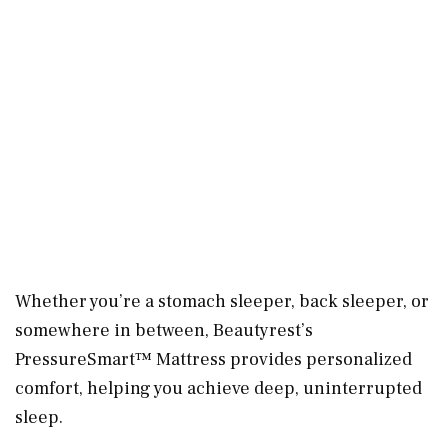
Whether you’re a stomach sleeper, back sleeper, or
somewhere in between, Beautyrest’s
PressureSmart™ Mattress provides personalized
comfort, helping you achieve deep, uninterrupted
sleep.