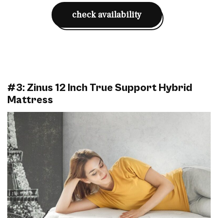
check availability
#3: Zinus 12 Inch True Support Hybrid
Mattress