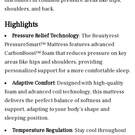
discomfort in common pressure areas like hips,
shoulders, and back.
Highlights
Pressure Relief Technology
: The Beautyrest
PressureSmart™ Mattress features advanced
CarbonBoost™ foam that reduces pressure on key
areas like hips and shoulders, providing
personalized support for a more comfortable sleep.
Adaptive Comfort
: Designed with high-quality
foam and advanced coil technology, this mattress
delivers the perfect balance of softness and
support, adapting to your body’s shape and
sleeping position.
Temperature Regulation
: Stay cool throughout