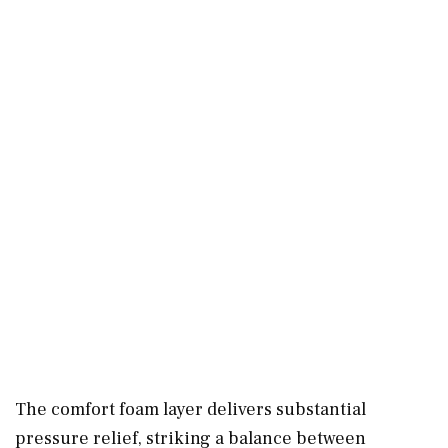
The comfort foam layer delivers substantial
pressure relief, striking a balance between