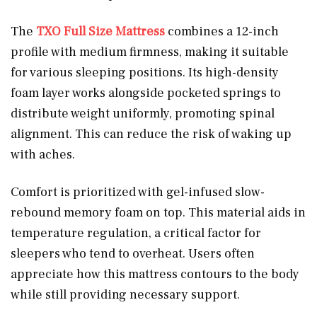
The
TXO Full Size Mattress
combines a 12-inch
profile with medium firmness, making it suitable
for various sleeping positions. Its high-density
foam layer works alongside pocketed springs to
distribute weight uniformly, promoting spinal
alignment. This can reduce the risk of waking up
with aches.
Comfort is prioritized with gel-infused slow-
rebound memory foam on top. This material aids in
temperature regulation, a critical factor for
sleepers who tend to overheat. Users often
appreciate how this mattress contours to the body
while still providing necessary support.