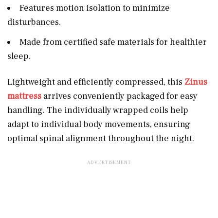
Features motion isolation to minimize
disturbances.
Made from certified safe materials for healthier
sleep.
Lightweight and efficiently compressed, this
Zinus
mattress
arrives conveniently packaged for easy
handling. The individually wrapped coils help
adapt to individual body movements, ensuring
optimal spinal alignment throughout the night.