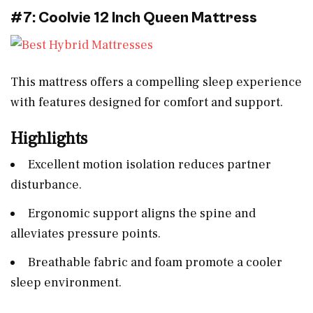
#7: Coolvie 12 Inch Queen Mattress
This mattress offers a compelling sleep experience
with features designed for comfort and support.
Highlights
Excellent motion isolation reduces partner
disturbance.
Ergonomic support aligns the spine and
alleviates pressure points.
Breathable fabric and foam promote a cooler
sleep environment.