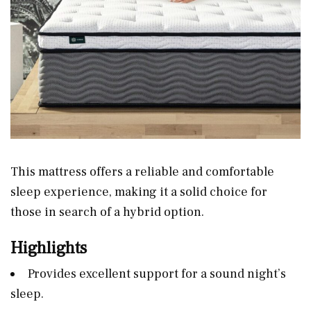
This mattress offers a reliable and comfortable
sleep experience, making it a solid choice for
those in search of a hybrid option.
Highlights
Provides excellent support for a sound night’s
sleep.