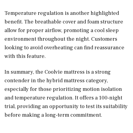
Temperature regulation is another highlighted
benefit. The breathable cover and foam structure
allow for proper airflow, promoting a cool sleep
environment throughout the night. Customers
looking to avoid overheating can find reassurance
with this feature.
In summary, the Coolvie mattress is a strong
contender in the hybrid mattress category,
especially for those prioritizing motion isolation
and temperature regulation. It offers a 100-night
trial, providing an opportunity to test its suitability
before making a long-term commitment.