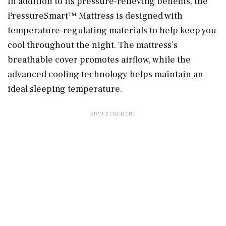
In addition to its pressure-relieving benefits, the
PressureSmart™ Mattress is designed with
temperature-regulating materials to help keep you
cool throughout the night. The mattress’s
breathable cover promotes airflow, while the
advanced cooling technology helps maintain an
ideal sleeping temperature.