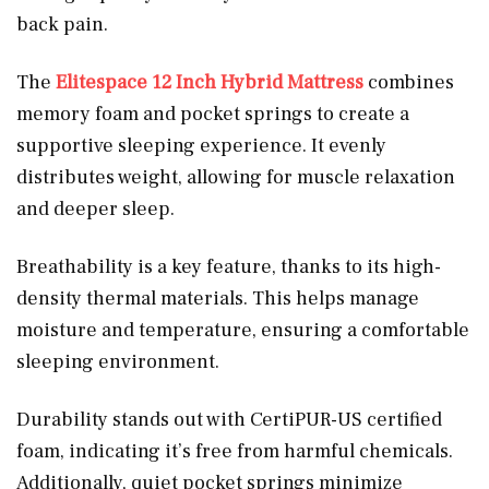
back pain.
The
Elitespace 12 Inch Hybrid Mattress
combines
memory foam and pocket springs to create a
supportive sleeping experience. It evenly
distributes weight, allowing for muscle relaxation
and deeper sleep.
Breathability is a key feature, thanks to its high-
density thermal materials. This helps manage
moisture and temperature, ensuring a comfortable
sleeping environment.
Durability stands out with CertiPUR-US certified
foam, indicating it’s free from harmful chemicals.
Additionally, quiet pocket springs minimize