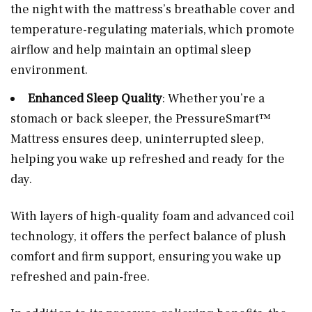
the night with the mattress’s breathable cover and
temperature-regulating materials, which promote
airflow and help maintain an optimal sleep
environment.
Enhanced Sleep Quality
: Whether you’re a
stomach or back sleeper, the PressureSmart™
Mattress ensures deep, uninterrupted sleep,
helping you wake up refreshed and ready for the
day.
With layers of high-quality foam and advanced coil
technology, it offers the perfect balance of plush
comfort and firm support, ensuring you wake up
refreshed and pain-free.