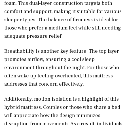
foam. This dual-layer construction targets both
comfort and support, making it suitable for various
sleeper types. The balance of firmness is ideal for
those who prefer a medium feel while still needing
adequate pressure relief.
Breathability is another key feature. The top layer
promotes airflow, ensuring a cool sleep
environment throughout the night. For those who
often wake up feeling overheated, this mattress
addresses that concern effectively.
Additionally, motion isolation is a highlight of this
hybrid mattress. Couples or those who share a bed
will appreciate how the design minimizes
disruption from movements. As a result, individuals