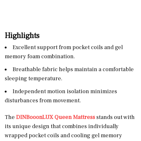
Highlights
Excellent support from pocket coils and gel
memory foam combination.
Breathable fabric helps maintain a comfortable
sleeping temperature.
Independent motion isolation minimizes
disturbances from movement.
The
DINBooonLUX Queen Mattress
stands out with
its unique design that combines individually
wrapped pocket coils and cooling gel memory