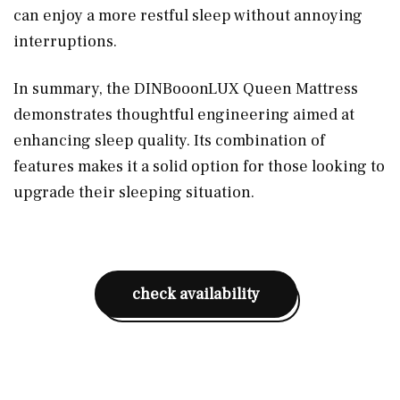
can enjoy a more restful sleep without annoying
interruptions.
In summary, the DINBooonLUX Queen Mattress
demonstrates thoughtful engineering aimed at
enhancing sleep quality. Its combination of
features makes it a solid option for those looking to
upgrade their sleeping situation.
check availability