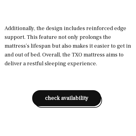
Additionally, the design includes reinforced edge
support. This feature not only prolongs the
mattress’s lifespan but also makes it easier to get in
and out of bed. Overall, the TXO mattress aims to
deliver a restful sleeping experience.
check availability