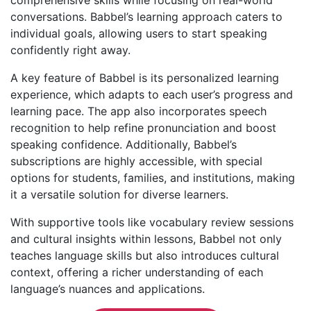
conversations. Babbel’s learning approach caters to
individual goals, allowing users to start speaking
confidently right away.
A key feature of Babbel is its personalized learning
experience, which adapts to each user’s progress and
learning pace. The app also incorporates speech
recognition to help refine pronunciation and boost
speaking confidence. Additionally, Babbel’s
subscriptions are highly accessible, with special
options for students, families, and institutions, making
it a versatile solution for diverse learners.
With supportive tools like vocabulary review sessions
and cultural insights within lessons, Babbel not only
teaches language skills but also introduces cultural
context, offering a richer understanding of each
language’s nuances and applications.