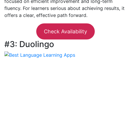
focused on efficient improvement and long-term
fluency. For learners serious about achieving results, it
offers a clear, effective path forward.
Check Availability
#3: Duolingo