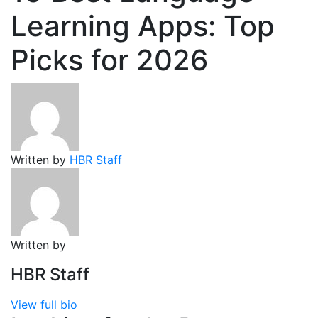
Learning Apps: Top
Picks for 2026
Written by
HBR Staff
Written by
HBR Staff
View full bio