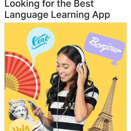
Looking for the Best
Language Learning App