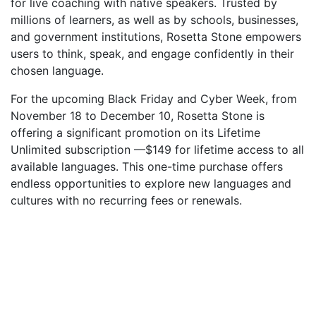
for live coaching with native speakers. Trusted by
millions of learners, as well as by schools, businesses,
and government institutions, Rosetta Stone empowers
users to think, speak, and engage confidently in their
chosen language.
For the upcoming Black Friday and Cyber Week, from
November 18 to December 10, Rosetta Stone is
offering a significant promotion on its Lifetime
Unlimited subscription —$149 for lifetime access to all
available languages. This one-time purchase offers
endless opportunities to explore new languages and
cultures with no recurring fees or renewals.