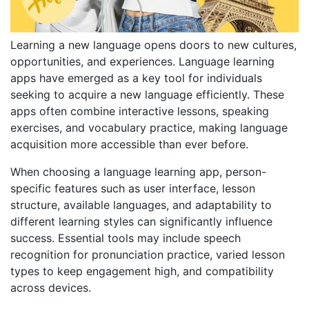
Learning a new language opens doors to new cultures,
opportunities, and experiences. Language learning
apps have emerged as a key tool for individuals
seeking to acquire a new language efficiently. These
apps often combine interactive lessons, speaking
exercises, and vocabulary practice, making language
acquisition more accessible than ever before.
When choosing a language learning app, person-
specific features such as user interface, lesson
structure, available languages, and adaptability to
different learning styles can significantly influence
success. Essential tools may include speech
recognition for pronunciation practice, varied lesson
types to keep engagement high, and compatibility
across devices.