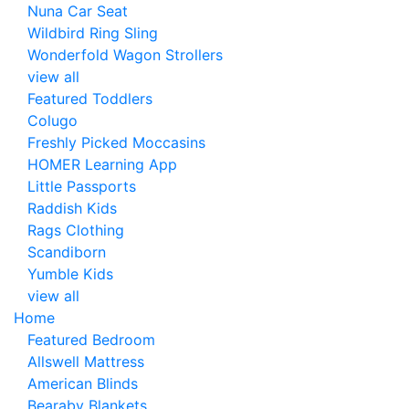
Nuna Car Seat
Wildbird Ring Sling
Wonderfold Wagon Strollers
view all
Featured Toddlers
Colugo
Freshly Picked Moccasins
HOMER Learning App
Little Passports
Raddish Kids
Rags Clothing
Scandiborn
Yumble Kids
view all
Home
Featured Bedroom
Allswell Mattress
American Blinds
Bearaby Blankets