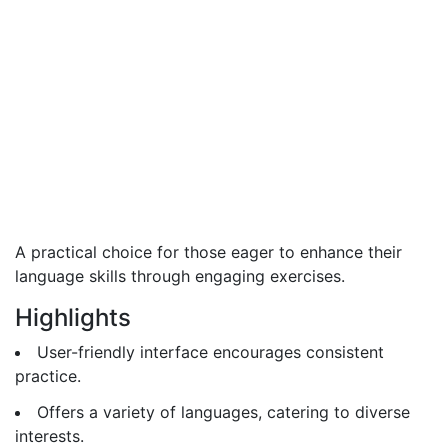
A practical choice for those eager to enhance their
language skills through engaging exercises.
Highlights
User-friendly interface encourages consistent
practice.
Offers a variety of languages, catering to diverse
interests.