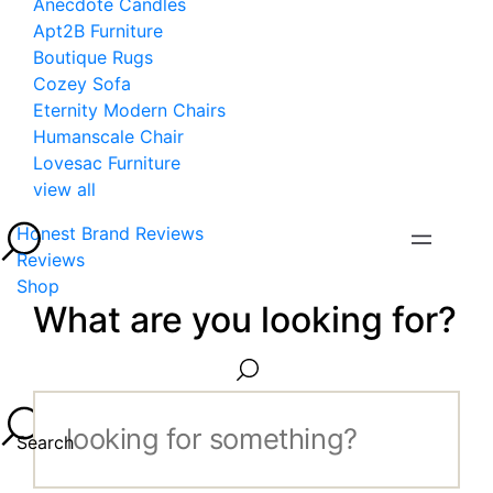
Anecdote Candles
Apt2B Furniture
Boutique Rugs
Cozey Sofa
Eternity Modern Chairs
Humanscale Chair
Lovesac Furniture
view all
Honest Brand Reviews
Reviews
Shop
What are you looking for?
Search...
Search