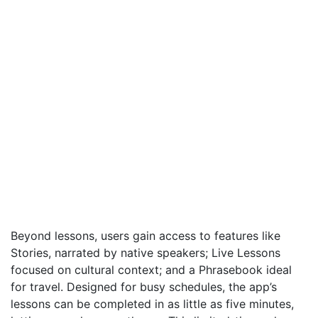
Beyond lessons, users gain access to features like
Stories, narrated by native speakers; Live Lessons
focused on cultural context; and a Phrasebook ideal
for travel. Designed for busy schedules, the app’s
lessons can be completed in as little as five minutes,