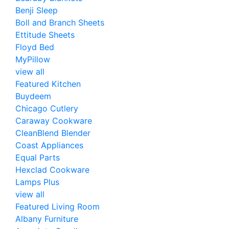
Benji Sleep
Boll and Branch Sheets
Ettitude Sheets
Floyd Bed
MyPillow
view all
Featured Kitchen
Buydeem
Chicago Cutlery
Caraway Cookware
CleanBlend Blender
Coast Appliances
Equal Parts
Hexclad Cookware
Lamps Plus
view all
Featured Living Room
Albany Furniture