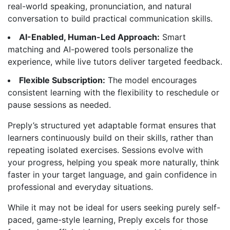
real-world speaking, pronunciation, and natural
conversation to build practical communication skills.
AI-Enabled, Human-Led Approach:
Smart
matching and AI-powered tools personalize the
experience, while live tutors deliver targeted feedback.
Flexible Subscription:
The model encourages
consistent learning with the flexibility to reschedule or
pause sessions as needed.
Preply’s structured yet adaptable format ensures that
learners continuously build on their skills, rather than
repeating isolated exercises. Sessions evolve with
your progress, helping you speak more naturally, think
faster in your target language, and gain confidence in
professional and everyday situations.
While it may not be ideal for users seeking purely self-
paced, game-style learning, Preply excels for those