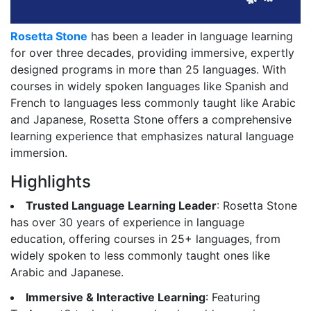
Rosetta Stone
has been a leader in language learning
for over three decades, providing immersive, expertly
designed programs in more than 25 languages. With
courses in widely spoken languages like Spanish and
French to languages less commonly taught like Arabic
and Japanese, Rosetta Stone offers a comprehensive
learning experience that emphasizes natural language
immersion.
Highlights
Trusted Language Learning Leader
: Rosetta Stone
has over 30 years of experience in language
education, offering courses in 25+ languages, from
widely spoken to less commonly taught ones like
Arabic and Japanese.
Immersive & Interactive Learning
: Featuring