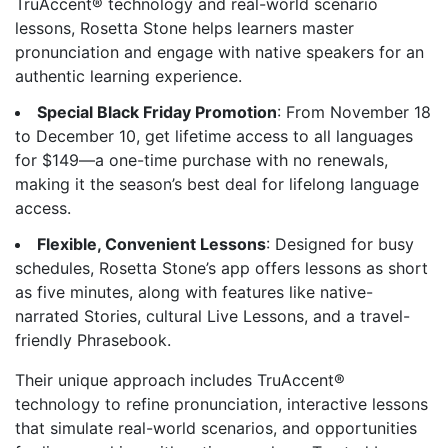
TruAccent® technology and real-world scenario
lessons, Rosetta Stone helps learners master
pronunciation and engage with native speakers for an
authentic learning experience.
Special Black Friday Promotion
: From November 18
to December 10, get lifetime access to all languages
for $149—a one-time purchase with no renewals,
making it the season’s best deal for lifelong language
access.
Flexible, Convenient Lessons
: Designed for busy
schedules, Rosetta Stone’s app offers lessons as short
as five minutes, along with features like native-
narrated Stories, cultural Live Lessons, and a travel-
friendly Phrasebook.
Their unique approach includes TruAccent®
technology to refine pronunciation, interactive lessons
that simulate real-world scenarios, and opportunities