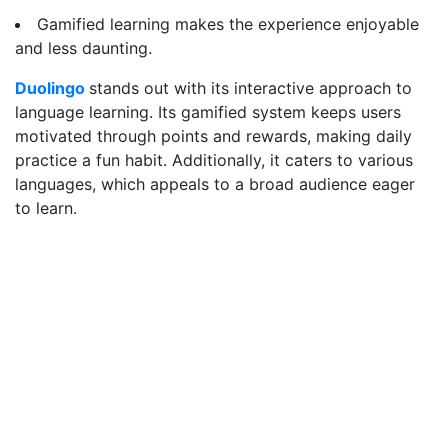
Gamified learning makes the experience enjoyable
and less daunting.
Duolingo
stands out with its interactive approach to
language learning. Its gamified system keeps users
motivated through points and rewards, making daily
practice a fun habit. Additionally, it caters to various
languages, which appeals to a broad audience eager
to learn.