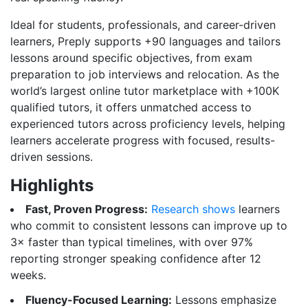
Ideal for students, professionals, and career-driven
learners, Preply supports +90 languages and tailors
lessons around specific objectives, from exam
preparation to job interviews and relocation. As the
world’s largest online tutor marketplace with +100K
qualified tutors, it offers unmatched access to
experienced tutors across proficiency levels, helping
learners accelerate progress with focused, results-
driven sessions.
Highlights
Fast, Proven Progress:
Research shows
learners
who commit to consistent lessons can improve up to
3× faster than typical timelines, with over 97%
reporting stronger speaking confidence after 12
weeks.
Fluency-Focused Learning:
Lessons emphasize