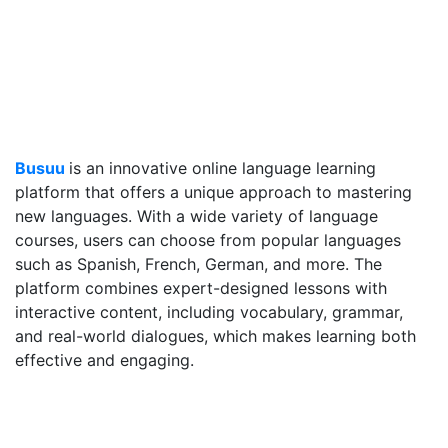
Busuu
is an innovative online language learning
platform that offers a unique approach to mastering
new languages. With a wide variety of language
courses, users can choose from popular languages
such as Spanish, French, German, and more. The
platform combines expert-designed lessons with
interactive content, including vocabulary, grammar,
and real-world dialogues, which makes learning both
effective and engaging.