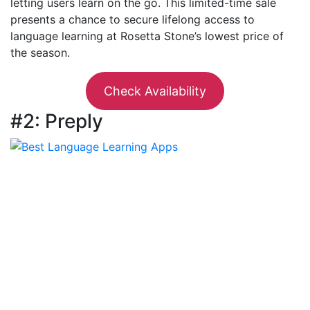
letting users learn on the go. This limited-time sale
presents a chance to secure lifelong access to
language learning at Rosetta Stone’s lowest price of
the season.
Check Availability
#2: Preply