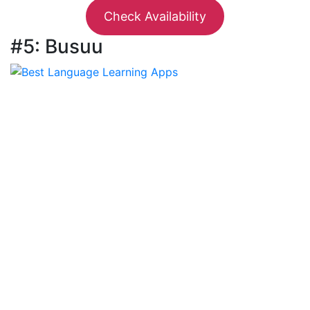
Check Availability
#5: Busuu