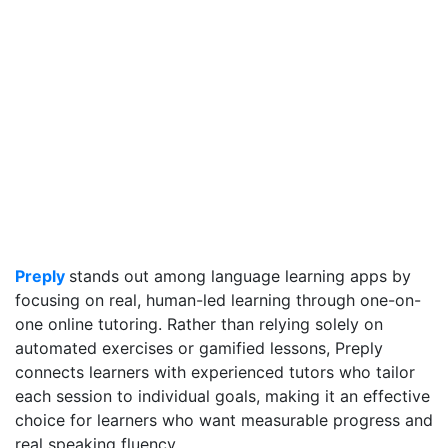
Preply
stands out among language learning apps by
focusing on real, human-led learning through one-on-
one online tutoring. Rather than relying solely on
automated exercises or gamified lessons, Preply
connects learners with experienced tutors who tailor
each session to individual goals, making it an effective
choice for learners who want measurable progress and
real speaking fluency.