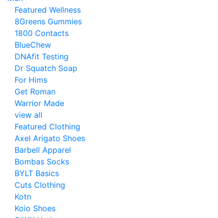
Featured Wellness
8Greens Gummies
1800 Contacts
BlueChew
DNAfit Testing
Dr Squatch Soap
For Hims
Get Roman
Warrior Made
view all
Featured Clothing
Axel Arigato Shoes
Barbell Apparel
Bombas Socks
BYLT Basics
Cuts Clothing
Kotn
Koio Shoes