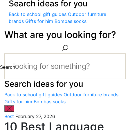
Search ideas for you
Back to school gift guides
Outdoor furniture
brands
Gifts for him
Bombas socks
What are you looking for?
Search
Search ideas for you
Back to school gift guides
Outdoor furniture brands
Gifts for him
Bombas socks
Best
February 27, 2026
10 Best Language