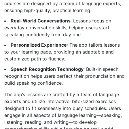
courses are designed by a team of language experts,
ensuring high-quality, practical learning.
Real-World Conversations
: Lessons focus on
everyday conversation skills, helping users start
speaking confidently from day one.
Personalized Experience
: The app tailors lessons
to your learning pace, providing an adaptable and
customized path to fluency.
Speech Recognition Technology
: Built-in speech
recognition helps users perfect their pronunciation and
build speaking confidence.
The app’s lessons are crafted by a team of language
experts and utilize interactive, bite-sized exercises
designed to fit seamlessly into busy schedules. Users
engage in all aspects of language learning—speaking,
listening, reading, and writing—to develop
comprehensive skills while focusing on real-world