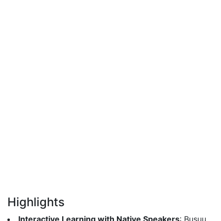
Highlights
Interactive Learning with Native Speakers
: Busuu