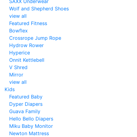
SAXX Underwear
Wolf and Shepherd Shoes
view all
Featured Fitness
Bowflex
Crossrope Jump Rope
Hydrow Rower
Hyperice
Onnit Kettlebell
V Shred
Mirror
view all
Kids
Featured Baby
Dyper Diapers
Guava Family
Hello Bello Diapers
Miku Baby Monitor
Newton Mattress