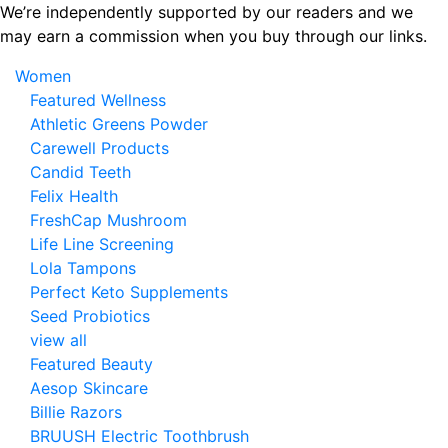
Skip
We’re independently supported by our readers and we
to
may earn a commission when you buy through our links.
the
Women
content
Featured Wellness
Athletic Greens Powder
Carewell Products
Candid Teeth
Felix Health
FreshCap Mushroom
Life Line Screening
Lola Tampons
Perfect Keto Supplements
Seed Probiotics
view all
Featured Beauty
Aesop Skincare
Billie Razors
BRUUSH Electric Toothbrush