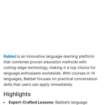
Babbel
is an innovative language-learning platform
that combines proven education methods with
cutting-edge technology, making it a top choice for
language enthusiasts worldwide. With courses in 14
languages, Babbel focuses on practical conversation
skills that users can apply immediately.
Highlights
Expert-Crafted Lessons
: Babbel’s language