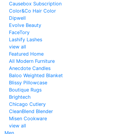
Causebox Subscription
Color&Co Hair Color
Dipwell
Evolve Beauty
FaceTory
Lashify Lashes
view all
Featured Home
All Modern Furniture
Anecdote Candles
Baloo Weighted Blanket
Blissy Pillowcase
Boutique Rugs
Brightech
Chicago Cutlery
CleanBlend Blender
Misen Cookware
view all
Men