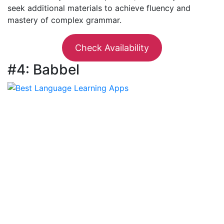
seek additional materials to achieve fluency and
mastery of complex grammar.
Check Availability
#4: Babbel