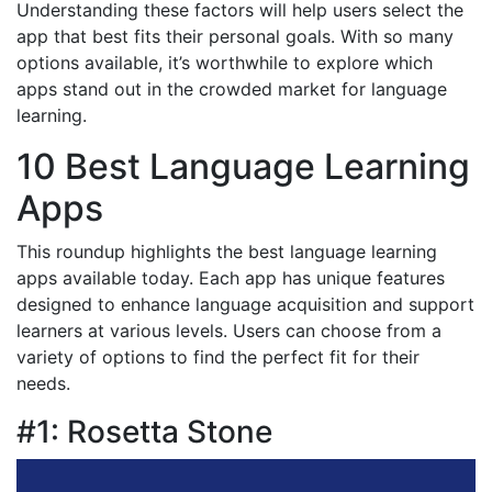
Understanding these factors will help users select the
app that best fits their personal goals. With so many
options available, it’s worthwhile to explore which
apps stand out in the crowded market for language
learning.
10 Best Language Learning
Apps
This roundup highlights the best language learning
apps available today. Each app has unique features
designed to enhance language acquisition and support
learners at various levels. Users can choose from a
variety of options to find the perfect fit for their
needs.
#1: Rosetta Stone