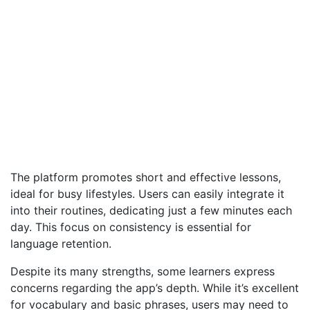
The platform promotes short and effective lessons,
ideal for busy lifestyles. Users can easily integrate it
into their routines, dedicating just a few minutes each
day. This focus on consistency is essential for
language retention.
Despite its many strengths, some learners express
concerns regarding the app’s depth. While it’s excellent
for vocabulary and basic phrases, users may need to