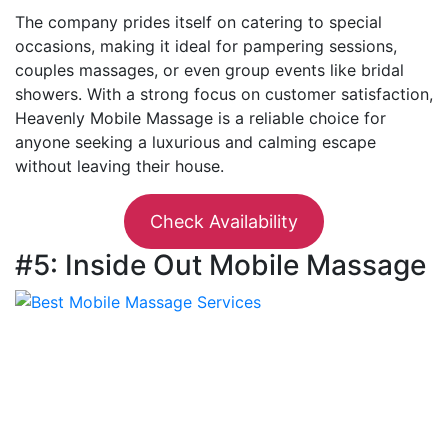
The company prides itself on catering to special
occasions, making it ideal for pampering sessions,
couples massages, or even group events like bridal
showers. With a strong focus on customer satisfaction,
Heavenly Mobile Massage is a reliable choice for
anyone seeking a luxurious and calming escape
without leaving their house.
Check Availability
#5: Inside Out Mobile Massage