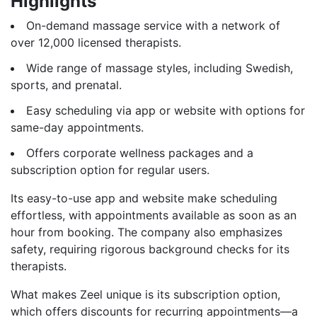
Highlights
On-demand massage service with a network of
over 12,000 licensed therapists.
Wide range of massage styles, including Swedish,
sports, and prenatal.
Easy scheduling via app or website with options for
same-day appointments.
Offers corporate wellness packages and a
subscription option for regular users.
Its easy-to-use app and website make scheduling
effortless, with appointments available as soon as an
hour from booking. The company also emphasizes
safety, requiring rigorous background checks for its
therapists.
What makes Zeel unique is its subscription option,
which offers discounts for recurring appointments—a