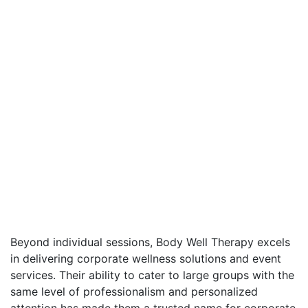
Beyond individual sessions, Body Well Therapy excels
in delivering corporate wellness solutions and event
services. Their ability to cater to large groups with the
same level of professionalism and personalized
attention has made them a trusted name for corporate