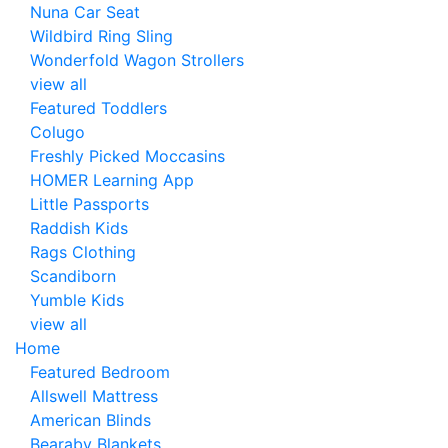
Nuna Car Seat
Wildbird Ring Sling
Wonderfold Wagon Strollers
view all
Featured Toddlers
Colugo
Freshly Picked Moccasins
HOMER Learning App
Little Passports
Raddish Kids
Rags Clothing
Scandiborn
Yumble Kids
view all
Home
Featured Bedroom
Allswell Mattress
American Blinds
Bearaby Blankets