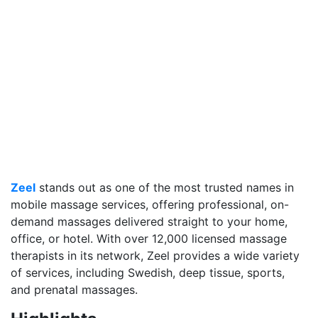
Zeel
stands out as one of the most trusted names in
mobile massage services, offering professional, on-
demand massages delivered straight to your home,
office, or hotel. With over 12,000 licensed massage
therapists in its network, Zeel provides a wide variety
of services, including Swedish, deep tissue, sports,
and prenatal massages.