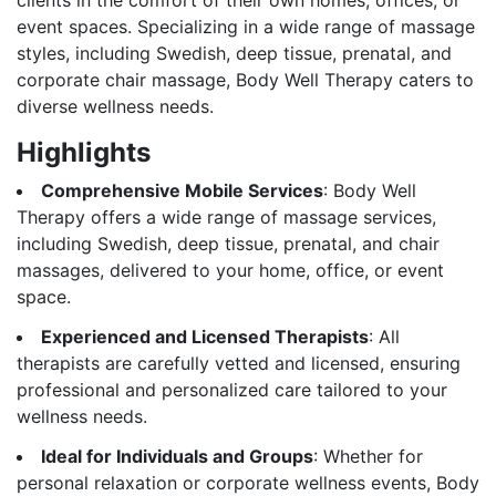
event spaces. Specializing in a wide range of massage
styles, including Swedish, deep tissue, prenatal, and
corporate chair massage, Body Well Therapy caters to
diverse wellness needs.
Highlights
Comprehensive Mobile Services
: Body Well
Therapy offers a wide range of massage services,
including Swedish, deep tissue, prenatal, and chair
massages, delivered to your home, office, or event
space.
Experienced and Licensed Therapists
: All
therapists are carefully vetted and licensed, ensuring
professional and personalized care tailored to your
wellness needs.
Ideal for Individuals and Groups
: Whether for
personal relaxation or corporate wellness events, Body