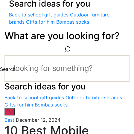
Search ideas for you
Back to school gift guides
Outdoor furniture
brands
Gifts for him
Bombas socks
What are you looking for?
Search
Search ideas for you
Back to school gift guides
Outdoor furniture brands
Gifts for him
Bombas socks
Best
December 12, 2024
10 Best Mobile