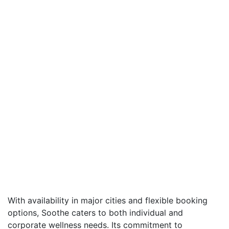
With availability in major cities and flexible booking
options, Soothe caters to both individual and
corporate wellness needs. Its commitment to