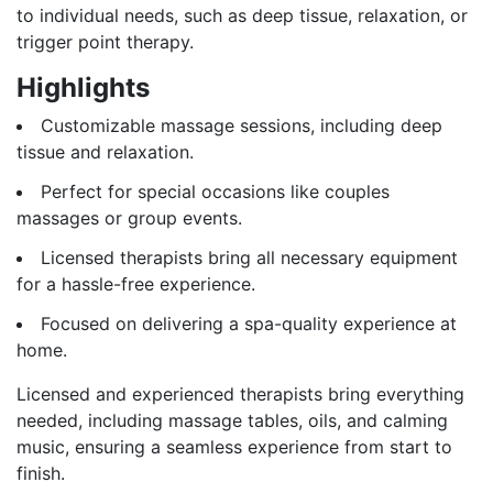
to individual needs, such as deep tissue, relaxation, or
trigger point therapy.
Highlights
Customizable massage sessions, including deep
tissue and relaxation.
Perfect for special occasions like couples
massages or group events.
Licensed therapists bring all necessary equipment
for a hassle-free experience.
Focused on delivering a spa-quality experience at
home.
Licensed and experienced therapists bring everything
needed, including massage tables, oils, and calming
music, ensuring a seamless experience from start to
finish.