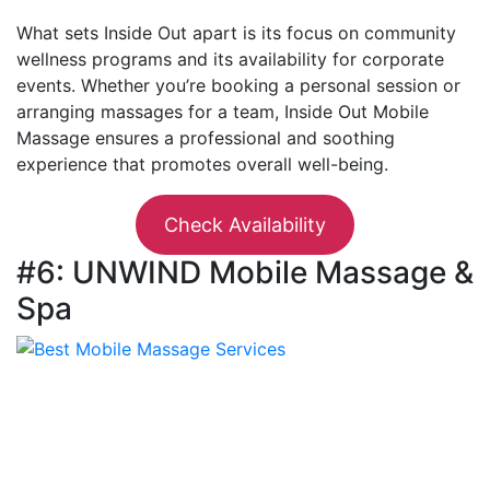
What sets Inside Out apart is its focus on community
wellness programs and its availability for corporate
events. Whether you’re booking a personal session or
arranging massages for a team, Inside Out Mobile
Massage ensures a professional and soothing
experience that promotes overall well-being.
Check Availability
#6: UNWIND Mobile Massage &
Spa