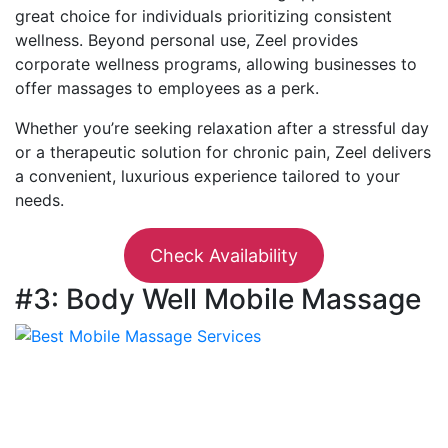
great choice for individuals prioritizing consistent
wellness. Beyond personal use, Zeel provides
corporate wellness programs, allowing businesses to
offer massages to employees as a perk.
Whether you’re seeking relaxation after a stressful day
or a therapeutic solution for chronic pain, Zeel delivers
a convenient, luxurious experience tailored to your
needs.
Check Availability
#3: Body Well Mobile Massage