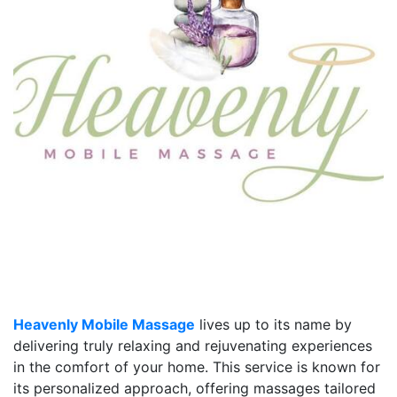
Heavenly Mobile Massage
lives up to its name by
delivering truly relaxing and rejuvenating experiences
in the comfort of your home. This service is known for
its personalized approach, offering massages tailored