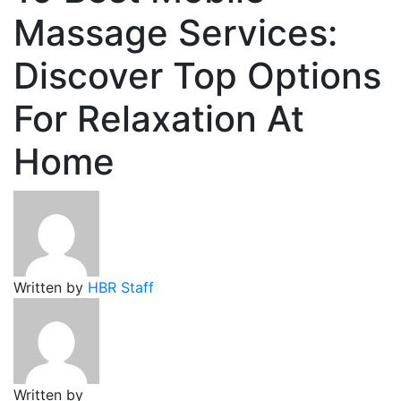
Massage Services:
Discover Top Options
For Relaxation At
Home
Written by
HBR Staff
Written by