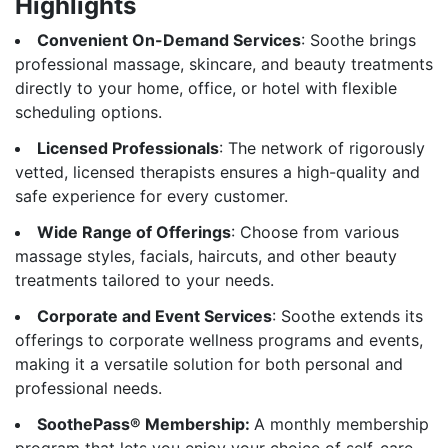
Highlights
Convenient On-Demand Services
: Soothe brings
professional massage, skincare, and beauty treatments
directly to your home, office, or hotel with flexible
scheduling options.
Licensed Professionals
: The network of rigorously
vetted, licensed therapists ensures a high-quality and
safe experience for every customer.
Wide Range of Offerings
: Choose from various
massage styles, facials, haircuts, and other beauty
treatments tailored to your needs.
Corporate and Event Services
: Soothe extends its
offerings to corporate wellness programs and events,
making it a versatile solution for both personal and
professional needs.
SoothePass® Membership:
A monthly membership
program that lets you enjoy your choice of self-care