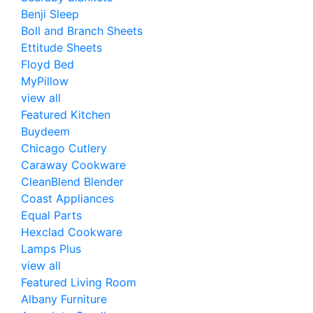
Benji Sleep
Boll and Branch Sheets
Ettitude Sheets
Floyd Bed
MyPillow
view all
Featured Kitchen
Buydeem
Chicago Cutlery
Caraway Cookware
CleanBlend Blender
Coast Appliances
Equal Parts
Hexclad Cookware
Lamps Plus
view all
Featured Living Room
Albany Furniture