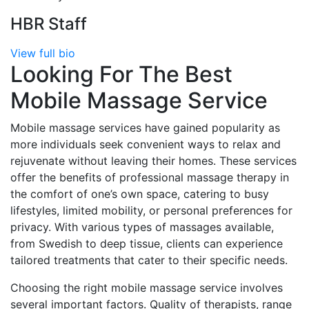
HBR Staff
View full bio
Looking For The Best
Mobile Massage Service
Mobile massage services have gained popularity as
more individuals seek convenient ways to relax and
rejuvenate without leaving their homes. These services
offer the benefits of professional massage therapy in
the comfort of one’s own space, catering to busy
lifestyles, limited mobility, or personal preferences for
privacy. With various types of massages available,
from Swedish to deep tissue, clients can experience
tailored treatments that cater to their specific needs.
Choosing the right mobile massage service involves
several important factors. Quality of therapists, range