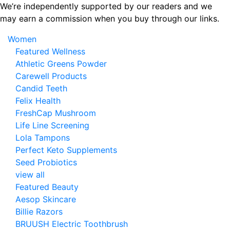
Skip
We’re independently supported by our readers and we
to
may earn a commission when you buy through our links.
the
Women
content
Featured Wellness
Athletic Greens Powder
Carewell Products
Candid Teeth
Felix Health
FreshCap Mushroom
Life Line Screening
Lola Tampons
Perfect Keto Supplements
Seed Probiotics
view all
Featured Beauty
Aesop Skincare
Billie Razors
BRUUSH Electric Toothbrush