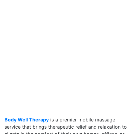
Body Well Therapy
is a premier mobile massage
service that brings therapeutic relief and relaxation to
clients in the comfort of their own homes, offices, or