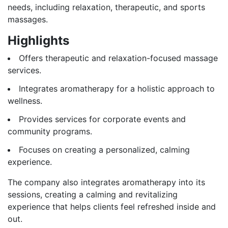
needs, including relaxation, therapeutic, and sports
massages.
Highlights
Offers therapeutic and relaxation-focused massage
services.
Integrates aromatherapy for a holistic approach to
wellness.
Provides services for corporate events and
community programs.
Focuses on creating a personalized, calming
experience.
The company also integrates aromatherapy into its
sessions, creating a calming and revitalizing
experience that helps clients feel refreshed inside and
out.