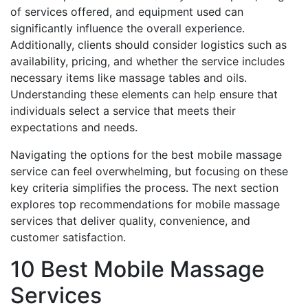
of services offered, and equipment used can
significantly influence the overall experience.
Additionally, clients should consider logistics such as
availability, pricing, and whether the service includes
necessary items like massage tables and oils.
Understanding these elements can help ensure that
individuals select a service that meets their
expectations and needs.
Navigating the options for the best mobile massage
service can feel overwhelming, but focusing on these
key criteria simplifies the process. The next section
explores top recommendations for mobile massage
services that deliver quality, convenience, and
customer satisfaction.
10 Best Mobile Massage
Services