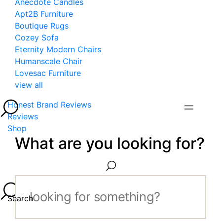
Anecdote Candles
Apt2B Furniture
Boutique Rugs
Cozey Sofa
Eternity Modern Chairs
Humanscale Chair
Lovesac Furniture
view all
Honest Brand Reviews
Reviews
Shop
What are you looking for?
Search...
Search