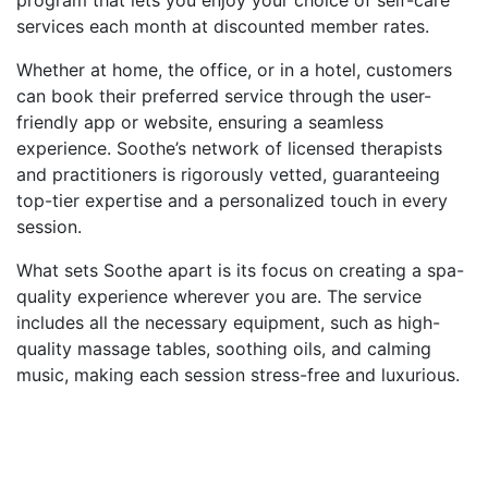
services each month at discounted member rates.
Whether at home, the office, or in a hotel, customers
can book their preferred service through the user-
friendly app or website, ensuring a seamless
experience. Soothe’s network of licensed therapists
and practitioners is rigorously vetted, guaranteeing
top-tier expertise and a personalized touch in every
session.
What sets Soothe apart is its focus on creating a spa-
quality experience wherever you are. The service
includes all the necessary equipment, such as high-
quality massage tables, soothing oils, and calming
music, making each session stress-free and luxurious.