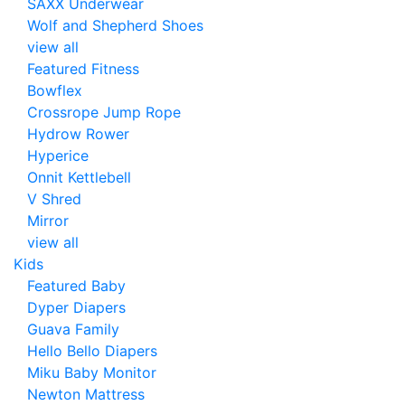
SAXX Underwear
Wolf and Shepherd Shoes
view all
Featured Fitness
Bowflex
Crossrope Jump Rope
Hydrow Rower
Hyperice
Onnit Kettlebell
V Shred
Mirror
view all
Kids
Featured Baby
Dyper Diapers
Guava Family
Hello Bello Diapers
Miku Baby Monitor
Newton Mattress