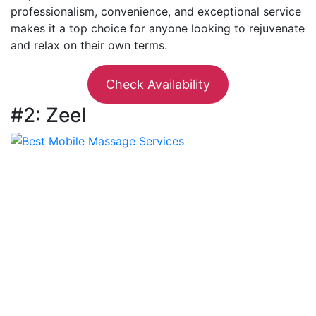
professionalism, convenience, and exceptional service
makes it a top choice for anyone looking to rejuvenate
and relax on their own terms.
Check Availability
#2: Zeel