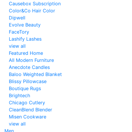
Causebox Subscription
Color&Co Hair Color
Dipwell
Evolve Beauty
FaceTory
Lashify Lashes
view all
Featured Home
All Modern Furniture
Anecdote Candles
Baloo Weighted Blanket
Blissy Pillowcase
Boutique Rugs
Brightech
Chicago Cutlery
CleanBlend Blender
Misen Cookware
view all
Men