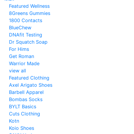
Featured Wellness
8Greens Gummies
1800 Contacts
BlueChew
DNAfit Testing
Dr Squatch Soap
For Hims
Get Roman
Warrior Made
view all
Featured Clothing
Axel Arigato Shoes
Barbell Apparel
Bombas Socks
BYLT Basics
Cuts Clothing
Kotn
Koio Shoes