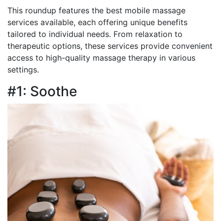
This roundup features the best mobile massage
services available, each offering unique benefits
tailored to individual needs. From relaxation to
therapeutic options, these services provide convenient
access to high-quality massage therapy in various
settings.
#1: Soothe