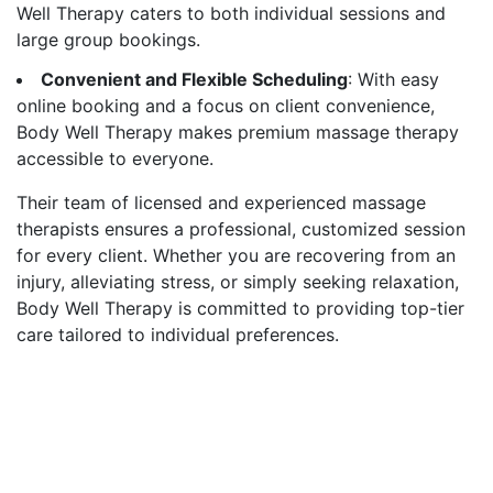
Well Therapy caters to both individual sessions and
large group bookings.
Convenient and Flexible Scheduling
: With easy
online booking and a focus on client convenience,
Body Well Therapy makes premium massage therapy
accessible to everyone.
Their team of licensed and experienced massage
therapists ensures a professional, customized session
for every client. Whether you are recovering from an
injury, alleviating stress, or simply seeking relaxation,
Body Well Therapy is committed to providing top-tier
care tailored to individual preferences.