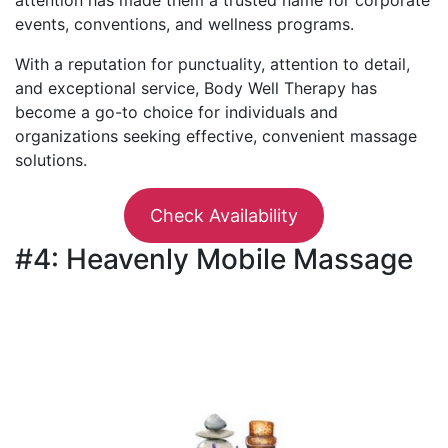
events, conventions, and wellness programs.
With a reputation for punctuality, attention to detail,
and exceptional service, Body Well Therapy has
become a go-to choice for individuals and
organizations seeking effective, convenient massage
solutions.
Check Availability
#4: Heavenly Mobile Massage