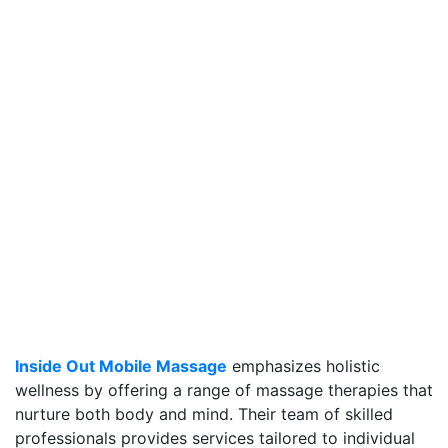
Inside Out Mobile Massage
emphasizes holistic
wellness by offering a range of massage therapies that
nurture both body and mind. Their team of skilled
professionals provides services tailored to individual