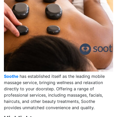
Soothe
has established itself as the leading mobile
massage service, bringing wellness and relaxation
directly to your doorstep. Offering a range of
professional services, including massages, facials,
haircuts, and other beauty treatments, Soothe
provides unmatched convenience and quality.