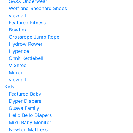
SAXX Underwear
Wolf and Shepherd Shoes
view all
Featured Fitness
Bowflex
Crossrope Jump Rope
Hydrow Rower
Hyperice
Onnit Kettlebell
V Shred
Mirror
view all
Kids
Featured Baby
Dyper Diapers
Guava Family
Hello Bello Diapers
Miku Baby Monitor
Newton Mattress