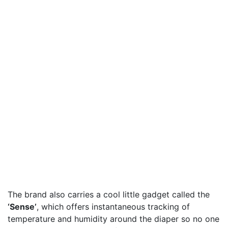
The brand also carries a cool little gadget called the
‘Sense’
, which offers instantaneous tracking of
temperature and humidity around the diaper so no one