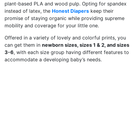
plant-based PLA and wood pulp. Opting for spandex
instead of latex, the
Honest Diapers
keep their
promise of staying organic while providing supreme
mobility and coverage for your little one.
Offered in a variety of lovely and colorful prints, you
can get them in
newborn sizes, sizes 1 & 2, and sizes
3-6
, with each size group having different features to
accommodate a developing baby’s needs.