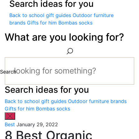
Search ideas for you
Back to school gift guides
Outdoor furniture
brands
Gifts for him
Bombas socks
What are you looking for?
Search
Search ideas for you
Back to school gift guides
Outdoor furniture brands
Gifts for him
Bombas socks
Best
January 29, 2022
8 Best Organic