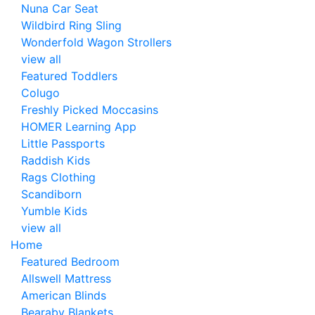
Nuna Car Seat
Wildbird Ring Sling
Wonderfold Wagon Strollers
view all
Featured Toddlers
Colugo
Freshly Picked Moccasins
HOMER Learning App
Little Passports
Raddish Kids
Rags Clothing
Scandiborn
Yumble Kids
view all
Home
Featured Bedroom
Allswell Mattress
American Blinds
Bearaby Blankets