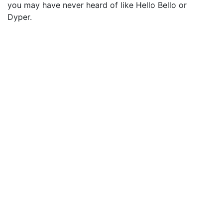
you may have never heard of like Hello Bello or
Dyper.