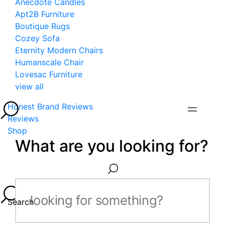
Anecdote Candles
Apt2B Furniture
Boutique Rugs
Cozey Sofa
Eternity Modern Chairs
Humanscale Chair
Lovesac Furniture
view all
Honest Brand Reviews
Reviews
Shop
What are you looking for?
Search...
Search