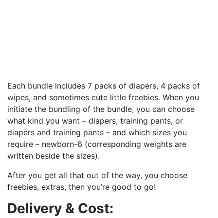
Each bundle includes 7 packs of diapers, 4 packs of
wipes, and sometimes cute little freebies. When you
initiate the bundling of the bundle, you can choose
what kind you want – diapers, training pants, or
diapers and training pants – and which sizes you
require – newborn-6 (corresponding weights are
written beside the sizes).
After you get all that out of the way, you choose
freebies, extras, then you’re good to go!
Delivery & Cost: