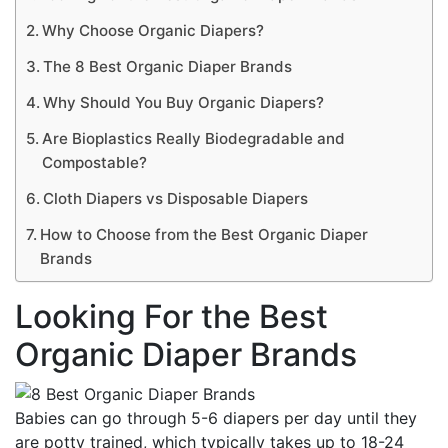
Why Choose Organic Diapers?
The 8 Best Organic Diaper Brands
Why Should You Buy Organic Diapers?
Are Bioplastics Really Biodegradable and
Compostable?
Cloth Diapers vs Disposable Diapers
How to Choose from the Best Organic Diaper
Brands
Looking For the Best
Organic Diaper Brands
Babies can go through 5-6 diapers per day until they
are potty trained, which typically takes up to 18-24