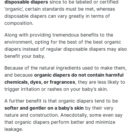
disposable diapers
since to be labeled or certified
‘organic’, certain standards must be met, whereas
disposable diapers can vary greatly in terms of
composition.
Along with providing tremendous benefits to the
environment, opting for the best of the best organic
diapers instead of regular disposable diapers may also
benefit your baby.
Because of the natural ingredients used to make them,
and because
organic diapers do not contain harmful
chemicals, dyes, or fragrances
, they are less likely to
trigger irritation or rashes on your baby’s skin.
A further benefit is that organic diapers tend to be
softer and gentler on a baby’s skin
by their very
nature and construction. Anecdotally, some even say
that organic diapers perform better and minimize
leakage.