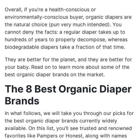
Overall, if you’re a health-conscious or
environmentally-conscious buyer, organic diapers are
the natural choice (pun very much intended). You
cannot deny the facts: a regular diaper takes up to
hundreds of years to properly decompose, whereas
biodegradable diapers take a fraction of that time.
They are better for the planet, and they are better for
your baby. Read on to learn more about some of the
best organic diaper brands on the market.
The 8 Best Organic Diaper
Brands
In what follows, we will take you through our picks for
the best organic diaper brands currently widely
available. On this list, you’ll see trusted and renowned
favorites like Pampers or Honest, along with names