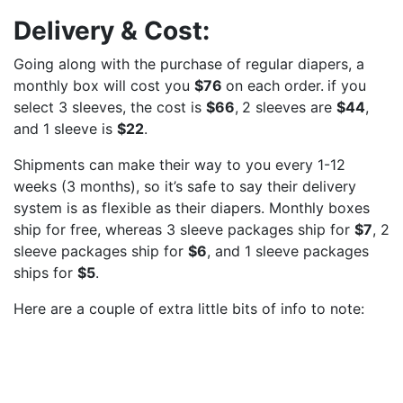
Delivery & Cost:
Going along with the purchase of regular diapers, a
monthly box will cost you
$76
on each order.
if you
select 3 sleeves, the cost is
$66
,
2 sleeves are
$44
,
and 1 sleeve is
$22
.
Shipments can make their way to you every 1-12
weeks (3 months), so it’s safe to say their delivery
system is as flexible as their diapers. Monthly boxes
ship for free, whereas 3 sleeve packages ship for
$7
, 2
sleeve packages ship for
$6
, and 1 sleeve packages
ships for
$5
.
Here are a couple of extra little bits of info to note: