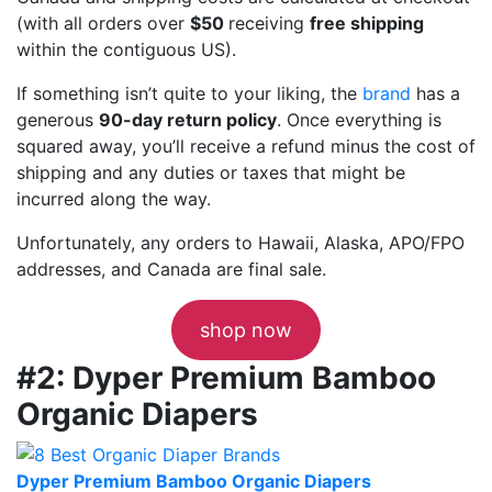
(with all orders over
$50
receiving
free shipping
within the contiguous US).
If something isn’t quite to your liking, the
brand
has a
generous
90-day return policy
. Once everything is
squared away, you’ll receive a refund minus the cost of
shipping and any duties or taxes that might be
incurred along the way.
Unfortunately, any orders to Hawaii, Alaska, APO/FPO
addresses, and Canada are final sale.
shop now
#2: Dyper Premium Bamboo
Organic Diapers
Dyper Premium Bamboo Organic Diapers