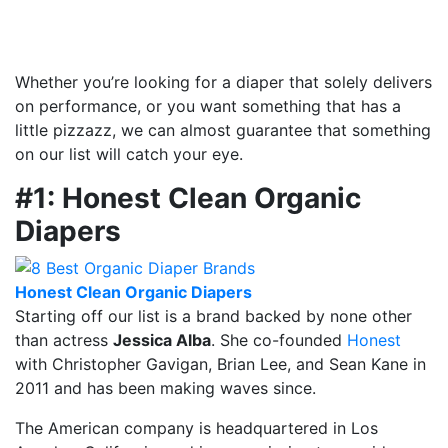
Whether you’re looking for a diaper that solely delivers
on performance, or you want something that has a
little pizzazz, we can almost guarantee that something
on our list will catch your eye.
#1: Honest Clean Organic
Diapers
Honest Clean Organic Diapers
Starting off our list is a brand backed by none other
than actress
Jessica Alba
. She co-founded
Honest
with Christopher Gavigan, Brian Lee, and Sean Kane in
2011 and has been making waves since.
The American company is headquartered in Los