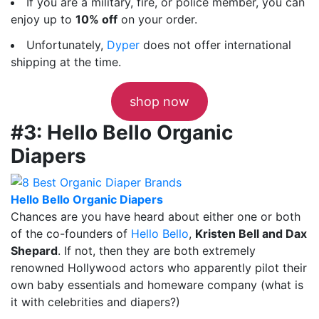
If you are a military, fire, or police member, you can
enjoy up to
10% off
on your order.
Unfortunately,
Dyper
does not offer international
shipping at the time.
shop now
#3: Hello Bello Organic
Diapers
Hello Bello Organic Diapers
Chances are you have heard about either one or both
of the co-founders of
Hello Bello
,
Kristen Bell and Dax
Shepard
. If not, then they are both extremely
renowned Hollywood actors who apparently pilot their
own baby essentials and homeware company (what is
it with celebrities and diapers?)