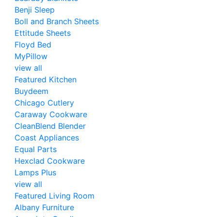
Benji Sleep
Boll and Branch Sheets
Ettitude Sheets
Floyd Bed
MyPillow
view all
Featured Kitchen
Buydeem
Chicago Cutlery
Caraway Cookware
CleanBlend Blender
Coast Appliances
Equal Parts
Hexclad Cookware
Lamps Plus
view all
Featured Living Room
Albany Furniture