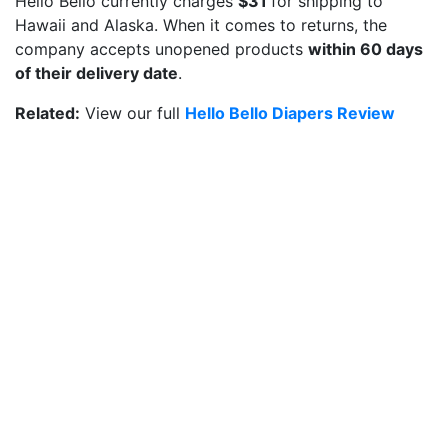
Hello Bello currently charges
$31
for shipping to
Hawaii and Alaska. When it comes to returns, the
company accepts unopened products
within 60 days
of their delivery date
.
Related:
View our full
Hello Bello Diapers Review