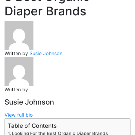
Diaper Brands
Written by
Susie Johnson
Written by
Susie Johnson
View full bio
Table of Contents
Looking For the Best Organic Diaper Brands