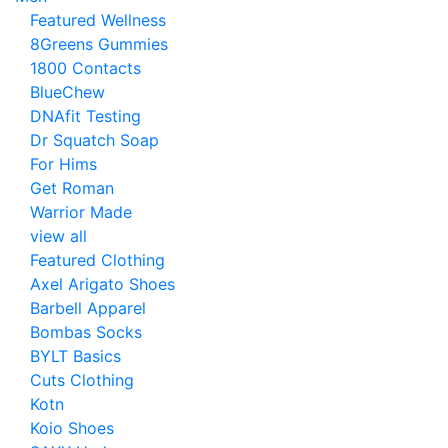
Featured Wellness
8Greens Gummies
1800 Contacts
BlueChew
DNAfit Testing
Dr Squatch Soap
For Hims
Get Roman
Warrior Made
view all
Featured Clothing
Axel Arigato Shoes
Barbell Apparel
Bombas Socks
BYLT Basics
Cuts Clothing
Kotn
Koio Shoes