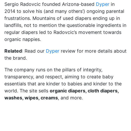
Sergio Radovcic founded Arizona-based
Dyper
in
2014 to solve his (and many others’) ongoing parental
frustrations. Mountains of used diapers ending up in
landfills, not to mention the questionable ingredients in
regular diapers led to Radovcic’s movement towards
organic nappies.
Related
: Read our
Dyper
review for more details about
the brand.
The company runs on the pillars of integrity,
transparency, and respect, aiming to create baby
essentials that are kinder to babies and kinder to the
world. The site sells
organic diapers, cloth diapers,
washes, wipes, creams
, and more.