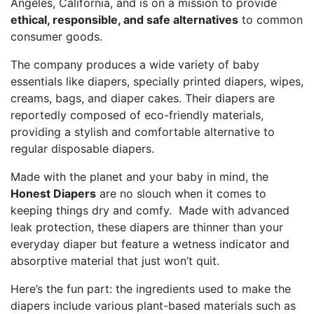
Angeles, California, and is on a mission to provide
ethical, responsible, and safe alternatives
to common
consumer goods.
The company produces a wide variety of baby
essentials like diapers, specially printed diapers, wipes,
creams, bags, and diaper cakes. Their diapers are
reportedly composed of eco-friendly materials,
providing a stylish and comfortable alternative to
regular disposable diapers.
Made with the planet and your baby in mind, the
Honest Diapers
are no slouch when it comes to
keeping things dry and comfy. Made with advanced
leak protection, these diapers are thinner than your
everyday diaper but feature a wetness indicator and
absorptive material that just won’t quit.
Here’s the fun part: the ingredients used to make the
diapers include various plant-based materials such as