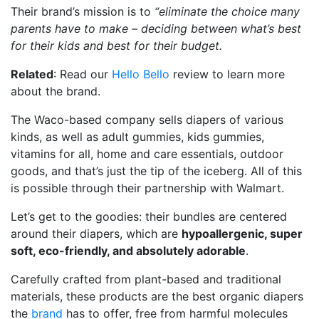
Their brand’s mission is to
“eliminate the choice many
parents have to make – deciding between what’s best
for their kids and best for their budget.
Related
: Read our
Hello Bello
review to learn more
about the brand.
The Waco-based company sells diapers of various
kinds, as well as adult gummies, kids gummies,
vitamins for all, home and care essentials, outdoor
goods, and that’s just the tip of the iceberg. All of this
is possible through their partnership with Walmart.
Let’s get to the goodies: their bundles are centered
around their diapers, which are
hypoallergenic, super
soft, eco-friendly, and absolutely adorable
.
Carefully crafted from plant-based and traditional
materials, these products are the best organic diapers
the
brand
has to offer, free from harmful molecules