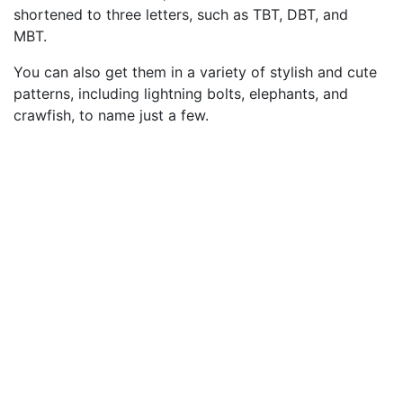
shortened to three letters, such as TBT, DBT, and
MBT.
You can also get them in a variety of stylish and cute
patterns, including lightning bolts, elephants, and
crawfish, to name just a few.