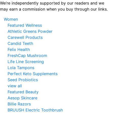
Skip
We’re independently supported by our readers and we
to
may earn a commission when you buy through our links.
the
Women
content
Featured Wellness
Athletic Greens Powder
Carewell Products
Candid Teeth
Felix Health
FreshCap Mushroom
Life Line Screening
Lola Tampons
Perfect Keto Supplements
Seed Probiotics
view all
Featured Beauty
Aesop Skincare
Billie Razors
BRUUSH Electric Toothbrush