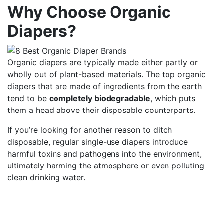
Why Choose Organic
Diapers?
Organic diapers are typically made either partly or
wholly out of plant-based materials. The top organic
diapers that are made of ingredients from the earth
tend to be
completely biodegradable
, which puts
them a head above their disposable counterparts.
If you’re looking for another reason to ditch
disposable, regular single-use diapers introduce
harmful toxins and pathogens into the environment,
ultimately harming the atmosphere or even polluting
clean drinking water.