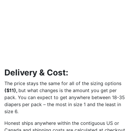
Delivery & Cost:
The price stays the same for all of the sizing options
($11),
but what changes is the amount you get per
pack. You can expect to get anywhere between 18-35
diapers per pack – the most in size 1 and the least in
size 6.
Honest ships anywhere within the contiguous US or
Canada and shipping costs are calculated at checkout