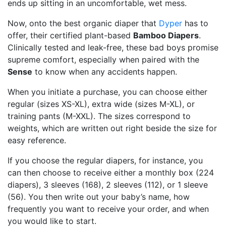
ends up sitting in an uncomfortable, wet mess.
Now, onto the best organic diaper that
Dyper
has to
offer, their certified plant-based
Bamboo Diapers
.
Clinically tested and leak-free, these bad boys promise
supreme comfort, especially when paired with the
Sense
to know when any accidents happen.
When you initiate a purchase, you can choose either
regular (sizes XS-XL), extra wide (sizes M-XL), or
training pants (M-XXL). The sizes correspond to
weights, which are written out right beside the size for
easy reference.
If you choose the regular diapers, for instance, you
can then choose to receive either a monthly box (224
diapers), 3 sleeves (168), 2 sleeves (112), or 1 sleeve
(56). You then write out your baby’s name, how
frequently you want to receive your order, and when
you would like to start.