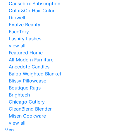
Causebox Subscription
Color&Co Hair Color
Dipwell
Evolve Beauty
FaceTory
Lashify Lashes
view all
Featured Home
All Modern Furniture
Anecdote Candles
Baloo Weighted Blanket
Blissy Pillowcase
Boutique Rugs
Brightech
Chicago Cutlery
CleanBlend Blender
Misen Cookware
view all
Men