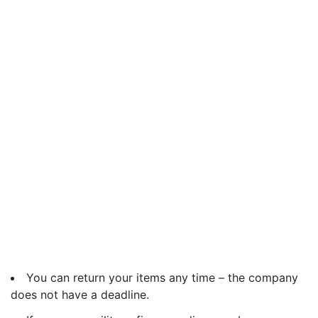
You can return your items any time – the company
does not have a deadline.