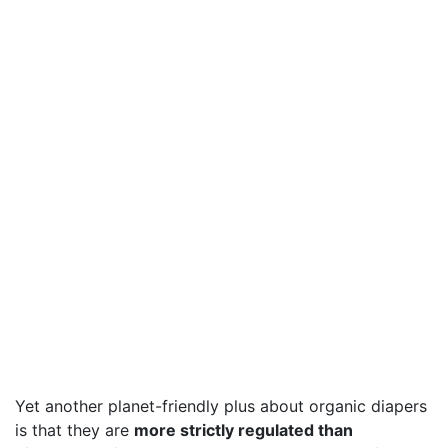
Yet another planet-friendly plus about organic diapers
is that they are
more strictly regulated than