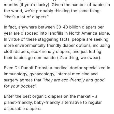
months (if you’re lucky). Given the number of babies in
the world, we’re probably thinking the same thing:
“that’s a lot of diapers.”
In fact, anywhere between 30-40 billion diapers per
year are disposed into landfills in North America alone.
In virtue of these staggering facts, people are seeking
more environmentally friendly diaper options, including
cloth diapers, eco-friendly diapers, and just letting
their babies go commando (it’s a thing, we swear).
Even Dr. Rudolf Probst, a medical doctor specialized in
immunology, gynaecology, internal medicine and
surgery agrees that
“they are eco-friendly and good
for your pocket”
.
Enter the best organic diapers on the market – a
planet-friendly, baby-friendly alternative to regular
disposable diapers.