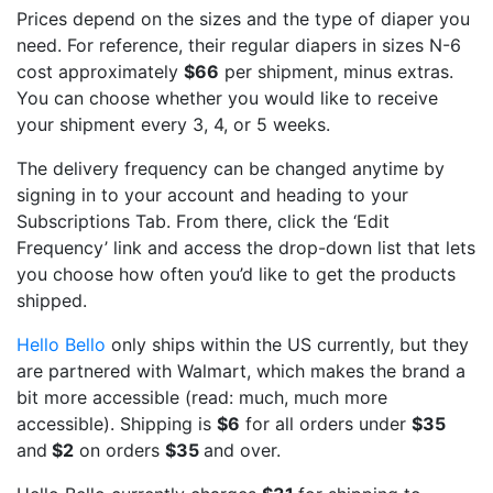
Prices depend on the sizes and the type of diaper you
need. For reference, their regular diapers in sizes N-6
cost approximately
$66
per shipment, minus extras.
You can choose whether you would like to receive
your shipment every 3, 4, or 5 weeks.
The delivery frequency can be changed anytime by
signing in to your account and heading to your
Subscriptions Tab. From there, click the ‘Edit
Frequency’ link and access the drop-down list that lets
you choose how often you’d like to get the products
shipped.
Hello Bello
only ships within the US currently, but they
are partnered with Walmart, which makes the brand a
bit more accessible (read: much, much more
accessible). Shipping is
$6
for all orders under
$35
and
$2
on orders
$35
and over.