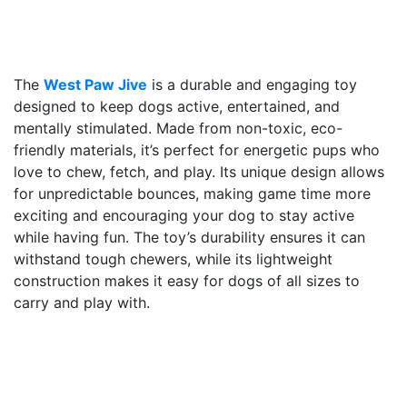
The
West Paw Jive
is a durable and engaging toy
designed to keep dogs active, entertained, and
mentally stimulated. Made from non-toxic, eco-
friendly materials, it’s perfect for energetic pups who
love to chew, fetch, and play. Its unique design allows
for unpredictable bounces, making game time more
exciting and encouraging your dog to stay active
while having fun. The toy’s durability ensures it can
withstand tough chewers, while its lightweight
construction makes it easy for dogs of all sizes to
carry and play with.