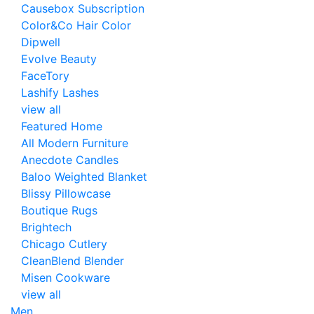
Causebox Subscription
Color&Co Hair Color
Dipwell
Evolve Beauty
FaceTory
Lashify Lashes
view all
Featured Home
All Modern Furniture
Anecdote Candles
Baloo Weighted Blanket
Blissy Pillowcase
Boutique Rugs
Brightech
Chicago Cutlery
CleanBlend Blender
Misen Cookware
view all
Men