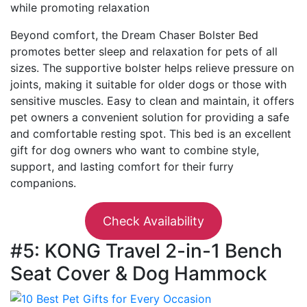
while promoting relaxation
Beyond comfort, the Dream Chaser Bolster Bed
promotes better sleep and relaxation for pets of all
sizes. The supportive bolster helps relieve pressure on
joints, making it suitable for older dogs or those with
sensitive muscles. Easy to clean and maintain, it offers
pet owners a convenient solution for providing a safe
and comfortable resting spot. This bed is an excellent
gift for dog owners who want to combine style,
support, and lasting comfort for their furry
companions.
Check Availability
#5: KONG Travel 2-in-1 Bench
Seat Cover & Dog Hammock