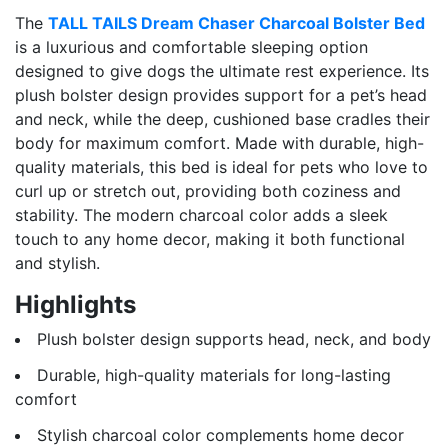
The
TALL TAILS Dream Chaser Charcoal Bolster Bed
is a luxurious and comfortable sleeping option
designed to give dogs the ultimate rest experience. Its
plush bolster design provides support for a pet’s head
and neck, while the deep, cushioned base cradles their
body for maximum comfort. Made with durable, high-
quality materials, this bed is ideal for pets who love to
curl up or stretch out, providing both coziness and
stability. The modern charcoal color adds a sleek
touch to any home decor, making it both functional
and stylish.
Highlights
Plush bolster design supports head, neck, and body
Durable, high-quality materials for long-lasting
comfort
Stylish charcoal color complements home decor