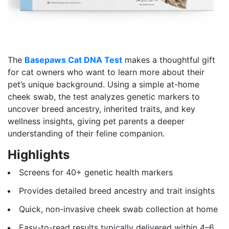
The
Basepaws Cat DNA Test
makes a thoughtful gift
for cat owners who want to learn more about their
pet’s unique background. Using a simple at-home
cheek swab, the test analyzes genetic markers to
uncover breed ancestry, inherited traits, and key
wellness insights, giving pet parents a deeper
understanding of their feline companion.
Highlights
Screens for 40+ genetic health markers
Provides detailed breed ancestry and trait insights
Quick, non-invasive cheek swab collection at home
Easy-to-read results typically delivered within 4–6