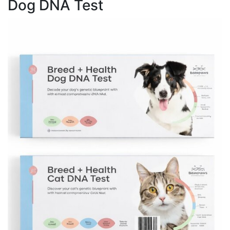
Dog DNA Test