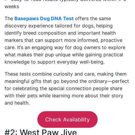
weeks
The
Basepaws Dog DNA Test
offers the same
discovery experience tailored for dogs, helping
identify breed composition and important health
markers that can support more informed, proactive
care. It’s an engaging way for dog owners to explore
what makes their pup unique while gaining practical
knowledge to support everyday well-being.
These tests combine curiosity and care, making them
meaningful gifts that go beyond the ordinary—perfect
for celebrating the special connection people share
with their pets while learning more about their story
and health.
Check Availability
#2: West Paw Jive