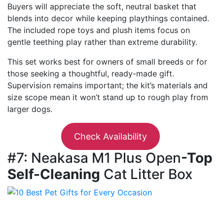
Buyers will appreciate the soft, neutral basket that
blends into decor while keeping playthings contained.
The included rope toys and plush items focus on
gentle teething play rather than extreme durability.
This set works best for owners of small breeds or for
those seeking a thoughtful, ready-made gift.
Supervision remains important; the kit’s materials and
size scope mean it won’t stand up to rough play from
larger dogs.
Check Availability
#7: Neakasa M1 Plus Open
-Top
Self-Cleaning
Cat Litter Box