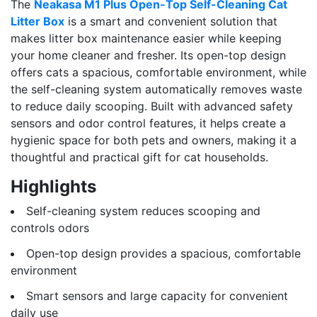
The
Neakasa M1 Plus Open-Top Self-Cleaning Cat
Litter Box
is a smart and convenient solution that
makes litter box maintenance easier while keeping
your home cleaner and fresher. Its open-top design
offers cats a spacious, comfortable environment, while
the self-cleaning system automatically removes waste
to reduce daily scooping. Built with advanced safety
sensors and odor control features, it helps create a
hygienic space for both pets and owners, making it a
thoughtful and practical gift for cat households.
Highlights
Self-cleaning system reduces scooping and
controls odors
Open-top design provides a spacious, comfortable
environment
Smart sensors and large capacity for convenient
daily use