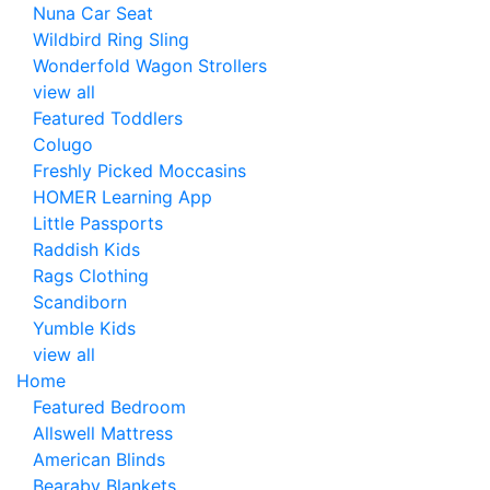
Nuna Car Seat
Wildbird Ring Sling
Wonderfold Wagon Strollers
view all
Featured Toddlers
Colugo
Freshly Picked Moccasins
HOMER Learning App
Little Passports
Raddish Kids
Rags Clothing
Scandiborn
Yumble Kids
view all
Home
Featured Bedroom
Allswell Mattress
American Blinds
Bearaby Blankets