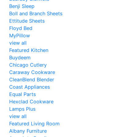
Benji Sleep
Boll and Branch Sheets
Ettitude Sheets
Floyd Bed
MyPillow
view all
Featured Kitchen
Buydeem
Chicago Cutlery
Caraway Cookware
CleanBlend Blender
Coast Appliances
Equal Parts
Hexclad Cookware
Lamps Plus
view all
Featured Living Room
Albany Furniture