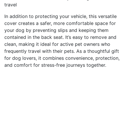
travel
In addition to protecting your vehicle, this versatile
cover creates a safer, more comfortable space for
your dog by preventing slips and keeping them
contained in the back seat. It’s easy to remove and
clean, making it ideal for active pet owners who
frequently travel with their pets. As a thoughtful gift
for dog lovers, it combines convenience, protection,
and comfort for stress-free journeys together.