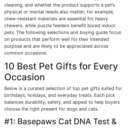
cleaning, and whether the product supports a pet’s
physical or mental needs also matter; for example,
chew-resistant materials are essential for heavy
chewers, while puzzle feeders benefit bored indoor
pets. The following selections and buying guide focus
on products that perform well for their intended
purpose and are likely to be appreciated across
common occasions.
10 Best Pet Gifts for Every
Occasion
Below is a curated selection of top pet gifts suited for
birthdays, holidays, and everyday treats. Each pick
balances durability, safety, and appeal to help buyers
choose the right present for dogs and cats.
#1: Basepaws Cat DNA Test &