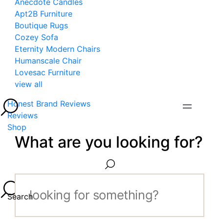
Anecdote Candles
Apt2B Furniture
Boutique Rugs
Cozey Sofa
Eternity Modern Chairs
Humanscale Chair
Lovesac Furniture
view all
Honest Brand Reviews
Reviews
Shop
What are you looking for?
Search...
Search