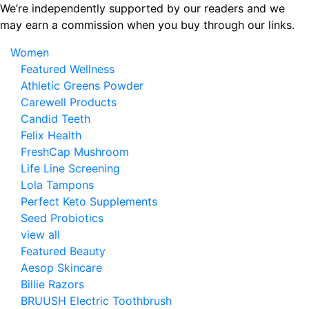
Skip
We’re independently supported by our readers and we
to
may earn a commission when you buy through our links.
the
Women
content
Featured Wellness
Athletic Greens Powder
Carewell Products
Candid Teeth
Felix Health
FreshCap Mushroom
Life Line Screening
Lola Tampons
Perfect Keto Supplements
Seed Probiotics
view all
Featured Beauty
Aesop Skincare
Billie Razors
BRUUSH Electric Toothbrush