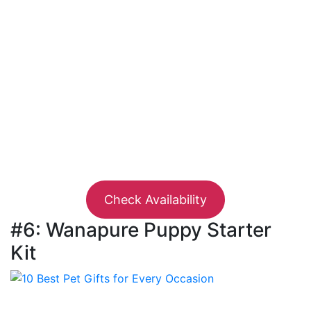
Check Availability
#6: Wanapure Puppy Starter
Kit