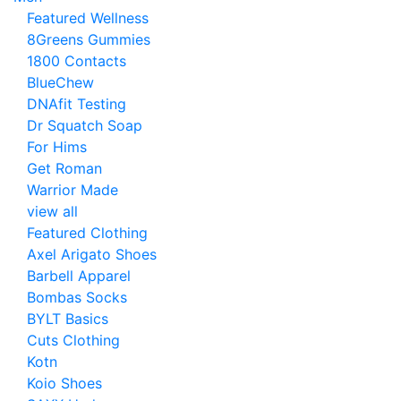
Featured Wellness
8Greens Gummies
1800 Contacts
BlueChew
DNAfit Testing
Dr Squatch Soap
For Hims
Get Roman
Warrior Made
view all
Featured Clothing
Axel Arigato Shoes
Barbell Apparel
Bombas Socks
BYLT Basics
Cuts Clothing
Kotn
Koio Shoes