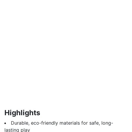
Highlights
Durable, eco-friendly materials for safe, long-
lasting play