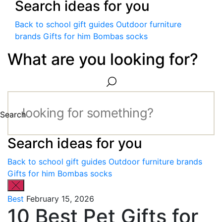
Search ideas for you
Back to school gift guides
Outdoor furniture
brands
Gifts for him
Bombas socks
What are you looking for?
Search
Search ideas for you
Back to school gift guides
Outdoor furniture brands
Gifts for him
Bombas socks
Best
February 15, 2026
10 Best Pet Gifts for