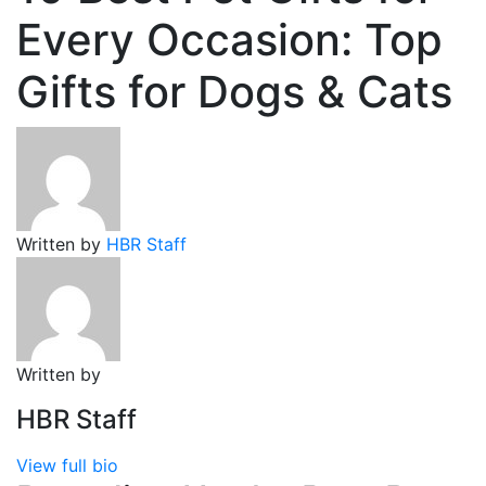
Every Occasion: Top
Gifts for Dogs & Cats
Written by
HBR Staff
Written by
HBR Staff
View full bio