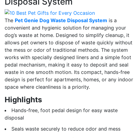
Disposal System
The
Pet Genie Dog Waste Disposal System
is a
convenient and hygienic solution for managing your
dog’s waste at home. Designed to simplify cleanup, it
allows pet owners to dispose of waste quickly without
the mess or odor of traditional methods. The system
works with specially designed liners and a simple foot
pedal mechanism, making it easy to deposit and seal
waste in one smooth motion. Its compact, hands-free
design is perfect for apartments, homes, or any indoor
space where cleanliness is a priority.
Highlights
Hands-free, foot pedal design for easy waste
disposal
Seals waste securely to reduce odor and mess