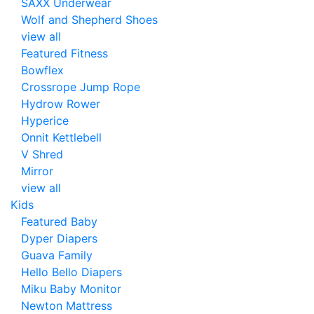
SAXX Underwear
Wolf and Shepherd Shoes
view all
Featured Fitness
Bowflex
Crossrope Jump Rope
Hydrow Rower
Hyperice
Onnit Kettlebell
V Shred
Mirror
view all
Kids
Featured Baby
Dyper Diapers
Guava Family
Hello Bello Diapers
Miku Baby Monitor
Newton Mattress