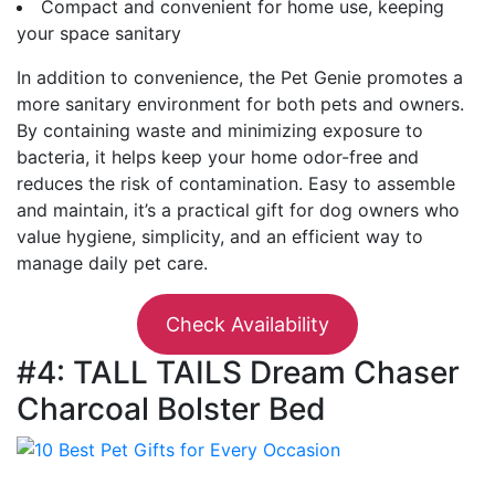
Compact and convenient for home use, keeping
your space sanitary
In addition to convenience, the Pet Genie promotes a
more sanitary environment for both pets and owners.
By containing waste and minimizing exposure to
bacteria, it helps keep your home odor-free and
reduces the risk of contamination. Easy to assemble
and maintain, it’s a practical gift for dog owners who
value hygiene, simplicity, and an efficient way to
manage daily pet care.
Check Availability
#4: TALL TAILS Dream Chaser
Charcoal Bolster Bed