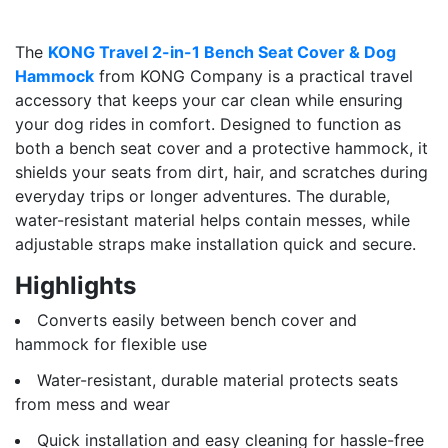
The
KONG Travel 2-in-1 Bench Seat Cover & Dog
Hammock
from KONG Company is a practical travel
accessory that keeps your car clean while ensuring
your dog rides in comfort. Designed to function as
both a bench seat cover and a protective hammock, it
shields your seats from dirt, hair, and scratches during
everyday trips or longer adventures. The durable,
water-resistant material helps contain messes, while
adjustable straps make installation quick and secure.
Highlights
Converts easily between bench cover and
hammock for flexible use
Water-resistant, durable material protects seats
from mess and wear
Quick installation and easy cleaning for hassle-free