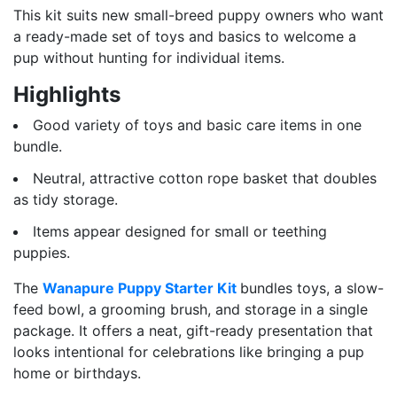
This kit suits new small-breed puppy owners who want
a ready-made set of toys and basics to welcome a
pup without hunting for individual items.
Highlights
Good variety of toys and basic care items in one
bundle.
Neutral, attractive cotton rope basket that doubles
as tidy storage.
Items appear designed for small or teething
puppies.
The
Wanapure Puppy Starter Kit
bundles toys, a slow-
feed bowl, a grooming brush, and storage in a single
package. It offers a neat, gift-ready presentation that
looks intentional for celebrations like bringing a pup
home or birthdays.