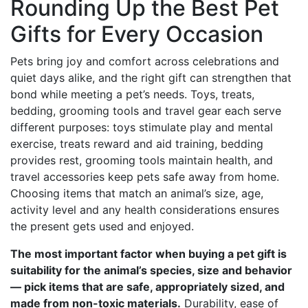
Rounding Up the Best Pet
Gifts for Every Occasion
Pets bring joy and comfort across celebrations and
quiet days alike, and the right gift can strengthen that
bond while meeting a pet’s needs. Toys, treats,
bedding, grooming tools and travel gear each serve
different purposes: toys stimulate play and mental
exercise, treats reward and aid training, bedding
provides rest, grooming tools maintain health, and
travel accessories keep pets safe away from home.
Choosing items that match an animal’s size, age,
activity level and any health considerations ensures
the present gets used and enjoyed.
The most important factor when buying a pet gift is
suitability for the animal’s species, size and behavior
— pick items that are safe, appropriately sized, and
made from non-toxic materials.
Durability, ease of