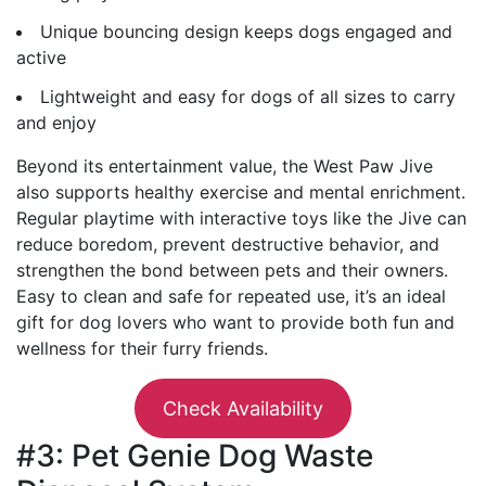
Unique bouncing design keeps dogs engaged and
active
Lightweight and easy for dogs of all sizes to carry
and enjoy
Beyond its entertainment value, the West Paw Jive
also supports healthy exercise and mental enrichment.
Regular playtime with interactive toys like the Jive can
reduce boredom, prevent destructive behavior, and
strengthen the bond between pets and their owners.
Easy to clean and safe for repeated use, it’s an ideal
gift for dog lovers who want to provide both fun and
wellness for their furry friends.
Check Availability
#3: Pet Genie Dog Waste