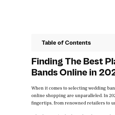
Table of Contents
Finding The Best P
Bands Online in 20
When it comes to selecting wedding ban
online shopping are unparalleled. In 202
fingertips, from renowned retailers to