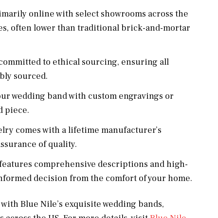
marily online with select showrooms across the
es, often lower than traditional brick-and-mortar
 committed to ethical sourcing, ensuring all
bly sourced.
our wedding band with custom engravings or
d piece.
elry comes with a lifetime manufacturer’s
ssurance of quality.
features comprehensive descriptions and high-
informed decision from the comfort of your home.
 with Blue Nile’s exquisite wedding bands,