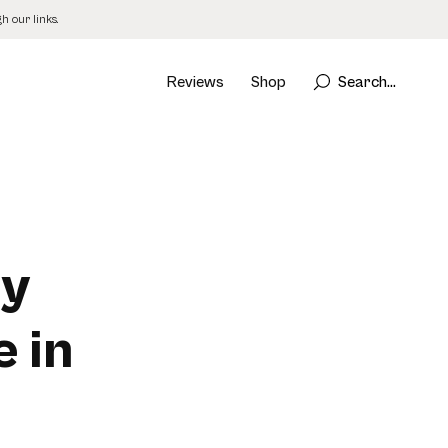
 our links.
Reviews
Shop
Search...
uy
 in