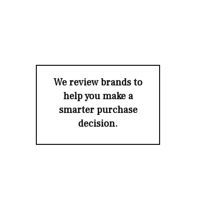
We review brands to
help you make a
smarter purchase
decision.