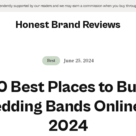
pendently supported by our readers and we may earn a commission when you buy through
Honest Brand Reviews
June 25, 2024
Best
0 Best Places to B
dding Bands Online
2024