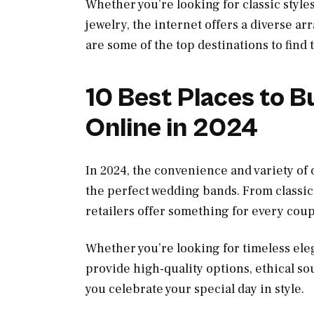
Whether you’re looking for classic style
jewelry, the internet offers a diverse ar
are some of the top destinations to find
10 Best Places to 
Online in 2024
In 2024, the convenience and variety of 
the perfect wedding bands. From classic
retailers offer something for every coup
Whether you’re looking for timeless eleg
provide high-quality options, ethical so
you celebrate your special day in style.