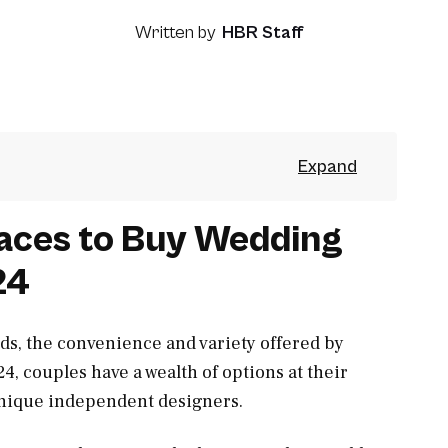
Written by
HBR Staff
laces to Buy Wedding
24
ds, the convenience and variety offered by
4, couples have a wealth of options at their
 unique independent designers.