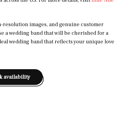
 across the US. For more details, visit
Blue Nile
gh-resolution images, and genuine customer
se a wedding band that will be cherished for a
ideal wedding band that reflects your unique love
 availability