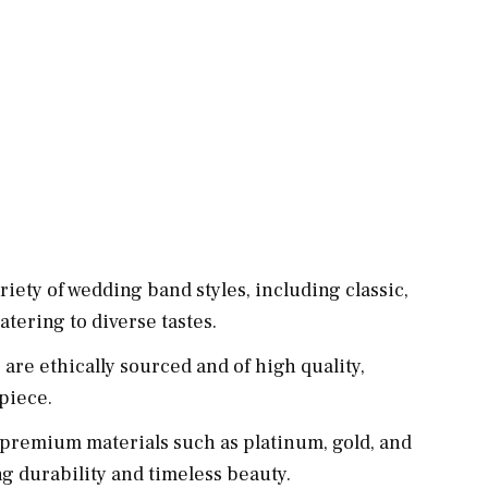
riety of wedding band styles, including classic,
tering to diverse tastes.
are ethically sourced and of high quality,
 piece.
premium materials such as platinum, gold, and
g durability and timeless beauty.