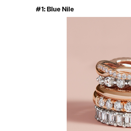
#1: Blue Nile