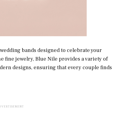
f wedding bands designed to celebrate your
 fine jewelry, Blue Nile provides a variety of
odern designs, ensuring that every couple finds