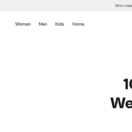
Skip
We’re inde
to
the
content
Women
Men
Kids
Home
1
We