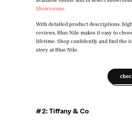
available online and in select showrooms
Showrooms
.
With detailed product descriptions, hi
reviews, Blue Nile makes it easy to choo
lifetime. Shop confidently and find the 
story at Blue Nile.
check
#2: Tiffany & Co