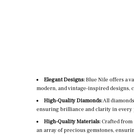
Elegant Designs:
Blue Nile offers a va
modern, and vintage-inspired designs, ca
High-Quality Diamonds:
All diamonds 
ensuring brilliance and clarity in every
High-Quality Materials:
Crafted from 
an array of precious gemstones, ensurin