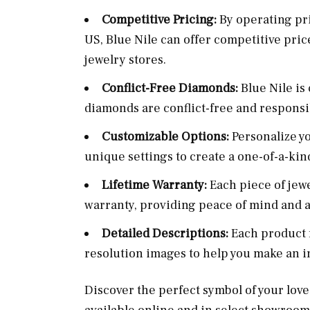
Competitive Pricing:
By operating pri
US, Blue Nile can offer competitive pric
jewelry stores.
Conflict-Free Diamonds:
Blue Nile is
diamonds are conflict-free and responsi
Customizable Options:
Personalize y
unique settings to create a one-of-a-kin
Lifetime Warranty:
Each piece of jew
warranty, providing peace of mind and a
Detailed Descriptions:
Each product 
resolution images to help you make an 
Discover the perfect symbol of your love