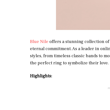
Blue Nile
offers a stunning collection o
eternal commitment. As a leader in online
styles, from timeless classic bands to m
the perfect ring to symbolize their love.
Highlights: