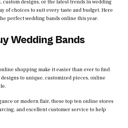
s, custom designs, or the latest trends in wedding
ray of choices to suit every taste and budget. Here
 the perfect wedding bands online this year.
Buy Wedding Bands
online shopping make it easier than ever to find
 designs to unique, customized pieces, online
le.
ance or modern flair, these top ten online stores
urcing, and excellent customer service to help