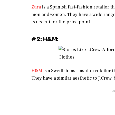
Zara
is a Spanish fast-fashion retailer t
men and women. They have a wide range of
is decent for the price point.
#
2: H&M
:
H&M
is a Swedish fast-fashion retailer 
They have a similar aesthetic to J.Crew,