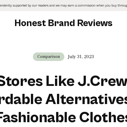
pendently supported by our readers and we may earn a commission when you buy through
Honest Brand Reviews
July 31, 2023
Comparison
Stores Like J.Crew
rdable Alternative
Fashionable Clothe