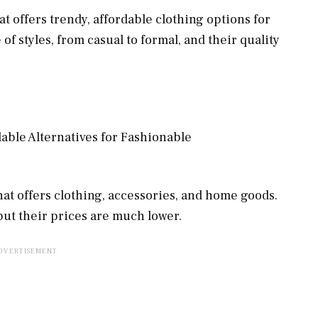
hat offers trendy, affordable clothing options for
 styles, from casual to formal, and their quality
that offers clothing, accessories, and home goods.
 but their prices are much lower.