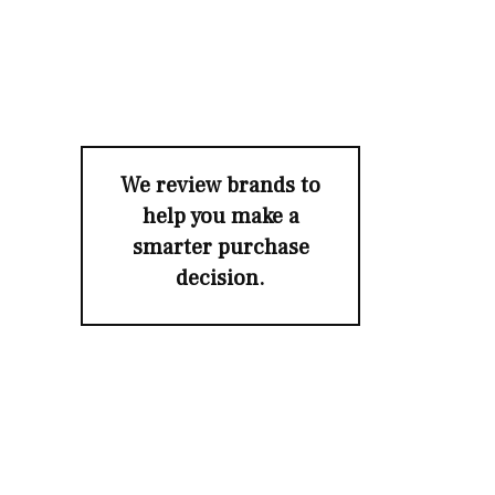
We review brands to
help you make a
smarter purchase
decision.