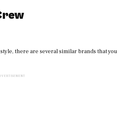
.Crew
c style, there are several similar brands that you