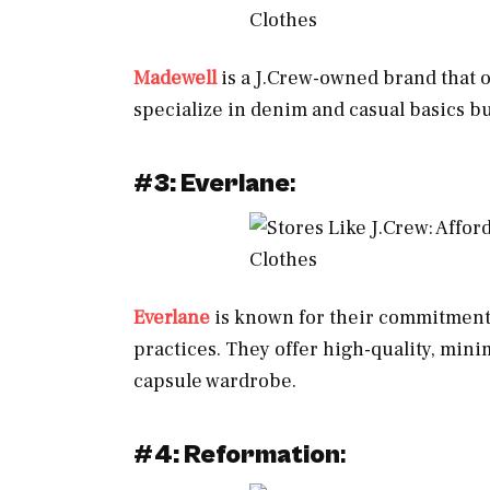
Madewell
is a J.Crew-owned brand that o
specialize in denim and casual basics but
#
3: Everlane
:
Everlane
is known for their commitment 
practices. They offer high-quality, minim
capsule wardrobe.
#
4: Reformation
: