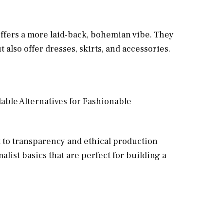
ffers a more laid-back, bohemian vibe. They
 also offer dresses, skirts, and accessories.
to transparency and ethical production
alist basics that are perfect for building a