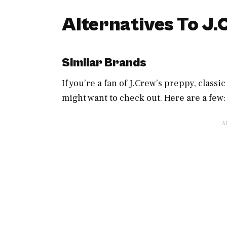
Alternatives To J
Similar Brands
If you’re a fan of J.Crew’s preppy, classi
might want to check out. Here are a few: