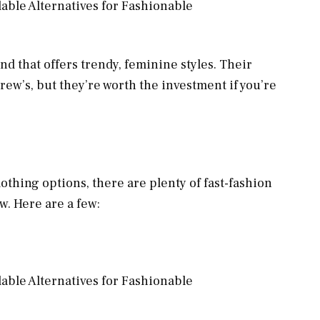
nd that offers trendy, feminine styles. Their
rew’s, but they’re worth the investment if you’re
clothing options, there are plenty of fast-fashion
ew. Here are a few: