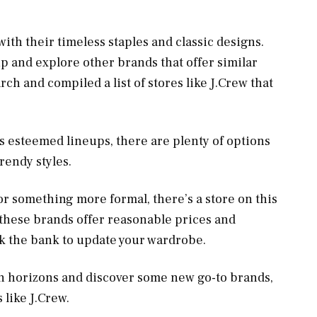
 with their timeless staples and classic designs.
up and explore other brands that offer similar
ch and compiled a list of stores like J.Crew that
‘s esteemed lineups, there are plenty of options
trendy styles.
or something more formal, there’s a store on this
of these brands offer reasonable prices and
ak the bank to update your wardrobe.
ion horizons and discover some new go-to brands,
 like J.Crew.