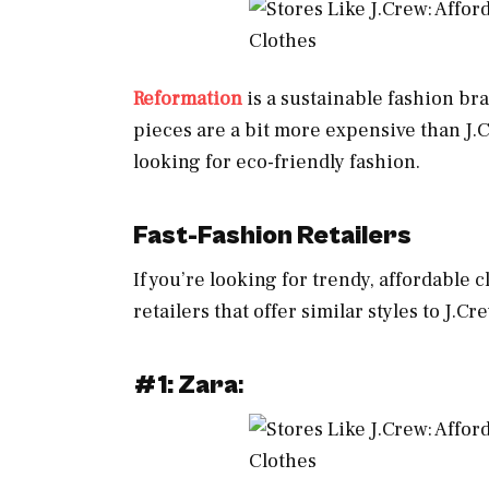
Reformation
is a sustainable fashion bra
pieces are a bit more expensive than J.C
looking for eco-friendly fashion.
Fast-Fashion Retailers
If you’re looking for trendy, affordable 
retailers that offer similar styles to J.Cr
#1: Zara
: