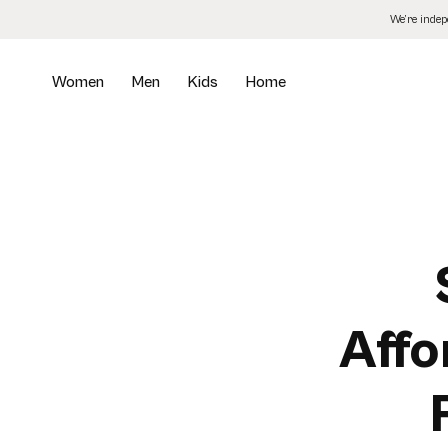
Skip
We’re inde
to
the
content
Women
Men
Kids
Home
Affo