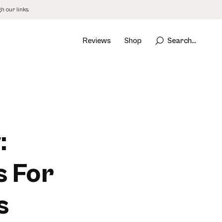
 our links.
Reviews
Shop
Search...
:
s For
s