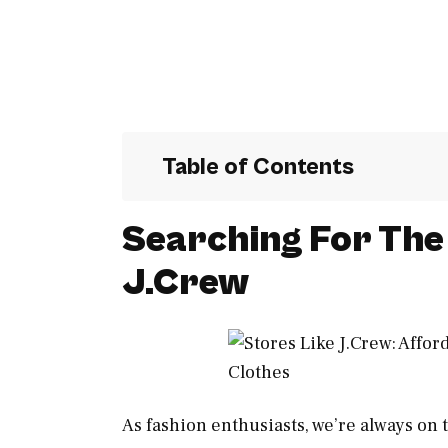
Table of Contents
Searching For The 
J.Crew
As fashion enthusiasts, we’re always on t