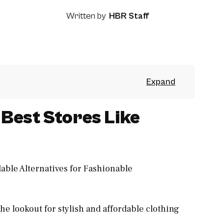
Written by
HBR Staff
Best Stores Like
he lookout for stylish and affordable clothing