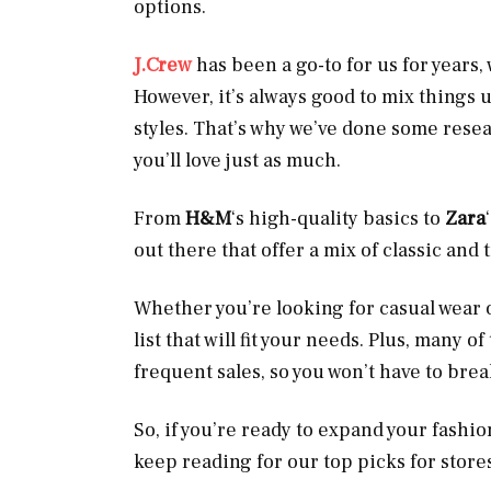
options.
J.Crew
has been a go-to for us for years,
However, it’s always good to mix things 
styles. That’s why we’ve done some resear
you’ll love just as much.
From
H&M
‘s high-quality basics to
Zara
out there that offer a mix of classic and 
Whether you’re looking for casual wear 
list that will fit your needs. Plus, many 
frequent sales, so you won’t have to bre
So, if you’re ready to expand your fash
keep reading for our top picks for stores