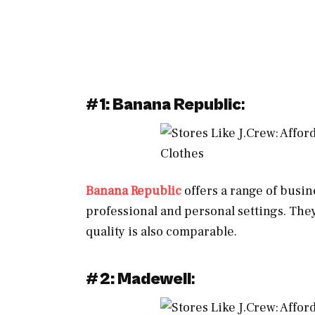
#
1: Banana Republic
:
Banana Republic
offers a range of busin
professional and personal settings. They
quality is also comparable.
#
2: Madewell
: