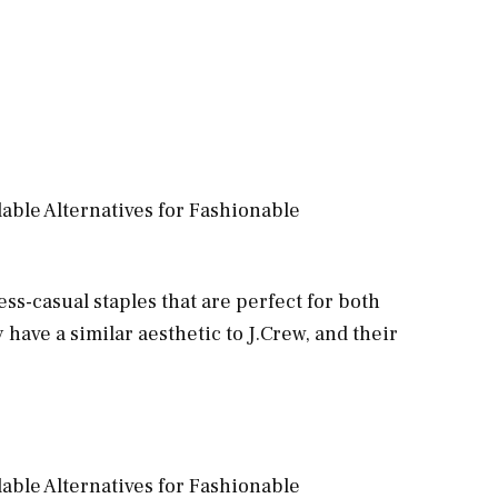
ess-casual staples that are perfect for both
 have a similar aesthetic to J.Crew, and their