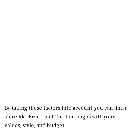
By taking these factors into account, you can find a
store like Frank and Oak that aligns with your
values, style, and budget.