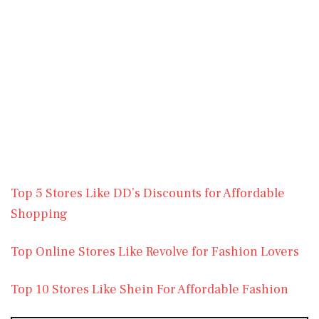
Top 5 Stores Like DD’s Discounts for Affordable
Shopping
Top Online Stores Like Revolve for Fashion Lovers
Top 10 Stores Like Shein For Affordable Fashion