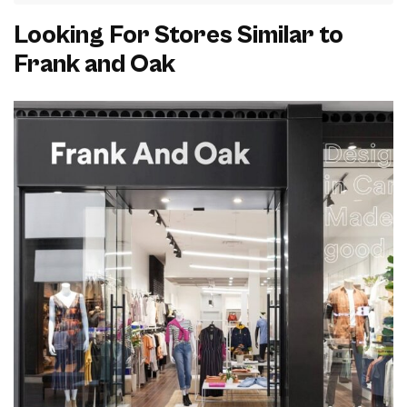
Looking For Stores Similar to
Frank and Oak