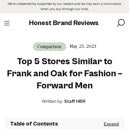
Skip
We’re independently supported by our readers and we may earn a commission
to
when you buy through our links.
the
content
Honest Brand Reviews
May 23, 2023
Comparison
Top 5 Stores Similar to
Frank and Oak for Fashion –
Forward Men
Written by
Staff HBR
Table of Contents