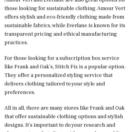
those looking for sustainable clothing. Amour Vert
offers stylish and eco-friendly clothing made from
sustainable fabrics, while Everlane is known for its
transparent pricing and ethical manufacturing
practices.
For those looking for a subscription box service
like Frank and Oak’s, Stitch Fix is a popular option.
They offer a personalized styling service that
delivers clothing tailored to your style and
preferences.
All in all, there are many stores like Frank and Oak
that offer sustainable clothing options and stylish
designs. It’s important to do your research and