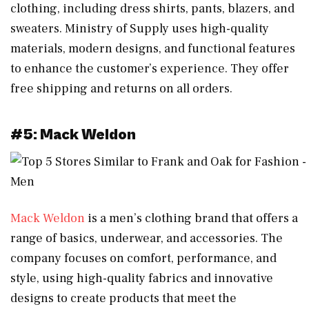
clothing, including dress shirts, pants, blazers, and
sweaters. Ministry of Supply uses high-quality
materials, modern designs, and functional features
to enhance the customer’s experience. They offer
free shipping and returns on all orders.
#5: Mack Weldon
Mack Weldon
is a men’s clothing brand that offers a
range of basics, underwear, and accessories. The
company focuses on comfort, performance, and
style, using high-quality fabrics and innovative
designs to create products that meet the