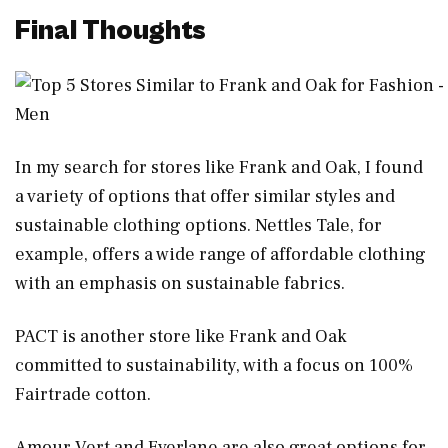
Final Thoughts
In my search for stores like Frank and Oak, I found
a variety of options that offer similar styles and
sustainable clothing options. Nettles Tale, for
example, offers a wide range of affordable clothing
with an emphasis on sustainable fabrics.
PACT is another store like Frank and Oak
committed to sustainability, with a focus on 100%
Fairtrade cotton.
Amour Vert and Everlane are also great options for