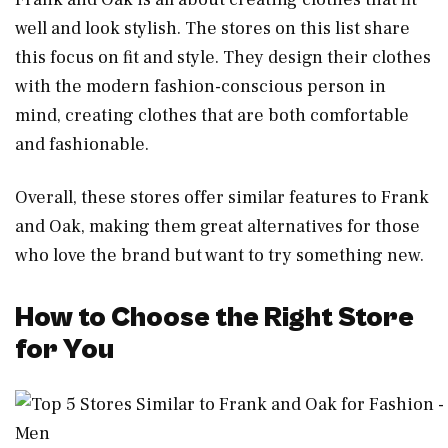
well and look stylish. The stores on this list share
this focus on fit and style. They design their clothes
with the modern fashion-conscious person in
mind, creating clothes that are both comfortable
and fashionable.
Overall, these stores offer similar features to Frank
and Oak, making them great alternatives for those
who love the brand but want to try something new.
How to Choose the Right Store
for You