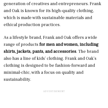
generation of creatives and entrepreneurs. Frank
and Oak is known for its high-quality clothing,
which is made with sustainable materials and
ethical production practices.
As a lifestyle brand, Frank and Oak offers a wide
range of products
for men and women, including
shirts, jackets, pants, and accessories
. The brand
also has a line of kids’ clothing. Frank and Oak’s
clothing is designed to be fashion-forward and
minimal-chic, with a focus on quality and
sustainability.