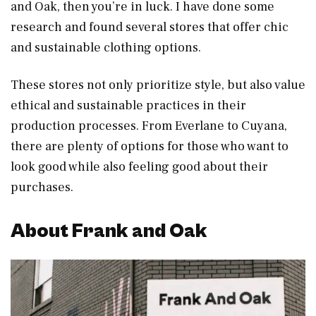
and Oak, then you’re in luck. I have done some
research and found several stores that offer chic
and sustainable clothing options.
These stores not only prioritize style, but also value
ethical and sustainable practices in their
production processes. From Everlane to Cuyana,
there are plenty of options for those who want to
look good while also feeling good about their
purchases.
About Frank and Oak