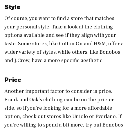
Style
Of course, you want to find a store that matches
your personal style. Take a look at the clothing
options available and see if they align with your
taste. Some stores, like Cotton On and H&M, offer a
wider variety of styles, while others, like Bonobos
and J.Crew, have a more specific aesthetic.
Price
Another important factor to consider is price.
Frank and Oak’s clothing can be on the pricier
side, so if you’re looking for a more affordable
option, check out stores like Uniqlo or Everlane. If
you’re willing to spend a bit more, try out Bonobos