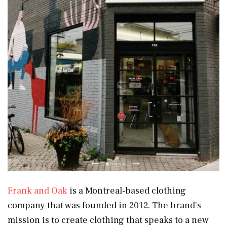
Frank and Oak
is a Montreal-based clothing
company that was founded in 2012. The brand’s
mission is to create clothing that speaks to a new