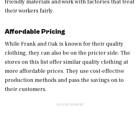
friendly materials and work with factories that treat
their workers fairly.
Affordable Pricing
While Frank and Oak is known for their quality
clothing, they can also be on the pricier side. The
stores on this list offer similar quality clothing at
more affordable prices. They use cost-effective
production methods and pass the savings on to
their customers.