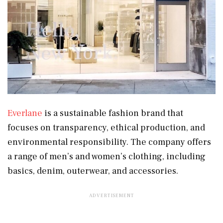
Everlane
is a sustainable fashion brand that
focuses on transparency, ethical production, and
environmental responsibility. The company offers
a range of men’s and women’s clothing, including
basics, denim, outerwear, and accessories.