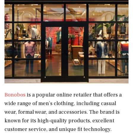
Bonobos
is a popular online retailer that offers a
wide range of men’s clothing, including casual
wear, formal wear, and accessories. The brand is
known for its high-quality products, excellent
customer service, and unique fit technology.