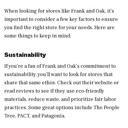
When looking for stores like Frank and Oak, it’s
important to consider a few key factors to ensure
you find the right store for your needs. Here are
some things to keep in mind:
Sustainability
If you’re a fan of Frank and Oak’s commitment to
sustainability, you’ll want to look for stores that
share that same ethos. Check out their website or
read reviews to see if they use eco-friendly
materials, reduce waste, and prioritize fair labor
practices. Some great options include The People
Tree, PACT, and Patagonia.