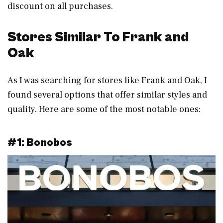
discount on all purchases.
Stores Similar To Frank and
Oak
As I was searching for stores like Frank and Oak, I
found several options that offer similar styles and
quality. Here are some of the most notable ones:
#1: Bonobos