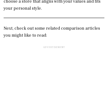
choose a store that aligns with your values and fits
your personal style.
Next, check out some related comparison articles
you might like to read: