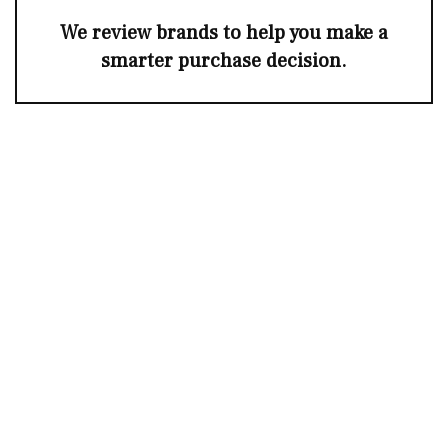
We review brands to help you make a
smarter purchase decision.