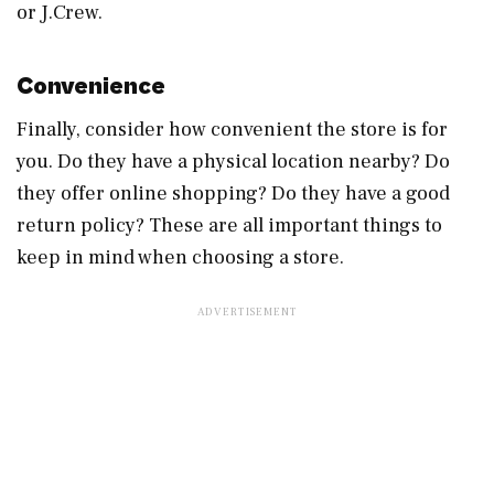
or J.Crew.
Convenience
Finally, consider how convenient the store is for
you. Do they have a physical location nearby? Do
they offer online shopping? Do they have a good
return policy? These are all important things to
keep in mind when choosing a store.