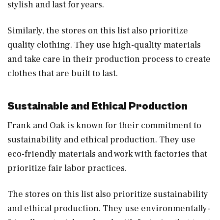
stylish and last for years.
Similarly, the stores on this list also prioritize
quality clothing. They use high-quality materials
and take care in their production process to create
clothes that are built to last.
Sustainable and Ethical Production
Frank and Oak is known for their commitment to
sustainability and ethical production. They use
eco-friendly materials and work with factories that
prioritize fair labor practices.
The stores on this list also prioritize sustainability
and ethical production. They use environmentally-