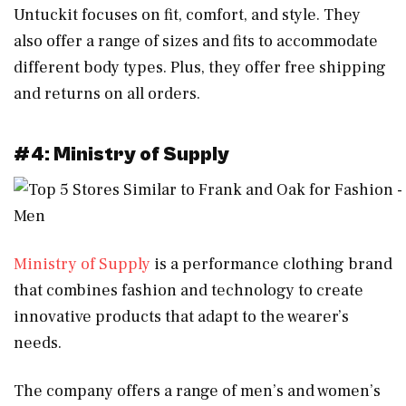
Untuckit focuses on fit, comfort, and style. They
also offer a range of sizes and fits to accommodate
different body types. Plus, they offer free shipping
and returns on all orders.
#4: Ministry of Supply
Ministry of Supply
is a performance clothing brand
that combines fashion and technology to create
innovative products that adapt to the wearer’s
needs.
The company offers a range of men’s and women’s