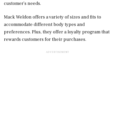
customer’s needs.
Mack Weldon offers a variety of sizes and fits to
accommodate different body types and
preferences. Plus, they offer a loyalty program that
rewards customers for their purchases.