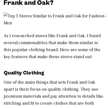
Frank and Oak?
As I researched stores like Frank and Oak, I found
several commonalities that make them similar to
this popular clothing brand. Here are some of the
key features that make these stores stand out:
Quality Clothing
One of the main things that sets Frank and Oak
apart is their focus on quality clothing. They use
premium materials and pay attention to details like
stitching and fit to create clothes that are both