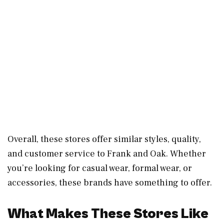
Overall, these stores offer similar styles, quality,
and customer service to Frank and Oak. Whether
you’re looking for casual wear, formal wear, or
accessories, these brands have something to offer.
What Makes These Stores Like