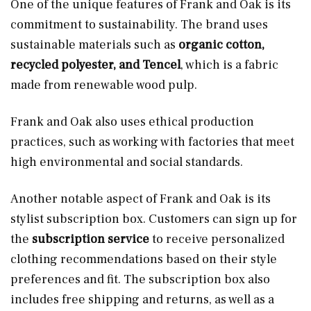
One of the unique features of Frank and Oak is its
commitment to sustainability. The brand uses
sustainable materials such as
organic cotton,
recycled polyester, and Tencel
, which is a fabric
made from renewable wood pulp.
Frank and Oak also uses ethical production
practices, such as working with factories that meet
high environmental and social standards.
Another notable aspect of Frank and Oak is its
stylist subscription box. Customers can sign up for
the
subscription service
to receive personalized
clothing recommendations based on their style
preferences and fit. The subscription box also
includes free shipping and returns, as well as a