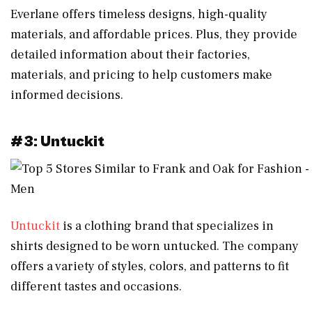
Everlane offers timeless designs, high-quality
materials, and affordable prices. Plus, they provide
detailed information about their factories,
materials, and pricing to help customers make
informed decisions.
#3: Untuckit
Untuckit
is a clothing brand that specializes in
shirts designed to be worn untucked. The company
offers a variety of styles, colors, and patterns to fit
different tastes and occasions.