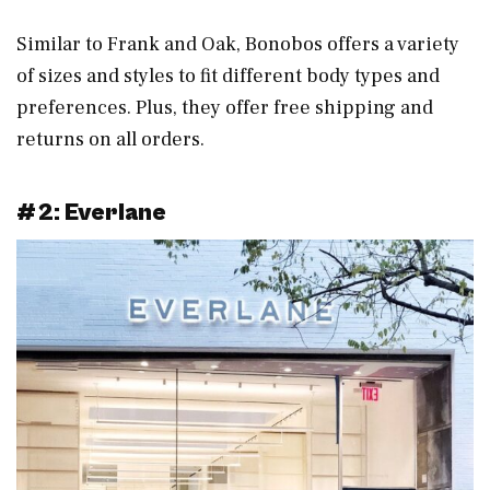
Similar to Frank and Oak, Bonobos offers a variety
of sizes and styles to fit different body types and
preferences. Plus, they offer free shipping and
returns on all orders.
#2: Everlane