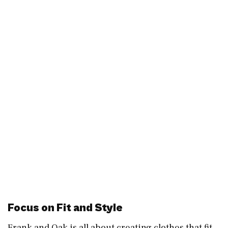
Focus on Fit and Style
Frank and Oak is all about creating clothes that fit