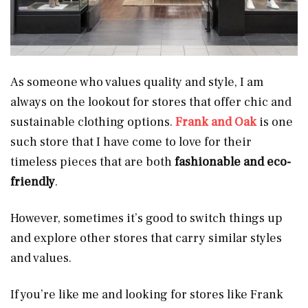
As someone who values quality and style, I am
always on the lookout for stores that offer chic and
sustainable clothing options.
Frank and Oak
is one
such store that I have come to love for their
timeless pieces that are both
fashionable and eco-
friendly
.
However, sometimes it’s good to switch things up
and explore other stores that carry similar styles
and values.
If you’re like me and looking for stores like Frank