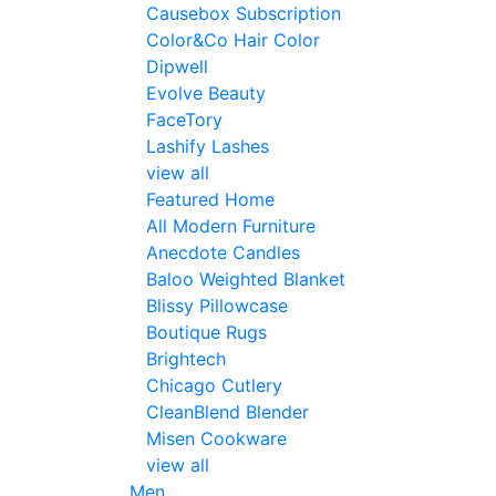
Causebox Subscription
Color&Co Hair Color
Dipwell
Evolve Beauty
FaceTory
Lashify Lashes
view all
Featured Home
All Modern Furniture
Anecdote Candles
Baloo Weighted Blanket
Blissy Pillowcase
Boutique Rugs
Brightech
Chicago Cutlery
CleanBlend Blender
Misen Cookware
view all
Men