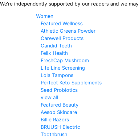
Skip
We’re independently supported by our readers and we may
to
Women
the
Featured Wellness
content
Athletic Greens Powder
Carewell Products
Candid Teeth
Felix Health
FreshCap Mushroom
Life Line Screening
Lola Tampons
Perfect Keto Supplements
Seed Probiotics
view all
Featured Beauty
Aesop Skincare
Billie Razors
BRUUSH Electric
Toothbrush