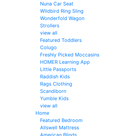
Nuna Car Seat
Wildbird Ring Sling
Wonderfold Wagon
Strollers
view all
Featured Toddlers
Colugo
Freshly Picked Moccasins
HOMER Learning App
Little Passports
Raddish Kids
Rags Clothing
Scandiborn
Yumble Kids
view all
Home
Featured Bedroom
Allswell Mattress
American Blinds