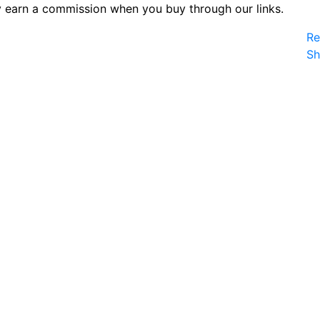
 earn a commission when you buy through our links.
Re
S