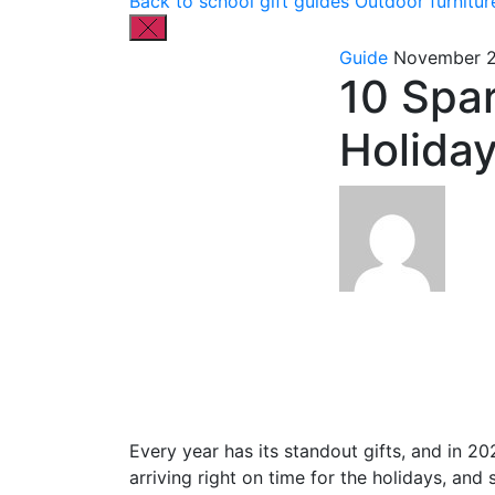
Back to school gift guides
Outdoor furnitur
Guide
November 2
10 Spar
Holida
Every year has its standout gifts, and in 202
arriving right on time for the holidays, and