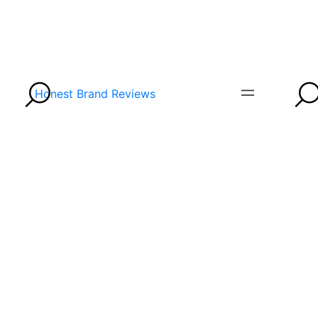
Honest Brand Reviews