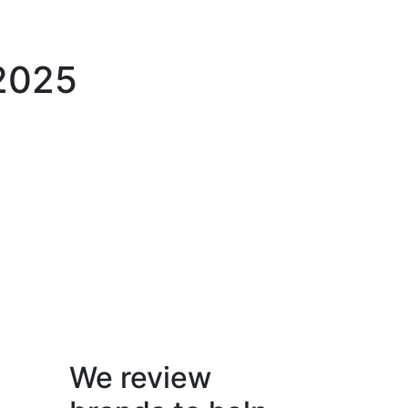
 2025
We review