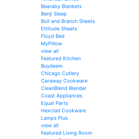
Bearaby Blankets
Benji Sleep
Boll and Branch Sheets
Ettitude Sheets
Floyd Bed
MyPillow
view all
Featured Kitchen
Buydeem
Chicago Cutlery
Caraway Cookware
CleanBlend Blender
Coast Appliances
Equal Parts
Hexclad Cookware
Lamps Plus
view all
Featured Living Room