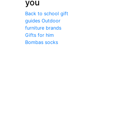
you
Back to school gift
guides
Outdoor
furniture brands
Gifts for him
Bombas socks