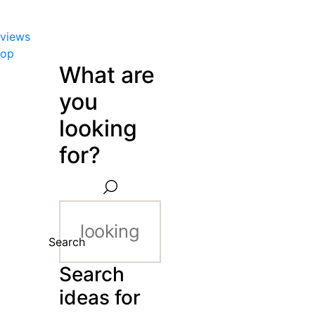
views
hop
What are
you
looking
for?
Search
Search
ideas for