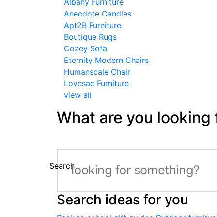
Albany Furniture
Anecdote Candles
Apt2B Furniture
Boutique Rugs
Cozey Sofa
Eternity Modern Chairs
Humanscale Chair
Lovesac Furniture
view all
What are you looking 
Search
Search ideas for you