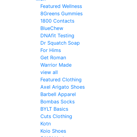
Featured Wellness
8Greens Gummies
1800 Contacts
BlueChew
DNAfit Testing
Dr Squatch Soap
For Hims
Get Roman
Warrior Made
view all
Featured Clothing
Axel Arigato Shoes
Barbell Apparel
Bombas Socks
BYLT Basics
Cuts Clothing
Kotn
Koio Shoes