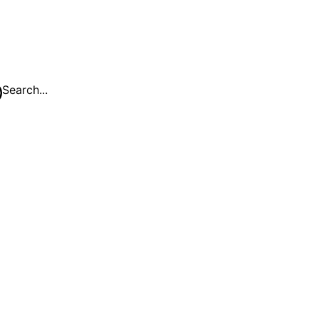
Search...