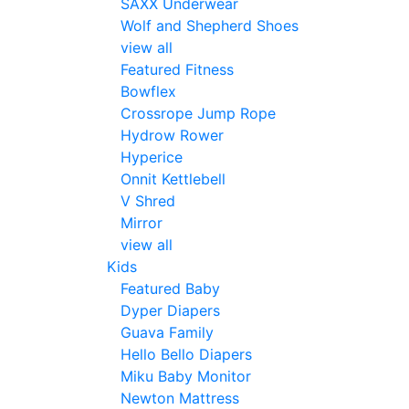
SAXX Underwear
Wolf and Shepherd Shoes
view all
Featured Fitness
Bowflex
Crossrope Jump Rope
Hydrow Rower
Hyperice
Onnit Kettlebell
V Shred
Mirror
view all
Kids
Featured Baby
Dyper Diapers
Guava Family
Hello Bello Diapers
Miku Baby Monitor
Newton Mattress