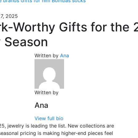
e brands
Gifts for him
Bombas socks
7, 2025
k-Worthy Gifts for the
y Season
Written by
Ana
Written by
Ana
View full bio
5, jewelry is leading the list. New collections are
 seasonal pricing is making higher-end pieces feel