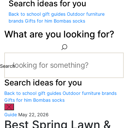
Search ideas for you
Back to school gift guides
Outdoor furniture
brands
Gifts for him
Bombas socks
What are you looking for?
Search
Search ideas for you
Back to school gift guides
Outdoor furniture brands
Gifts for him
Bombas socks
Guide
May 22, 2026
Best Spring Lawn &