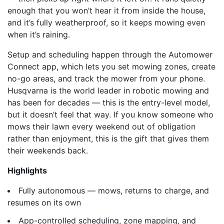
enough that you won’t hear it from inside the house,
and it’s fully weatherproof, so it keeps mowing even
when it’s raining.
Setup and scheduling happen through the Automower
Connect app, which lets you set mowing zones, create
no-go areas, and track the mower from your phone.
Husqvarna is the world leader in robotic mowing and
has been for decades — this is the entry-level model,
but it doesn’t feel that way. If you know someone who
mows their lawn every weekend out of obligation
rather than enjoyment, this is the gift that gives them
their weekends back.
Highlights
Fully autonomous — mows, returns to charge, and
resumes on its own
App-controlled scheduling, zone mapping, and