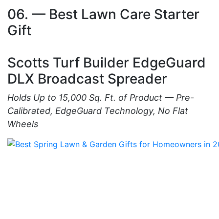
06. — Best Lawn Care Starter
Gift
Scotts Turf Builder EdgeGuard
DLX Broadcast Spreader
Holds Up to 15,000 Sq. Ft. of Product — Pre-
Calibrated, EdgeGuard Technology, No Flat
Wheels