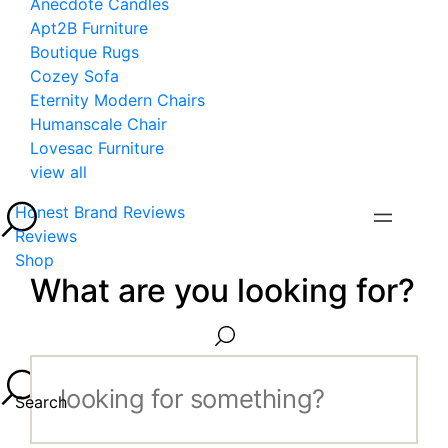
Anecdote Candles
Apt2B Furniture
Boutique Rugs
Cozey Sofa
Eternity Modern Chairs
Humanscale Chair
Lovesac Furniture
view all
Honest Brand Reviews
Reviews
Shop
What are you looking for?
Search...
Search