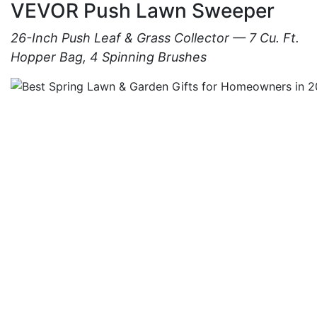
VEVOR Push Lawn Sweeper
26-Inch Push Leaf & Grass Collector — 7 Cu. Ft.
Hopper Bag, 4 Spinning Brushes