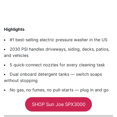
Highlights
#1 best-selling electric pressure washer in the US
2030 PSI handles driveways, siding, decks, patios,
and vehicles
5 quick-connect nozzles for every cleaning task
Dual onboard detergent tanks — switch soaps
without stopping
No gas, no fumes, no pull-starts — plug in and go
SHOP Sun Joe SPX3000