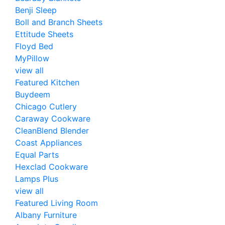
Benji Sleep
Boll and Branch Sheets
Ettitude Sheets
Floyd Bed
MyPillow
view all
Featured Kitchen
Buydeem
Chicago Cutlery
Caraway Cookware
CleanBlend Blender
Coast Appliances
Equal Parts
Hexclad Cookware
Lamps Plus
view all
Featured Living Room
Albany Furniture