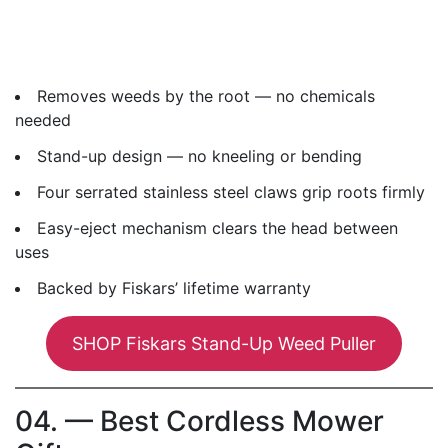
Removes weeds by the root — no chemicals
needed
Stand-up design — no kneeling or bending
Four serrated stainless steel claws grip roots firmly
Easy-eject mechanism clears the head between
uses
Backed by Fiskars’ lifetime warranty
SHOP Fiskars Stand-Up Weed Puller
04. — Best Cordless Mower