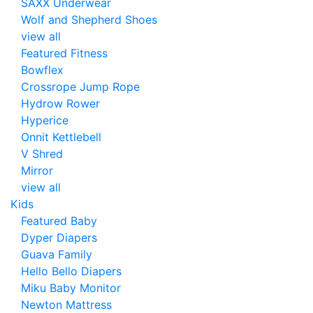
SAXX Underwear
Wolf and Shepherd Shoes
view all
Featured Fitness
Bowflex
Crossrope Jump Rope
Hydrow Rower
Hyperice
Onnit Kettlebell
V Shred
Mirror
view all
Kids
Featured Baby
Dyper Diapers
Guava Family
Hello Bello Diapers
Miku Baby Monitor
Newton Mattress