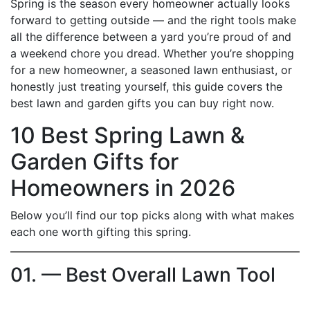
Spring is the season every homeowner actually looks
forward to getting outside — and the right tools make
all the difference between a yard you’re proud of and
a weekend chore you dread. Whether you’re shopping
for a new homeowner, a seasoned lawn enthusiast, or
honestly just treating yourself, this guide covers the
best lawn and garden gifts you can buy right now.
10 Best Spring Lawn &
Garden Gifts for
Homeowners in 2026
Below you’ll find our top picks along with what makes
each one worth gifting this spring.
01. — Best Overall Lawn Tool