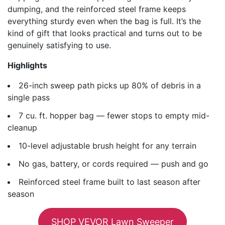
dumping, and the reinforced steel frame keeps
everything sturdy even when the bag is full. It’s the
kind of gift that looks practical and turns out to be
genuinely satisfying to use.
Highlights
26-inch sweep path picks up 80% of debris in a
single pass
7 cu. ft. hopper bag — fewer stops to empty mid-
cleanup
10-level adjustable brush height for any terrain
No gas, battery, or cords required — push and go
Reinforced steel frame built to last season after
season
SHOP VEVOR Lawn Sweeper