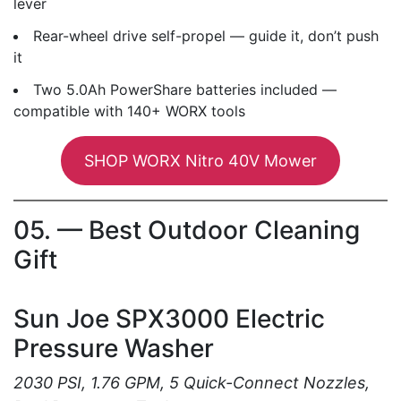
lever
Rear-wheel drive self-propel — guide it, don’t push
it
Two 5.0Ah PowerShare batteries included —
compatible with 140+ WORX tools
SHOP WORX Nitro 40V Mower
05. — Best Outdoor Cleaning
Gift
Sun Joe SPX3000 Electric
Pressure Washer
2030 PSI, 1.76 GPM, 5 Quick-Connect Nozzles,