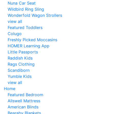
Nuna Car Seat
Wildbird Ring Sling
Wonderfold Wagon Strollers
view all
Featured Toddlers
Colugo
Freshly Picked Moccasins
HOMER Learning App
Little Passports
Raddish Kids
Rags Clothing
Scandiborn
Yumble Kids
view all
Home
Featured Bedroom
Allswell Mattress
American Blinds
Bearaby Blankets