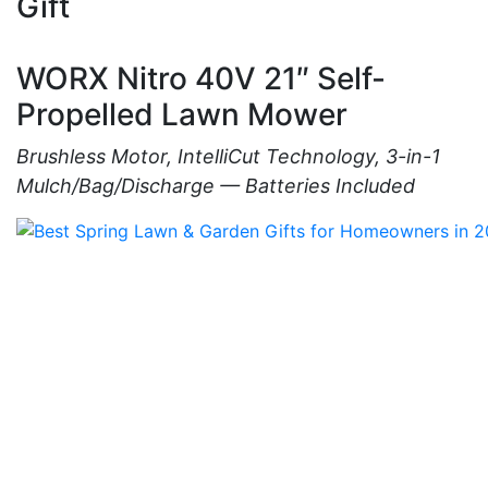
Gift
WORX Nitro 40V 21″ Self-
Propelled Lawn Mower
Brushless Motor, IntelliCut Technology, 3-in-1
Mulch/Bag/Discharge — Batteries Included