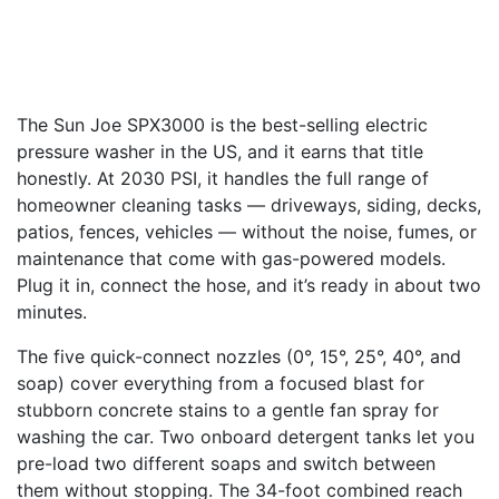
The Sun Joe SPX3000 is the best-selling electric
pressure washer in the US, and it earns that title
honestly. At 2030 PSI, it handles the full range of
homeowner cleaning tasks — driveways, siding, decks,
patios, fences, vehicles — without the noise, fumes, or
maintenance that come with gas-powered models.
Plug it in, connect the hose, and it’s ready in about two
minutes.
The five quick-connect nozzles (0°, 15°, 25°, 40°, and
soap) cover everything from a focused blast for
stubborn concrete stains to a gentle fan spray for
washing the car. Two onboard detergent tanks let you
pre-load two different soaps and switch between
them without stopping. The 34-foot combined reach