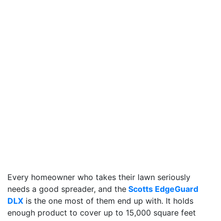
Every homeowner who takes their lawn seriously
needs a good spreader, and the
Scotts EdgeGuard
DLX
is the one most of them end up with. It holds
enough product to cover up to 15,000 square feet