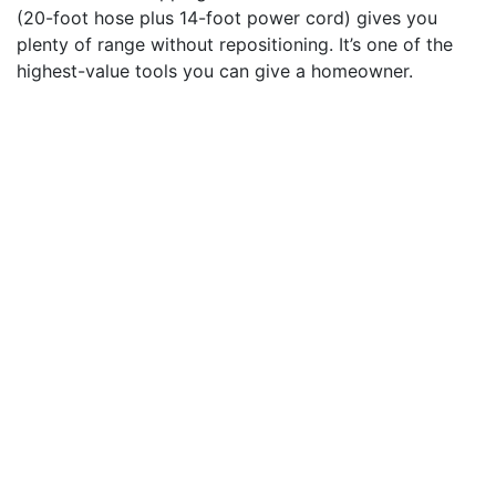
(20-foot hose plus 14-foot power cord) gives you
plenty of range without repositioning. It’s one of the
highest-value tools you can give a homeowner.