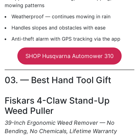
mowing patterns
Weatherproof — continues mowing in rain
Handles slopes and obstacles with ease
Anti-theft alarm with GPS tracking via the app
SHOP Husqvarna Automower 310
03. — Best Hand Tool Gift
Fiskars 4-Claw Stand-Up
Weed Puller
39-Inch Ergonomic Weed Remover — No
Bending, No Chemicals, Lifetime Warranty