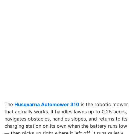
The
Husqvarna Automower 310
is the robotic mower
that actually works. It handles lawns up to 0.25 acres,
navigates obstacles, handles slopes, and returns to its
charging station on its own when the battery runs low
— then picks up right where it left off. It runs quietly