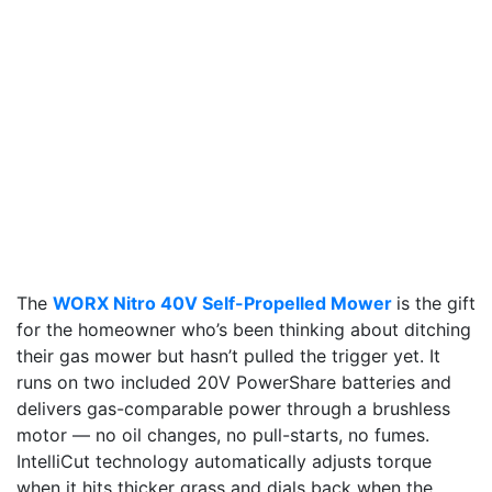
The
WORX Nitro 40V Self-Propelled Mower
is the gift
for the homeowner who’s been thinking about ditching
their gas mower but hasn’t pulled the trigger yet. It
runs on two included 20V PowerShare batteries and
delivers gas-comparable power through a brushless
motor — no oil changes, no pull-starts, no fumes.
IntelliCut technology automatically adjusts torque
when it hits thicker grass and dials back when the