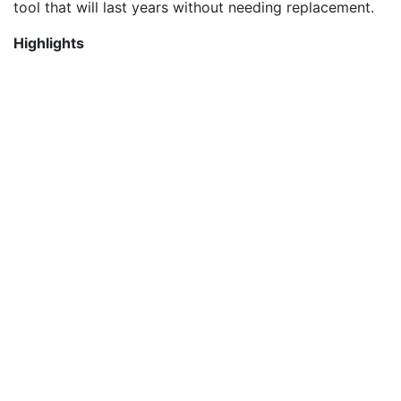
tool that will last years without needing replacement.
Highlights