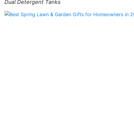
Dual Detergent Tanks