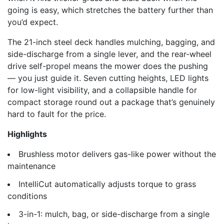
going is easy, which stretches the battery further than
you’d expect.
The 21-inch steel deck handles mulching, bagging, and
side-discharge from a single lever, and the rear-wheel
drive self-propel means the mower does the pushing
— you just guide it. Seven cutting heights, LED lights
for low-light visibility, and a collapsible handle for
compact storage round out a package that’s genuinely
hard to fault for the price.
Highlights
Brushless motor delivers gas-like power without the
maintenance
IntelliCut automatically adjusts torque to grass
conditions
3-in-1: mulch, bag, or side-discharge from a single