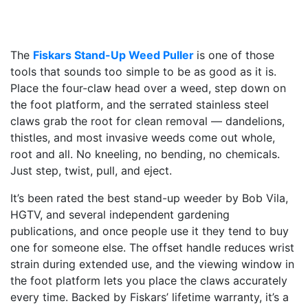
The
Fiskars Stand-Up Weed Puller
is one of those
tools that sounds too simple to be as good as it is.
Place the four-claw head over a weed, step down on
the foot platform, and the serrated stainless steel
claws grab the root for clean removal — dandelions,
thistles, and most invasive weeds come out whole,
root and all. No kneeling, no bending, no chemicals.
Just step, twist, pull, and eject.
It’s been rated the best stand-up weeder by Bob Vila,
HGTV, and several independent gardening
publications, and once people use it they tend to buy
one for someone else. The offset handle reduces wrist
strain during extended use, and the viewing window in
the foot platform lets you place the claws accurately
every time. Backed by Fiskars’ lifetime warranty, it’s a