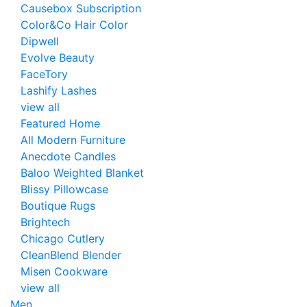
Causebox Subscription
Color&Co Hair Color
Dipwell
Evolve Beauty
FaceTory
Lashify Lashes
view all
Featured Home
All Modern Furniture
Anecdote Candles
Baloo Weighted Blanket
Blissy Pillowcase
Boutique Rugs
Brightech
Chicago Cutlery
CleanBlend Blender
Misen Cookware
view all
Men