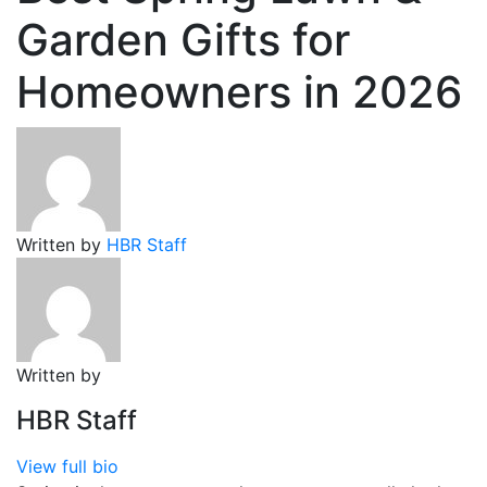
Garden Gifts for
Homeowners in 2026
Written by
HBR Staff
Written by
HBR Staff
View full bio