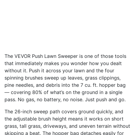
The VEVOR Push Lawn Sweeper is one of those tools
that immediately makes you wonder how you dealt
without it. Push it across your lawn and the four
spinning brushes sweep up leaves, grass clippings,
pine needles, and debris into the 7 cu. ft. hopper bag
— covering 80% of what’s on the ground in a single
pass. No gas, no battery, no noise. Just push and go.
The 26-inch sweep path covers ground quickly, and
the adjustable brush height means it works on short
grass, tall grass, driveways, and uneven terrain without
skipping a beat. The hopper bag detaches easily for