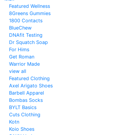
Featured Wellness
8Greens Gummies
1800 Contacts
BlueChew
DNAfit Testing
Dr Squatch Soap
For Hims
Get Roman
Warrior Made
view all
Featured Clothing
Axel Arigato Shoes
Barbell Apparel
Bombas Socks
BYLT Basics
Cuts Clothing
Kotn
Koio Shoes