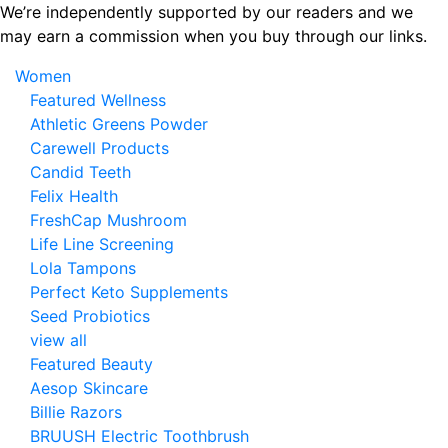
Skip
We’re independently supported by our readers and we
to
may earn a commission when you buy through our links.
the
Women
content
Featured Wellness
Athletic Greens Powder
Carewell Products
Candid Teeth
Felix Health
FreshCap Mushroom
Life Line Screening
Lola Tampons
Perfect Keto Supplements
Seed Probiotics
view all
Featured Beauty
Aesop Skincare
Billie Razors
BRUUSH Electric Toothbrush