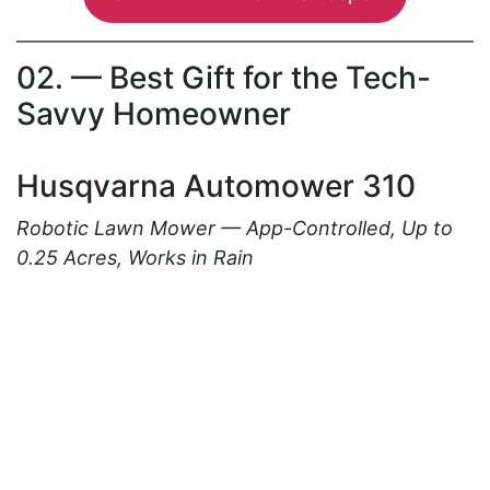
02. — Best Gift for the Tech-
Savvy Homeowner
Husqvarna Automower 310
Robotic Lawn Mower — App-Controlled, Up to
0.25 Acres, Works in Rain