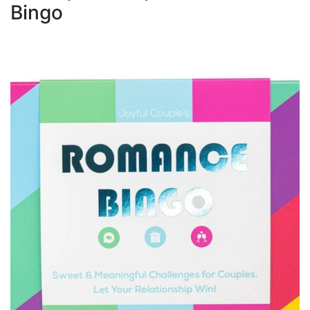
Bingo