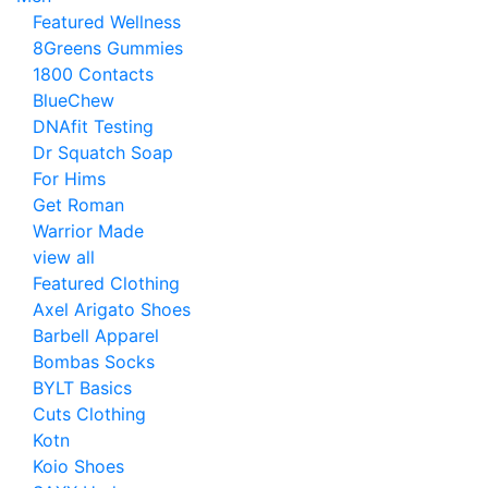
Featured Wellness
8Greens Gummies
1800 Contacts
BlueChew
DNAfit Testing
Dr Squatch Soap
For Hims
Get Roman
Warrior Made
view all
Featured Clothing
Axel Arigato Shoes
Barbell Apparel
Bombas Socks
BYLT Basics
Cuts Clothing
Kotn
Koio Shoes