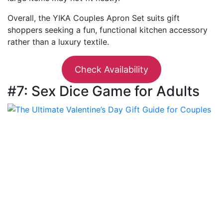
Overall, the YIKA Couples Apron Set suits gift
shoppers seeking a fun, functional kitchen accessory
rather than a luxury textile.
Check Availability
#7: Sex Dice Game for Adults