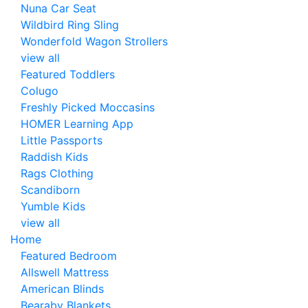
Nuna Car Seat
Wildbird Ring Sling
Wonderfold Wagon Strollers
view all
Featured Toddlers
Colugo
Freshly Picked Moccasins
HOMER Learning App
Little Passports
Raddish Kids
Rags Clothing
Scandiborn
Yumble Kids
view all
Home
Featured Bedroom
Allswell Mattress
American Blinds
Bearaby Blankets