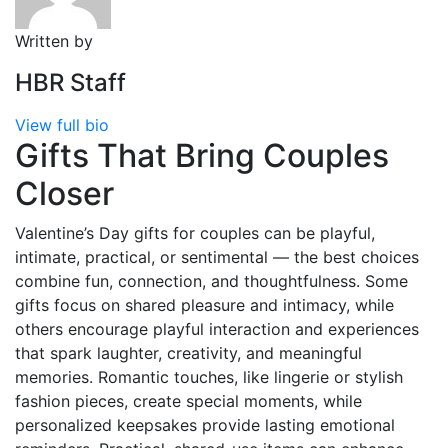
Written by
HBR Staff
View full bio
Gifts That Bring Couples
Closer
Valentine’s Day gifts for couples can be playful,
intimate, practical, or sentimental — the best choices
combine fun, connection, and thoughtfulness. Some
gifts focus on shared pleasure and intimacy, while
others encourage playful interaction and experiences
that spark laughter, creativity, and meaningful
memories. Romantic touches, like lingerie or stylish
fashion pieces, create special moments, while
personalized keepsakes provide lasting emotional