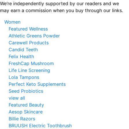
Skip
We’re independently supported by our readers and we
to
may earn a commission when you buy through our links.
the
Women
content
Featured Wellness
Athletic Greens Powder
Carewell Products
Candid Teeth
Felix Health
FreshCap Mushroom
Life Line Screening
Lola Tampons
Perfect Keto Supplements
Seed Probiotics
view all
Featured Beauty
Aesop Skincare
Billie Razors
BRUUSH Electric Toothbrush