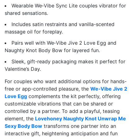
Wearable We‑Vibe Sync Lite couples vibrator for
shared sensations.
Includes satin restraints and vanilla-scented
massage oil for foreplay.
Pairs well with We‑Vibe Jive 2 Love Egg and
Naughty Knot Body Bow for layered fun.
Sleek, gift-ready packaging makes it perfect for
Valentine’s Day.
For couples who want additional options for hands-
free or app-controlled pleasure, the
We‑Vibe Jive 2
Love Egg
complements the kit perfectly, offering
customizable vibrations that can be shared or
controlled by a partner. To add a playful, teasing
element, the
Lovehoney Naughty Knot Unwrap Me
Sexy Body Bow
transforms one partner into an
interactive gift, heightening anticipation and fun