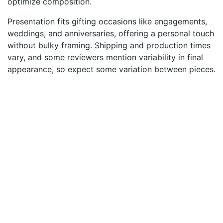
optimize composition.
Presentation fits gifting occasions like engagements,
weddings, and anniversaries, offering a personal touch
without bulky framing. Shipping and production times
vary, and some reviewers mention variability in final
appearance, so expect some variation between pieces.