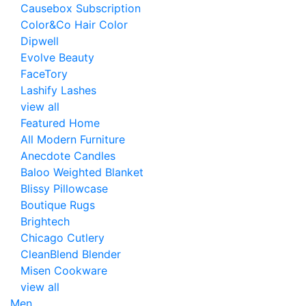
Causebox Subscription
Color&Co Hair Color
Dipwell
Evolve Beauty
FaceTory
Lashify Lashes
view all
Featured Home
All Modern Furniture
Anecdote Candles
Baloo Weighted Blanket
Blissy Pillowcase
Boutique Rugs
Brightech
Chicago Cutlery
CleanBlend Blender
Misen Cookware
view all
Men