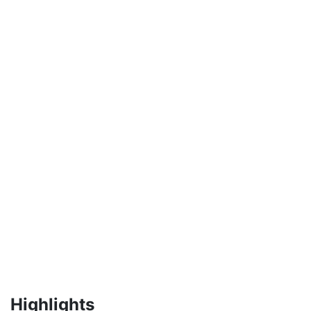
Highlights