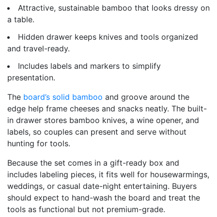
Attractive, sustainable bamboo that looks dressy on
a table.
Hidden drawer keeps knives and tools organized
and travel-ready.
Includes labels and markers to simplify
presentation.
The
board’s solid bamboo
and groove around the
edge help frame cheeses and snacks neatly. The built-
in drawer stores bamboo knives, a wine opener, and
labels, so couples can present and serve without
hunting for tools.
Because the set comes in a gift-ready box and
includes labeling pieces, it fits well for housewarmings,
weddings, or casual date-night entertaining. Buyers
should expect to hand-wash the board and treat the
tools as functional but not premium-grade.