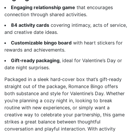
Engaging relationship game
that encourages
connection through shared activities.
84 activity cards
covering intimacy, acts of service,
and creative date ideas.
Customizable bingo board
with heart stickers for
rewards and achievements.
Gift‑ready packaging
, ideal for Valentine’s Day or
date night surprises.
Packaged in a sleek hard‑cover box that’s gift‑ready
straight out of the package, Romance Bingo offers
both substance and style for Valentine’s Day. Whether
you’re planning a cozy night in, looking to break
routine with new experiences, or simply want a
creative way to celebrate your partnership, this game
strikes a great balance between thoughtful
conversation and playful interaction. With activity