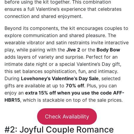
before using the kit together. This combination
ensures a full Valentine’s experience that celebrates
connection and shared enjoyment.
Beyond its components, the kit encourages couples to
explore communication and shared pleasure. The
wearable vibrator and satin restraints invite interactive
play, while pairing with the
Jive 2
or the
Body Bow
adds layers of variety and surprise. Perfect for an
intimate date night or a special Valentine’s Day gift,
this set balances sophistication, fun, and intimacy.
During
Lovehoney’s Valentine’s Day Sale
, selected
gifts are available at up to
70% off
. Plus, you can
enjoy an
extra 15% off when you use the code AFF-
HBR15
, which is stackable on top of the sale prices.
Check Availability
#2: Joyful Couple Romance