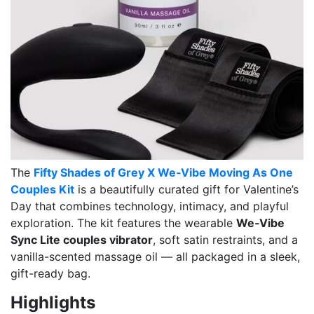
The
Fifty Shades of Grey X We‑Vibe Moving As One
Couples Kit
is a beautifully curated gift for Valentine’s
Day that combines technology, intimacy, and playful
exploration. The kit features the wearable
We‑Vibe
Sync Lite couples vibrator
, soft satin restraints, and a
vanilla-scented massage oil — all packaged in a sleek,
gift-ready bag.
Highlights