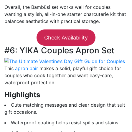
Overall, the Bambüsi set works well for couples
wanting a stylish, all-in-one starter charcuterie kit that
balances aesthetics with practical storage.
Check Availability
#6: YIKA Couples Apron Set
This
apron pair
makes a solid, playful gift choice for
couples who cook together and want easy-care,
waterproof protection.
Highlights
Cute matching messages and clear design that suit
gift occasions.
Waterproof coating helps resist spills and stains.