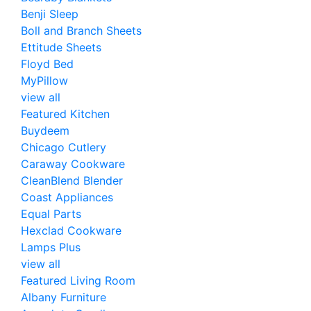
Benji Sleep
Boll and Branch Sheets
Ettitude Sheets
Floyd Bed
MyPillow
view all
Featured Kitchen
Buydeem
Chicago Cutlery
Caraway Cookware
CleanBlend Blender
Coast Appliances
Equal Parts
Hexclad Cookware
Lamps Plus
view all
Featured Living Room
Albany Furniture