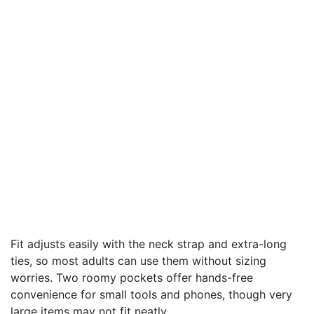
Fit adjusts easily with the neck strap and extra-long
ties, so most adults can use them without sizing
worries. Two roomy pockets offer hands-free
convenience for small tools and phones, though very
large items may not fit neatly.