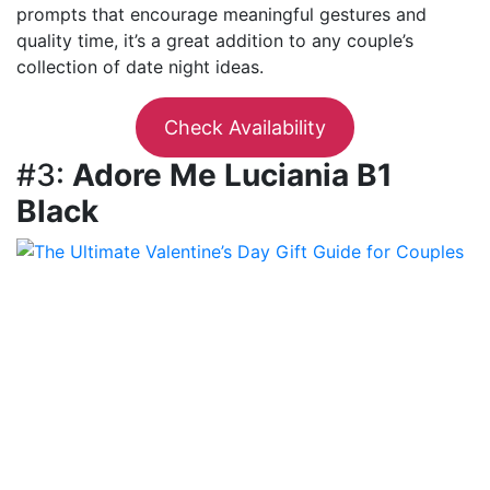
prompts that encourage meaningful gestures and
quality time, it’s a great addition to any couple’s
collection of date night ideas.
Check Availability
#3:
Adore Me Luciania B1
Black