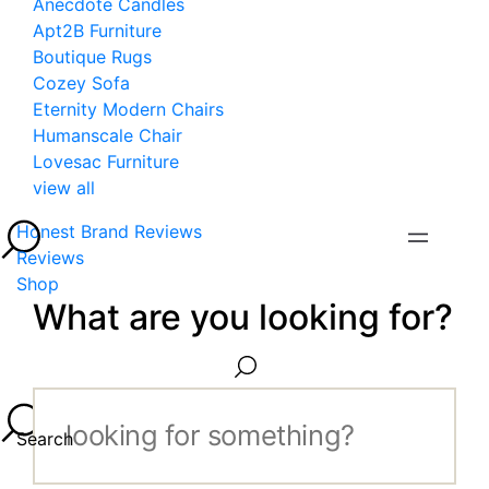
Anecdote Candles
Apt2B Furniture
Boutique Rugs
Cozey Sofa
Eternity Modern Chairs
Humanscale Chair
Lovesac Furniture
view all
Honest Brand Reviews
Reviews
Shop
What are you looking for?
Search...
Search