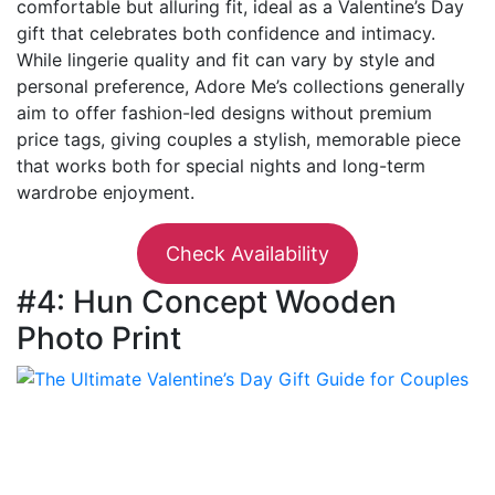
comfortable but alluring fit, ideal as a Valentine’s Day
gift that celebrates both confidence and intimacy.
While lingerie quality and fit can vary by style and
personal preference, Adore Me’s collections generally
aim to offer fashion-led designs without premium
price tags, giving couples a stylish, memorable piece
that works both for special nights and long-term
wardrobe enjoyment.
Check Availability
#4: Hun Concept Wooden
Photo Print