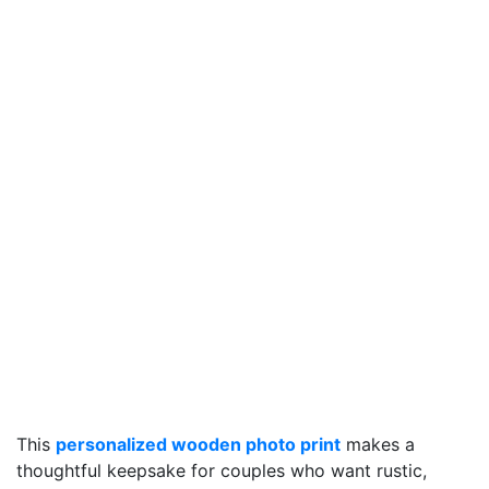
This
personalized wooden photo print
makes a
thoughtful keepsake for couples who want rustic,