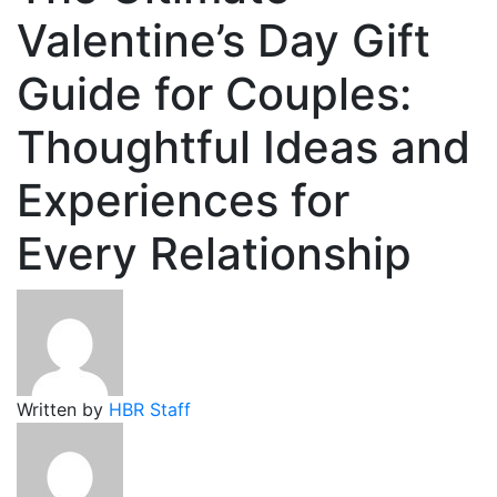
Valentine’s Day Gift
Guide for Couples:
Thoughtful Ideas and
Experiences for
Every Relationship
Written by
HBR Staff