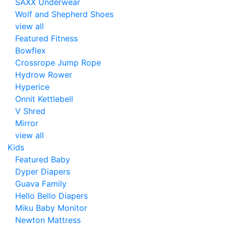
SAXX Underwear
Wolf and Shepherd Shoes
view all
Featured Fitness
Bowflex
Crossrope Jump Rope
Hydrow Rower
Hyperice
Onnit Kettlebell
V Shred
Mirror
view all
Kids
Featured Baby
Dyper Diapers
Guava Family
Hello Bello Diapers
Miku Baby Monitor
Newton Mattress