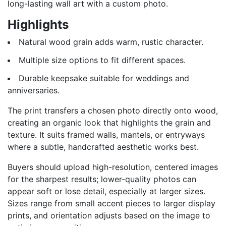
long-lasting wall art with a custom photo.
Highlights
Natural wood grain adds warm, rustic character.
Multiple size options to fit different spaces.
Durable keepsake suitable for weddings and
anniversaries.
The print transfers a chosen photo directly onto wood,
creating an organic look that highlights the grain and
texture. It suits framed walls, mantels, or entryways
where a subtle, handcrafted aesthetic works best.
Buyers should upload high-resolution, centered images
for the sharpest results; lower-quality photos can
appear soft or lose detail, especially at larger sizes.
Sizes range from small accent pieces to larger display
prints, and orientation adjusts based on the image to