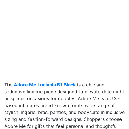
The
Adore Me Luciania B1 Black
is a chic and
seductive lingerie piece designed to elevate date night
or special occasions for couples. Adore Me is a U.S.-
based intimates brand known for its wide range of
stylish lingerie, bras, panties, and bodysuits in inclusive
sizing and fashion-forward designs. Shoppers choose
Adore Me for gifts that feel personal and thoughtful