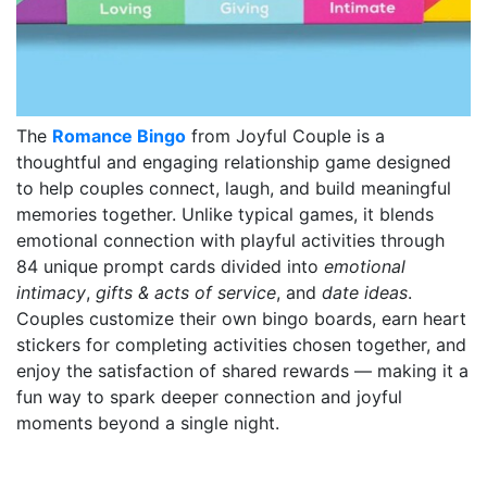
The
Romance Bingo
from Joyful Couple is a
thoughtful and engaging relationship game designed
to help couples connect, laugh, and build meaningful
memories together. Unlike typical games, it blends
emotional connection with playful activities through
84 unique prompt cards divided into
emotional
intimacy
,
gifts & acts of service
, and
date ideas
.
Couples customize their own bingo boards, earn heart
stickers for completing activities chosen together, and
enjoy the satisfaction of shared rewards — making it a
fun way to spark deeper connection and joyful
moments beyond a single night.