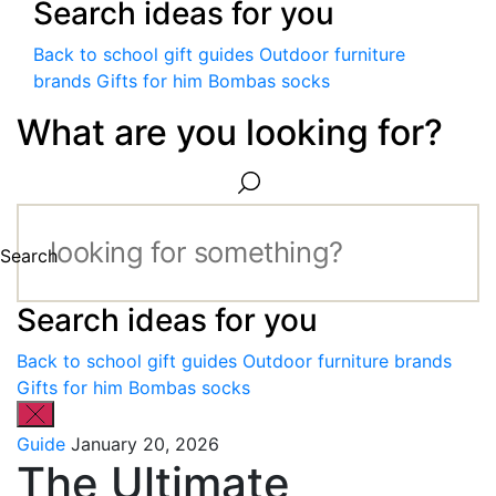
Search ideas for you
Back to school gift guides
Outdoor furniture
brands
Gifts for him
Bombas socks
What are you looking for?
Search
Search ideas for you
Back to school gift guides
Outdoor furniture brands
Gifts for him
Bombas socks
Guide
January 20, 2026
The Ultimate