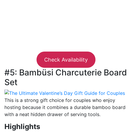
Check Availability
#5: Bambüsi Charcuterie Board
Set
This is a strong gift choice for couples who enjoy
hosting because it combines a durable bamboo board
with a neat hidden drawer of serving tools.
Highlights