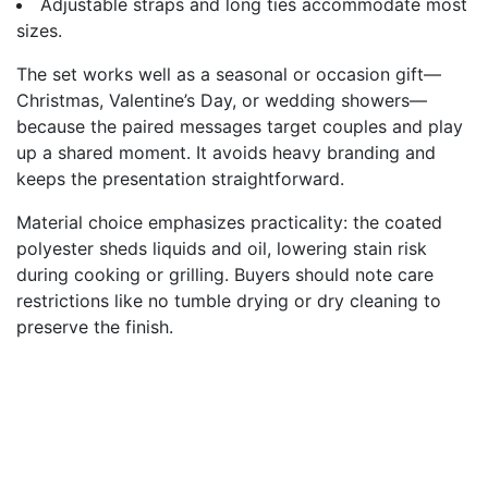
Adjustable straps and long ties accommodate most
sizes.
The set works well as a seasonal or occasion gift—
Christmas, Valentine’s Day, or wedding showers—
because the paired messages target couples and play
up a shared moment. It avoids heavy branding and
keeps the presentation straightforward.
Material choice emphasizes practicality: the coated
polyester sheds liquids and oil, lowering stain risk
during cooking or grilling. Buyers should note care
restrictions like no tumble drying or dry cleaning to
preserve the finish.