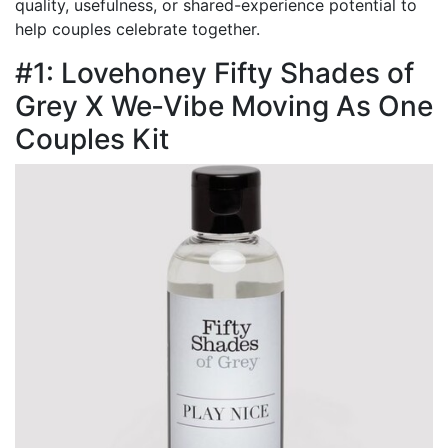
quality, usefulness, or shared-experience potential to
help couples celebrate together.
#1: Lovehoney Fifty Shades of
Grey X We‑Vibe Moving As One
Couples Kit