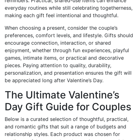
reminders. Practical, shared-use items can enhance
everyday routines while still celebrating togetherness,
making each gift feel intentional and thoughtful.
When choosing a present, consider the couple’s
preferences, comfort levels, and lifestyle. Gifts should
encourage connection, interaction, or shared
enjoyment, whether through fun experiences, playful
games, intimate items, or practical and decorative
pieces. Paying attention to quality, durability,
personalization, and presentation ensures the gift will
be appreciated long after Valentine’s Day.
The Ultimate Valentine’s
Day Gift Guide for Couples
Below is a curated selection of thoughtful, practical,
and romantic gifts that suit a range of budgets and
relationship styles. Each product was chosen for