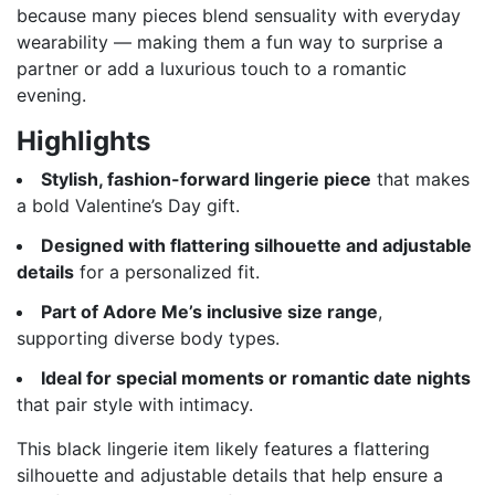
because many pieces blend sensuality with everyday
wearability — making them a fun way to surprise a
partner or add a luxurious touch to a romantic
evening.
Highlights
Stylish, fashion-forward lingerie piece
that makes
a bold Valentine’s Day gift.
Designed with flattering silhouette and adjustable
details
for a personalized fit.
Part of Adore Me’s inclusive size range
,
supporting diverse body types.
Ideal for special moments or romantic date nights
that pair style with intimacy.
This black lingerie item likely features a flattering
silhouette and adjustable details that help ensure a