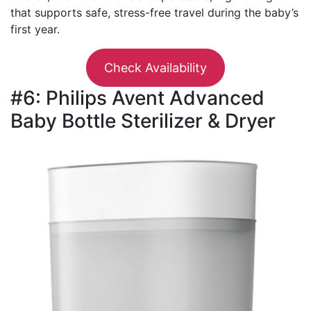
that supports safe, stress-free travel during the baby’s
first year.
Check Availability
#6: Philips Avent Advanced
Baby Bottle Sterilizer & Dryer