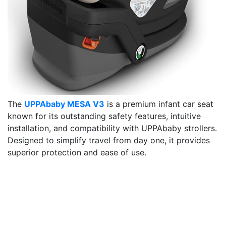
The
UPPAbaby MESA V3
is a premium infant car seat
known for its outstanding safety features, intuitive
installation, and compatibility with UPPAbaby strollers.
Designed to simplify travel from day one, it provides
superior protection and ease of use.