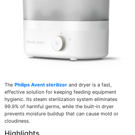
The
Philips Avent sterilizer
and dryer is a fast,
effective solution for keeping feeding equipment
hygienic. Its steam sterilization system eliminates
99.9% of harmful germs, while the built-in dryer
prevents moisture buildup that can cause mold or
cloudiness.
Highlights