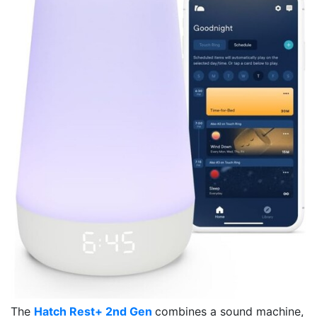
The
Hatch Rest+ 2nd Gen
combines a sound machine,