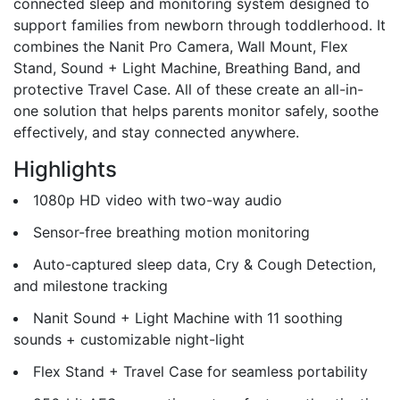
connected sleep and monitoring system designed to
support families from newborn through toddlerhood. It
combines the Nanit Pro Camera, Wall Mount, Flex
Stand, Sound + Light Machine, Breathing Band, and
protective Travel Case. All of these create an all-in-
one solution that helps parents monitor safely, soothe
effectively, and stay connected anywhere.
Highlights
1080p HD video with two-way audio
Sensor-free breathing motion monitoring
Auto-captured sleep data, Cry & Cough Detection,
and milestone tracking
Nanit Sound + Light Machine with 11 soothing
sounds + customizable night-light
Flex Stand + Travel Case for seamless portability