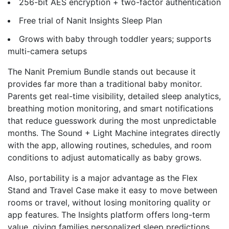
256-bit AES encryption + two-factor authentication
Free trial of Nanit Insights Sleep Plan
Grows with baby through toddler years; supports
multi-camera setups
The Nanit Premium Bundle stands out because it
provides far more than a traditional baby monitor.
Parents get real-time visibility, detailed sleep analytics,
breathing motion monitoring, and smart notifications
that reduce guesswork during the most unpredictable
months. The Sound + Light Machine integrates directly
with the app, allowing routines, schedules, and room
conditions to adjust automatically as baby grows.
Also, portability is a major advantage as the Flex
Stand and Travel Case make it easy to move between
rooms or travel, without losing monitoring quality or
app features. The Insights platform offers long-term
value, giving families personalized sleep predictions,