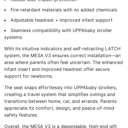
Fire-retardant materials with no added chemicals
Adjustable headrest + improved infant support
Seamless compatibility with UPPAbaby stroller
systems
With its intuitive indicators and self-retracting LATCH
system, the MESA V3 ensures correct installation—an
area where parents often feel uncertain. The enhanced
infant insert and improved headrest offer secure
support for newborns.
The seat snaps effortlessly into UPPAbaby strollers,
creating a travel system that simplifies outings and
transitions between home, car, and errands. Parents
appreciate its comfort, design, and peace-of-mind
safety features.
Overall, the MESA V3 is a dependable, high-end gift