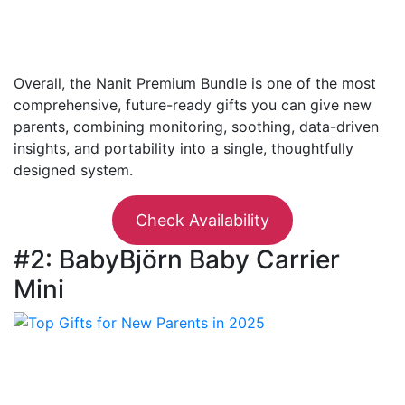
Overall, the Nanit Premium Bundle is one of the most
comprehensive, future-ready gifts you can give new
parents, combining monitoring, soothing, data-driven
insights, and portability into a single, thoughtfully
designed system.
Check Availability
#2: BabyBjörn Baby Carrier
Mini