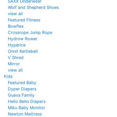
SAXX Underwear
Wolf and Shepherd Shoes
view all
Featured Fitness
Bowflex
Crossrope Jump Rope
Hydrow Rower
Hyperice
Onnit Kettlebell
V Shred
Mirror
view all
Kids
Featured Baby
Dyper Diapers
Guava Family
Hello Bello Diapers
Miku Baby Monitor
Newton Mattress