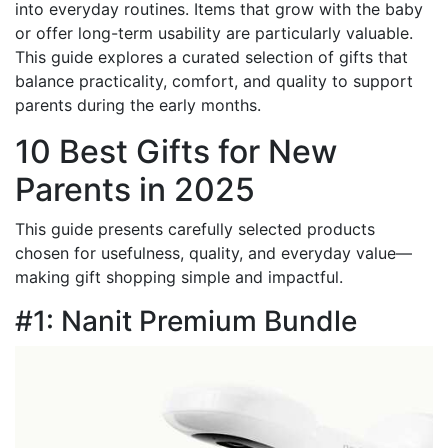
into everyday routines. Items that grow with the baby
or offer long-term usability are particularly valuable.
This guide explores a curated selection of gifts that
balance practicality, comfort, and quality to support
parents during the early months.
10 Best Gifts for New
Parents in 2025
This guide presents carefully selected products
chosen for usefulness, quality, and everyday value—
making gift shopping simple and impactful.
#1: Nanit Premium Bundle