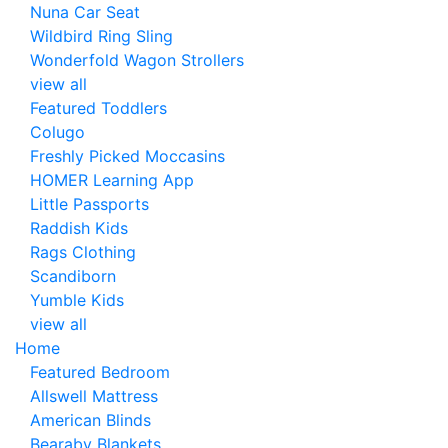
Nuna Car Seat
Wildbird Ring Sling
Wonderfold Wagon Strollers
view all
Featured Toddlers
Colugo
Freshly Picked Moccasins
HOMER Learning App
Little Passports
Raddish Kids
Rags Clothing
Scandiborn
Yumble Kids
view all
Home
Featured Bedroom
Allswell Mattress
American Blinds
Bearaby Blankets