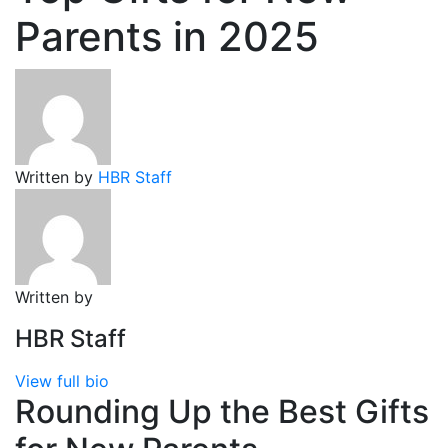
Parents in 2025
Written by
HBR Staff
Written by
HBR Staff
View full bio
Rounding Up the Best Gifts