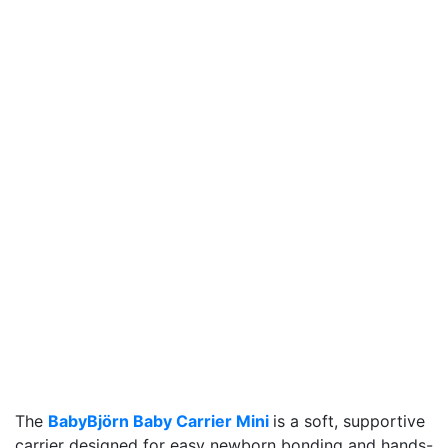
The
BabyBjörn Baby Carrier Mini
is a soft, supportive
carrier designed for easy newborn bonding and hands-