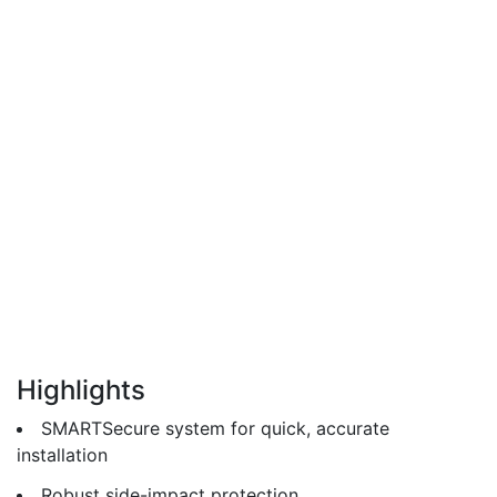
Highlights
SMARTSecure system for quick, accurate
installation
Robust side-impact protection