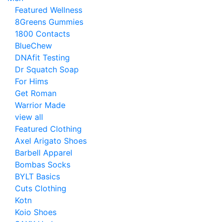
Featured Wellness
8Greens Gummies
1800 Contacts
BlueChew
DNAfit Testing
Dr Squatch Soap
For Hims
Get Roman
Warrior Made
view all
Featured Clothing
Axel Arigato Shoes
Barbell Apparel
Bombas Socks
BYLT Basics
Cuts Clothing
Kotn
Koio Shoes