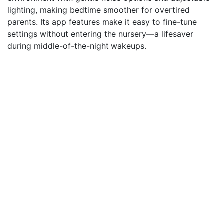
lighting, making bedtime smoother for overtired
parents. Its app features make it easy to fine-tune
settings without entering the nursery—a lifesaver
during middle-of-the-night wakeups.