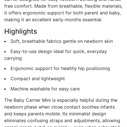
free comfort. Made from breathable, flexible materials,
it offers ergonomic support for both parent and baby,
making it an excellent early-months essential.
Highlights
Soft, breathable fabrics gentle on newborn skin
Easy-to-use design ideal for quick, everyday
carrying
Ergonomic support for healthy hip positioning
Compact and lightweight
Machine washable for easy care
The Baby Carrier Mini is especially helpful during the
newborn phase when close contact soothes infants
and keeps parents mobile. Its minimalist design
eliminates confusing straps and adjustments, allowing