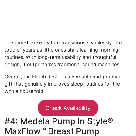
The time-to-rise feature transitions seamlessly into
toddler years as little ones start learning morning
routines. With long-term usability and thoughtful
design, it outperforms traditional sound machines.
Overall, the Hatch Rest+ is a versatile and practical
gift that genuinely improves sleep routines for the
whole household.
Check Availability
#4: Medela Pump In Style®
MaxFlow™ Breast Pump