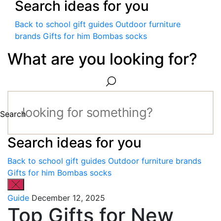
Search ideas for you
Back to school gift guides
Outdoor furniture
brands
Gifts for him
Bombas socks
What are you looking for?
Search
Search ideas for you
Back to school gift guides
Outdoor furniture brands
Gifts for him
Bombas socks
Guide
December 12, 2025
Top Gifts for New