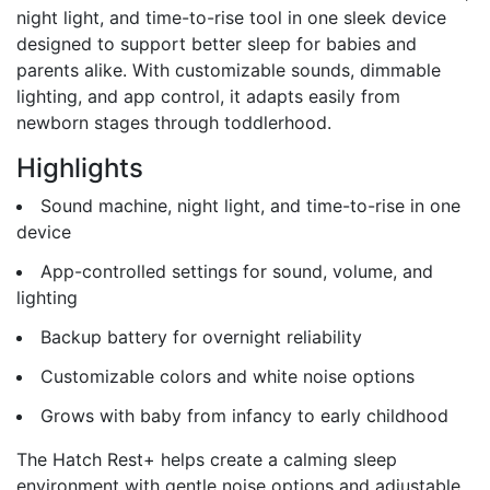
night light, and time-to-rise tool in one sleek device
designed to support better sleep for babies and
parents alike. With customizable sounds, dimmable
lighting, and app control, it adapts easily from
newborn stages through toddlerhood.
Highlights
Sound machine, night light, and time-to-rise in one
device
App-controlled settings for sound, volume, and
lighting
Backup battery for overnight reliability
Customizable colors and white noise options
Grows with baby from infancy to early childhood
The Hatch Rest+ helps create a calming sleep
environment with gentle noise options and adjustable