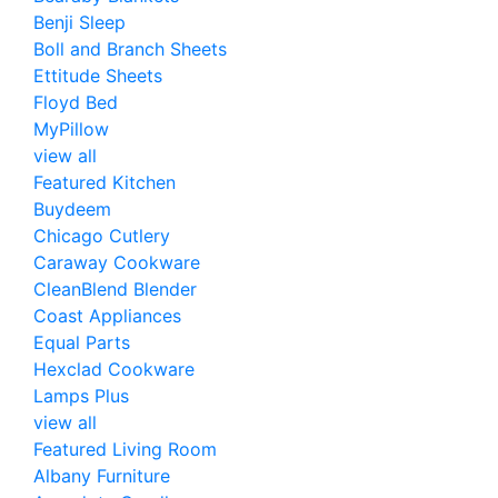
Benji Sleep
Boll and Branch Sheets
Ettitude Sheets
Floyd Bed
MyPillow
view all
Featured Kitchen
Buydeem
Chicago Cutlery
Caraway Cookware
CleanBlend Blender
Coast Appliances
Equal Parts
Hexclad Cookware
Lamps Plus
view all
Featured Living Room
Albany Furniture