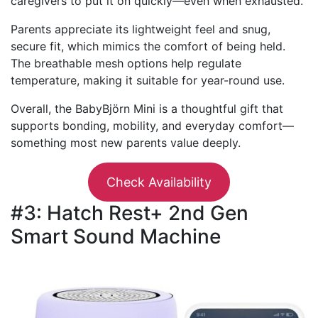
caregivers to put it on quickly—even when exhausted.
Parents appreciate its lightweight feel and snug,
secure fit, which mimics the comfort of being held.
The breathable mesh options help regulate
temperature, making it suitable for year-round use.
Overall, the BabyBjörn Mini is a thoughtful gift that
supports bonding, mobility, and everyday comfort—
something most new parents value deeply.
Check Availability
#3: Hatch Rest+ 2nd Gen
Smart Sound Machine