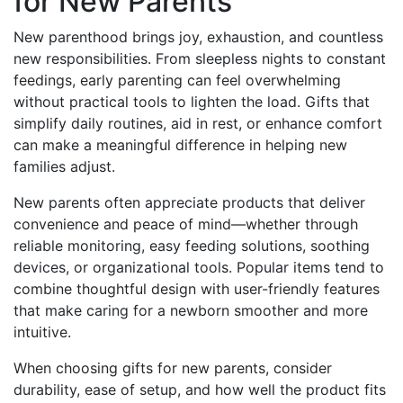
for New Parents
New parenthood brings joy, exhaustion, and countless
new responsibilities. From sleepless nights to constant
feedings, early parenting can feel overwhelming
without practical tools to lighten the load. Gifts that
simplify daily routines, aid in rest, or enhance comfort
can make a meaningful difference in helping new
families adjust.
New parents often appreciate products that deliver
convenience and peace of mind—whether through
reliable monitoring, easy feeding solutions, soothing
devices, or organizational tools. Popular items tend to
combine thoughtful design with user-friendly features
that make caring for a newborn smoother and more
intuitive.
When choosing gifts for new parents, consider
durability, ease of setup, and how well the product fits