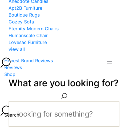
Anecdote Candles
Apt2B Furniture
Boutique Rugs
Cozey Sofa
Eternity Modern Chairs
Humanscale Chair
Lovesac Furniture
view all
Honest Brand Reviews
Reviews
Shop
What are you looking for?
Search...
Search