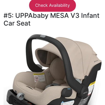
Check Availability
#5: UPPAbaby MESA V3 Infant
Car Seat