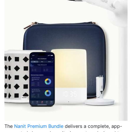
The
Nanit Premium Bundle
delivers a complete, app-