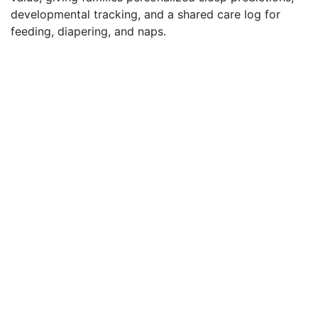
developmental tracking, and a shared care log for
feeding, diapering, and naps.