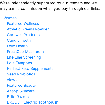
Skip
We’re independently supported by our readers and we
to
may earn a commission when you buy through our links.
the
Women
content
Featured Wellness
Athletic Greens Powder
Carewell Products
Candid Teeth
Felix Health
FreshCap Mushroom
Life Line Screening
Lola Tampons
Perfect Keto Supplements
Seed Probiotics
view all
Featured Beauty
Aesop Skincare
Billie Razors
BRUUSH Electric Toothbrush