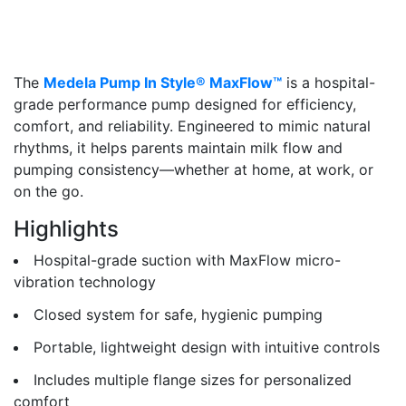
The
Medela Pump In Style® MaxFlow™
is a hospital-
grade performance pump designed for efficiency,
comfort, and reliability. Engineered to mimic natural
rhythms, it helps parents maintain milk flow and
pumping consistency—whether at home, at work, or
on the go.
Highlights
Hospital-grade suction with MaxFlow micro-
vibration technology
Closed system for safe, hygienic pumping
Portable, lightweight design with intuitive controls
Includes multiple flange sizes for personalized
comfort