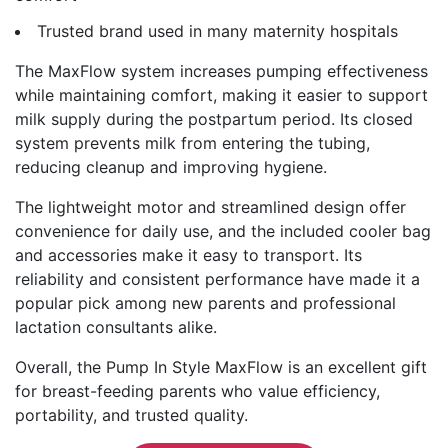
Trusted brand used in many maternity hospitals
The MaxFlow system increases pumping effectiveness
while maintaining comfort, making it easier to support
milk supply during the postpartum period. Its closed
system prevents milk from entering the tubing,
reducing cleanup and improving hygiene.
The lightweight motor and streamlined design offer
convenience for daily use, and the included cooler bag
and accessories make it easy to transport. Its
reliability and consistent performance have made it a
popular pick among new parents and professional
lactation consultants alike.
Overall, the Pump In Style MaxFlow is an excellent gift
for breast-feeding parents who value efficiency,
portability, and trusted quality.