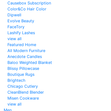
Causebox Subscription
Color&Co Hair Color
Dipwell
Evolve Beauty
FaceTory
Lashify Lashes
view all
Featured Home
All Modern Furniture
Anecdote Candles
Baloo Weighted Blanket
Blissy Pillowcase
Boutique Rugs
Brightech
Chicago Cutlery
CleanBlend Blender
Misen Cookware
view all
Men