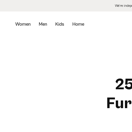
Skip
We’re inde
to
the
content
Women
Men
Kids
Home
25
Fur