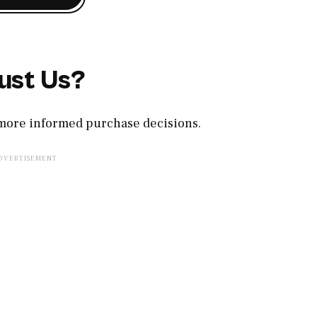
ust Us?
, more informed purchase decisions.