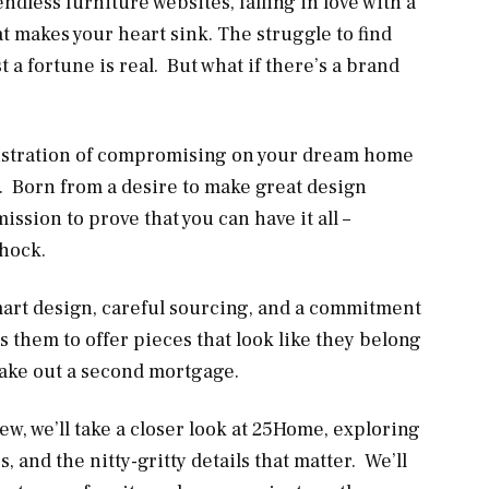
ndless furniture websites, falling in love with a
at makes your heart sink. The struggle to find
st a fortune is real. But what if there’s a brand
rustration of compromising on your dream home
. Born from a desire to make great design
ssion to prove that you can have it all –
shock.
 smart design, careful sourcing, and a commitment
s them to offer pieces that look like they belong
take out a second mortgage.
iew, we’ll take a closer look at 25Home, exploring
 and the nitty-gritty details that matter. We’ll