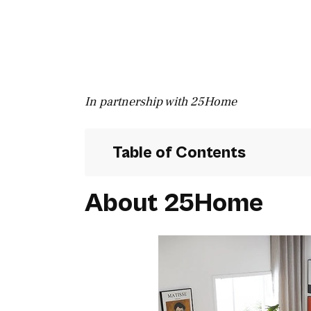
In partnership with 25Home
Table of Contents
About 25Home