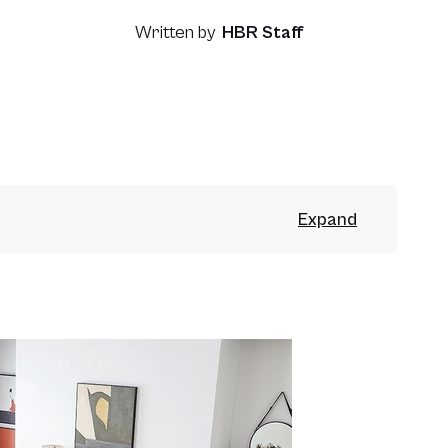
Written by
HBR Staff