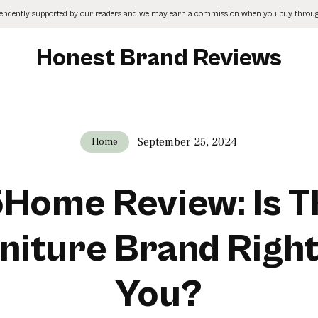
pendently supported by our readers and we may earn a commission when you buy through
Honest Brand Reviews
September 25, 2024
Home
Home Review: Is T
niture Brand Right
You?