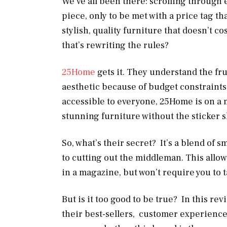
We’ve all been there: scrolling through e
piece, only to be met with a price tag th
stylish, quality furniture that doesn’t co
that’s rewriting the rules?
25Home
gets it. They understand the f
aesthetic because of budget constraints
accessible to everyone, 25Home is on a mi
stunning furniture without the sticker 
So, what’s their secret? It’s a blend of
to cutting out the middleman. This allow
in a magazine, but won’t require you to 
But is it too good to be true? In this rev
their best-sellers, customer experiences,