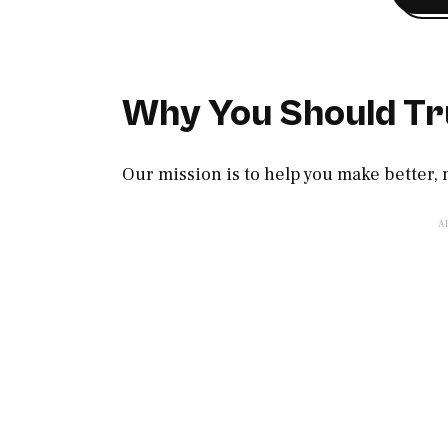
Why You Should Tr
Our mission is to help you make better