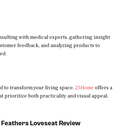
sulting with medical experts, gathering insight
ustomer feedback, and analyzing products to
ed.
d to transform your living space.
25Home
offers a
at prioritize both practicality and visual appeal.
 Feathers Loveseat Review