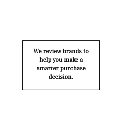
We review brands to
help you make a
smarter purchase
decision.