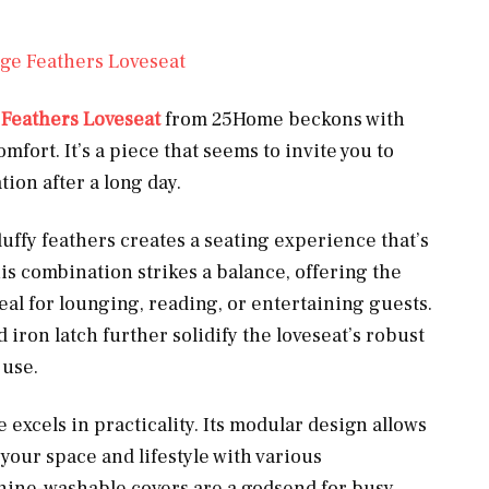
ge Feathers Loveseat
 Feathers Loveseat
from 25Home beckons with
fort. It’s a piece that seems to invite you to
tion after a long day.
luffy feathers creates a seating experience that’s
is combination strikes a balance, offering the
eal for lounging, reading, or entertaining guests.
ron latch further solidify the loveseat’s robust
 use.
excels in practicality. Its modular design allows
 your space and lifestyle with various
hine-washable covers are a godsend for busy