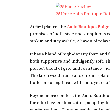
25Home Aalto Boutique Bei
At first glance, the
Aalto Boutique Beige
promises of both style and sumptuous com
sink in and stay awhile, a haven of relaxa
It has a blend of high-density foam and f
both supportive and indulgently soft. Th
perfect blend of give and resistance – id
The larch wood frame and chrome-plated i
build, ensuring it can withstand years of
Beyond mere comfort, the Aalto Boutique 
for effortless customization, adapting to
configurations. The removable and mac