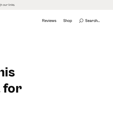
 our links.
Reviews
Shop
Search...
his
 for