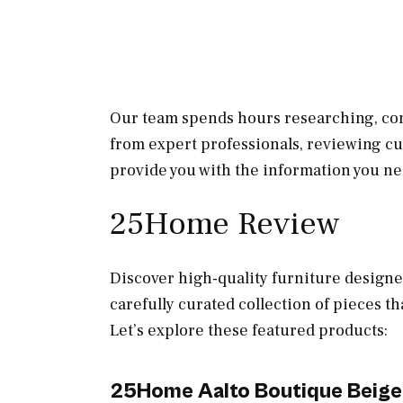
Our team spends hours researching, con
from expert professionals, reviewing c
provide you with the information you ne
25Home Review
Discover high-quality furniture designe
carefully curated collection of pieces th
Let’s explore these featured products:
25Home Aalto Boutique Beige