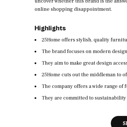
uncover whether this brand is the answe
online shopping disappointment.
Highlights
25Home offers stylish, quality furnitu
The brand focuses on modern designs
They aim to make great design access
25Home cuts out the middleman to off
The company offers a wide range of 
They are committed to sustainability
S