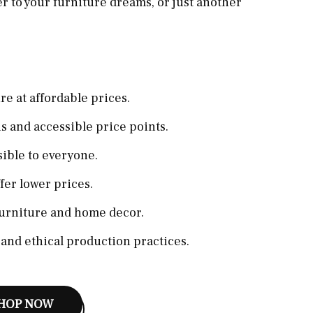
r to your furniture dreams, or just another
re at affordable prices.
 and accessible price points.
ible to everyone.
er lower prices.
furniture and home decor.
 and ethical production practices.
HOP NOW