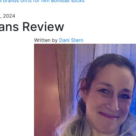
e brands
Gifts for him
Bombas socks
5, 2024
ans Review
Written by
Dani Stern