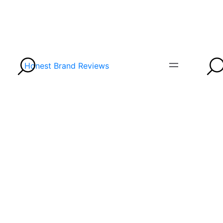
Honest Brand Reviews