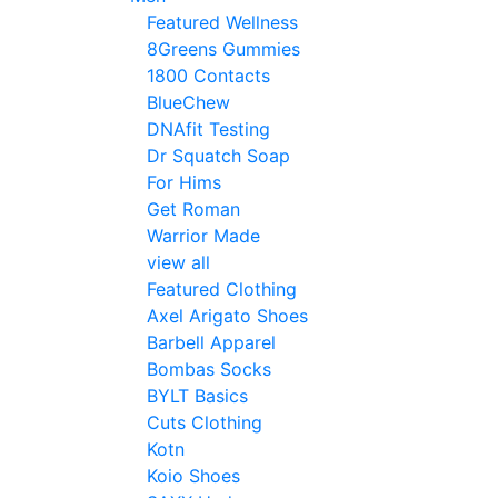
Featured Wellness
8Greens Gummies
1800 Contacts
BlueChew
DNAfit Testing
Dr Squatch Soap
For Hims
Get Roman
Warrior Made
view all
Featured Clothing
Axel Arigato Shoes
Barbell Apparel
Bombas Socks
BYLT Basics
Cuts Clothing
Kotn
Koio Shoes