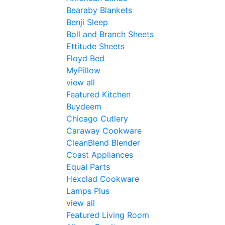
Bearaby Blankets
Benji Sleep
Boll and Branch Sheets
Ettitude Sheets
Floyd Bed
MyPillow
view all
Featured Kitchen
Buydeem
Chicago Cutlery
Caraway Cookware
CleanBlend Blender
Coast Appliances
Equal Parts
Hexclad Cookware
Lamps Plus
view all
Featured Living Room