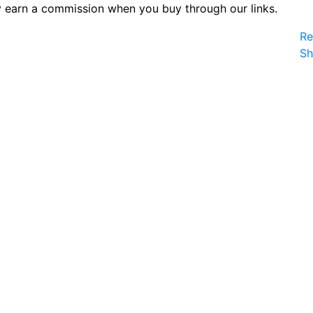
 earn a commission when you buy through our links.
Re
S