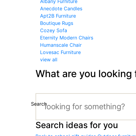
Albany Furniture
Anecdote Candles
Apt2B Furniture
Boutique Rugs
Cozey Sofa
Eternity Modern Chairs
Humanscale Chair
Lovesac Furniture
view all
What are you looking 
Search
Search ideas for you