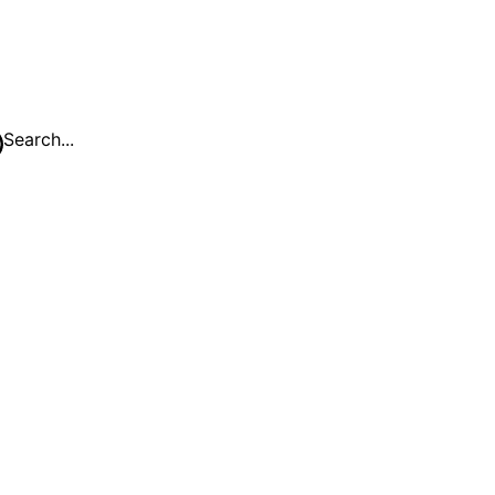
Search...