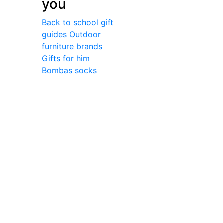
you
Back to school gift
guides
Outdoor
furniture brands
Gifts for him
Bombas socks