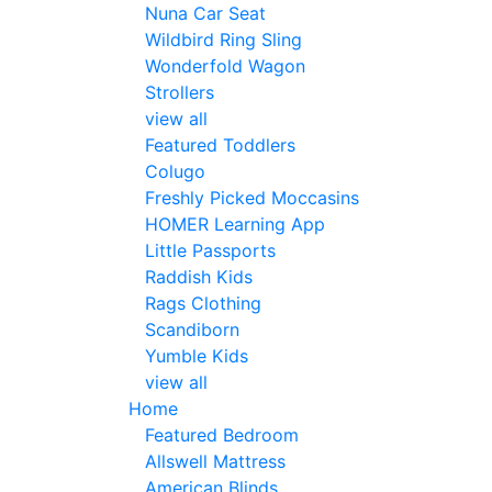
Nuna Car Seat
Wildbird Ring Sling
Wonderfold Wagon
Strollers
view all
Featured Toddlers
Colugo
Freshly Picked Moccasins
HOMER Learning App
Little Passports
Raddish Kids
Rags Clothing
Scandiborn
Yumble Kids
view all
Home
Featured Bedroom
Allswell Mattress
American Blinds