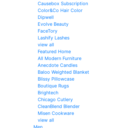
Causebox Subscription
Color&Co Hair Color
Dipwell
Evolve Beauty
FaceTory
Lashify Lashes
view all
Featured Home
All Modern Furniture
Anecdote Candles
Baloo Weighted Blanket
Blissy Pillowcase
Boutique Rugs
Brightech
Chicago Cutlery
CleanBlend Blender
Misen Cookware
view all
Men