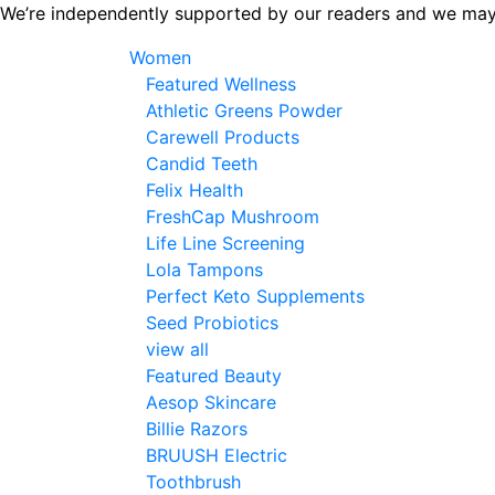
Skip
We’re independently supported by our readers and we may
to
Women
the
Featured Wellness
content
Athletic Greens Powder
Carewell Products
Candid Teeth
Felix Health
FreshCap Mushroom
Life Line Screening
Lola Tampons
Perfect Keto Supplements
Seed Probiotics
view all
Featured Beauty
Aesop Skincare
Billie Razors
BRUUSH Electric
Toothbrush