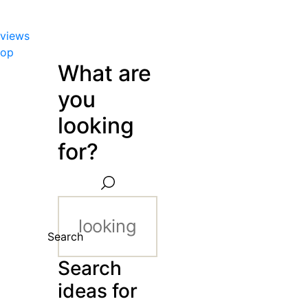
views
hop
What are
you
looking
for?
Search
Search
ideas for