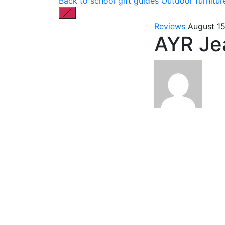
Back to school gift guides
Outdoor furnitur
Reviews
August 1
AYR Je