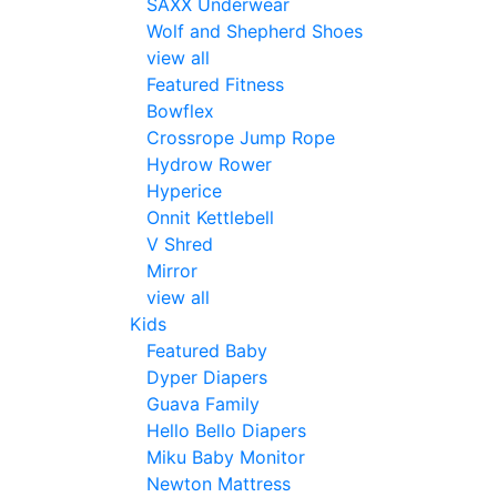
SAXX Underwear
Wolf and Shepherd Shoes
view all
Featured Fitness
Bowflex
Crossrope Jump Rope
Hydrow Rower
Hyperice
Onnit Kettlebell
V Shred
Mirror
view all
Kids
Featured Baby
Dyper Diapers
Guava Family
Hello Bello Diapers
Miku Baby Monitor
Newton Mattress