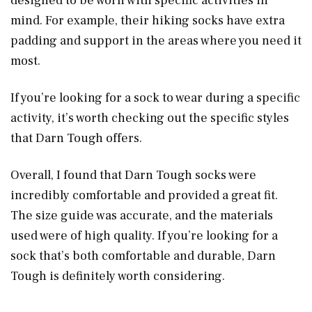
designed to be worn with specific activities in
mind. For example, their hiking socks have extra
padding and support in the areas where you need it
most.
If you’re looking for a sock to wear during a specific
activity, it’s worth checking out the specific styles
that Darn Tough offers.
Overall, I found that Darn Tough socks were
incredibly comfortable and provided a great fit.
The size guide was accurate, and the materials
used were of high quality. If you’re looking for a
sock that’s both comfortable and durable, Darn
Tough is definitely worth considering.