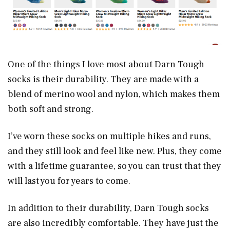
One of the things I love most about Darn Tough
socks is their durability. They are made with a
blend of merino wool and nylon, which makes them
both soft and strong.
I’ve worn these socks on multiple hikes and runs,
and they still look and feel like new. Plus, they come
with a lifetime guarantee, so you can trust that they
will last you for years to come.
In addition to their durability, Darn Tough socks
are also incredibly comfortable. They have just the