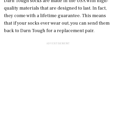
Darn Tough socks are made in the USA with high-
quality materials that are designed to last. In fact,
they come with a lifetime guarantee. This means
that if your socks ever wear out, you can send them
back to Darn Tough for a replacement pair.