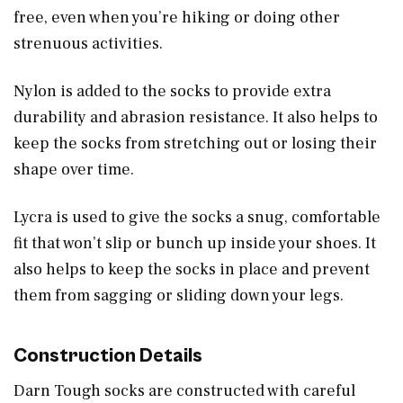
free, even when you’re hiking or doing other
strenuous activities.
Nylon is added to the socks to provide extra
durability and abrasion resistance. It also helps to
keep the socks from stretching out or losing their
shape over time.
Lycra is used to give the socks a snug, comfortable
fit that won’t slip or bunch up inside your shoes. It
also helps to keep the socks in place and prevent
them from sagging or sliding down your legs.
Construction Details
Darn Tough socks are constructed with careful