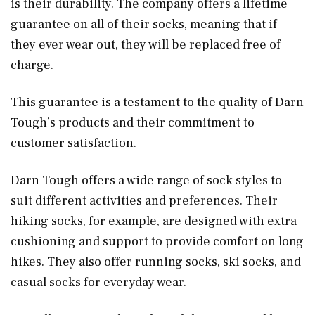
is their durability. The company offers a lifetime
guarantee on all of their socks, meaning that if
they ever wear out, they will be replaced free of
charge.
This guarantee is a testament to the quality of Darn
Tough’s products and their commitment to
customer satisfaction.
Darn Tough offers a wide range of sock styles to
suit different activities and preferences. Their
hiking socks, for example, are designed with extra
cushioning and support to provide comfort on long
hikes. They also offer running socks, ski socks, and
casual socks for everyday wear.