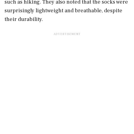
such as hiking. They also noted that the socks were
surprisingly lightweight and breathable, despite
their durability.