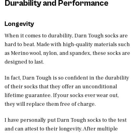
Durability and Performance
Longevity
When it comes to durability, Darn Tough socks are
hard to beat. Made with high-quality materials such
as Merino wool, nylon, and spandex, these socks are
designed to last.
In fact, Darn Tough is so confident in the durability
of their socks that they offer an unconditional
lifetime guarantee. If your socks ever wear out,
they will replace them free of charge.
I have personally put Darn Tough socks to the test
and can attest to their longevity. After multiple