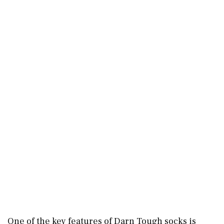
One of the key features of Darn Tough socks is