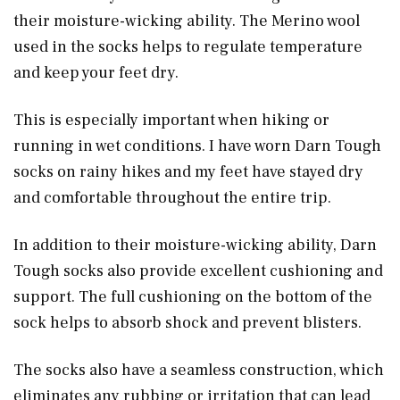
their moisture-wicking ability. The Merino wool
used in the socks helps to regulate temperature
and keep your feet dry.
This is especially important when hiking or
running in wet conditions. I have worn Darn Tough
socks on rainy hikes and my feet have stayed dry
and comfortable throughout the entire trip.
In addition to their moisture-wicking ability, Darn
Tough socks also provide excellent cushioning and
support. The full cushioning on the bottom of the
sock helps to absorb shock and prevent blisters.
The socks also have a seamless construction, which
eliminates any rubbing or irritation that can lead