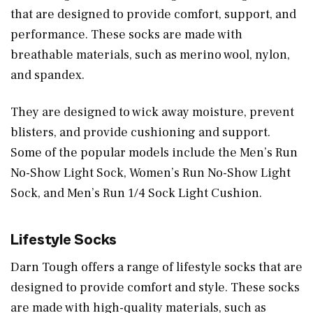
that are designed to provide comfort, support, and
performance. These socks are made with
breathable materials, such as merino wool, nylon,
and spandex.
They are designed to wick away moisture, prevent
blisters, and provide cushioning and support.
Some of the popular models include the Men’s Run
No-Show Light Sock, Women’s Run No-Show Light
Sock, and Men’s Run 1/4 Sock Light Cushion.
Lifestyle Socks
Darn Tough offers a range of lifestyle socks that are
designed to provide comfort and style. These socks
are made with high-quality materials, such as