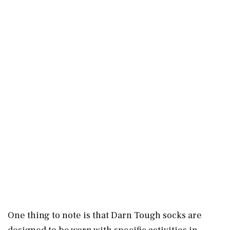
One thing to note is that Darn Tough socks are