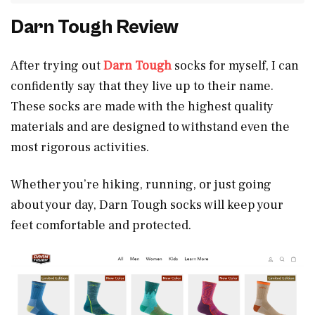
Darn Tough Review
After trying out
Darn Tough
socks for myself, I can
confidently say that they live up to their name.
These socks are made with the highest quality
materials and are designed to withstand even the
most rigorous activities.
Whether you’re hiking, running, or just going
about your day, Darn Tough socks will keep your
feet comfortable and protected.