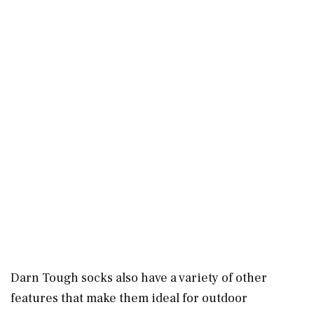
Darn Tough socks also have a variety of other
features that make them ideal for outdoor