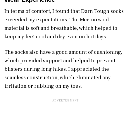
In terms of comfort, I found that Darn Tough socks
exceeded my expectations. The Merino wool
material is soft and breathable, which helped to
keep my feet cool and dry even on hot days.
The socks also have a good amount of cushioning,
which provided support and helped to prevent
blisters during long hikes. I appreciated the
seamless construction, which eliminated any
irritation or rubbing on my toes.