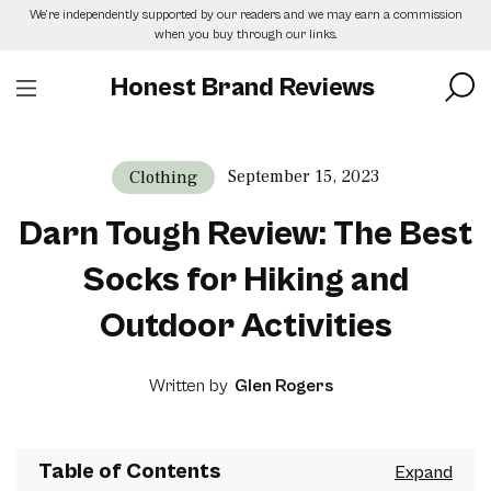
Skip
We’re independently supported by our readers and we may earn a commission
to
when you buy through our links.
the
content
Honest Brand Reviews
September 15, 2023
Clothing
Darn Tough Review: The Best
Socks for Hiking and
Outdoor Activities
Written by
Glen Rogers
Table of Contents