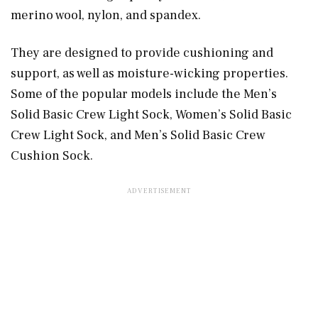
merino wool, nylon, and spandex.
They are designed to provide cushioning and
support, as well as moisture-wicking properties.
Some of the popular models include the Men’s
Solid Basic Crew Light Sock, Women’s Solid Basic
Crew Light Sock, and Men’s Solid Basic Crew
Cushion Sock.