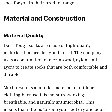
sock for you in their product range.
Material and Construction
Material Quality
Darn Tough socks are made of high-quality
materials that are designed to last. The company
uses a combination of merino wool, nylon, and
Lycra to create socks that are both comfortable and
durable.
Merino wool is a popular material in outdoor
clothing because it is moisture-wicking,
breathable, and naturally antimicrobial. This
means that it helps to keep your feet dry and odor-