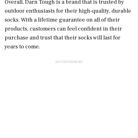
Overall, Darn Tough is a brand that is trusted by
outdoor enthusiasts for their high-quality, durable
socks. With a lifetime guarantee on all of their
products, customers can feel confident in their
purchase and trust that their socks will last for
years to come.