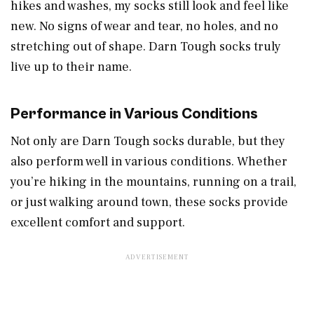
hikes and washes, my socks still look and feel like
new. No signs of wear and tear, no holes, and no
stretching out of shape. Darn Tough socks truly
live up to their name.
Performance in Various Conditions
Not only are Darn Tough socks durable, but they
also perform well in various conditions. Whether
you’re hiking in the mountains, running on a trail,
or just walking around town, these socks provide
excellent comfort and support.