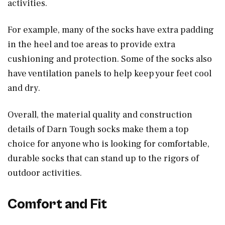
activities.
For example, many of the socks have extra padding
in the heel and toe areas to provide extra
cushioning and protection. Some of the socks also
have ventilation panels to help keep your feet cool
and dry.
Overall, the material quality and construction
details of Darn Tough socks make them a top
choice for anyone who is looking for comfortable,
durable socks that can stand up to the rigors of
outdoor activities.
Comfort and Fit