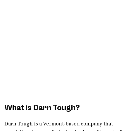
What is Darn Tough?
Darn Tough is a Vermont-based company that