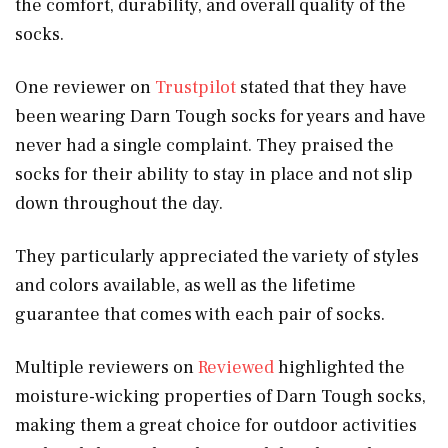
the comfort, durability, and overall quality of the
socks.
One reviewer on
Trustpilot
stated that they have
been wearing Darn Tough socks for years and have
never had a single complaint. They praised the
socks for their ability to stay in place and not slip
down throughout the day.
They particularly appreciated the variety of styles
and colors available, as well as the lifetime
guarantee that comes with each pair of socks.
Multiple reviewers on
Reviewed
highlighted the
moisture-wicking properties of Darn Tough socks,
making them a great choice for outdoor activities