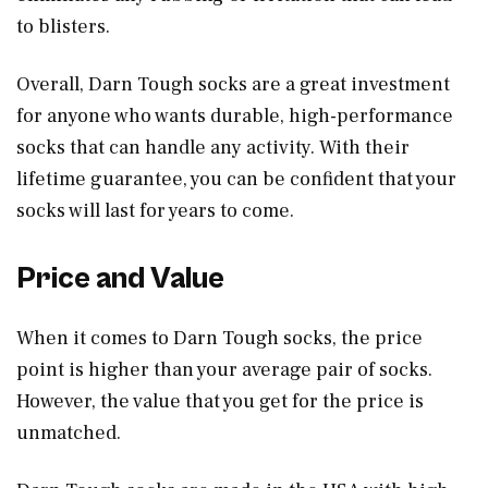
to blisters.
Overall, Darn Tough socks are a great investment
for anyone who wants durable, high-performance
socks that can handle any activity. With their
lifetime guarantee, you can be confident that your
socks will last for years to come.
Price and Value
When it comes to Darn Tough socks, the price
point is higher than your average pair of socks.
However, the value that you get for the price is
unmatched.