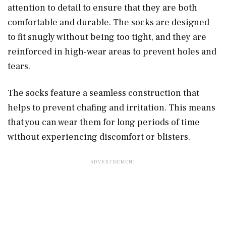
attention to detail to ensure that they are both
comfortable and durable. The socks are designed
to fit snugly without being too tight, and they are
reinforced in high-wear areas to prevent holes and
tears.
The socks feature a seamless construction that
helps to prevent chafing and irritation. This means
that you can wear them for long periods of time
without experiencing discomfort or blisters.