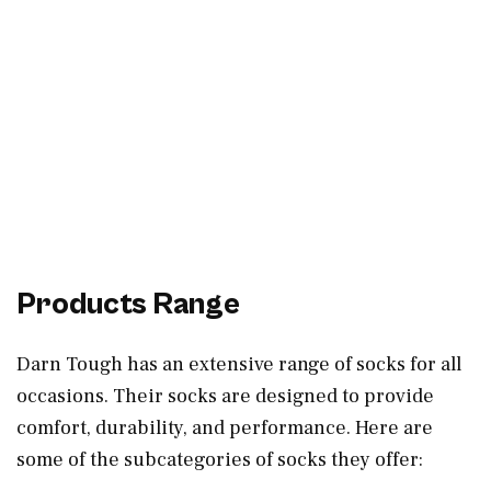
Products Range
Darn Tough has an extensive range of socks for all
occasions. Their socks are designed to provide
comfort, durability, and performance. Here are
some of the subcategories of socks they offer: