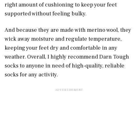
right amount of cushioning to keep your feet
supported without feeling bulky.
And because they are made with merino wool, they
wick away moisture and regulate temperature,
keeping your feet dry and comfortable in any
weather. Overall, I highly recommend Darn Tough
socks to anyone in need of high-quality, reliable
socks for any activity.