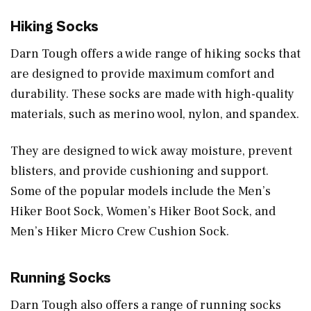
Hiking Socks
Darn Tough offers a wide range of hiking socks that
are designed to provide maximum comfort and
durability. These socks are made with high-quality
materials, such as merino wool, nylon, and spandex.
They are designed to wick away moisture, prevent
blisters, and provide cushioning and support.
Some of the popular models include the Men’s
Hiker Boot Sock, Women’s Hiker Boot Sock, and
Men’s Hiker Micro Crew Cushion Sock.
Running Socks
Darn Tough also offers a range of running socks