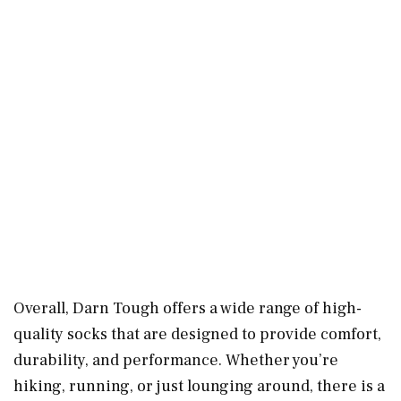
Overall, Darn Tough offers a wide range of high-
quality socks that are designed to provide comfort,
durability, and performance. Whether you’re
hiking, running, or just lounging around, there is a