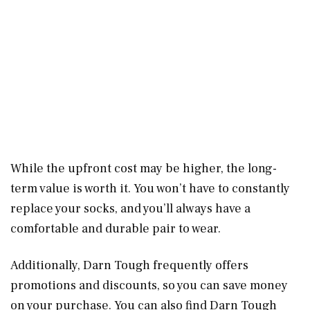
While the upfront cost may be higher, the long-
term value is worth it. You won’t have to constantly
replace your socks, and you’ll always have a
comfortable and durable pair to wear.
Additionally, Darn Tough frequently offers
promotions and discounts, so you can save money
on your purchase. You can also find Darn Tough