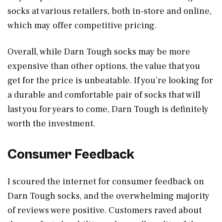
socks at various retailers, both in-store and online,
which may offer competitive pricing.
Overall, while Darn Tough socks may be more
expensive than other options, the value that you
get for the price is unbeatable. If you’re looking for
a durable and comfortable pair of socks that will
last you for years to come, Darn Tough is definitely
worth the investment.
Consumer Feedback
I scoured the internet for consumer feedback on
Darn Tough socks, and the overwhelming majority
of reviews were positive. Customers raved about