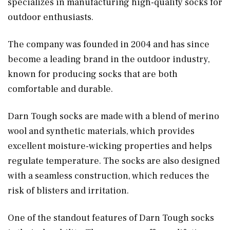
specializes in manufacturing high-quality socks for
outdoor enthusiasts.
The company was founded in 2004 and has since
become a leading brand in the outdoor industry,
known for producing socks that are both
comfortable and durable.
Darn Tough socks are made with a blend of merino
wool and synthetic materials, which provides
excellent moisture-wicking properties and helps
regulate temperature. The socks are also designed
with a seamless construction, which reduces the
risk of blisters and irritation.
One of the standout features of Darn Tough socks