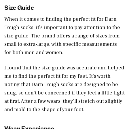
Size Guide
When it comes to finding the perfect fit for Darn
Tough socks, it’s important to pay attention to the
size guide. The brand offers a range of sizes from
small to extra-large, with specific measurements
for both men and women.
I found that the size guide was accurate and helped
me to find the perfect fit for my feet. It’s worth
noting that Darn Tough socks are designed to be
snug, so don’t be concerned if they feel a little tight
at first. After a few wears, they’ll stretch out slightly
and mold to the shape of your foot.
Wear Experience