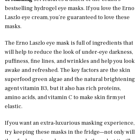
bestselling hydrogel eye masks. If you love the Erno
Laszlo eye cream, you’re guaranteed to love these
masks.
The Erno Laszlo eye mask is full of ingredients that
will help to reduce the look of under-eye darkness,
puffiness, fine lines, and wrinkles and help you look
awake and refreshed. The key factors are the skin
superfood green algae and the natural brightening
agent vitamin B3, but it also has rich proteins,
amino acids, and vitamin C to make skin firm yet
elastic.
If you want an extra-luxurious masking experience,
try keeping these masks in the fridge—not only will