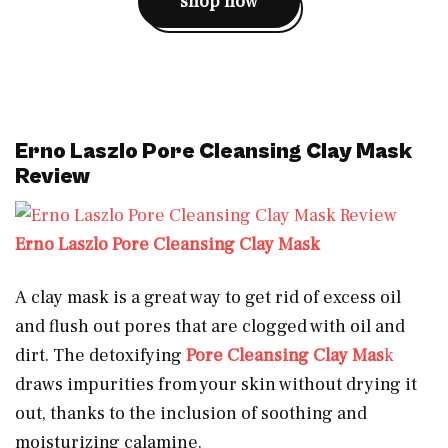
shop now
Erno Laszlo Pore Cleansing Clay Mask
Review
Erno Laszlo Pore Cleansing Clay Mask
A clay mask is a great way to get rid of excess oil
and flush out pores that are clogged with oil and
dirt. The detoxifying
Pore Cleansing Clay Mas
k
draws impurities from your skin without drying it
out, thanks to the inclusion of soothing and
moisturizing calamine.