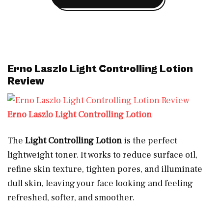
Erno Laszlo Light Controlling Lotion
Review
Erno Laszlo Light Controlling Lotion
The
Light Controlling Lotion
is the perfect
lightweight toner. It works to reduce surface oil,
refine skin texture, tighten pores, and illuminate
dull skin, leaving your face looking and feeling
refreshed, softer, and smoother.