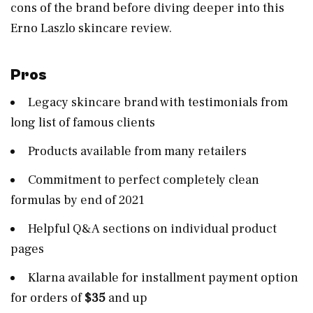
cons of the brand before diving deeper into this
Erno Laszlo skincare review.
Pros
Legacy skincare brand with testimonials from
long list of famous clients
Products available from many retailers
Commitment to perfect completely clean
formulas by end of 2021
Helpful Q&A sections on individual product
pages
Klarna available for installment payment option
for orders of
$35
and up