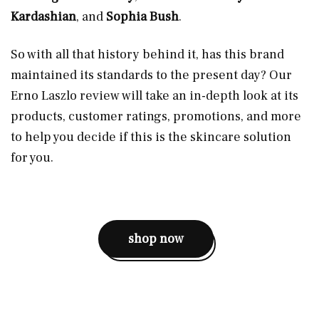
Kardashian
,
and
Sophia Bush
.
So with all that history behind it, has this brand
maintained its standards to the present day? Our
Erno Laszlo review will take an in-depth look at its
products, customer ratings, promotions, and more
to help you decide if this is the skincare solution
for you.
shop now