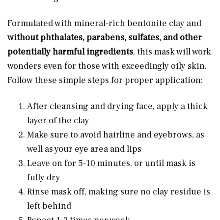
Formulated with mineral-rich bentonite clay and
without phthalates, parabens, sulfates, and other
potentially harmful ingredients
, this mask will work
wonders even for those with exceedingly oily skin.
Follow these simple steps for proper application:
After cleansing and drying face, apply a thick
layer of the clay
Make sure to avoid hairline and eyebrows, as
well as your eye area and lips
Leave on for 5-10 minutes, or until mask is
fully dry
Rinse mask off, making sure no clay residue is
left behind