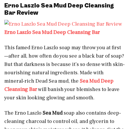
Erno Laszlo Sea Mud Deep Cleansing
Bar Review
Erno Laszlo Sea Mud Deep Cleansing Bar
This famed Erno Laszlo soap may throw you at first
—after all, how often do you see a black bar of soap?
But that darkness is because it’s so dense with skin-
nourishing natural ingredients. Made with
mineral-rich Dead Sea mud, the
Sea Mud Deep
Cleansing Bar
will banish your blemishes to leave
your skin looking glowing and smooth.
The Erno Laszlo
Sea Mud
soap also contains deep-
cleaning charcoal to control oil, and glycerin to