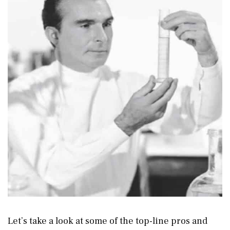
Let’s take a look at some of the top-line pros and