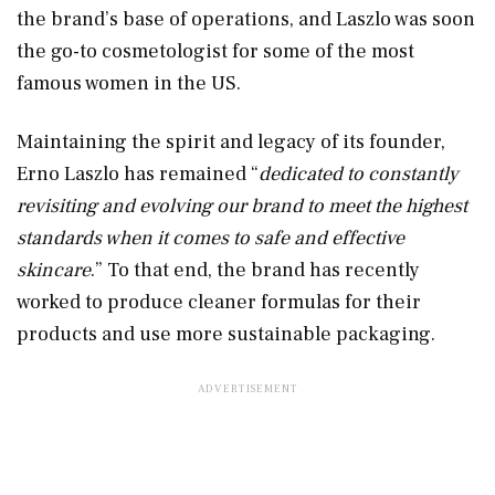
the brand’s base of operations, and Laszlo was soon
the go-to cosmetologist for some of the most
famous women in the US.
Maintaining the spirit and legacy of its founder,
Erno Laszlo has remained “
dedicated to constantly
revisiting and evolving our brand to meet the highest
standards when it comes to safe and effective
skincare
.” To that end, the brand has recently
worked to produce cleaner formulas for their
products and use more sustainable packaging.