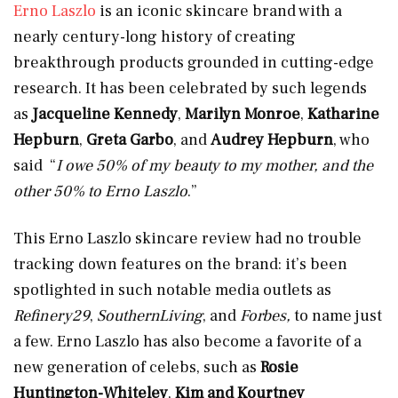
Erno Laszlo
is an iconic skincare brand with a
nearly century-long history of creating
breakthrough products grounded in cutting-edge
research. It has been celebrated by such legends
as
Jacqueline Kennedy
,
Marilyn Monroe
,
Katharine
Hepburn
,
Greta Garbo
, and
Audrey Hepburn
, who
said “
I owe 50% of my beauty to my mother, and the
other 50% to Erno Laszlo
.”
This Erno Laszlo skincare review had no trouble
tracking down features on the brand: it’s been
spotlighted in such notable media outlets as
Refinery29
,
SouthernLiving
, and
Forbes,
to name just
a few. Erno Laszlo has also become a favorite of a
new generation of celebs, such as
Rosie
Huntington-Whiteley
,
Kim and Kourtney