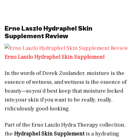
Erno Laszlo Hydraphel Skin
Supplement Review
Erno Laszlo Hydraphel Skin Supplement
In the words of Derek Zoolander, moisture is the
essence of wetness, and wetness is the essence of
beauty—so you’d best keep that moisture locked
into your skin if you want to be really, really,
ridiculously good-looking.
Part of the Erno Laszlo Hydra Therapy collection,
the
Hydraphel Skin Supplement
is a hydrating