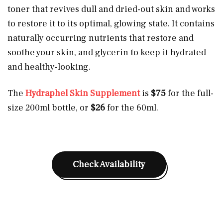
toner that revives dull and dried-out skin and works
to restore it to its optimal, glowing state. It contains
naturally occurring nutrients that restore and
soothe your skin, and glycerin to keep it hydrated
and healthy-looking.
The
Hydraphel Skin Supplement
is
$75
for the full-
size 200ml bottle, or
$26
for the 60ml.
Check Availability