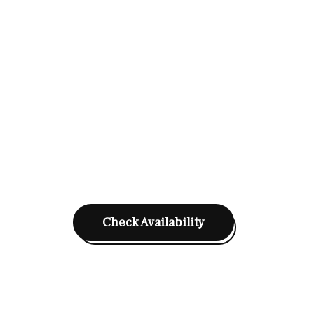
Check Availability