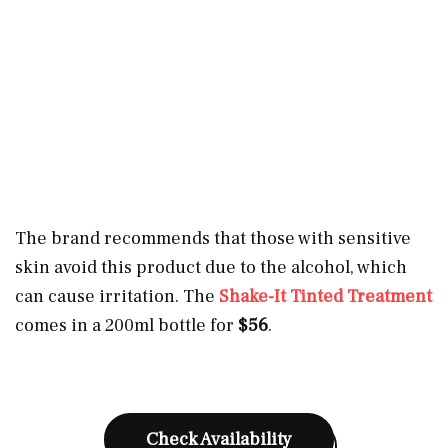
The brand recommends that those with sensitive
skin avoid this product due to the alcohol, which
can cause irritation. The
Shake-It Tinted Treatment
comes in a 200ml bottle for
$56
.
Check Availability