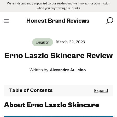
Skip
We’re independently supported by our readers and we may earn a commission
to
when you buy through our links.
the
content
Honest Brand Reviews
March 22, 2023
Beauty
Erno Laszlo Skincare Review
Written by
Alexandra Aulicino
Table of Contents
About Erno Laszlo Skincare