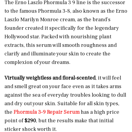
The Erno Laszlo Phormula 3 9 line is the successor
to the famous Phormula 3-8, also known as the Erno
Laszlo Marilyn Monroe cream, as the brand’s
founder created it specifically for the legendary
Hollywood star. Packed with nourishing plant
extracts, this serum will smooth roughness and
clarify and illuminate your skin to create the
complexion of your dreams.
Virtually weightless and floral-scented
, it will feel
and smell great on your face even as it takes arms
against the sea of everyday troubles looking to dull
and dry out your skin. Suitable for all skin types,
the
Phormula 3-9 Repair Serum
has a high price
point of
$290
, but the results make that initial
sticker shock worth it.