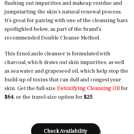
flushing out impurities and makeup residue and
jumpstarting the skin’s natural renewal process.
It’s great for pairing with one of the cleansing bars
spotlighted below, as part of the brand’s
recommended Double Cleanse Method.
This ErnoLaszlo cleanser is formulated with
charcoal, which draws out skin impurities, as well
as sea water and grapeseed oil, which help stop the
build-up of toxins that can dull and congest your
skin. Get the full-size
Detoxifying Cleansing Oil
for
$64
, or the travel-size option for
$25
.
Check Availability