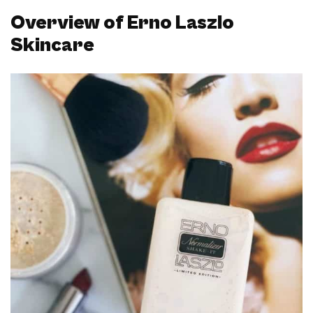
Overview of Erno Laszlo
Skincare