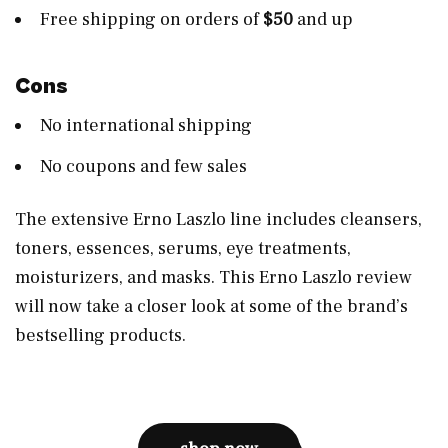
Free shipping on orders of
$50
and up
Cons
No international shipping
No coupons and few sales
The extensive Erno Laszlo line includes cleansers,
toners, essences, serums, eye treatments,
moisturizers, and masks. This Erno Laszlo review
will now take a closer look at some of the brand’s
bestselling products.