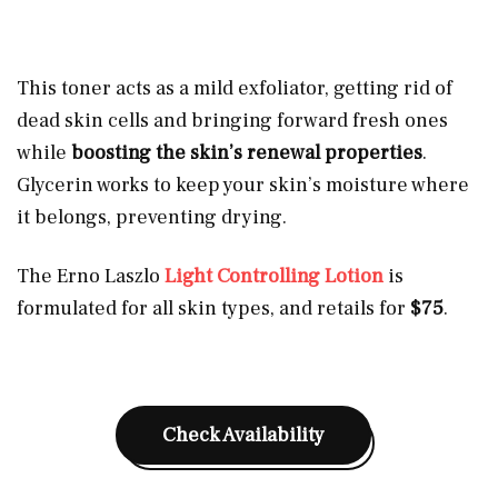
This toner acts as a mild exfoliator, getting rid of
dead skin cells and bringing forward fresh ones
while
boosting the skin’s renewal properties
.
Glycerin works to keep your skin’s moisture where
it belongs, preventing drying.
The Erno Laszlo
Light Controlling Lotion
is
formulated for all skin types, and retails for
$75
.
Check Availability