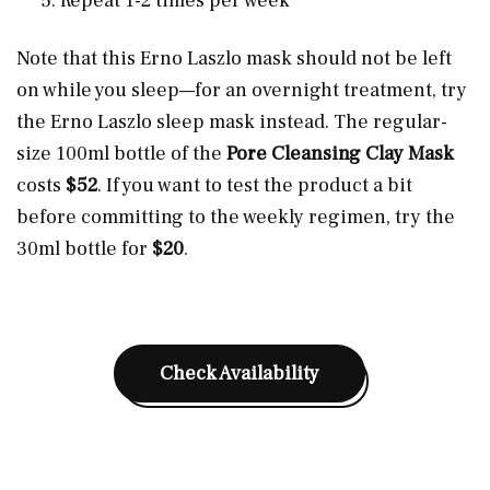
Repeat 1-2 times per week
Note that this Erno Laszlo mask should not be left
on while you sleep—for an overnight treatment, try
the Erno Laszlo sleep mask instead. The regular-
size 100ml bottle of the
Pore Cleansing Clay Mask
costs
$52
. If you want to test the product a bit
before committing to the weekly regimen, try the
30ml bottle for
$20
.
Check Availability