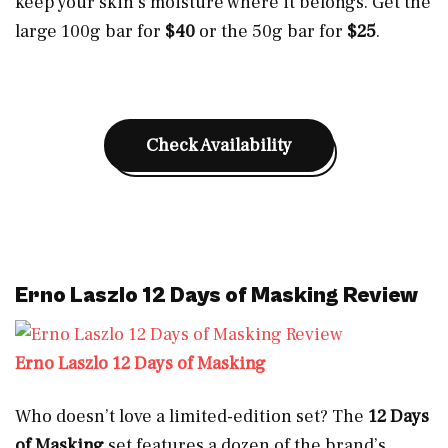
keep your skin’s moisture where it belongs. Get the
large 100g bar for
$40
or the 50g bar for
$25
.
Check Availability
Erno Laszlo 12 Days of Masking Review
Erno Laszlo 12 Days of Masking
Who doesn’t love a limited-edition set? The
12 Days
of Masking
set features a dozen of the brand’s