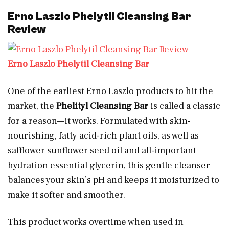
Erno Laszlo Phelytil Cleansing Bar
Review
Erno Laszlo Phelytil Cleansing Bar
One of the earliest Erno Laszlo products to hit the
market, the
Phelityl Cleansing Bar
is called a classic
for a reason—it works. Formulated with skin-
nourishing, fatty acid-rich plant oils, as well as
safflower sunflower seed oil and all-important
hydration essential glycerin, this gentle cleanser
balances your skin’s pH and keeps it moisturized to
make it softer and smoother.
This product works overtime when used in