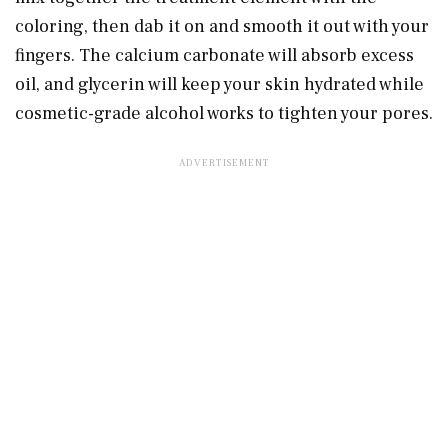
coloring, then dab it on and smooth it out with your
fingers. The calcium carbonate will absorb excess
oil, and glycerin will keep your skin hydrated while
cosmetic-grade alcohol works to tighten your pores.