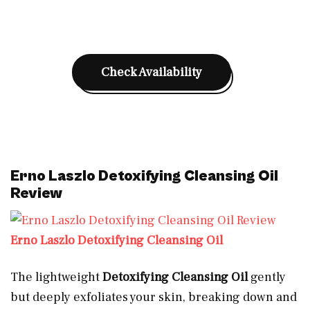
Check Availability
Erno Laszlo Detoxifying Cleansing Oil
Review
Erno Laszlo Detoxifying Cleansing Oil
The lightweight
Detoxifying Cleansing Oil
gently
but deeply exfoliates your skin, breaking down and