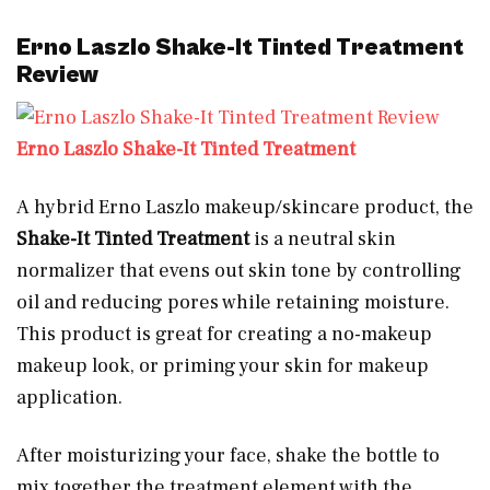
Erno Laszlo Shake-It Tinted Treatment
Review
Erno Laszlo Shake-It Tinted Treatment
A hybrid Erno Laszlo makeup/skincare product, the
Shake-It Tinted Treatment
is a neutral skin
normalizer that evens out skin tone by controlling
oil and reducing pores while retaining moisture.
This product is great for creating a no-makeup
makeup look, or priming your skin for makeup
application.
After moisturizing your face, shake the bottle to
mix together the treatment element with the