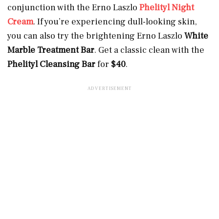
conjunction with the Erno Laszlo
Phelityl Night
Cream
. If you’re experiencing dull-looking skin,
you can also try the brightening Erno Laszlo
White
Marble Treatment Bar
. Get a classic clean with the
Phelityl Cleansing Bar
for
$40
.