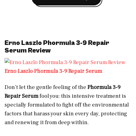
Erno Laszlo Phormula 3-9 Repair
Serum Review
Erno Laszlo Phormula 3-9 Repair Serum
Don’t let the gentle feeling of the
Phormula 3-9
Repair Serum
fool you: this intensive treatment is
specially formulated to fight off the environmental
factors that harass your skin every day, protecting
and renewing it from deep within.