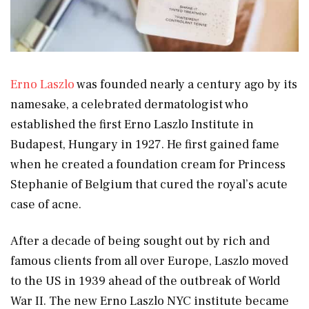
Erno Laszlo
was founded nearly a century ago by its
namesake, a celebrated dermatologist who
established the first Erno Laszlo Institute in
Budapest, Hungary in 1927. He first gained fame
when he created a foundation cream for Princess
Stephanie of Belgium that cured the royal’s acute
case of acne.
After a decade of being sought out by rich and
famous clients from all over Europe, Laszlo moved
to the US in 1939 ahead of the outbreak of World
War II. The new Erno Laszlo NYC institute became