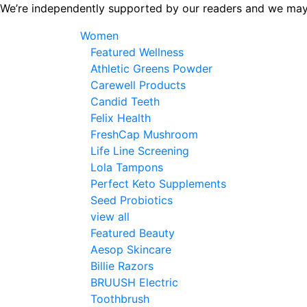
Skip
We’re independently supported by our readers and we may
to
Women
the
Featured Wellness
content
Athletic Greens Powder
Carewell Products
Candid Teeth
Felix Health
FreshCap Mushroom
Life Line Screening
Lola Tampons
Perfect Keto Supplements
Seed Probiotics
view all
Featured Beauty
Aesop Skincare
Billie Razors
BRUUSH Electric
Toothbrush