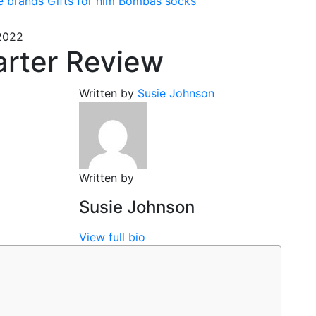
e brands
Gifts for him
Bombas socks
2022
rter Review
Written by
Susie Johnson
Written by
Susie Johnson
View full bio