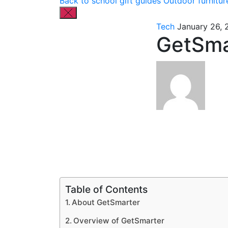
Back to school gift guides
Outdoor furnitur
Tech
January 26, 
GetSma
Table of Contents
About GetSmarter
Overview of GetSmarter