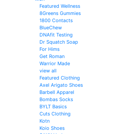
Featured Wellness
8Greens Gummies
1800 Contacts
BlueChew
DNAfit Testing
Dr Squatch Soap
For Hims
Get Roman
Warrior Made
view all
Featured Clothing
Axel Arigato Shoes
Barbell Apparel
Bombas Socks
BYLT Basics
Cuts Clothing
Kotn
Koio Shoes