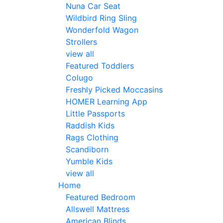
Nuna Car Seat
Wildbird Ring Sling
Wonderfold Wagon
Strollers
view all
Featured Toddlers
Colugo
Freshly Picked Moccasins
HOMER Learning App
Little Passports
Raddish Kids
Rags Clothing
Scandiborn
Yumble Kids
view all
Home
Featured Bedroom
Allswell Mattress
American Blinds