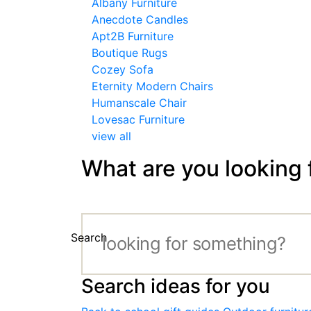
Albany Furniture
Anecdote Candles
Apt2B Furniture
Boutique Rugs
Cozey Sofa
Eternity Modern Chairs
Humanscale Chair
Lovesac Furniture
view all
What are you looking 
Search
Search ideas for you