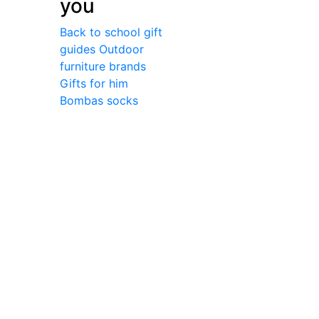
you
Back to school gift
guides
Outdoor
furniture brands
Gifts for him
Bombas socks