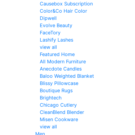
Causebox Subscription
Color&Co Hair Color
Dipwell
Evolve Beauty
FaceTory
Lashify Lashes
view all
Featured Home
All Modern Furniture
Anecdote Candles
Baloo Weighted Blanket
Blissy Pillowcase
Boutique Rugs
Brightech
Chicago Cutlery
CleanBlend Blender
Misen Cookware
view all
Men