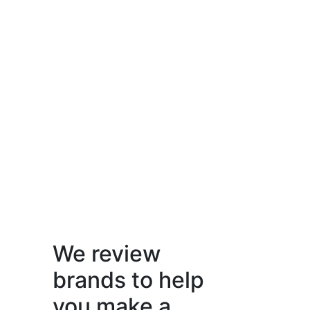
We review
brands to help
you make a