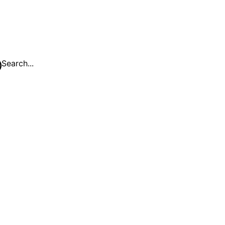
Search...