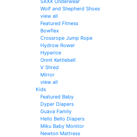
SAXX Underwear
Wolf and Shepherd Shoes
view all
Featured Fitness
Bowflex
Crossrope Jump Rope
Hydrow Rower
Hyperice
Onnit Kettlebell
V Shred
Mirror
view all
Kids
Featured Baby
Dyper Diapers
Guava Family
Hello Bello Diapers
Miku Baby Monitor
Newton Mattress