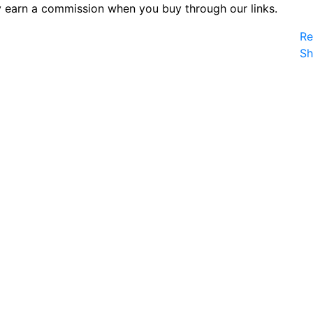
 earn a commission when you buy through our links.
Re
S