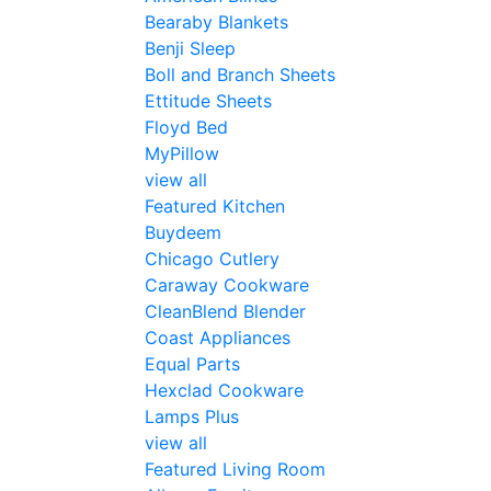
Bearaby Blankets
Benji Sleep
Boll and Branch Sheets
Ettitude Sheets
Floyd Bed
MyPillow
view all
Featured Kitchen
Buydeem
Chicago Cutlery
Caraway Cookware
CleanBlend Blender
Coast Appliances
Equal Parts
Hexclad Cookware
Lamps Plus
view all
Featured Living Room