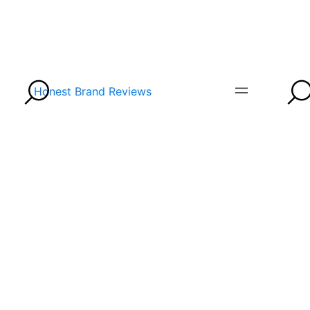
Honest Brand Reviews