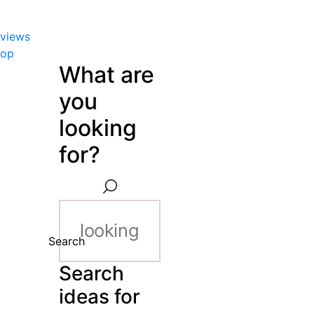
views
hop
What are
you
looking
for?
Search
Search
ideas for