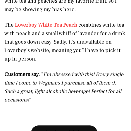
white tea and peaches are my favorite fruit, so I
may be showing my bias here.
The
Loverboy White Tea Peach
combines white tea
with peach and a small whiff of lavender for a drink
that goes down easy. Sadly, it’s unavailable on
Loverboy’s website, meaning you’ll have to pick it
up in person.
Customers say
: “
I’m obsessed with this! Every single
time I come to Wegmans I purchase all of them :).
Such a great, light alcoholic beverage! Perfect for all
occasions!
”