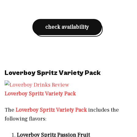
check availability
Loverboy Spritz Variety Pack
Loverboy Spritz Variety Pack
The
Loverboy Spritz Variety Pack
includes the
following flavors:
Loverboy Spritz Passion Fruit