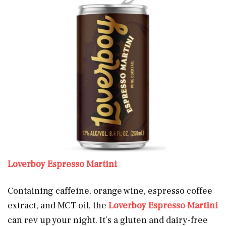
Loverboy Espresso Martini
Containing caffeine, orange wine, espresso coffee
extract, and MCT oil, the
Loverboy Espresso Martini
can rev up your night. It’s a gluten and dairy-free