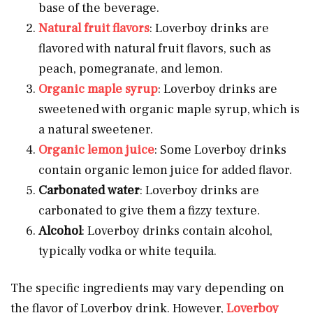
base of the beverage.
Natural fruit flavors
: Loverboy drinks are
flavored with natural fruit flavors, such as
peach, pomegranate, and lemon.
Organic maple syrup
: Loverboy drinks are
sweetened with organic maple syrup, which is
a natural sweetener.
Organic lemon juice
: Some Loverboy drinks
contain organic lemon juice for added flavor.
Carbonated
water
: Loverboy drinks are
carbonated to give them a fizzy texture.
Alcohol
: Loverboy drinks contain alcohol,
typically vodka or white tequila.
The specific ingredients may vary depending on
the flavor of Loverboy drink. However,
Loverboy