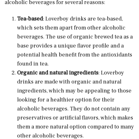
alcoholic beverages for several reasons:
Tea-based
: Loverboy drinks are tea-based,
which sets them apart from other alcoholic
beverages. The use of organic brewed tea as a
base provides a unique flavor profile and a
potential health benefit from the antioxidants
found in tea.
Organic and natural ingredients
: Loverboy
drinks are made with organic and natural
ingredients, which may be appealing to those
looking for a healthier option for their
alcoholic beverages. They do not contain any
preservatives or artificial flavors, which makes
them a more natural option compared to many
other alcoholic beverages.