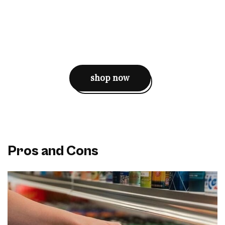
shop now
Pros and Cons