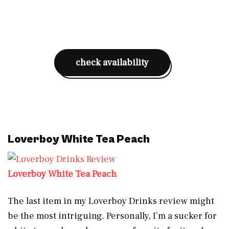
check availability
Loverboy White Tea Peach
Loverboy White Tea Peach
The last item in my Loverboy Drinks review might
be the most intriguing. Personally, I’m a sucker for