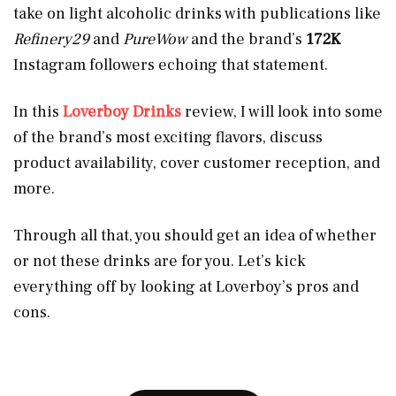
take on light alcoholic drinks with publications like
Refinery29
and
PureWow
and the brand’s
172K
Instagram followers echoing that statement.
In this
Loverboy Drinks
review, I will look into some
of the brand’s most exciting flavors, discuss
product availability, cover customer reception, and
more.
Through all that, you should get an idea of whether
or not these drinks are for you. Let’s kick
everything off by looking at Loverboy’s pros and
cons.