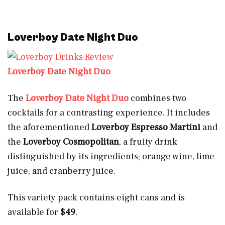
Loverboy Date Night Duo
Loverboy Date Night Duo
The
Loverboy Date Night Duo
combines two
cocktails for a contrasting experience. It includes
the aforementioned
Loverboy Espresso Martini
and
the
Loverboy Cosmopolitan
, a fruity drink
distinguished by its ingredients; orange wine, lime
juice, and cranberry juice.
This variety pack contains eight cans and is
available for
$49
.