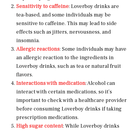
Sensitivity to caffeine
: Loverboy drinks are
tea-based, and some individuals may be
sensitive to caffeine. This may lead to side
effects such as jitters, nervousness, and
insomnia.
Allergic reactions
: Some individuals may have
an allergic reaction to the ingredients in
Loverboy drinks, such as tea or natural fruit
flavors.
Interactions with medication
: Alcohol can
interact with certain medications, so it’s
important to check with a healthcare provider
before consuming Loverboy drinks if taking
prescription medications.
High sugar content
: While Loverboy drinks