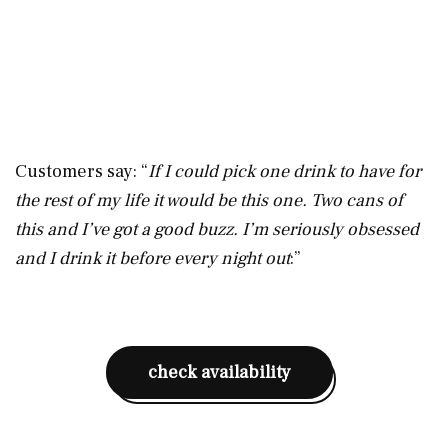
Customers say: “
If I could pick one drink to have for
the rest of my life it would be this one. Two cans of
this and I’ve got a good buzz. I’m seriously obsessed
and I drink it before every night out
:”
check availability