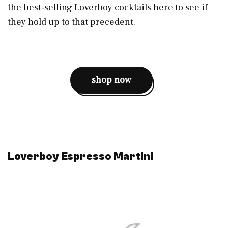
the best-selling Loverboy cocktails here to see if
they hold up to that precedent.
shop now
Loverboy Espresso Martini