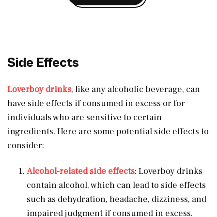
Side Effects
Loverboy drinks
, like any alcoholic beverage, can
have side effects if consumed in excess or for
individuals who are sensitive to certain
ingredients. Here are some potential side effects to
consider:
Alcohol-related side effects
: Loverboy drinks
contain alcohol, which can lead to side effects
such as dehydration, headache, dizziness, and
impaired judgment if consumed in excess.