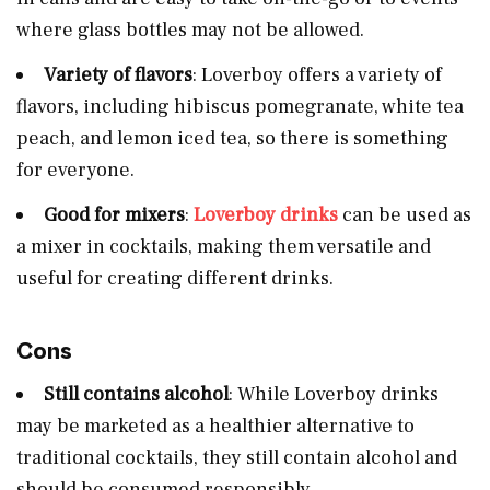
where glass bottles may not be allowed.
Variety of flavors
: Loverboy offers a variety of
flavors, including hibiscus pomegranate, white tea
peach, and lemon iced tea, so there is something
for everyone.
Good for mixers
:
Loverboy drinks
can be used as
a mixer in cocktails, making them versatile and
useful for creating different drinks.
Cons
Still contains alcohol
: While Loverboy drinks
may be marketed as a healthier alternative to
traditional cocktails, they still contain alcohol and
should be consumed responsibly.