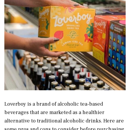
Loverboy is a brand of alcoholic tea-based
beverages that are marketed as a healthier
alternative to traditional alcoholic drinks. Here are
some pros and cons to consider before purchasing