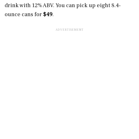
drink with 12% ABV. You can pick up eight 8.4-
ounce cans for
$49
.