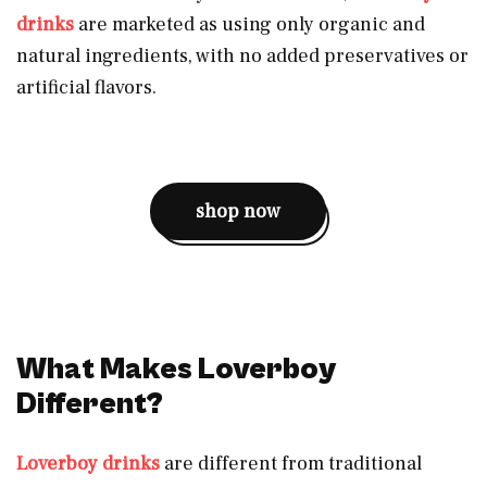
drinks
are marketed as using only organic and
natural ingredients, with no added preservatives or
artificial flavors.
shop now
What Makes Loverboy
Different?
Loverboy drinks
are different from traditional