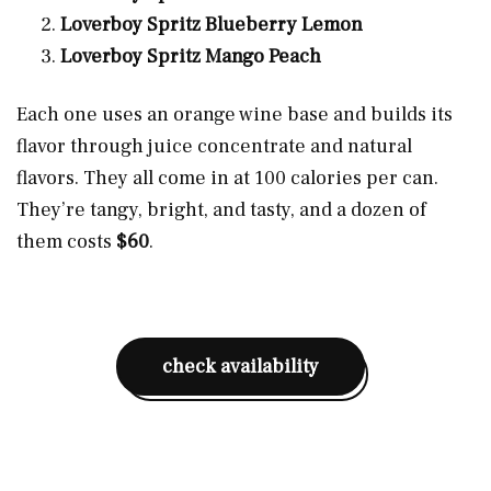
Loverboy Spritz Blueberry Lemon
Loverboy Spritz Mango Peach
Each one uses an orange wine base and builds its
flavor through juice concentrate and natural
flavors. They all come in at 100 calories per can.
They’re tangy, bright, and tasty, and a dozen of
them costs
$60
.
check availability