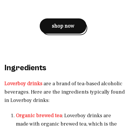
shop now
Ingredients
Loverboy drinks
are a brand of tea-based alcoholic
beverages. Here are the ingredients typically found
in Loverboy drinks:
Organic brewed tea
: Loverboy drinks are
made with organic brewed tea, which is the