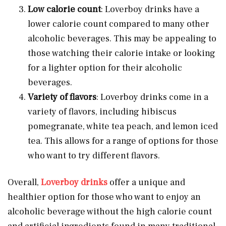
Low calorie count
: Loverboy drinks have a
lower calorie count compared to many other
alcoholic beverages. This may be appealing to
those watching their calorie intake or looking
for a lighter option for their alcoholic
beverages.
Variety of flavors
: Loverboy drinks come in a
variety of flavors, including hibiscus
pomegranate, white tea peach, and lemon iced
tea. This allows for a range of options for those
who want to try different flavors.
Overall,
Loverboy drinks
offer a unique and
healthier option for those who want to enjoy an
alcoholic beverage without the high calorie count