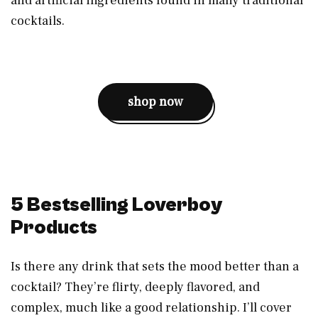
and artificial ingredients found in many traditional
cocktails.
shop now
5 Bestselling Loverboy
Products
Is there any drink that sets the mood better than a
cocktail? They’re flirty, deeply flavored, and
complex, much like a good relationship. I’ll cover