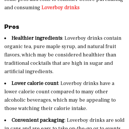
and consuming
Loverboy drinks
Pros
Healthier ingredients
: Loverboy drinks contain
organic tea, pure maple syrup, and natural fruit
flavors, which may be considered healthier than
traditional cocktails that are high in sugar and
artificial ingredients.
Lower calorie count
: Loverboy drinks have a
lower calorie count compared to many other
alcoholic beverages, which may be appealing to
those watching their calorie intake.
Convenient packaging
: Loverboy drinks are sold
in cans and are easy to take on-the-go or to events