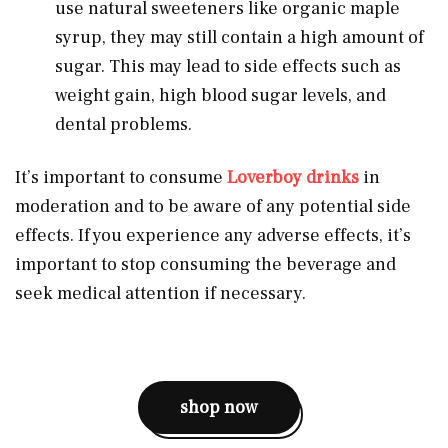
use natural sweeteners like organic maple
syrup, they may still contain a high amount of
sugar. This may lead to side effects such as
weight gain, high blood sugar levels, and
dental problems.
It’s important to consume
Loverboy drinks
in
moderation and to be aware of any potential side
effects. If you experience any adverse effects, it’s
important to stop consuming the beverage and
seek medical attention if necessary.
shop now