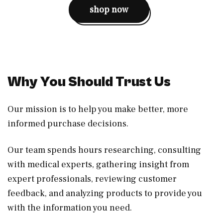
shop now
Why You Should Trust Us
Our mission is to help you make better, more
informed purchase decisions.
Our team spends hours researching, consulting
with medical experts, gathering insight from
expert professionals, reviewing customer
feedback, and analyzing products to provide you
with the information you need.