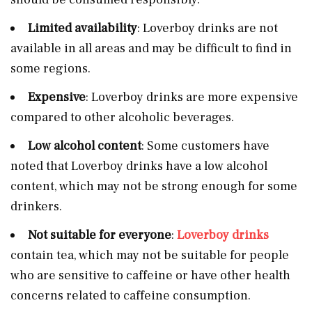
Limited availability
: Loverboy drinks are not
available in all areas and may be difficult to find in
some regions.
Expensive
: Loverboy drinks are more expensive
compared to other alcoholic beverages.
Low alcohol content
: Some customers have
noted that Loverboy drinks have a low alcohol
content, which may not be strong enough for some
drinkers.
Not suitable for everyone
:
Loverboy drinks
contain tea, which may not be suitable for people
who are sensitive to caffeine or have other health
concerns related to caffeine consumption.