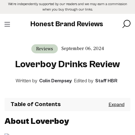
Skip
We’re independently supported by our readers and we may earn a commission
to
when you buy through our links.
the
content
Honest Brand Reviews
September 06, 2024
Reviews
Loverboy Drinks Review
Written by
Colin Dempsey
Edited by
Staff HBR
Table of Contents
About Loverboy