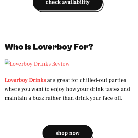
check availability
Who Is Loverboy For?
Loverboy Drinks
are great for chilled-out parties
where you want to enjoy how your drink tastes and
maintain a buzz rather than drink your face off.
shop now