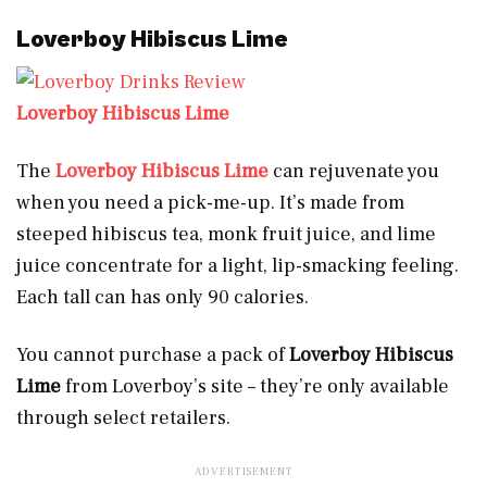
Loverboy Hibiscus Lime
Loverboy Hibiscus Lime
The
Loverboy Hibiscus Lime
can rejuvenate you
when you need a pick-me-up. It’s made from
steeped hibiscus tea, monk fruit juice, and lime
juice concentrate for a light, lip-smacking feeling.
Each tall can has only 90 calories.
You cannot purchase a pack of
Loverboy Hibiscus
Lime
from Loverboy’s site – they’re only available
through select retailers.