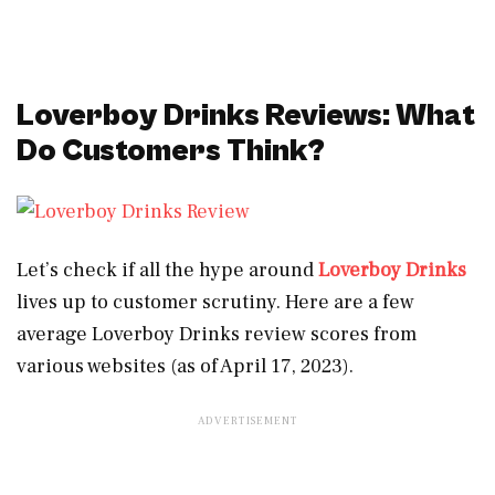
Loverboy Drinks Reviews: What
Do Customers Think?
Let’s check if all the hype around
Loverboy Drinks
lives up to customer scrutiny. Here are a few
average Loverboy Drinks review scores from
various websites (as of April 17, 2023).