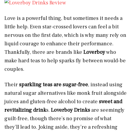
Love is a powerful thing, but sometimes it needs a
little help. Even star-crossed lovers can feel a bit
nervous on the first date, which is why many rely on
liquid courage to enhance their performance.
Thankfully, there are brands like
Loverboy
who
make hard teas to help sparks fly between would-be
couples.
Their
sparkling teas are
sugar-free
, instead using
natural sugar alternatives like monk fruit alongside
juices and gluten-free alcohol to create
sweet and
revitalizing drink
s.
Loverboy Drinks
are seemingly
guilt-free, though there’s no promise of what
they’ll lead to. Joking aside, they’re a refreshing