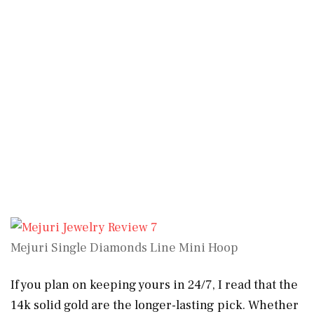
Mejuri Single Diamonds Line Mini Hoop
If you plan on keeping yours in 24/7, I read that the
14k solid gold are the longer-lasting pick. Whether