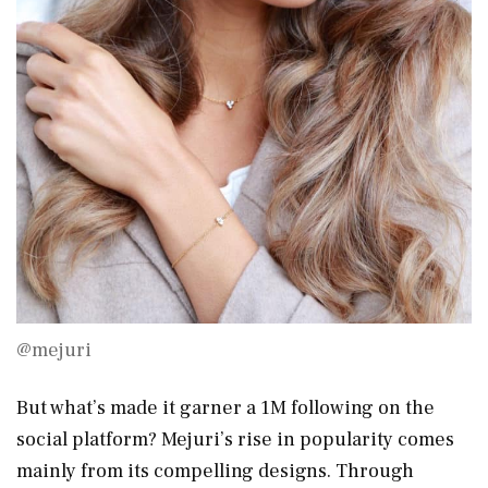
@mejuri
But what’s made it garner a 1M following on the
social platform? Mejuri’s rise in popularity comes
mainly from its compelling designs. Through