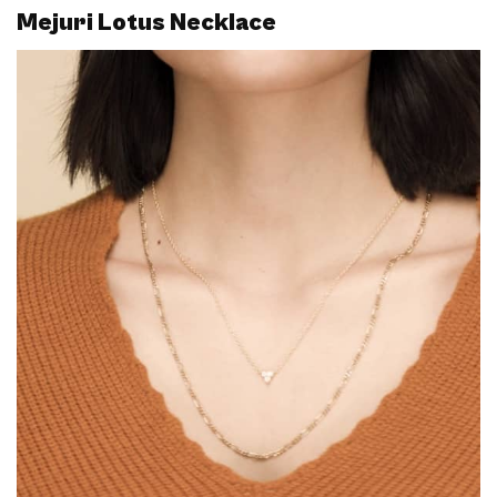
Mejuri Lotus Necklace