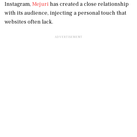
Instagram,
Mejuri
has created a close relationship
with its audience, injecting a personal touch that
websites often lack.