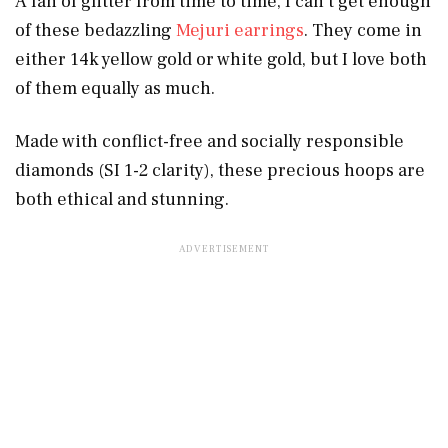
A fan of glitter from time to time, I can’t get enough
of these bedazzling
Mejuri earrings
. They come in
either 14k yellow gold or white gold, but I love both
of them equally as much.
Made with conflict-free and socially responsible
diamonds (SI 1-2 clarity), these precious hoops are
both ethical and stunning.