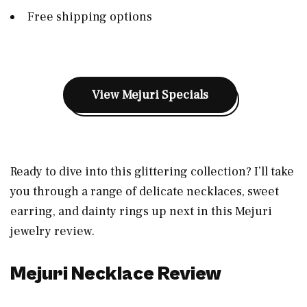
Free shipping options
View Mejuri Specials
Ready to dive into this glittering collection? I’ll take
you through a range of delicate necklaces, sweet
earring, and dainty rings up next in this Mejuri
jewelry review.
Mejuri Necklace Review