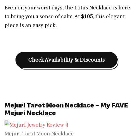
Even on your worst days, the Lotus Necklace is here
to bring you a sense of calm. At
$105
, this elegant
piece is an easy pick.
Check AVailability & Discounts
Mejuri Tarot Moon Necklace – My FAVE
Mejuri Necklace
Mejuri Tarot Moon Necklace