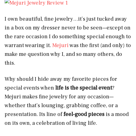
I own beautiful, fine jewelry…it’s just tucked away
in a box on my dresser never to be seen—except on
the rare occasion I do something special enough to
warrant wearing it.
Mejuri
was the first (and only) to
make me question why I, and so many others, do
this.
Why should I hide away my favorite pieces for
special events when
life is the special event
?
Mejuri makes fine jewelry for any occasion—
whether that’s lounging, grabbing coffee, or a
presentation. Its line of
feel-good pieces
is a mood
on its own, a celebration of living life.