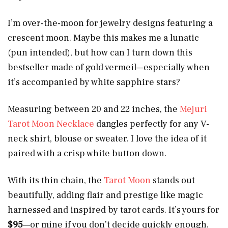
I’m over-the-moon for jewelry designs featuring a
crescent moon. Maybe this makes me a lunatic
(pun intended), but how can I turn down this
bestseller made of gold vermeil—especially when
it’s accompanied by white sapphire stars?
Measuring between 20 and 22 inches, the
Mejuri
Tarot Moon Necklace
dangles perfectly for any V-
neck shirt, blouse or sweater. I love the idea of it
paired with a crisp white button down.
With its thin chain, the
Tarot Moon
stands out
beautifully, adding flair and prestige like magic
harnessed and inspired by tarot cards. It’s yours for
$95
—or mine if you don’t decide quickly enough.