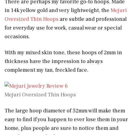
There are perhaps my favorite go-to hoops. Made
in 14k yellow gold and very lightweight, the
Mejuri
Oversized Thin Hoops
are subtle and professional
for everyday use for work, casual wear or special
occasions.
With my mixed skin tone, these hoops of 2mm in
thickness have the impression to always
complement my tan, freckled face.
Mejuri Oversized Thin Hoops
The large hoop diameter of 52mm will make them
easy to find if you happen to ever lose them in your
home, plus people are sure to notice them and