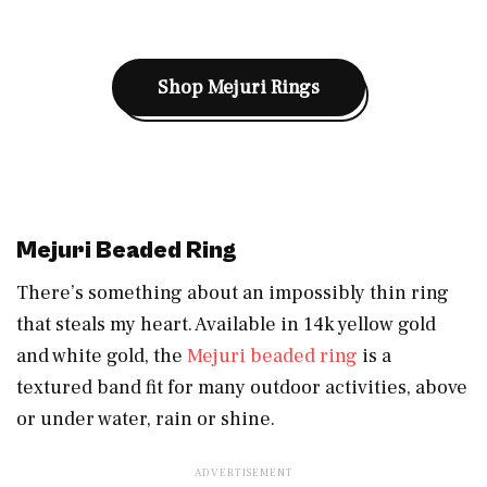
Shop Mejuri Rings
Mejuri Beaded Ring
There’s something about an impossibly thin ring
that steals my heart. Available in 14k yellow gold
and white gold, the
Mejuri beaded ring
is a
textured band fit for many outdoor activities, above
or under water, rain or shine.