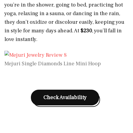
you’re in the shower, going to bed, practicing hot
yoga, relaxing in a sauna, or dancing in the rain,
they don’t oxidize or discolour easily, keeping you
in style for many days ahead. At
$230
, you’ll fall in
love instantly.
Mejuri Single Diamonds Line Mini Hoop
Check Availability