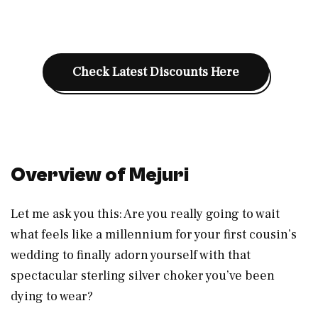
Check Latest Discounts Here
Overview of Mejuri
Let me ask you this: Are you really going to wait
what feels like a millennium for your first cousin’s
wedding to finally adorn yourself with that
spectacular sterling silver choker you’ve been
dying to wear?