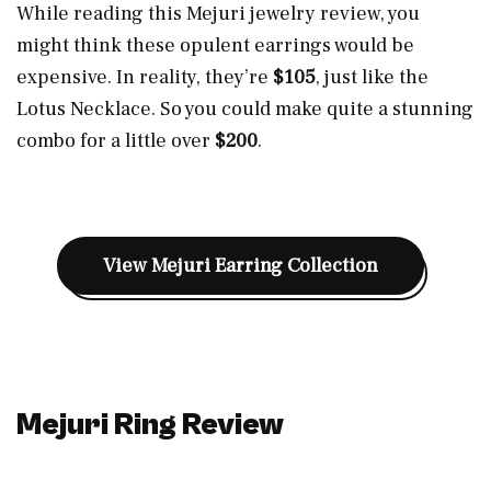
While reading this Mejuri jewelry review, you
might think these opulent earrings would be
expensive. In reality, they’re
$105
, just like the
Lotus Necklace. So you could make quite a stunning
combo for a little over
$200
.
View Mejuri Earring Collection
Mejuri Ring Review