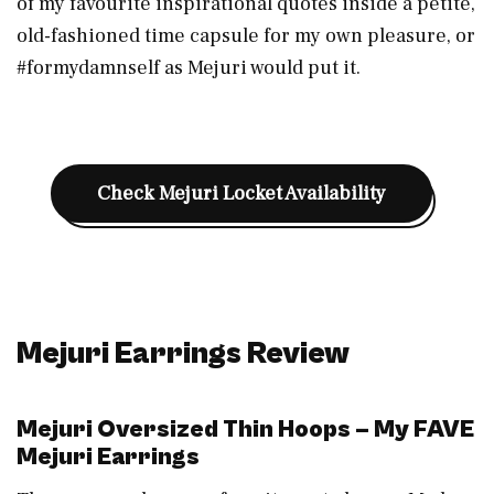
of my favourite inspirational quotes inside a petite,
old-fashioned time capsule for my own pleasure, or
#formydamnself as Mejuri would put it.
Check Mejuri Locket Availability
Mejuri Earrings
Review
Mejuri Oversized Thin Hoops – My FAVE
Mejuri Earrings