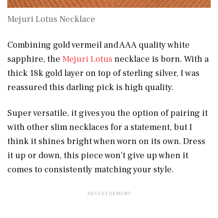
Mejuri Lotus Necklace
Combining gold vermeil and AAA quality white
sapphire, the
Mejuri Lotus
necklace is born. With a
thick 18k gold layer on top of sterling silver, I was
reassured this darling pick is high quality.
Super versatile, it gives you the option of pairing it
with other slim necklaces for a statement, but I
think it shines bright when worn on its own. Dress
it up or down, this piece won’t give up when it
comes to consistently matching your style.