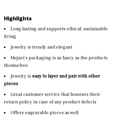
Highlights
Long lasting and supports ethical, sustainable
living
Jewelry is trendy and elegant
Mejuri’s packaging is as fancy as the products
themselves
Jewelry is
easy to layer and pair with other
pieces
Great customer service that honours their
return policy in case of any product defects
Offers engravable pieces as well