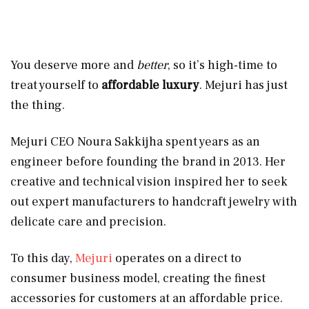
You deserve more and
better
, so it’s high-time to
treat yourself to
affordable luxury
. Mejuri has just
the thing.
Mejuri CEO Noura Sakkijha spent years as an
engineer before founding the brand in 2013. Her
creative and technical vision inspired her to seek
out expert manufacturers to handcraft jewelry with
delicate care and precision.
To this day,
Mejuri
operates on a direct to
consumer business model, creating the finest
accessories for customers at an affordable price.