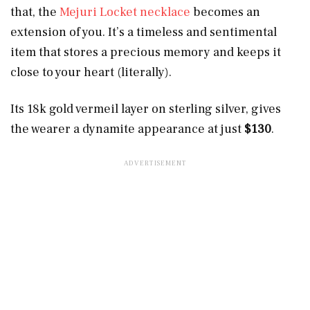
that, the
Mejuri Locket necklace
becomes an
extension of you. It’s a timeless and sentimental
item that stores a precious memory and keeps it
close to your heart (literally).
Its 18k gold vermeil layer on sterling silver, gives
the wearer a dynamite appearance at just
$130
.