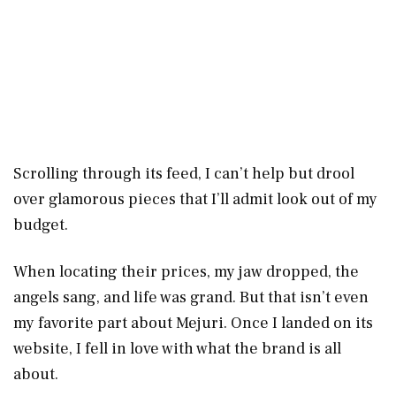
Scrolling through its feed, I can’t help but drool
over glamorous pieces that I’ll admit look out of my
budget.
When locating their prices, my jaw dropped, the
angels sang, and life was grand. But that isn’t even
my favorite part about Mejuri. Once I landed on its
website, I fell in love with what the brand is all
about.