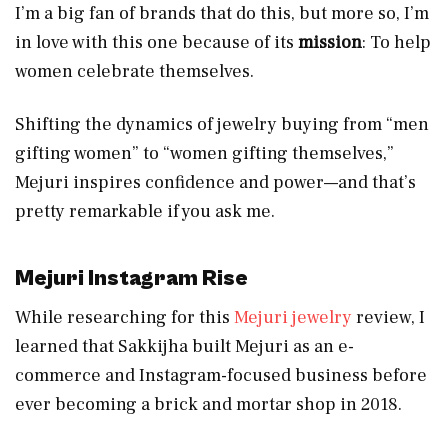
I’m a big fan of brands that do this, but more so, I’m
in love with this one because of its
mission
: To help
women celebrate themselves.
Shifting the dynamics of jewelry buying from “men
gifting women” to “women gifting themselves,”
Mejuri inspires confidence and power—and that’s
pretty remarkable if you ask me.
Mejuri Instagram
Rise
While researching for this
Mejuri jewelry
review, I
learned that Sakkijha built Mejuri as an e-
commerce and Instagram-focused business before
ever becoming a brick and mortar shop in 2018.