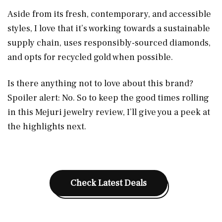
Aside from its fresh, contemporary, and accessible
styles, I love that it’s working towards a sustainable
supply chain, uses responsibly-sourced diamonds,
and opts for recycled gold when possible.
Is there anything not to love about this brand?
Spoiler alert: No. So to keep the good times rolling
in this Mejuri jewelry review, I’ll give you a peek at
the highlights next.
Check Latest Deals