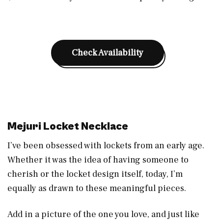
Check Availability
Mejuri Locket Necklace
I’ve been obsessed with lockets from an early age.
Whether it was the idea of having someone to
cherish or the locket design itself, today, I’m
equally as drawn to these meaningful pieces.
Add in a picture of the one you love, and just like