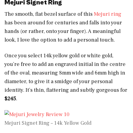
Mejuri Signet Ring
The smooth, flat bezel surface of this
Mejuri ring
has been around for centuries and falls into your
hands (or rather, onto your finger). A meaningful
look, I love the option to add a personal touch.
Once you select 14k yellow gold or white gold,
you’re free to add an engraved initial in the centre
of the oval, measuring 8mm wide and 6mm high in
diameter, to give it a smidge of your personal
identity. It’s thin, flattering and subtly gorgeous for
$245
.
Mejuri Signet Ring – 14k Yellow Gold