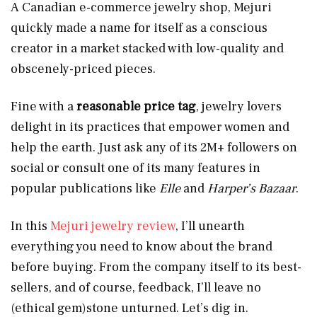
A Canadian e-commerce jewelry shop, Mejuri
quickly made a name for itself as a conscious
creator in a market stacked with low-quality and
obscenely-priced pieces.
Fine with a
reasonable price tag
, jewelry lovers
delight in its practices that empower women and
help the earth. Just ask any of its 2M+ followers on
social or consult one of its many features in
popular publications like
Elle
and
Harper’s Bazaar
.
In this
Mejuri jewelry review
, I’ll unearth
everything you need to know about the brand
before buying. From the company itself to its best-
sellers, and of course, feedback, I’ll leave no
(ethical gem)stone unturned. Let’s dig in.