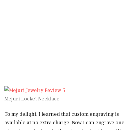
Mejuri Locket Necklace
To my delight, I learned that custom engraving is
available at no extra charge. Now I can engrave one