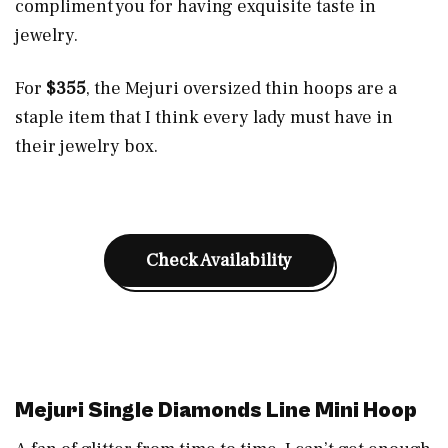
compliment you for having exquisite taste in
jewelry.
For
$355
, the Mejuri oversized thin hoops are a
staple item that I think every lady must have in
their jewelry box.
Check Availability
Mejuri Single Diamonds Line Mini Hoop