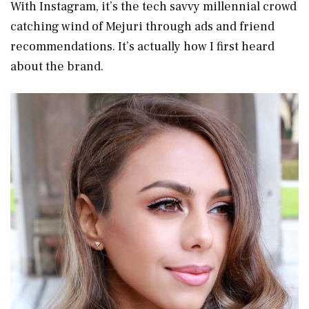
With Instagram, it’s the tech savvy millennial crowd
catching wind of Mejuri through ads and friend
recommendations. It’s actually how I first heard
about the brand.