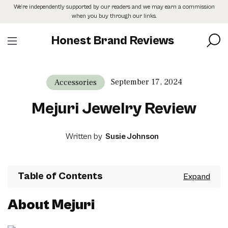
Skip
We’re independently supported by our readers and we may earn a commission
to
when you buy through our links.
the
content
Honest Brand Reviews
September 17, 2024
Accessories
Mejuri Jewelry Review
Written by
Susie Johnson
Table of Contents
About Mejuri