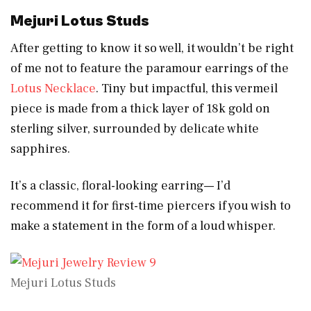
Mejuri Lotus Studs
After getting to know it so well, it wouldn’t be right
of me not to feature the paramour earrings of the
Lotus Necklace
. Tiny but impactful, this vermeil
piece is made from a thick layer of 18k gold on
sterling silver, surrounded by delicate white
sapphires.
It’s a classic, floral-looking earring— I’d
recommend it for first-time piercers if you wish to
make a statement in the form of a loud whisper.
Mejuri Lotus Studs