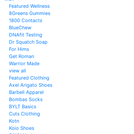
Featured Wellness
8Greens Gummies
1800 Contacts
BlueChew
DNAfit Testing
Dr Squatch Soap
For Hims
Get Roman
Warrior Made
view all
Featured Clothing
Axel Arigato Shoes
Barbell Apparel
Bombas Socks
BYLT Basics
Cuts Clothing
Kotn
Koio Shoes