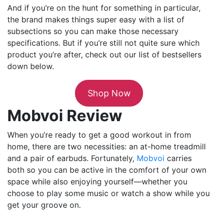
And if you’re on the hunt for something in particular,
the brand makes things super easy with a list of
subsections so you can make those necessary
specifications. But if you’re still not quite sure which
product you’re after, check out our list of bestsellers
down below.
Shop Now
Mobvoi Review
When you’re ready to get a good workout in from
home, there are two necessities: an at-home treadmill
and a pair of earbuds. Fortunately,
Mobvoi
carries
both so you can be active in the comfort of your own
space while also enjoying yourself—whether you
choose to play some music or watch a show while you
get your groove on.