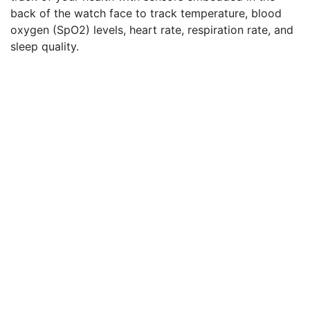
back of the watch face to track temperature, blood
oxygen (SpO2) levels, heart rate, respiration rate, and
sleep quality.