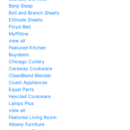
Benji Sleep
Boll and Branch Sheets
Ettitude Sheets
Floyd Bed
MyPillow
view all
Featured Kitchen
Buydeem
Chicago Cutlery
Caraway Cookware
CleanBlend Blender
Coast Appliances
Equal Parts
Hexclad Cookware
Lamps Plus
view all
Featured Living Room
Albany Furniture