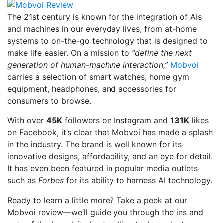
The 21st century is known for the integration of AIs
and machines in our everyday lives, from at-home
systems to on-the-go technology that is designed to
make life easier. On a mission to
“define the next
generation of human-machine interaction,”
Mobvoi
carries a selection of smart watches, home gym
equipment, headphones, and accessories for
consumers to browse.
With over
45K
followers on Instagram and
131K
likes
on Facebook, it’s clear that Mobvoi has made a splash
in the industry. The brand is well known for its
innovative designs, affordability, and an eye for detail.
It has even been featured in popular media outlets
such as
Forbes
for its ability to harness AI technology.
Ready to learn a little more? Take a peek at our
Mobvoi review—we’ll guide you through the ins and