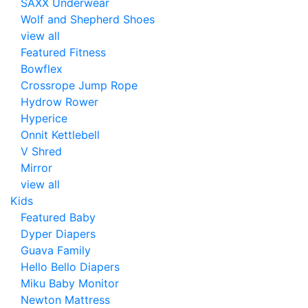
SAXX Underwear
Wolf and Shepherd Shoes
view all
Featured Fitness
Bowflex
Crossrope Jump Rope
Hydrow Rower
Hyperice
Onnit Kettlebell
V Shred
Mirror
view all
Kids
Featured Baby
Dyper Diapers
Guava Family
Hello Bello Diapers
Miku Baby Monitor
Newton Mattress