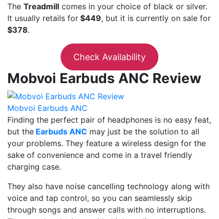
The
Treadmill
comes in your choice of black or silver.
It usually retails for
$449
, but it is currently on sale for
$378
.
Check Availability
Mobvoi Earbuds ANC Review
Mobvoi Earbuds ANC
Finding the perfect pair of headphones is no easy feat,
but the
Earbuds ANC
may just be the solution to all
your problems. They feature a wireless design for the
sake of convenience and come in a travel friendly
charging case.
They also have noise cancelling technology along with
voice and tap control, so you can seamlessly skip
through songs and answer calls with no interruptions.