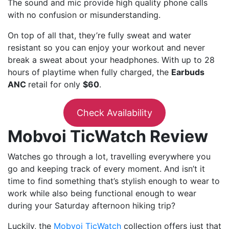
The sound and mic provide high quality phone calls
with no confusion or misunderstanding.
On top of all that, they’re fully sweat and water
resistant so you can enjoy your workout and never
break a sweat about your headphones. With up to 28
hours of playtime when fully charged, the
Earbuds
ANC
retail for only
$60
.
Check Availability
Mobvoi TicWatch Review
Watches go through a lot, travelling everywhere you
go and keeping track of every moment. And isn’t it
time to find something that’s stylish enough to wear to
work while also being functional enough to wear
during your Saturday afternoon hiking trip?
Luckily, the
Mobvoi TicWatch
collection offers just that