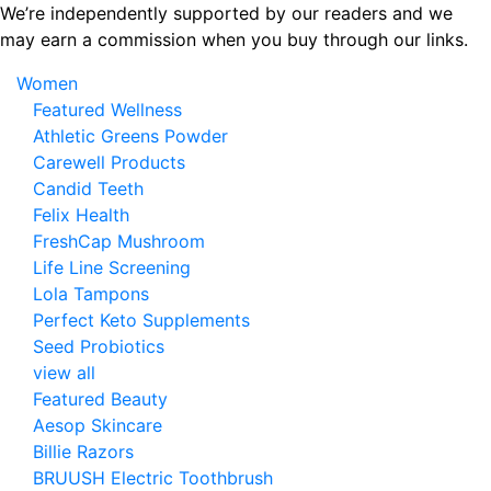
Skip
We’re independently supported by our readers and we
to
may earn a commission when you buy through our links.
the
Women
content
Featured Wellness
Athletic Greens Powder
Carewell Products
Candid Teeth
Felix Health
FreshCap Mushroom
Life Line Screening
Lola Tampons
Perfect Keto Supplements
Seed Probiotics
view all
Featured Beauty
Aesop Skincare
Billie Razors
BRUUSH Electric Toothbrush