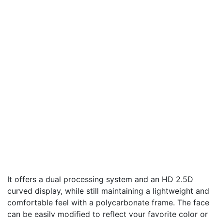
It offers a dual processing system and an HD 2.5D
curved display, while still maintaining a lightweight and
comfortable feel with a polycarbonate frame. The face
can be easily modified to reflect your favorite color or