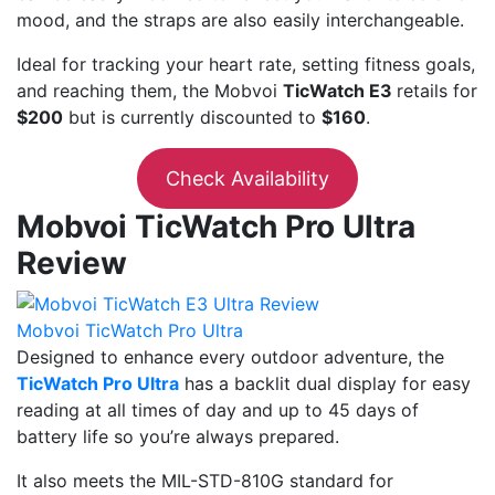
mood, and the straps are also easily interchangeable.
Ideal for tracking your heart rate, setting fitness goals,
and reaching them, the Mobvoi
TicWatch E3
retails for
$200
but is currently discounted to
$160
.
Check Availability
Mobvoi TicWatch Pro Ultra
Review
Mobvoi TicWatch Pro Ultra
Designed to enhance every outdoor adventure, the
TicWatch Pro Ultra
has a backlit dual display for easy
reading at all times of day and up to 45 days of
battery life so you’re always prepared.
It also meets the MIL-STD-810G standard for