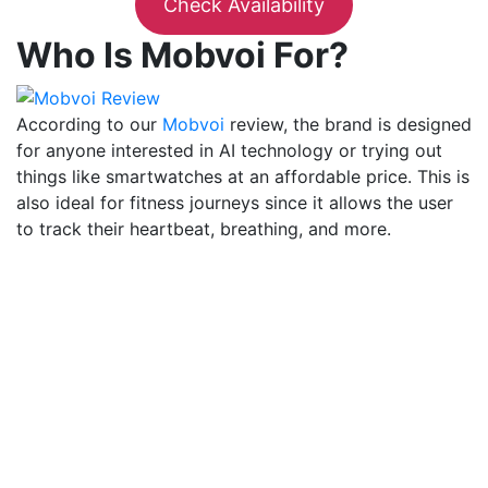
Check Availability
Who Is Mobvoi For?
According to our
Mobvoi
review, the brand is designed
for anyone interested in AI technology or trying out
things like smartwatches at an affordable price. This is
also ideal for fitness journeys since it allows the user
to track their heartbeat, breathing, and more.