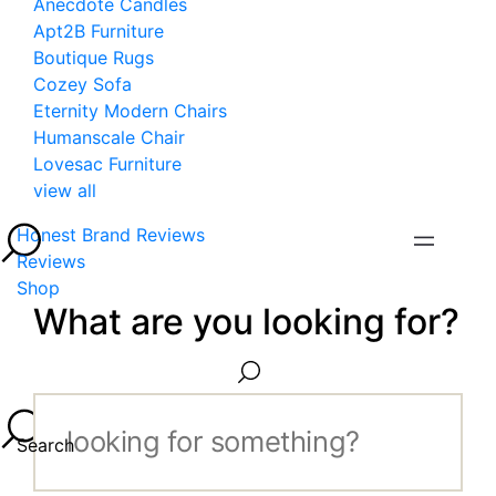
Anecdote Candles
Apt2B Furniture
Boutique Rugs
Cozey Sofa
Eternity Modern Chairs
Humanscale Chair
Lovesac Furniture
view all
Honest Brand Reviews
Reviews
Shop
What are you looking for?
Search...
Search