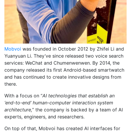
Mobvoi
was founded in ​​October 2012 by Zhifei Li and
Yuanyuan Li. They’ve since released two voice search
services: WeChat and Chumenwenwen. By 2014, the
company released its first Android-based smartwatch
and has continued to create innovative designs from
there.
With a focus on “
AI technologies that establish an
‘end-to-end’ human-computer interaction system
architecture,
” the company is backed by a team of AI
experts, engineers, and researchers.
On top of that, Mobvoi has created AI interfaces for