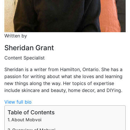
Written by
Sheridan Grant
Content Specialist
Sheridan is a writer from Hamilton, Ontario. She has a
passion for writing about what she loves and learning
new things along the way. Her topics of expertise
include skincare and beauty, home decor, and DIYing.
View full bio
Table of Contents
About Mobvoi