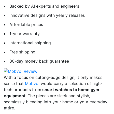
Backed by AI experts and engineers
Innovative designs with yearly releases
Affordable prices
1-year warranty
International shipping
Free shipping
30-day money back guarantee
With a focus on cutting-edge design, it only makes
sense that
Mobvoi
would carry a selection of high-
tech products from
smart watches to home gym
equipment
. The pieces are sleek and stylish,
seamlessly blending into your home or your everyday
attire.