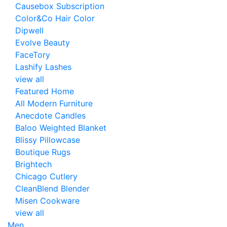
Causebox Subscription
Color&Co Hair Color
Dipwell
Evolve Beauty
FaceTory
Lashify Lashes
view all
Featured Home
All Modern Furniture
Anecdote Candles
Baloo Weighted Blanket
Blissy Pillowcase
Boutique Rugs
Brightech
Chicago Cutlery
CleanBlend Blender
Misen Cookware
view all
Men