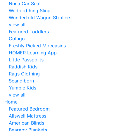
Nuna Car Seat
Wildbird Ring Sling
Wonderfold Wagon Strollers
view all
Featured Toddlers
Colugo
Freshly Picked Moccasins
HOMER Learning App
Little Passports
Raddish Kids
Rags Clothing
Scandiborn
Yumble Kids
view all
Home
Featured Bedroom
Allswell Mattress
American Blinds
Bearaby Blankets