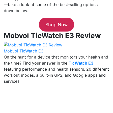
—take a look at some of the best-selling options
down below.
Shop Now
Mobvoi TicWatch E3 Review
Mobvoi TicWatch E3
On the hunt for a device that monitors your health and
the time? Find your answer in the
TicWatch E3
,
featuring performance and health sensors, 20 different
workout modes, a built-in GPS, and Google apps and
services.