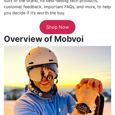
outs of the brand, its best-selling tech products,
customer feedback, important FAQs, and more, to help
you decide if it’s worth the buy.
Shop Now
Overview of Mobvoi