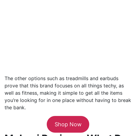
The other options such as treadmills and earbuds
prove that this brand focuses on all things techy, as
well as fitness, making it simple to get all the items
you’re looking for in one place without having to break
the bank.
Shop Now