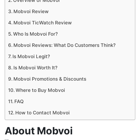
Overview of Mobvoi
Mobvoi Review
Mobvoi TicWatch Review
Who Is Mobvoi For?
Mobvoi Reviews: What Do Customers Think?
Is Mobvoi Legit?
Is Mobvoi Worth It?
Mobvoi Promotions & Discounts
Where to Buy Mobvoi
FAQ
How to Contact Mobvoi
About Mobvoi