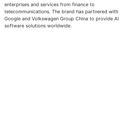
enterprises and services from finance to
telecommunications. The brand has partnered with
Google and Volkswagen Group China to provide AI
software solutions worldwide.