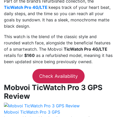
Part of the brand’s refurbished collection, the
TicWatch Pro 4G/LTE
keeps track of your heart beat,
daily steps, and the time so you can reach all your
goals by sundown. It has a sleek, monochrome matte
black design.
This watch is the blend of the classic style and
rounded watch face, alongside the beneficial features
of a smartwatch. The Mobvoi
TicWatch Pro 4G/LTE
retails for
$160
as a refurbished model, meaning it has
been updated since being previously owned.
Check Availability
Mobvoi TicWatch Pro 3 GPS
Review
Mobvoi TicWatch Pro 3 GPS