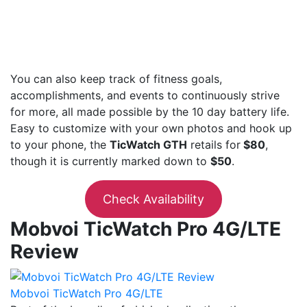
You can also keep track of fitness goals,
accomplishments, and events to continuously strive
for more, all made possible by the 10 day battery life.
Easy to customize with your own photos and hook up
to your phone, the
TicWatch GTH
retails for
$80
,
though it is currently marked down to
$50
.
Check Availability
Mobvoi TicWatch Pro 4G/LTE
Review
Mobvoi TicWatch Pro 4G/LTE