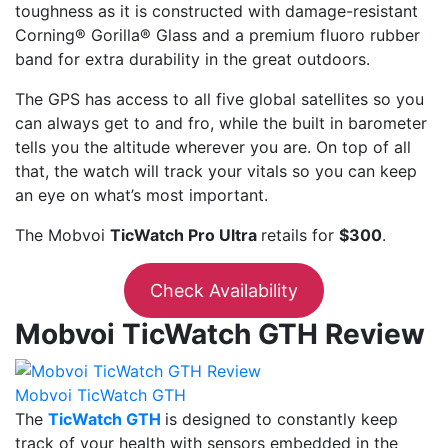
toughness as it is constructed with damage-resistant
Corning® Gorilla® Glass and a premium fluoro rubber
band for extra durability in the great outdoors.
The GPS has access to all five global satellites so you
can always get to and fro, while the built in barometer
tells you the altitude wherever you are. On top of all
that, the watch will track your vitals so you can keep
an eye on what’s most important.
The Mobvoi
TicWatch Pro Ultra
retails for
$300
.
Check Availability
Mobvoi TicWatch GTH Review
Mobvoi TicWatch GTH
The
TicWatch GTH
is designed to constantly keep
track of your health with sensors embedded in the