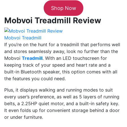
Shop Now
Mobvoi Treadmill Review
Mobvoi Treadmill
If you’re on the hunt for a treadmill that performs well
and stores seamlessly away, look no further than the
Mobvoi
Treadmill
. With an LED touchscreen for
keeping track of your speed and heart rate and a
built-in Bluetooth speaker, this option comes with all
the features you could need.
Plus, it displays walking and running modes to suit
every user’s preference, as well as 5 layers of running
belts, a 2.25HP quiet motor, and a built-in safety key.
It even folds up for convenient storage behind a door
or under furniture.