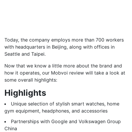
Today, the company employs more than 700 workers
with headquarters in Beijing, along with offices in
Seattle and Taipei.
Now that we know a little more about the brand and
how it operates, our Mobvoi review will take a look at
some overall highlights:
Highlights
Unique selection of stylish smart watches, home
gym equipment, headphones, and accessories
Partnerships with Google and Volkswagen Group
China