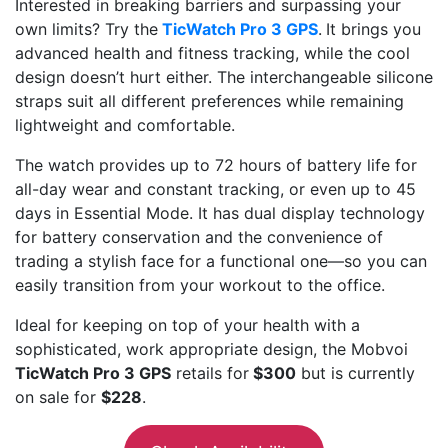
Interested in breaking barriers and surpassing your
own limits? Try the
TicWatch Pro 3 GPS
.
It brings you
advanced health and fitness tracking, while the cool
design doesn’t hurt either. The interchangeable silicone
straps suit all different preferences while remaining
lightweight and comfortable.
The watch provides up to 72 hours of battery life for
all-day wear and constant tracking, or even up to 45
days in Essential Mode. It has dual display technology
for battery conservation and the convenience of
trading a stylish face for a functional one—so you can
easily transition from your workout to the office.
Ideal for keeping on top of your health with a
sophisticated, work appropriate design, the Mobvoi
TicWatch Pro 3 GPS
retails for
$300
but is currently
on sale for
$228
.