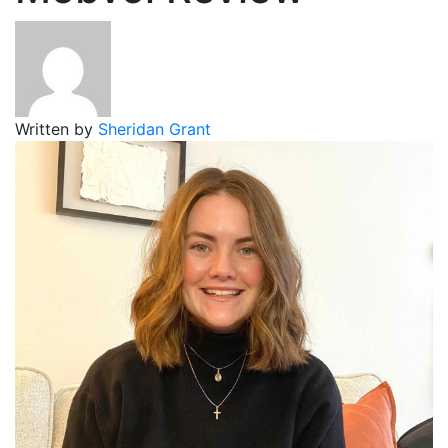
Written by
Sheridan Grant