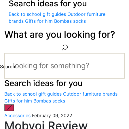
Search ideas for you
Back to school gift guides
Outdoor furniture
brands
Gifts for him
Bombas socks
What are you looking for?
Search
Search ideas for you
Back to school gift guides
Outdoor furniture brands
Gifts for him
Bombas socks
Accessories
February 09, 2022
Mobvoi Review