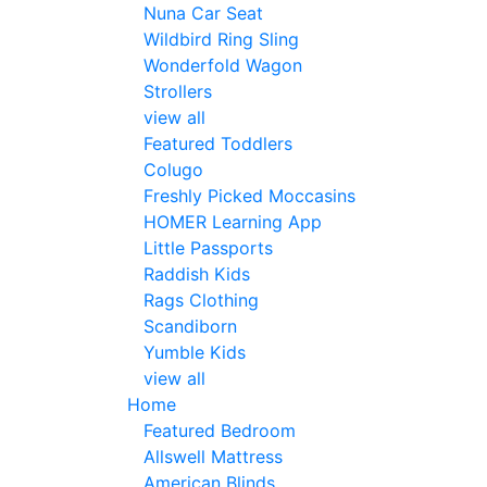
Nuna Car Seat
Wildbird Ring Sling
Wonderfold Wagon
Strollers
view all
Featured Toddlers
Colugo
Freshly Picked Moccasins
HOMER Learning App
Little Passports
Raddish Kids
Rags Clothing
Scandiborn
Yumble Kids
view all
Home
Featured Bedroom
Allswell Mattress
American Blinds