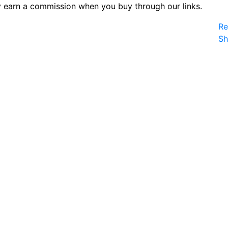
 earn a commission when you buy through our links.
Re
S