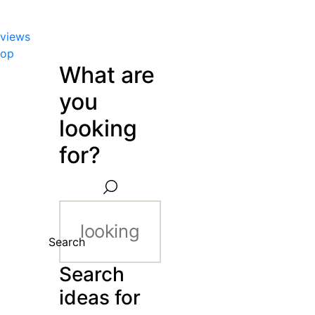
views
hop
What are
you
looking
for?
Search
Search
ideas for