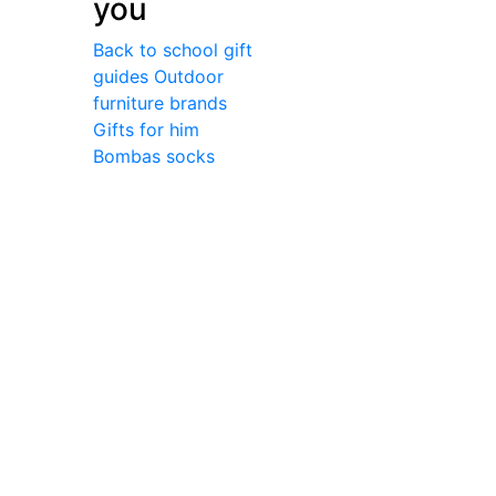
you
Back to school gift
guides
Outdoor
furniture brands
Gifts for him
Bombas socks