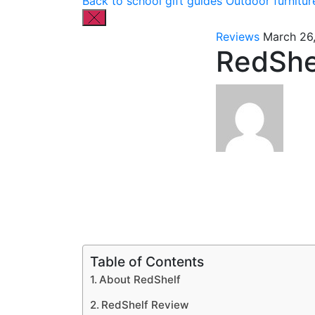
Back to school gift guides
Outdoor furnitur
Reviews
March 26
RedShe
Table of Contents
About RedShelf
RedShelf Review