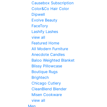
Causebox Subscription
Color&Co Hair Color
Dipwell
Evolve Beauty
FaceTory
Lashify Lashes
view all
Featured Home
All Modern Furniture
Anecdote Candles
Baloo Weighted Blanket
Blissy Pillowcase
Boutique Rugs
Brightech
Chicago Cutlery
CleanBlend Blender
Misen Cookware
view all
Men