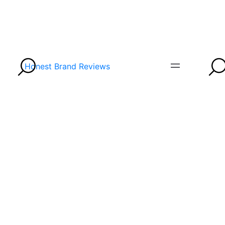
Honest Brand Reviews