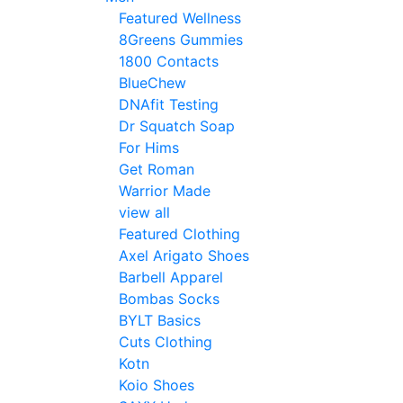
Featured Wellness
8Greens Gummies
1800 Contacts
BlueChew
DNAfit Testing
Dr Squatch Soap
For Hims
Get Roman
Warrior Made
view all
Featured Clothing
Axel Arigato Shoes
Barbell Apparel
Bombas Socks
BYLT Basics
Cuts Clothing
Kotn
Koio Shoes