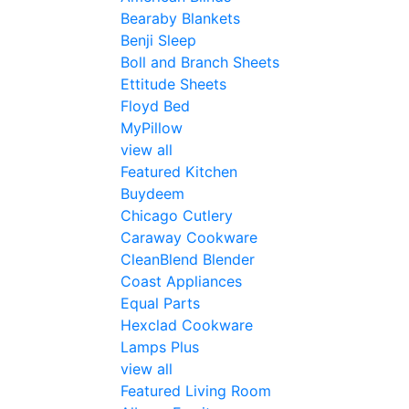
Bearaby Blankets
Benji Sleep
Boll and Branch Sheets
Ettitude Sheets
Floyd Bed
MyPillow
view all
Featured Kitchen
Buydeem
Chicago Cutlery
Caraway Cookware
CleanBlend Blender
Coast Appliances
Equal Parts
Hexclad Cookware
Lamps Plus
view all
Featured Living Room