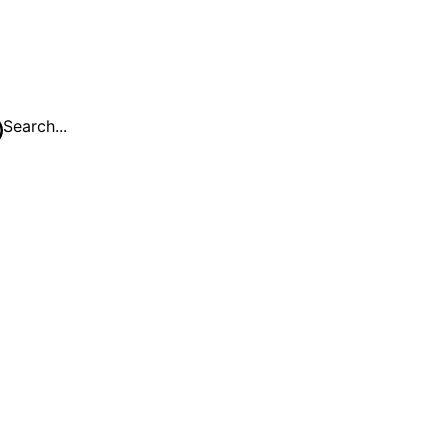
Search...