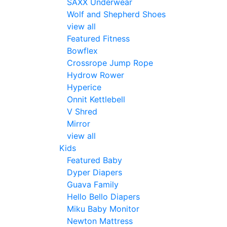
SAXX Underwear
Wolf and Shepherd Shoes
view all
Featured Fitness
Bowflex
Crossrope Jump Rope
Hydrow Rower
Hyperice
Onnit Kettlebell
V Shred
Mirror
view all
Kids
Featured Baby
Dyper Diapers
Guava Family
Hello Bello Diapers
Miku Baby Monitor
Newton Mattress