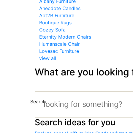
Albany Furniture
Anecdote Candles
Apt2B Furniture
Boutique Rugs
Cozey Sofa
Eternity Modern Chairs
Humanscale Chair
Lovesac Furniture
view all
What are you looking 
Search
Search ideas for you