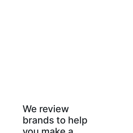
We review
brands to help
you make a