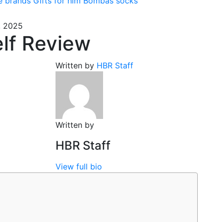
e brands
Gifts for him
Bombas socks
, 2025
lf Review
Written by
HBR Staff
Written by
HBR Staff
View full bio