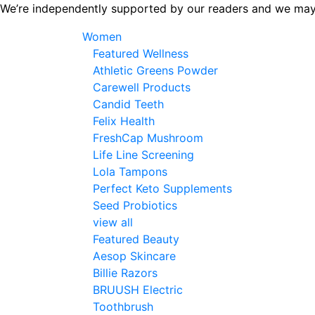
Skip
We’re independently supported by our readers and we may
to
Women
the
Featured Wellness
content
Athletic Greens Powder
Carewell Products
Candid Teeth
Felix Health
FreshCap Mushroom
Life Line Screening
Lola Tampons
Perfect Keto Supplements
Seed Probiotics
view all
Featured Beauty
Aesop Skincare
Billie Razors
BRUUSH Electric
Toothbrush