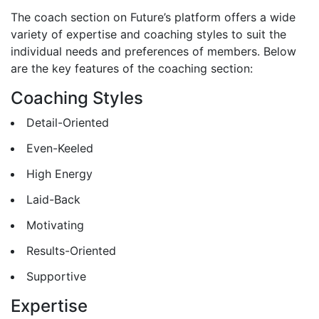
The coach section on Future’s platform offers a wide
variety of expertise and coaching styles to suit the
individual needs and preferences of members. Below
are the key features of the coaching section:
Coaching Styles
Detail-Oriented
Even-Keeled
High Energy
Laid-Back
Motivating
Results-Oriented
Supportive
Expertise