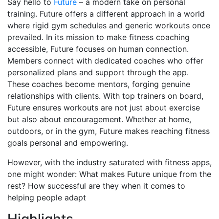
Say hello to
Future
– a modern take on personal
training. Future offers a different approach in a world
where rigid gym schedules and generic workouts once
prevailed. In its mission to make fitness coaching
accessible, Future focuses on human connection.
Members connect with dedicated coaches who offer
personalized plans and support through the app.
These coaches become mentors, forging genuine
relationships with clients. With top trainers on board,
Future ensures workouts are not just about exercise
but also about encouragement. Whether at home,
outdoors, or in the gym, Future makes reaching fitness
goals personal and empowering.
However, with the industry saturated with fitness apps,
one might wonder: What makes Future unique from the
rest? How successful are they when it comes to
helping people adapt
Highlights