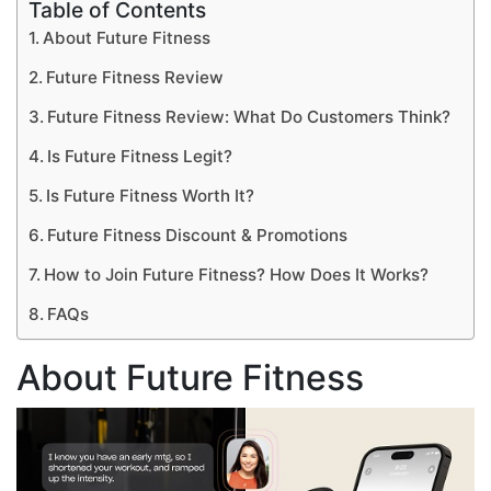
Table of Contents
About Future Fitness
Future Fitness Review
Future Fitness Review: What Do Customers Think?
Is Future Fitness Legit?
Is Future Fitness Worth It?
Future Fitness Discount & Promotions
How to Join Future Fitness? How Does It Works?
FAQs
About Future Fitness