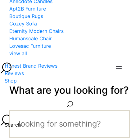
Anecdote Candles
Apt2B Furniture
Boutique Rugs
Cozey Sofa
Eternity Modern Chairs
Humanscale Chair
Lovesac Furniture
view all
Honest Brand Reviews
Reviews
Shop
What are you looking for?
Search...
Search