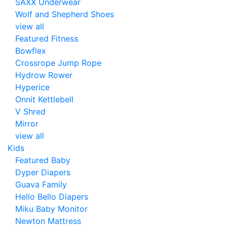
SAXX Underwear
Wolf and Shepherd Shoes
view all
Featured Fitness
Bowflex
Crossrope Jump Rope
Hydrow Rower
Hyperice
Onnit Kettlebell
V Shred
Mirror
view all
Kids
Featured Baby
Dyper Diapers
Guava Family
Hello Bello Diapers
Miku Baby Monitor
Newton Mattress