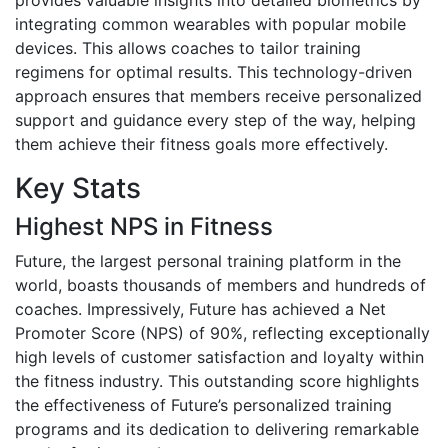
integrating common wearables with popular mobile
devices. This allows coaches to tailor training
regimens for optimal results. This technology-driven
approach ensures that members receive personalized
support and guidance every step of the way, helping
them achieve their fitness goals more effectively.
Key Stats
Highest NPS in Fitness
Future, the largest personal training platform in the
world, boasts thousands of members and hundreds of
coaches. Impressively, Future has achieved a Net
Promoter Score (NPS) of 90%, reflecting exceptionally
high levels of customer satisfaction and loyalty within
the fitness industry. This outstanding score highlights
the effectiveness of Future’s personalized training
programs and its dedication to delivering remarkable