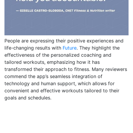
People are expressing their positive experiences and
life-changing results with
Future
. They highlight the
effectiveness of the personalized coaching and
tailored workouts, emphasizing how it has
transformed their approach to fitness. Many reviewers
commend the app’s seamless integration of
technology and human support, which allows for
convenient and effective workouts tailored to their
goals and schedules.