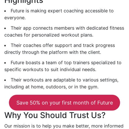
Future is making expert coaching accessible to
everyone.
Their app connects members with dedicated fitness
coaches for personalized workout plans.
Their coaches offer support and track progress
directly through the platform with the client.
Future boasts a team of top trainers specialized to
specific workouts to suit individual needs.
Their workouts are adaptable to various settings,
including at home, outdoors, or in the gym.
Save 50% on your first month of Future
Why You Should Trust Us?
Our mission is to help you make better, more informed