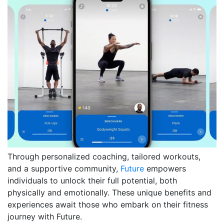
Through personalized coaching, tailored workouts,
and a supportive community,
Future
empowers
individuals to unlock their full potential, both
physically and emotionally. These unique benefits and
experiences await those who embark on their fitness
journey with Future.