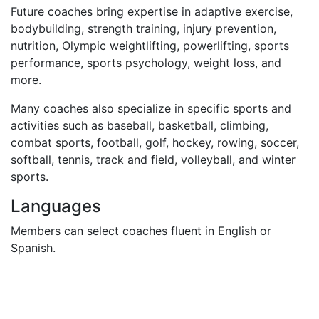
Future coaches bring expertise in adaptive exercise,
bodybuilding, strength training, injury prevention,
nutrition, Olympic weightlifting, powerlifting, sports
performance, sports psychology, weight loss, and
more.
Many coaches also specialize in specific sports and
activities such as baseball, basketball, climbing,
combat sports, football, golf, hockey, rowing, soccer,
softball, tennis, track and field, volleyball, and winter
sports.
Languages
Members can select coaches fluent in English or
Spanish.