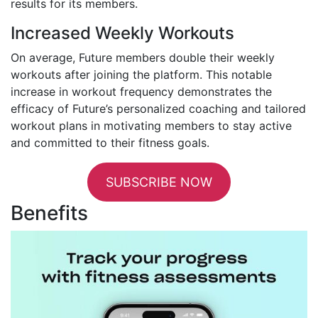
results for its members.
Increased Weekly Workouts
On average, Future members double their weekly
workouts after joining the platform. This notable
increase in workout frequency demonstrates the
efficacy of Future’s personalized coaching and tailored
workout plans in motivating members to stay active
and committed to their fitness goals.
SUBSCRIBE NOW
Benefits