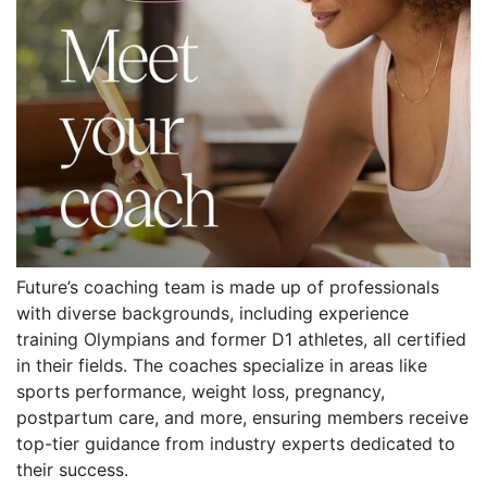
Future’s coaching team is made up of professionals
with diverse backgrounds, including experience
training Olympians and former D1 athletes, all certified
in their fields. The coaches specialize in areas like
sports performance, weight loss, pregnancy,
postpartum care, and more, ensuring members receive
top-tier guidance from industry experts dedicated to
their success.