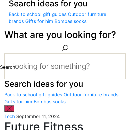
Search ideas for you
Back to school gift guides
Outdoor furniture
brands
Gifts for him
Bombas socks
What are you looking for?
Search
Search ideas for you
Back to school gift guides
Outdoor furniture brands
Gifts for him
Bombas socks
Tech
September 11, 2024
Future Fitness