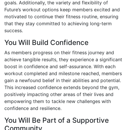
goals. Additionally, the variety and flexibility of
Future’s workout options keep members excited and
motivated to continue their fitness routine, ensuring
that they stay committed to achieving long-term
success.
You Will Build Confidence
As members progress on their fitness journey and
achieve tangible results, they experience a significant
boost in confidence and self-assurance. With each
workout completed and milestone reached, members
gain a newfound belief in their abilities and potential.
This increased confidence extends beyond the gym,
positively impacting other areas of their lives and
empowering them to tackle new challenges with
confidence and resilience.
You Will Be Part of a Supportive
Community