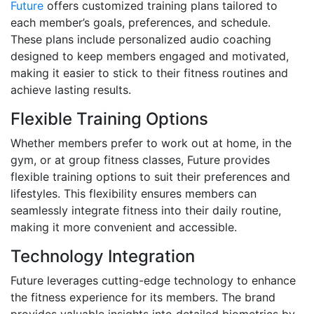
Future
offers customized training plans tailored to
each member’s goals, preferences, and schedule.
These plans include personalized audio coaching
designed to keep members engaged and motivated,
making it easier to stick to their fitness routines and
achieve lasting results.
Flexible Training Options
Whether members prefer to work out at home, in the
gym, or at group fitness classes, Future provides
flexible training options to suit their preferences and
lifestyles. This flexibility ensures members can
seamlessly integrate fitness into their daily routine,
making it more convenient and accessible.
Technology Integration
Future leverages cutting-edge technology to enhance
the fitness experience for its members. The brand
provides valuable insights into detailed biometrics by