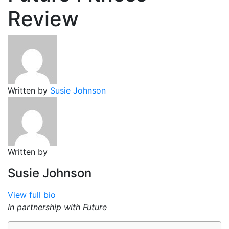
Review
Written by
Susie Johnson
Written by
Susie Johnson
View full bio
In partnership with Future