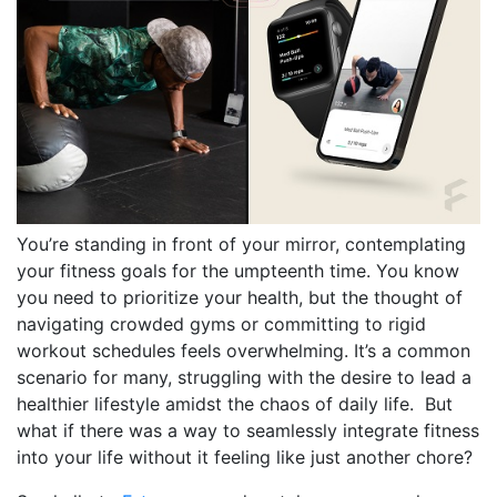
You’re standing in front of your mirror, contemplating
your fitness goals for the umpteenth time. You know
you need to prioritize your health, but the thought of
navigating crowded gyms or committing to rigid
workout schedules feels overwhelming. It’s a common
scenario for many, struggling with the desire to lead a
healthier lifestyle amidst the chaos of daily life. But
what if there was a way to seamlessly integrate fitness
into your life without it feeling like just another chore?