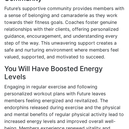
Future’s supportive community provides members with
a sense of belonging and camaraderie as they work
towards their fitness goals. Coaches foster genuine
relationships with their clients, offering personalized
guidance, encouragement, and understanding every
step of the way. This unwavering support creates a
safe and nurturing environment where members feel
valued, supported, and motivated to succeed.
You Will Have Boosted Energy
Levels
Engaging in regular exercise and following
personalized workout plans with Future leaves
members feeling energized and revitalized. The
endorphins released during exercise and the physical
and mental benefits of regular physical activity lead to
increased energy levels and improved overall well-
being. Members experience renewed vitality and