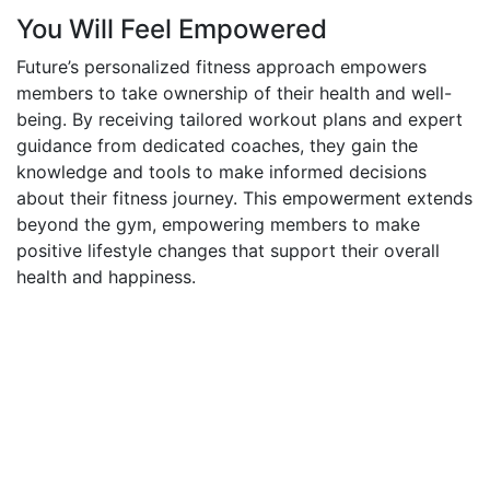
You Will Feel Empowered
Future’s personalized fitness approach empowers
members to take ownership of their health and well-
being. By receiving tailored workout plans and expert
guidance from dedicated coaches, they gain the
knowledge and tools to make informed decisions
about their fitness journey. This empowerment extends
beyond the gym, empowering members to make
positive lifestyle changes that support their overall
health and happiness.