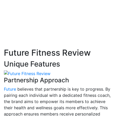
Future Fitness Review
Unique Features
Partnership Approach
Future
believes that partnership is key to progress. By
pairing each individual with a dedicated fitness coach,
the brand aims to empower its members to achieve
their health and wellness goals more effectively. This
approach ensures members receive personalized