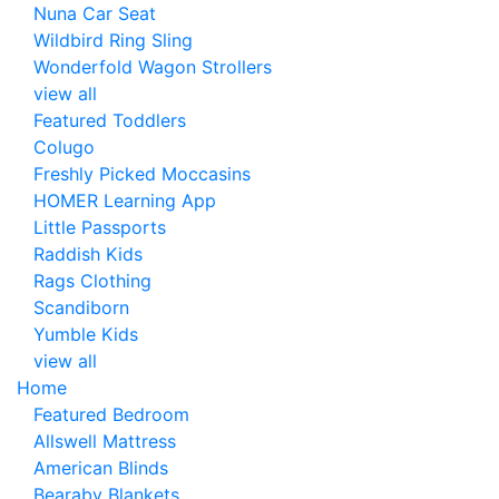
Nuna Car Seat
Wildbird Ring Sling
Wonderfold Wagon Strollers
view all
Featured Toddlers
Colugo
Freshly Picked Moccasins
HOMER Learning App
Little Passports
Raddish Kids
Rags Clothing
Scandiborn
Yumble Kids
view all
Home
Featured Bedroom
Allswell Mattress
American Blinds
Bearaby Blankets