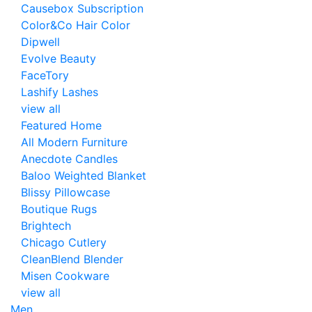
Causebox Subscription
Color&Co Hair Color
Dipwell
Evolve Beauty
FaceTory
Lashify Lashes
view all
Featured Home
All Modern Furniture
Anecdote Candles
Baloo Weighted Blanket
Blissy Pillowcase
Boutique Rugs
Brightech
Chicago Cutlery
CleanBlend Blender
Misen Cookware
view all
Men