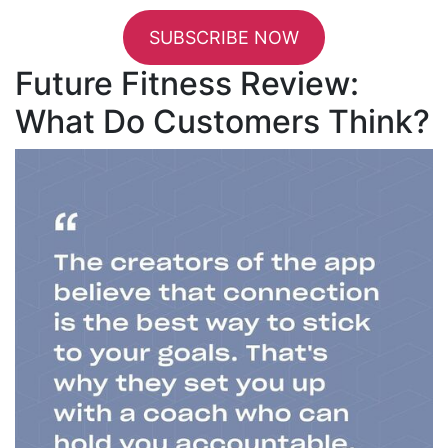
SUBSCRIBE NOW
Future Fitness Review:
What Do Customers Think?