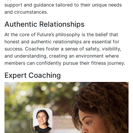
support and guidance tailored to their unique needs
and circumstances.
Authentic Relationships
At the core of Future’s philosophy is the belief that
honest and authentic relationships are essential for
success. Coaches foster a sense of safety, visibility,
and understanding, creating an environment where
members can confidently pursue their fitness journey.
Expert Coaching