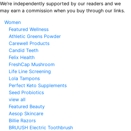
Skip
We’re independently supported by our readers and we
to
may earn a commission when you buy through our links.
the
Women
content
Featured Wellness
Athletic Greens Powder
Carewell Products
Candid Teeth
Felix Health
FreshCap Mushroom
Life Line Screening
Lola Tampons
Perfect Keto Supplements
Seed Probiotics
view all
Featured Beauty
Aesop Skincare
Billie Razors
BRUUSH Electric Toothbrush