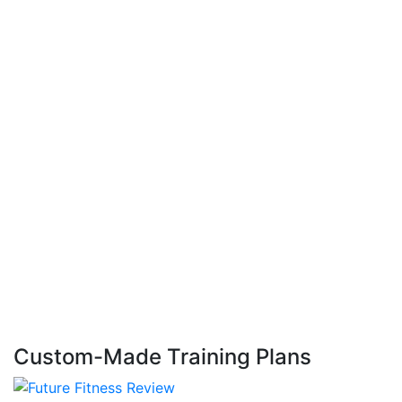
Custom-Made Training Plans