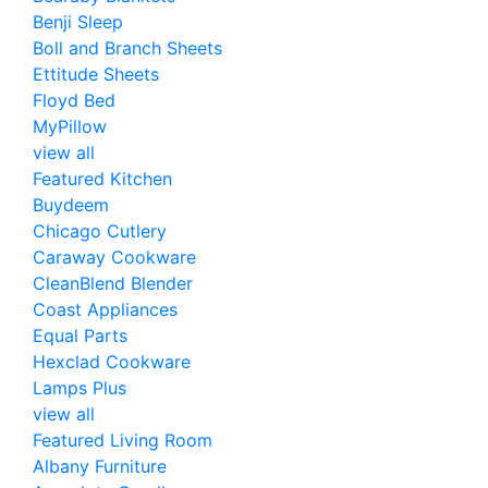
Benji Sleep
Boll and Branch Sheets
Ettitude Sheets
Floyd Bed
MyPillow
view all
Featured Kitchen
Buydeem
Chicago Cutlery
Caraway Cookware
CleanBlend Blender
Coast Appliances
Equal Parts
Hexclad Cookware
Lamps Plus
view all
Featured Living Room
Albany Furniture