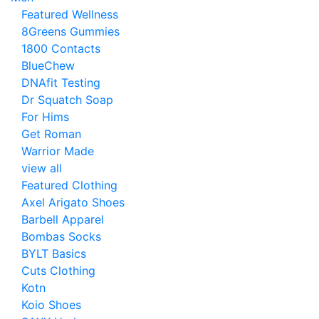
Featured Wellness
8Greens Gummies
1800 Contacts
BlueChew
DNAfit Testing
Dr Squatch Soap
For Hims
Get Roman
Warrior Made
view all
Featured Clothing
Axel Arigato Shoes
Barbell Apparel
Bombas Socks
BYLT Basics
Cuts Clothing
Kotn
Koio Shoes