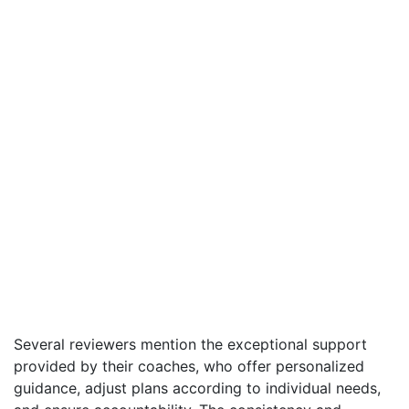
Several reviewers mention the exceptional support
provided by their coaches, who offer personalized
guidance, adjust plans according to individual needs,