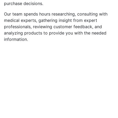
purchase decisions.
Our team spends hours researching, consulting with
medical experts, gathering insight from expert
professionals, reviewing customer feedback, and
analyzing products to provide you with the needed
information.