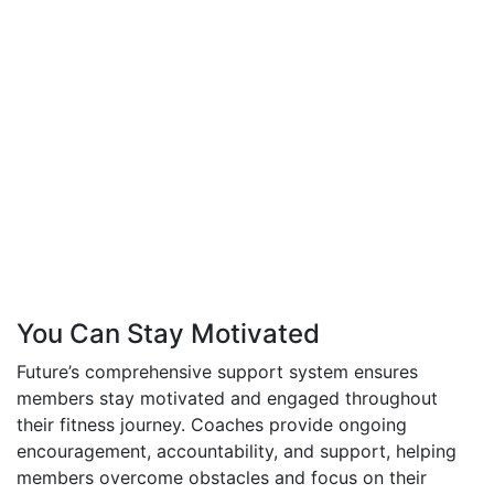
You Can Stay Motivated
Future’s comprehensive support system ensures
members stay motivated and engaged throughout
their fitness journey. Coaches provide ongoing
encouragement, accountability, and support, helping
members overcome obstacles and focus on their