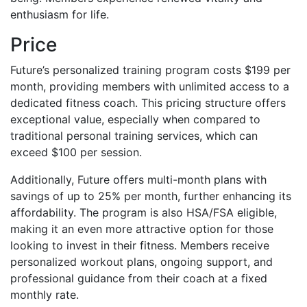
enthusiasm for life.
Price
Future’s personalized training program costs $199 per
month, providing members with unlimited access to a
dedicated fitness coach. This pricing structure offers
exceptional value, especially when compared to
traditional personal training services, which can
exceed $100 per session.
Additionally, Future offers multi-month plans with
savings of up to 25% per month, further enhancing its
affordability. The program is also HSA/FSA eligible,
making it an even more attractive option for those
looking to invest in their fitness. Members receive
personalized workout plans, ongoing support, and
professional guidance from their coach at a fixed
monthly rate.