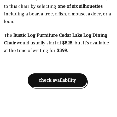
to this chair by selecting
one of six silhouettes
including a bear, a tree, a fish, a mouse, a deer, or a
loon.
The
Rustic Log Furniture Cedar Lake Log Dining
Chair
would usually start at
$525
, but it’s available
at the time of writing for
$399
.
check availability