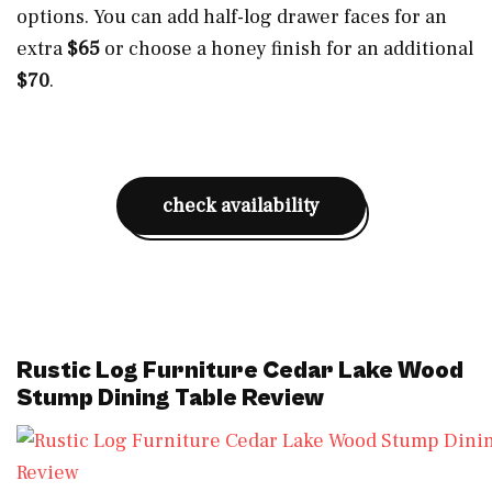
options. You can add half-log drawer faces for an
extra
$65
or choose a honey finish for an additional
$70
.
check availability
Rustic Log Furniture Cedar Lake Wood
Stump Dining Table Review