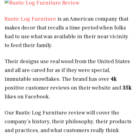
Rustic Log Furniture
is an American company that
makes decor that recalls a time period when folks
had to use what was available in their near vicinity
to feed their family.
Their designs use real wood from the United States
and all are cared for as if they were special,
immutable snowflakes. The brand has over
4k
positive customer reviews on their website and
35k
likes on Facebook.
Our Rustic Log Furniture review will cover the
company’s history, their philosophy, their products
and practices, and what customers really think