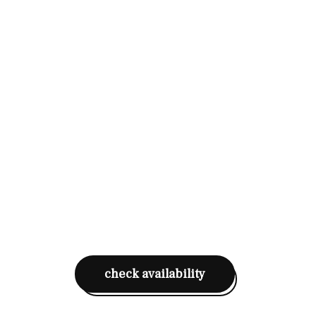
check availability