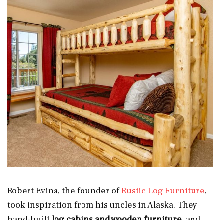
Robert Evina, the founder of
Rustic Log Furniture
,
took inspiration from his uncles in Alaska. They
hand-built
log cabins and wooden furniture
, and