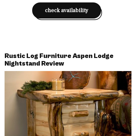
check availability
Rustic Log Furniture Aspen Lodge
Nightstand Review