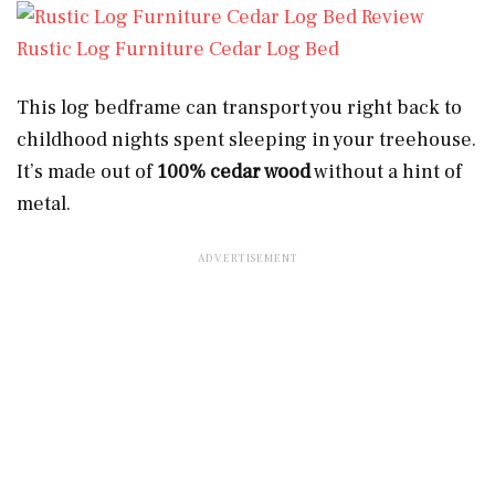
Rustic Log Furniture Cedar Log Bed
This log bedframe can transport you right back to
childhood nights spent sleeping in your treehouse.
It’s made out of
100% cedar wood
without a hint of
metal.