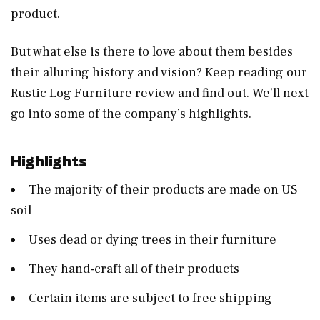
product.
But what else is there to love about them besides
their alluring history and vision? Keep reading our
Rustic Log Furniture review and find out. We’ll next
go into some of the company’s highlights.
Highlights
The majority of their products are made on US
soil
Uses dead or dying trees in their furniture
They hand-craft all of their products
Certain items are subject to free shipping