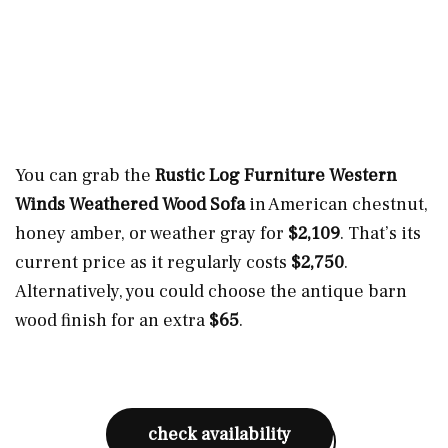
You can grab the
Rustic Log Furniture Western
Winds Weathered Wood Sofa
in American chestnut,
honey amber, or weather gray for
$2,109
. That’s its
current price as it regularly costs
$2,750
.
Alternatively, you could choose the antique barn
wood finish for an extra
$65
.
check availability