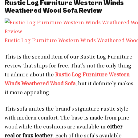
Rustic Log Furniture Western Winds
Weathered Wood Sofa Review
Rustic Log Furniture Western Winds Weathered Wood
This is the second item of our Rustic Log Furniture
review that ships for free. That’s not the only thing
to admire about the
Rustic Log Furniture Western
Winds Weathered Wood Sofa
, but it definitely makes
it more appealing.
This sofa unites the brand’s signature rustic style
with modern comfort. The base is made from pine
wood while the cushions are available in
either
real or faux leather
. Each of the sofa’s available