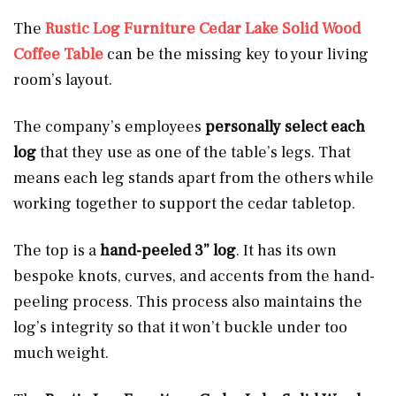
The
Rustic Log Furniture Cedar Lake Solid Wood
Coffee Table
can be the missing key to your living
room’s layout.
The company’s employees
personally select each
log
that they use as one of the table’s legs. That
means each leg stands apart from the others while
working together to support the cedar tabletop.
The top is a
hand-peeled 3” log
. It has its own
bespoke knots, curves, and accents from the hand-
peeling process. This process also maintains the
log’s integrity so that it won’t buckle under too
much weight.