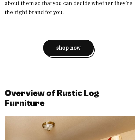
about them so that you can decide whether they’re
the right brand for you.
shop now
Overview of Rustic Log
Furniture