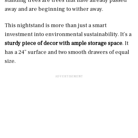
standing trees are trees that have already passed
away and are beginning to wither away.
This nightstand is more than just a smart
investment into environmental sustainability. It’s a
sturdy piece of decor with ample storage space
. It
has a 24” surface and two smooth drawers of equal
size.