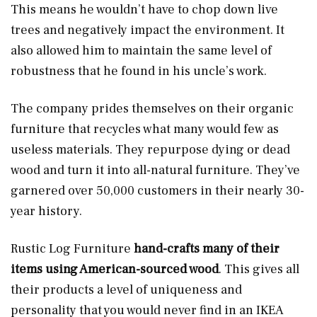
This means he wouldn’t have to chop down live
trees and negatively impact the environment. It
also allowed him to maintain the same level of
robustness that he found in his uncle’s work.
The company prides themselves on their organic
furniture that recycles what many would few as
useless materials. They repurpose dying or dead
wood and turn it into all-natural furniture. They’ve
garnered over 50,000 customers in their nearly 30-
year history.
Rustic Log Furniture
hand-crafts many of their
items using American-sourced wood
. This gives all
their products a level of uniqueness and
personality that you would never find in an IKEA