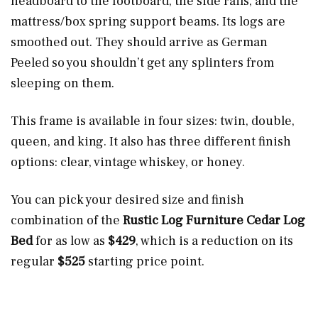
headboard to the footboard, the side rails, and the
mattress/box spring support beams. Its logs are
smoothed out. They should arrive as German
Peeled so you shouldn’t get any splinters from
sleeping on them.
This frame is available in four sizes: twin, double,
queen, and king. It also has three different finish
options: clear, vintage whiskey, or honey.
You can pick your desired size and finish
combination of the
Rustic Log Furniture Cedar Log
Bed
for as low as
$429
, which is a reduction on its
regular
$525
starting price point.