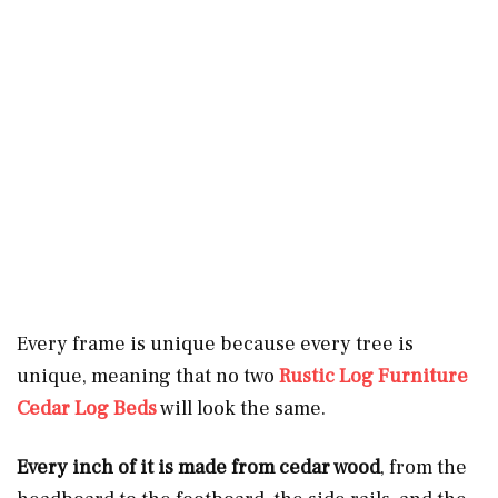
Every frame is unique because every tree is
unique, meaning that no two
Rustic Log Furniture
Cedar Log Beds
will look the same.
Every inch of it is made from cedar wood
, from the