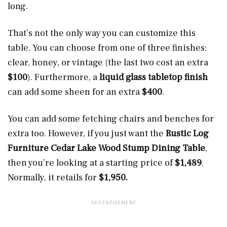
long.
That’s not the only way you can customize this
table. You can choose from one of three finishes:
clear, honey, or vintage (the last two cost an extra
$100
). Furthermore, a
liquid glass tabletop finish
can add some sheen for an extra
$400
.
You can add some fetching chairs and benches for
extra too. However, if you just want the
Rustic Log
Furniture Cedar Lake Wood Stump Dining Table
,
then you’re looking at a starting price of
$1,489
.
Normally, it retails for
$1,950.