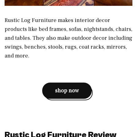
Rustic Log Furniture makes interior decor
products like bed frames, sofas, nightstands, chairs,
and tables. They also make outdoor decor including
swings, benches, stools, rugs, coat racks, mirrors,
and more.
shop now
Rustic Log Furniture Review