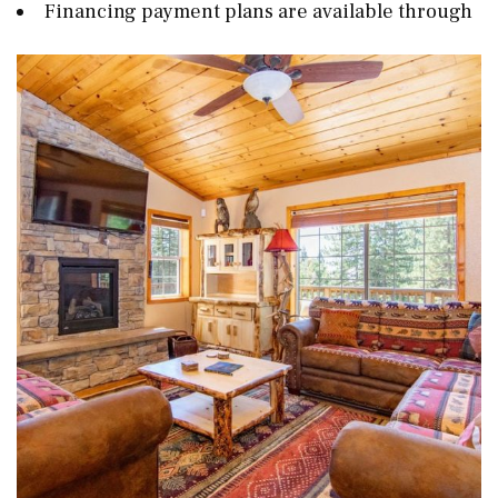
Financing payment plans are available through