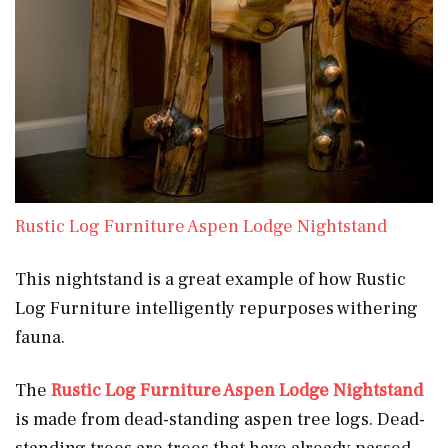
Rustic Log Furniture Aspen Lodge Nightstand
This nightstand is a great example of how Rustic
Log Furniture intelligently repurposes withering
fauna.
The
Rustic Log Furniture Aspen Lodge Nightstand
is made from dead-standing aspen tree logs. Dead-