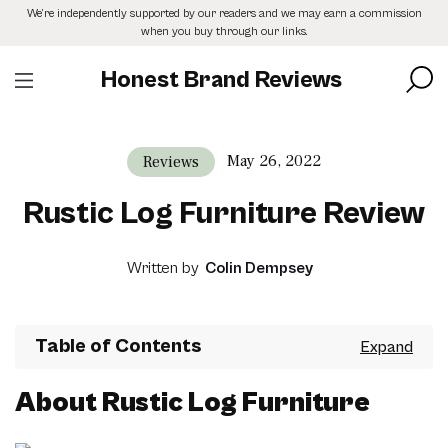
Skip
We’re independently supported by our readers and we may earn a commission
to
when you buy through our links.
the
content
Honest Brand Reviews
May 26, 2022
Reviews
Rustic Log Furniture Review
Written by
Colin Dempsey
Table of Contents
About Rustic Log Furniture