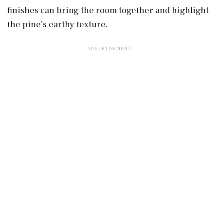
finishes can bring the room together and highlight
the pine’s earthy texture.