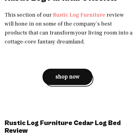
This section of our
Rustic Log Furniture
review
will hone in on some of the company’s best
products that can transform your living room into a
cottage-core fantasy dreamland.
shop now
Rustic Log Furniture Cedar Log Bed
Review