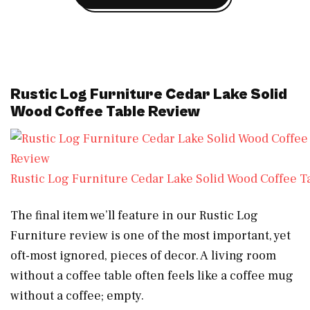
Rustic Log Furniture Cedar Lake Solid
Wood Coffee Table Review
Rustic Log Furniture Cedar Lake Solid Wood Coffee T
The final item we’ll feature in our Rustic Log
Furniture review is one of the most important, yet
oft-most ignored, pieces of decor. A living room
without a coffee table often feels like a coffee mug
without a coffee; empty.