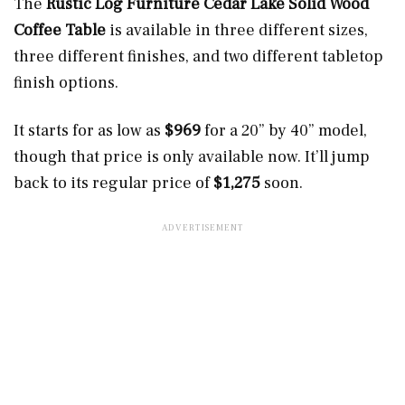
The
Rustic Log Furniture Cedar Lake Solid Wood
Coffee Table
is available in three different sizes,
three different finishes, and two different tabletop
finish options.
It starts for as low as
$969
for a 20” by 40” model,
though that price is only available now. It’ll jump
back to its regular price of
$1,275
soon.