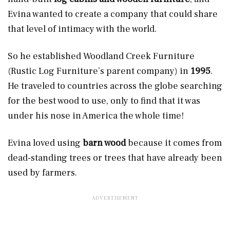
Evina wanted to create a company that could share
that level of intimacy with the world.
So he established Woodland Creek Furniture
(Rustic Log Furniture’s parent company) in
1995
.
He traveled to countries across the globe searching
for the best wood to use, only to find that it was
under his nose in America the whole time!
Evina loved using
barn wood
because it comes from
dead-standing trees or trees that have already been
used by farmers.