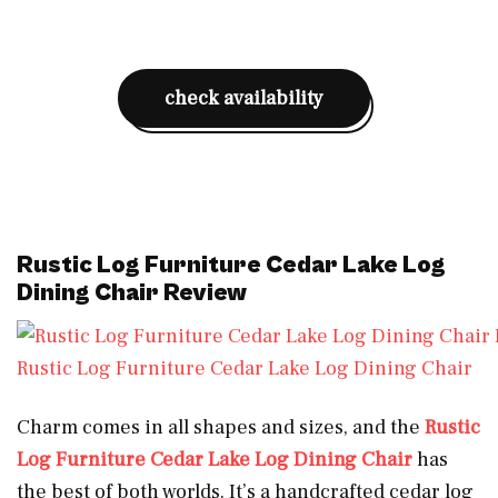
check availability
Rustic Log Furniture Cedar Lake Log
Dining Chair Review
Rustic Log Furniture Cedar Lake Log Dining Chair
Charm comes in all shapes and sizes, and the
Rustic
Log Furniture Cedar Lake Log Dining Chair
has
the best of both worlds. It’s a handcrafted cedar log