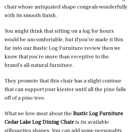
chair whose antiquated shape congeals wonderfully
with its smooth finish.
You might think that sitting on a log for hours
would be uncomfortable, but if you’ve made it this
far into our Rustic Log Furniture review then we
know that you’re more than receptive to the
brand’s all-natural furniture.
They promote that this chair has a slight contour
that can support your kiester until all the pine falls
off of a pine tree.
What we love most about the
Rustic Log Furniture
Cedar Lake Log Dining Chair
is its available
silhouettes shapes. You can add some personality