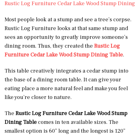
Rustic Log Furniture Cedar Lake Wood Stump Dining
Most people look at a stump and see a tree’s corpse.
Rustic Log Furniture looks at that same stump and
sees an opportunity to greatly improve someone’s
dining room. Thus, they created the
Rustic Log
Furniture Cedar Lake Wood Stump Dining Table
.
This table creatively integrates a cedar stump into
the base of a dining room table. It can give your
eating place a more natural feel and make you feel
like you’re closer to nature.
The
Rustic Log Furniture Cedar Lake Wood Stump
Dining Table
comes in ten available sizes. The
smallest option is 60” long and the longest is 120”