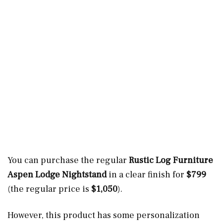
You can purchase the regular
Rustic Log Furniture
Aspen Lodge Nightstand
in a clear finish for
$799
(the regular price is
$1,050
).
However, this product has some personalization