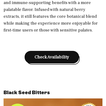
and immune-supporting benefits with a more
palatable flavor. Infused with natural berry
extracts, it still features the core botanical blend
while making the experience more enjoyable for
first-time users or those with sensitive palates.
Check Availability
Black Seed Bitters