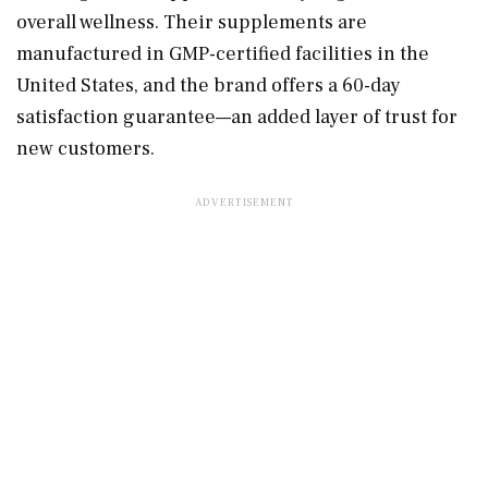
overall wellness. Their supplements are
manufactured in GMP-certified facilities in the
United States, and the brand offers a 60-day
satisfaction guarantee—an added layer of trust for
new customers.