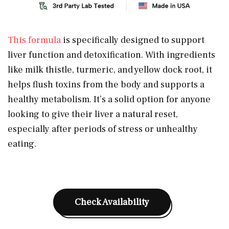
This formula
is specifically designed to support
liver function and detoxification. With ingredients
like milk thistle, turmeric, and yellow dock root, it
helps flush toxins from the body and supports a
healthy metabolism. It’s a solid option for anyone
looking to give their liver a natural reset,
especially after periods of stress or unhealthy
eating.
Check Availability