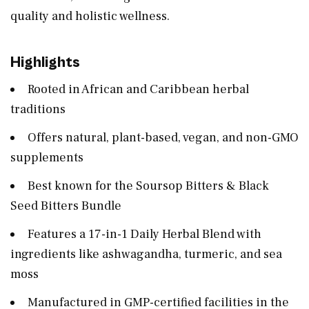
quality and holistic wellness.
Highlights
Rooted in African and Caribbean herbal
traditions
Offers natural, plant-based, vegan, and non-GMO
supplements
Best known for the Soursop Bitters & Black
Seed Bitters Bundle
Features a 17-in-1 Daily Herbal Blend with
ingredients like ashwagandha, turmeric, and sea
moss
Manufactured in GMP-certified facilities in the