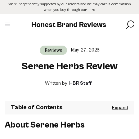
Skip
We’re independently supported by our readers and we may earn a commission
to
when you buy through our links.
the
content
Honest Brand Reviews
May 27, 2025
Reviews
Serene Herbs Review
Written by
HBR Staff
Table of Contents
About Serene Herbs