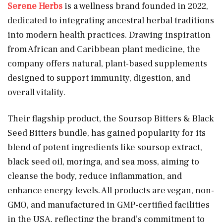
Serene Herbs
is a wellness brand founded in 2022,
dedicated to integrating ancestral herbal traditions
into modern health practices. Drawing inspiration
from African and Caribbean plant medicine, the
company offers natural, plant-based supplements
designed to support immunity, digestion, and
overall vitality.
Their flagship product, the Soursop Bitters & Black
Seed Bitters bundle, has gained popularity for its
blend of potent ingredients like soursop extract,
black seed oil, moringa, and sea moss, aiming to
cleanse the body, reduce inflammation, and
enhance energy levels. All products are vegan, non-
GMO, and manufactured in GMP-certified facilities
in the USA, reflecting the brand’s commitment to