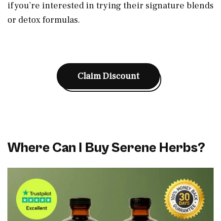
if you’re interested in trying their signature blends
or detox formulas.
Claim Discount
Where Can I Buy Serene Herbs?