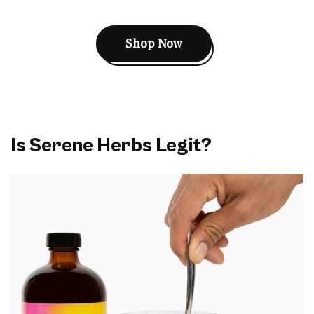
Shop Now
Is Serene Herbs Legit?