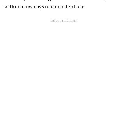
within a few days of consistent use.