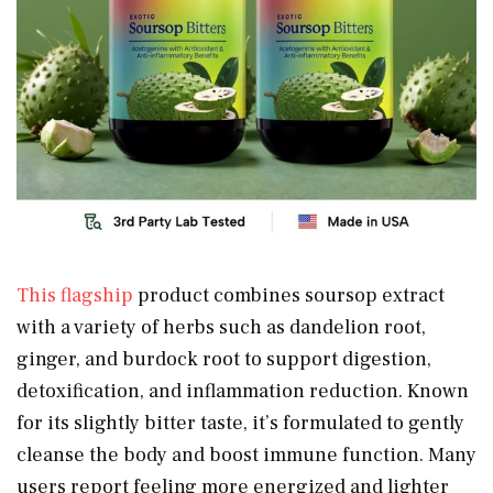
This flagship
product combines soursop extract
with a variety of herbs such as dandelion root,
ginger, and burdock root to support digestion,
detoxification, and inflammation reduction. Known
for its slightly bitter taste, it’s formulated to gently
cleanse the body and boost immune function. Many
users report feeling more energized and lighter