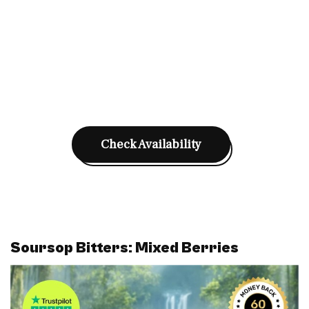
Check Availability
Soursop Bitters: Mixed Berries