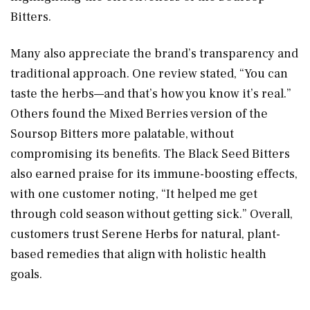
Bitters.
Many also appreciate the brand’s transparency and
traditional approach. One review stated, “You can
taste the herbs—and that’s how you know it’s real.”
Others found the Mixed Berries version of the
Soursop Bitters more palatable, without
compromising its benefits. The Black Seed Bitters
also earned praise for its immune-boosting effects,
with one customer noting, “It helped me get
through cold season without getting sick.” Overall,
customers trust Serene Herbs for natural, plant-
based remedies that align with holistic health
goals.