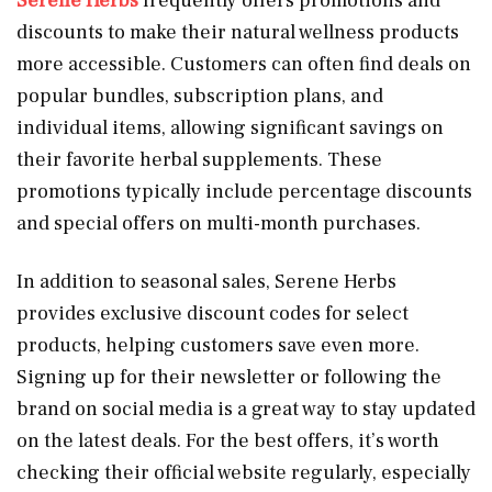
Serene Herbs
frequently offers promotions and
discounts to make their natural wellness products
more accessible. Customers can often find deals on
popular bundles, subscription plans, and
individual items, allowing significant savings on
their favorite herbal supplements. These
promotions typically include percentage discounts
and special offers on multi-month purchases.
In addition to seasonal sales, Serene Herbs
provides exclusive discount codes for select
products, helping customers save even more.
Signing up for their newsletter or following the
brand on social media is a great way to stay updated
on the latest deals. For the best offers, it’s worth
checking their official website regularly, especially