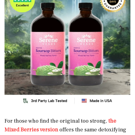
For those who find the original too strong,
the
Mixed Berries version
offers the same detoxifying