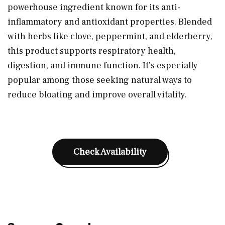
powerhouse ingredient known for its anti-
inflammatory and antioxidant properties. Blended
with herbs like clove, peppermint, and elderberry,
this product supports respiratory health,
digestion, and immune function. It’s especially
popular among those seeking natural ways to
reduce bloating and improve overall vitality.
Check Availability