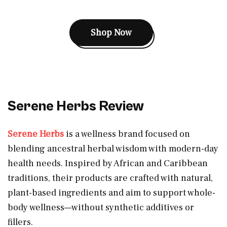
Shop Now
Serene Herbs Review
Serene Herbs
is a wellness brand focused on
blending ancestral herbal wisdom with modern-day
health needs. Inspired by African and Caribbean
traditions, their products are crafted with natural,
plant-based ingredients and aim to support whole-
body wellness—without synthetic additives or
fillers.