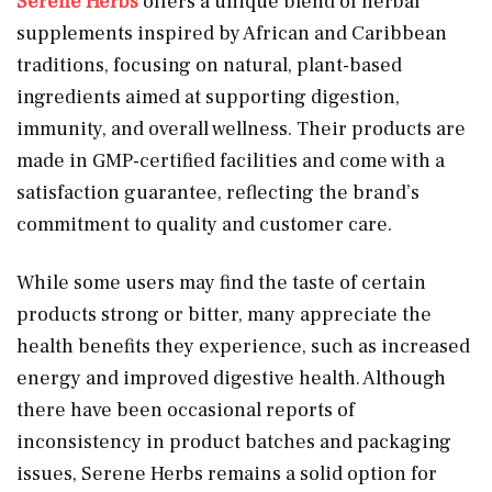
Serene Herbs
offers a unique blend of herbal
supplements inspired by African and Caribbean
traditions, focusing on natural, plant-based
ingredients aimed at supporting digestion,
immunity, and overall wellness. Their products are
made in GMP-certified facilities and come with a
satisfaction guarantee, reflecting the brand’s
commitment to quality and customer care.
While some users may find the taste of certain
products strong or bitter, many appreciate the
health benefits they experience, such as increased
energy and improved digestive health. Although
there have been occasional reports of
inconsistency in product batches and packaging
issues, Serene Herbs remains a solid option for