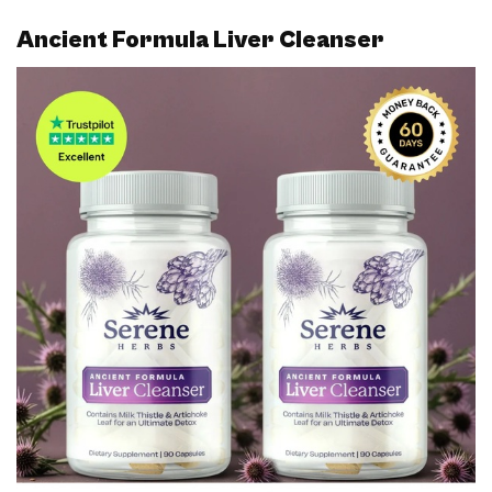
Ancient Formula Liver Cleanser