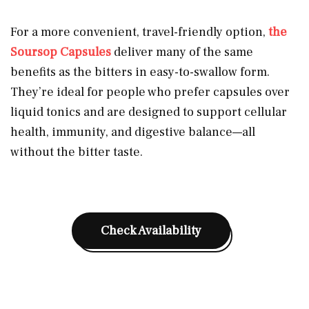
For a more convenient, travel-friendly option,
the
Soursop Capsules
deliver many of the same
benefits as the bitters in easy-to-swallow form.
They’re ideal for people who prefer capsules over
liquid tonics and are designed to support cellular
health, immunity, and digestive balance—all
without the bitter taste.
Check Availability