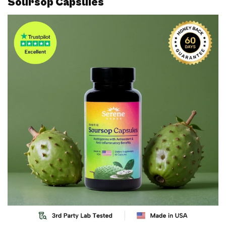
Soursop Capsules