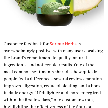
Customer feedback for
Serene Herbs
is
overwhelmingly positive, with many users praising
the brand’s commitment to quality, natural
ingredients, and noticeable results. One of the
most common sentiments shared is how quickly
people feel a difference—several reviews mention
improved digestion, reduced bloating, and a boost
in daily energy. “I felt lighter and more energized
within the first few days,” one customer wrote,
highlighting the effectiveness of the Soursop