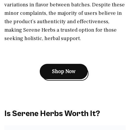
variations in flavor between batches. Despite these
minor complaints, the majority of users believe in
the product’s authenticity and effectiveness,
making Serene Herbs a trusted option for those
seeking holistic, herbal support.
Shop Now
Is Serene Herbs Worth It?