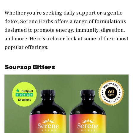
Whether you’re seeking daily support or a gentle
detox, Serene Herbs offers a range of formulations
designed to promote energy, immunity, digestion,
and more. Here’s a closer look at some of their most
popular offerings:
Soursop Bitters