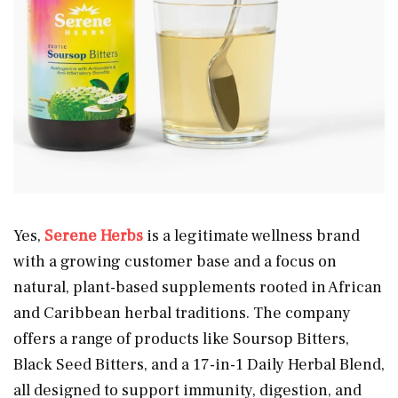
Yes,
Serene Herbs
is a legitimate wellness brand
with a growing customer base and a focus on
natural, plant-based supplements rooted in African
and Caribbean herbal traditions. The company
offers a range of products like Soursop Bitters,
Black Seed Bitters, and a 17-in-1 Daily Herbal Blend,
all designed to support immunity, digestion, and