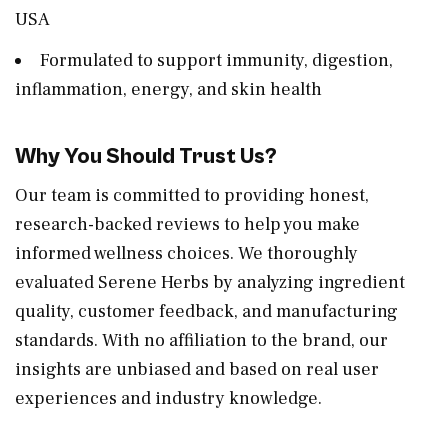
USA
Formulated to support immunity, digestion,
inflammation, energy, and skin health
Why You Should Trust Us?
Our team is committed to providing honest,
research-backed reviews to help you make
informed wellness choices. We thoroughly
evaluated Serene Herbs by analyzing ingredient
quality, customer feedback, and manufacturing
standards. With no affiliation to the brand, our
insights are unbiased and based on real user
experiences and industry knowledge.