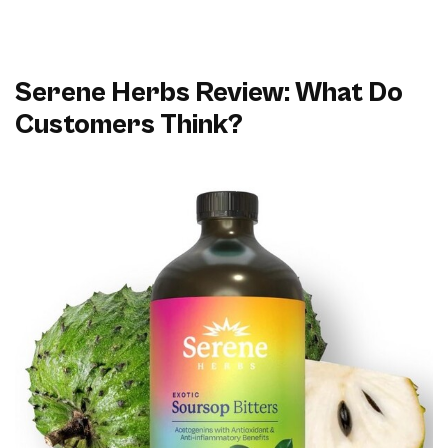
Serene Herbs Review: What Do
Customers Think?