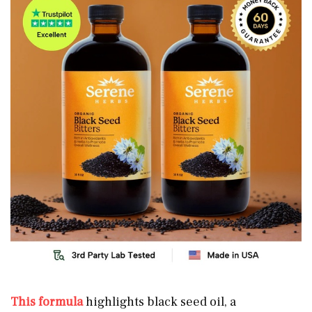
This formula
highlights black seed oil, a