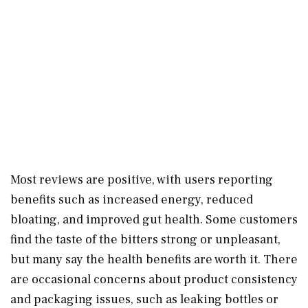
Most reviews are positive, with users reporting
benefits such as increased energy, reduced
bloating, and improved gut health. Some customers
find the taste of the bitters strong or unpleasant,
but many say the health benefits are worth it. There
are occasional concerns about product consistency
and packaging issues, such as leaking bottles or