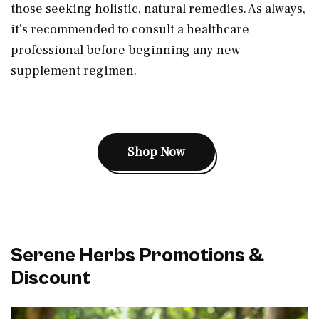
those seeking holistic, natural remedies. As always,
it’s recommended to consult a healthcare
professional before beginning any new
supplement regimen.
Shop Now
Serene Herbs Promotions &
Discount