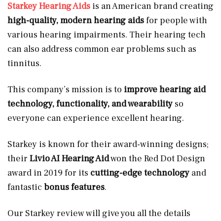
Starkey Hearing Aids
is an American brand creating
high-quality, modern hearing aids
for people with
various hearing impairments. Their hearing tech
can also address common ear problems such as
tinnitus.
This company’s mission is to
improve hearing aid
technology, functionality, and wearability
so
everyone can experience excellent hearing.
Starkey is known for their award-winning designs;
their
Livio AI Hearing Aid
won the Red Dot Design
award in 2019 for its
cutting-edge technology
and
fantastic
bonus features
.
Our Starkey review will give you all the details