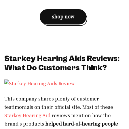
shop now
Starkey Hearing Aids Reviews:
What Do Customers Think?
This company shares plenty of customer
testimonials on their official site. Most of these
Starkey Hearing Aid
reviews mention how the
brand’s products
helped hard-of-hearing people