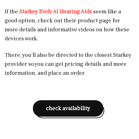
If the
Starkey Evolv AI Hearing Aids
seem like a
good option, check out their product page for
more details and informative videos on how these
devices work.
There, you’ll also be directed to the closest Starkey
provider so you can get pricing details and more
information, and place an order.
check availability