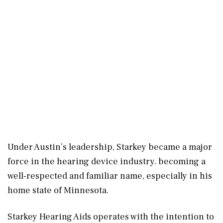
Under Austin’s leadership, Starkey became a major
force in the hearing device industry. becoming a
well-respected and familiar name, especially in his
home state of Minnesota.
Starkey Hearing Aids operates with the intention to