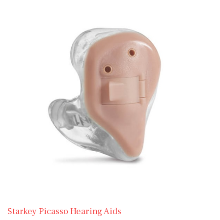
Starkey Picasso Hearing Aids