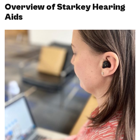
Overview of Starkey Hearing
Aids