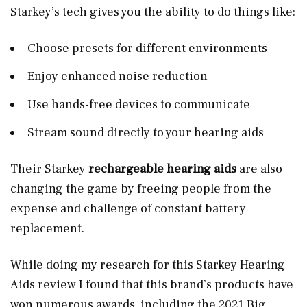
Starkey’s tech gives you the ability to do things like:
Choose presets for different environments
Enjoy enhanced noise reduction
Use hands-free devices to communicate
Stream sound directly to your hearing aids
Their Starkey
rechargeable hearing aids
are also
changing the game by freeing people from the
expense and challenge of constant battery
replacement.
While doing my research for this Starkey Hearing
Aids review I found that this brand’s products have
won numerous awards, including the 2021 Big