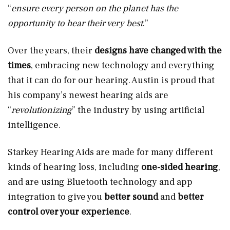
“
ensure every person on the planet has the
opportunity to hear their very best
.”
Over the years, their
designs have changed with the
times
, embracing new technology and everything
that it can do for our hearing. Austin is proud that
his company’s newest hearing aids are
“
revolutionizing
” the industry by using artificial
intelligence.
Starkey Hearing Aids are made for many different
kinds of hearing loss, including
one-sided hearing
,
and are using Bluetooth technology and app
integration to give you
better sound
and
better
control over your experience
.