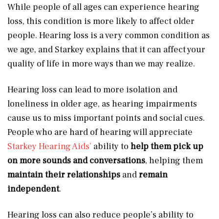
While people of all ages can experience hearing
loss, this condition is more likely to affect older
people. Hearing loss is a very common condition as
we age, and Starkey explains that it can affect your
quality of life in more ways than we may realize.
Hearing loss can lead to more isolation and
loneliness in older age, as hearing impairments
cause us to miss important points and social cues.
People who are hard of hearing will appreciate
Starkey Hearing Aids’
ability to
help them pick up
on more sounds and conversations
, helping them
maintain their relationships
and
remain
independent
.
Hearing loss can also reduce people’s ability to