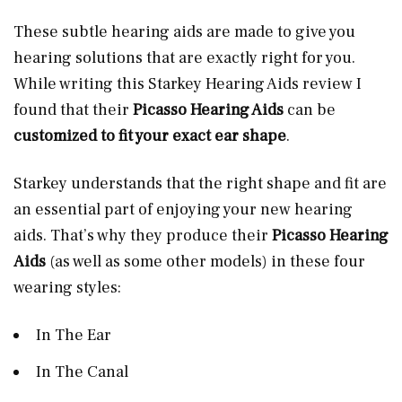
These subtle hearing aids are made to give you
hearing solutions that are exactly right for you.
While writing this Starkey Hearing Aids review I
found that their
Picasso Hearing Aids
can be
customized to fit your exact ear shape
.
Starkey understands that the right shape and fit are
an essential part of enjoying your new hearing
aids. That’s why they produce their
Picasso Hearing
Aids
(as well as some other models) in these four
wearing styles:
In The Ear
In The Canal