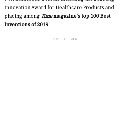
Innovation Award for Healthcare Products and
placing among
Time
magazine’s top 100 Best
Inventions of 2019
.