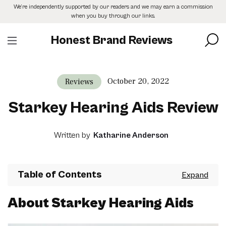
Skip
We’re independently supported by our readers and we may earn a commission
to
when you buy through our links.
the
content
Honest Brand Reviews
October 20, 2022
Reviews
Starkey Hearing Aids Review
Written by
Katharine Anderson
Table of Contents
About Starkey Hearing Aids