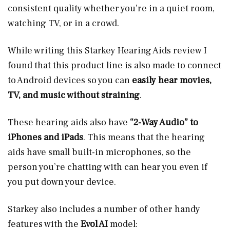
consistent quality whether you’re in a quiet room,
watching TV, or in a crowd.
While writing this Starkey Hearing Aids review I
found that this product line is also made to connect
to Android devices so you can
easily hear movies,
TV, and music without straining
.
These hearing aids also have
“2-Way Audio” to
iPhones and iPads
. This means that the hearing
aids have small built-in microphones, so the
person you’re chatting with can hear you even if
you put down your device.
Starkey also includes a number of other handy
features with the
Evol AI
model: