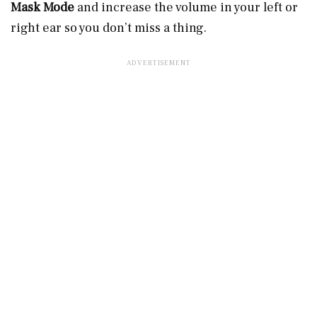
Mask Mode
and increase the volume in your left or
right ear so you don’t miss a thing.