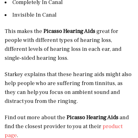
Completely In Canal
Invisible In Canal
This makes the
Picasso Hearing Aids
great for
people with different types of hearing loss,
different levels of hearing loss in each ear, and
single-sided hearing loss.
Starkey explains that these hearing aids might also
help people who are suffering from tinnitus, as
they can help you focus on ambient sound and
distract you from the ringing.
Find out more about the
Picasso Hearing Aids
and
find the closest provider to you at their
product
page
.