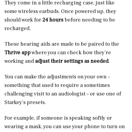
They come in a little recharging case, just like
some wireless earbuds. Once powered up, they
should work for
24 hours
before needing to be
recharged.
These hearing aids are made to be paired to the
Thrive app
where you can check how they’re
working and
adjust their settings as needed
.
You can make the adjustments on your own –
something that used to require a sometimes
challenging visit to an audiologist – or use one of
Starkey’s presets.
For example, if someone is speaking softly or
wearing a mask, you can use your phone to turn on