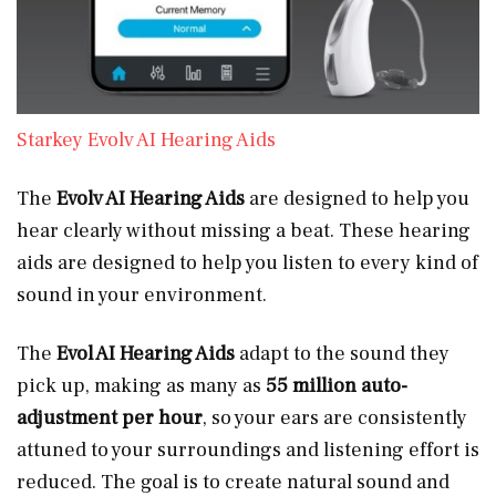
Starkey Evolv AI Hearing Aids
The
Evolv AI Hearing Aids
are designed to help you
hear clearly without missing a beat. These hearing
aids are designed to help you listen to every kind of
sound in your environment.
The
Evol AI Hearing Aids
adapt to the sound they
pick up, making as many as
55 million auto-
adjustment per hour
, so your ears are consistently
attuned to your surroundings and listening effort is
reduced. The goal is to create natural sound and