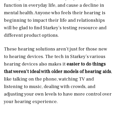
function in everyday life, and cause a decline in
mental health. Anyone who feels their hearing is
beginning to impact their life and relationships
will be glad to find Starkey’s testing resource and
different product options.
These hearing solutions aren’t just for those new
to hearing devices. The tech in Starkey’s various
hearing devices also makes it
easier to do things
that weren’t ideal with older models of hearing aids
,
like talking on the phone, watching TV and
listening to music, dealing with crowds, and
adjusting your own levels to have more control over
your hearing experience.