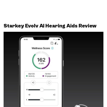
Starkey Evolv AI Hearing Aids Review