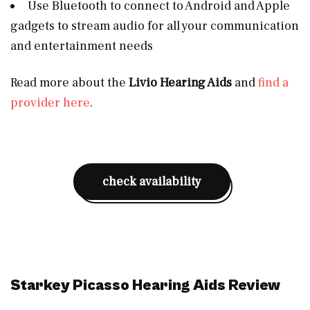
Use Bluetooth to connect to Android and Apple
gadgets to stream audio for all your communication
and entertainment needs
Read more about the
Livio Hearing Aids
and
find a
provider here
.
check availability
Starkey Picasso Hearing Aids Review