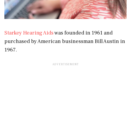
Starkey Hearing Aids
was founded in 1961 and
purchased by American businessman Bill Austin in
1967.