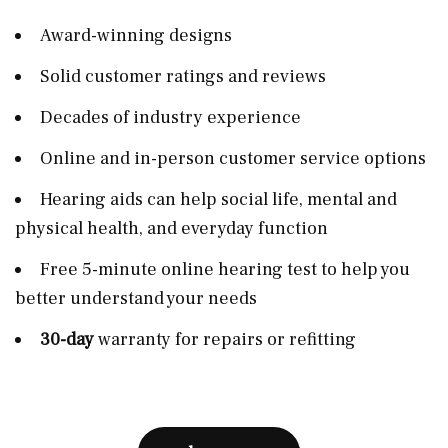
Award-winning designs
Solid customer ratings and reviews
Decades of industry experience
Online and in-person customer service options
Hearing aids can help social life, mental and
physical health, and everyday function
Free 5-minute online hearing test to help you
better understand your needs
30-day
warranty for repairs or refitting