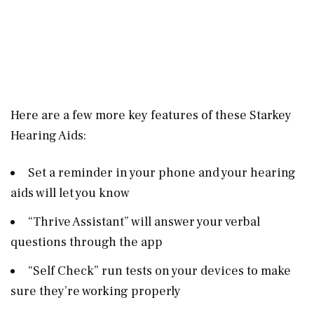
Here are a few more key features of these Starkey
Hearing Aids:
Set a reminder in your phone and your hearing
aids will let you know
“Thrive Assistant” will answer your verbal
questions through the app
“Self Check” run tests on your devices to make
sure they’re working properly