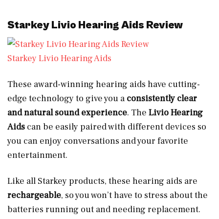
Starkey Livio Hearing Aids Review
Starkey Livio Hearing Aids
These award-winning hearing aids have cutting-
edge technology to give you a
consistently clear
and natural sound experience
. The
Livio Hearing
Aids
can be easily paired with different devices so
you can enjoy conversations and your favorite
entertainment.
Like all Starkey products, these hearing aids are
rechargeable
, so you won’t have to stress about the
batteries running out and needing replacement.