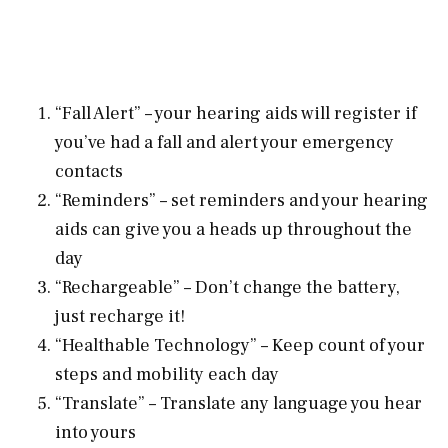
“Fall Alert” – your hearing aids will register if
you’ve had a fall and alert your emergency
contacts
“Reminders” – set reminders and your hearing
aids can give you a heads up throughout the
day
“Rechargeable” – Don’t change the battery,
just recharge it!
“Healthable Technology” – Keep count of your
steps and mobility each day
“Translate” – Translate any language you hear
into yours