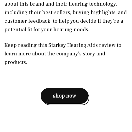
about this brand and their hearing technology,
including their best-sellers, buying highlights, and
customer feedback, to help you decide if they’re a
potential fit for your hearing needs.
Keep reading this Starkey Hearing Aids review to
learn more about the company’s story and
products.
shop now