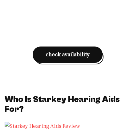
check availability
Who Is Starkey Hearing Aids
For?