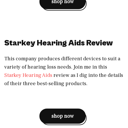
shop now
Starkey Hearing Aids Review
This company produces different devices to suit a
variety of hearing loss needs. Join me in this
Starkey Hearing Aids
review as I dig into the details
of their three best-selling products.
shop now