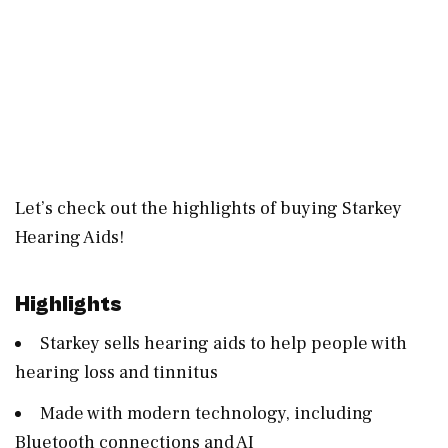
Let’s check out the highlights of buying Starkey
Hearing Aids!
Highlights
Starkey sells hearing aids to help people with
hearing loss and tinnitus
Made with modern technology, including
Bluetooth connections and AI