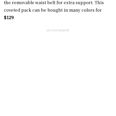
the removable waist belt for extra support. This
coveted pack can be bought in many colors for
$129
.