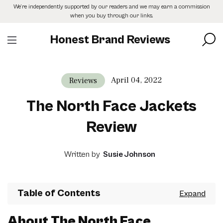
Skip
We’re independently supported by our readers and we may earn a commission
to
when you buy through our links.
the
content
Honest Brand Reviews
April 04, 2022
Reviews
The North Face Jackets
Review
Written by
Susie Johnson
Table of Contents
About The North Face