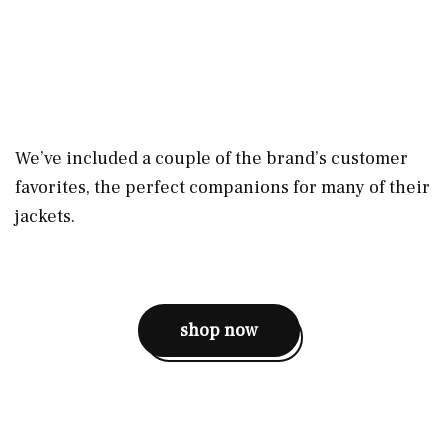
We’ve included a couple of the brand’s customer
favorites, the perfect companions for many of their
jackets.
shop now