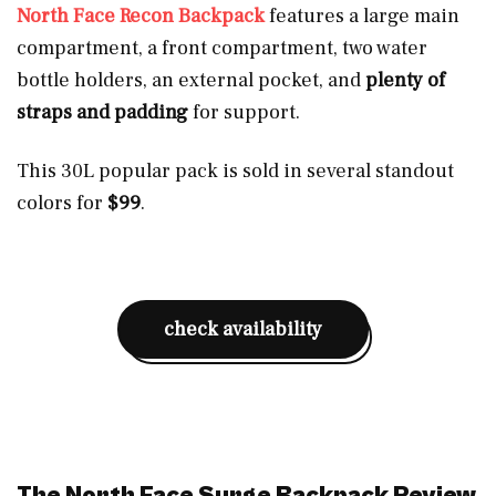
North Face Recon Backpack
features a large main
compartment, a front compartment, two water
bottle holders, an external pocket, and
plenty of
straps and padding
for support.
This 30L popular pack is sold in several standout
colors for
$99
.
check availability
The North Face Surge Backpack Review