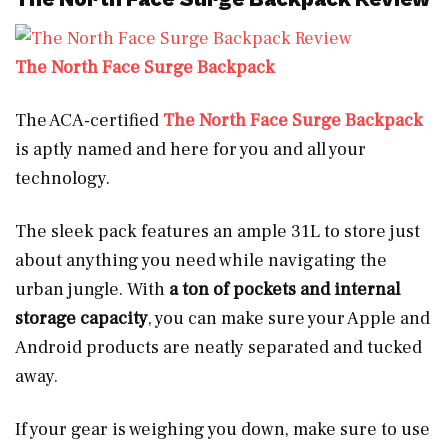
The North Face Surge Backpack
The ACA-certified
The North Face Surge Backpack
is aptly named and here for you and all your
technology.
The sleek pack features an ample 31L to store just
about anything you need while navigating the
urban jungle. With
a ton of pockets and internal
storage capacity
, you can make sure your Apple and
Android products are neatly separated and tucked
away.
If your gear is weighing you down, make sure to use