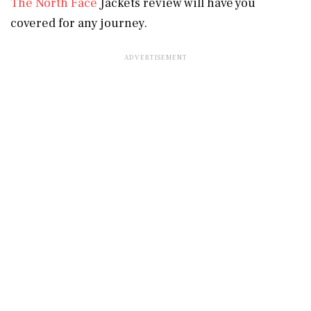
The North Face
Jackets review will have you
covered for any journey.