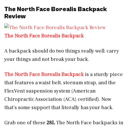
The North Face Borealis Backpack
Review
The North Face Borealis Backpack
A backpack should do two things really well: carry
your things and not break your back.
The North Face Borealis Backpack
is a sturdy piece
that features a waist belt, sternum strap, and the
FlexVent suspension system (American
Chiropractic Association (ACA) certified). Now
that’s some support that literally has your back.
Grab one of these
28L
The North Face backpacks in