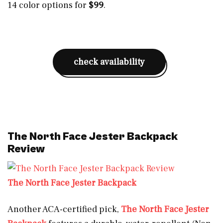
14 color options for
$99
.
check availability
The North Face Jester Backpack
Review
The North Face Jester Backpack
Another ACA-certified pick,
The North Face Jester