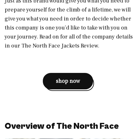
Just as this brand would give you what you need to
prepare yourself for the climb of a lifetime, we will
give you what you need in order to decide whether
this company is one you’d like to take with you on
your journey. Read on for all of the company details
in our The North Face Jackets Review.
shop now
Overview of The North Face