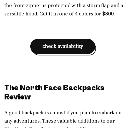
the front zipper is protected with a storm flap and a
versatile hood. Get it in one of 4 colors for
$300
.
check availability
The North Face Backpacks
Review
A good backpack is a must if you plan to embark on
any adventures. These valuable additions to our