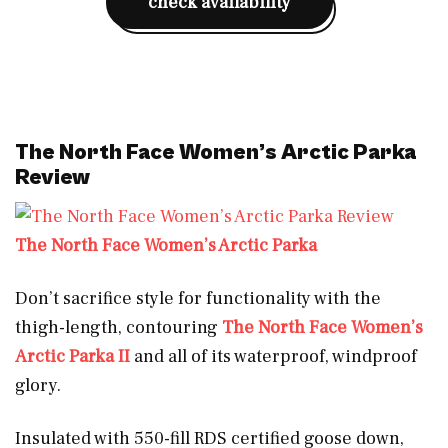
check availability
The North Face Women’s Arctic Parka
Review
The North Face Women’s Arctic Parka
Don’t sacrifice style for functionality with the
thigh-length, contouring
The North Face Women’s
Arctic Parka II
and all of its waterproof, windproof
glory.
Insulated with 550-fill RDS certified goose down,