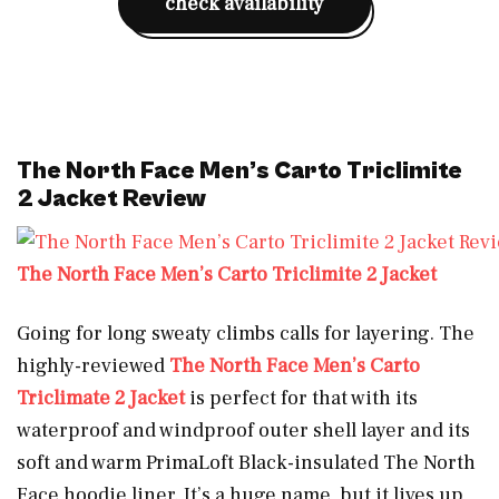
check availability
The North Face Men’s Carto Triclimite
2 Jacket Review
The North Face Men’s Carto Triclimite 2 Jacket
Going for long sweaty climbs calls for layering. The
highly-reviewed
The North Face Men’s Carto
Triclimate 2 Jacket
is perfect for that with its
waterproof and windproof outer shell layer and its
soft and warm PrimaLoft Black-insulated The North
Face hoodie liner. It’s a huge name, but it lives up