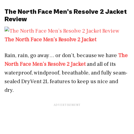
The North Face Men’s Resolve 2 Jacket
Review
The North Face Men’s Resolve 2 Jacket
Rain, rain, go away… or don’t, because we have
The
North Face Men’s Resolve 2 Jacket
and all of its
waterproof, windproof, breathable, and fully seam-
sealed DryVent 2L features to keep us nice and
dry.