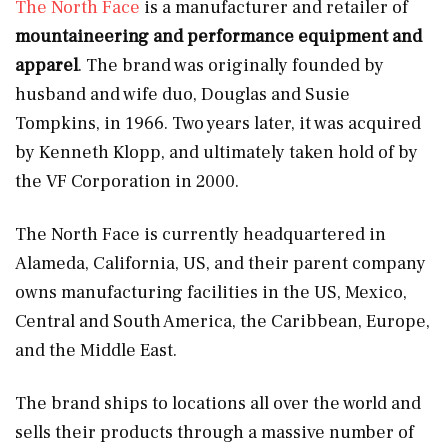
The North Face
is a manufacturer and retailer of
mountaineering and performance equipment and
apparel
. The brand was originally founded by
husband and wife duo, Douglas and Susie
Tompkins, in 1966. Two years later, it was acquired
by Kenneth Klopp, and ultimately taken hold of by
the VF Corporation in 2000.
The North Face is currently headquartered in
Alameda, California, US, and their parent company
owns manufacturing facilities in the US, Mexico,
Central and South America, the Caribbean, Europe,
and the Middle East.
The brand ships to locations all over the world and
sells their products through a massive number of