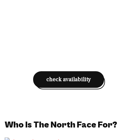
check availability
Who Is The North Face For?