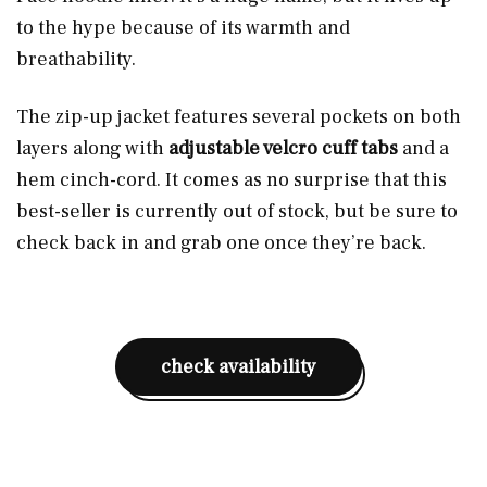
to the hype because of its warmth and
breathability.
The zip-up jacket features several pockets on both
layers along with
adjustable velcro cuff tabs
and a
hem cinch-cord. It comes as no surprise that this
best-seller is currently out of stock, but be sure to
check back in and grab one once they’re back.
check availability