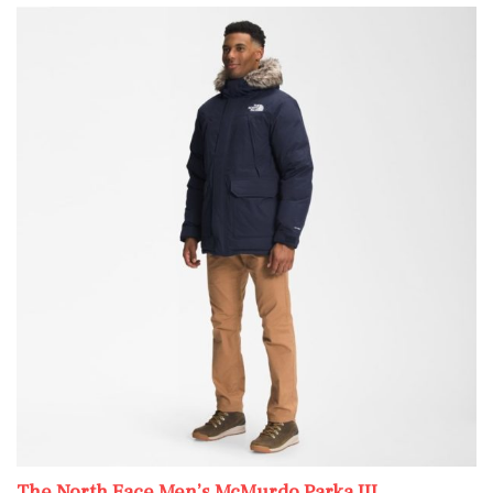
The North Face Men’s McMurdo Parka III