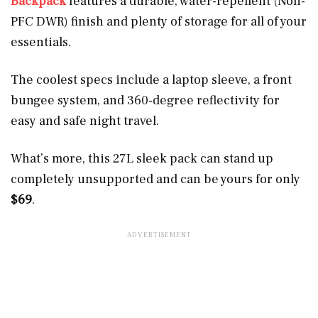
Backpack
features a durable, water-repellent (Non-
PFC DWR) finish and plenty of storage for all of your
essentials.
The coolest specs include a laptop sleeve, a front
bungee system, and 360-degree reflectivity for
easy and safe night travel.
What’s more, this 27L sleek pack can stand up
completely unsupported and can be yours for only
$69
.