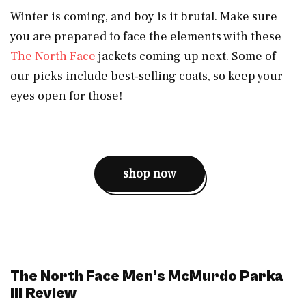
Winter is coming, and boy is it brutal. Make sure
you are prepared to face the elements with these
The North Face
jackets coming up next. Some of
our picks include best-selling coats, so keep your
eyes open for those!
shop now
The North Face Men’s McMurdo Parka
III Review