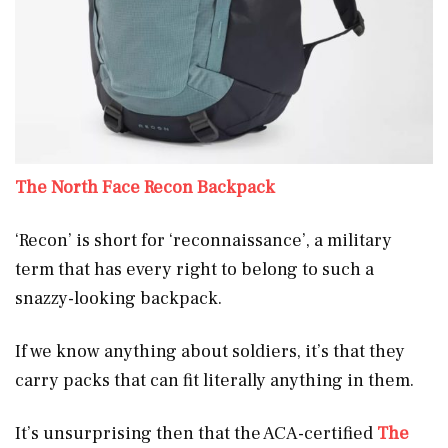
The North Face Recon Backpack
‘Recon’ is short for ‘reconnaissance’, a military
term that has every right to belong to such a
snazzy-looking backpack.
If we know anything about soldiers, it’s that they
carry packs that can fit literally anything in them.
It’s unsurprising then that the ACA-certified
The