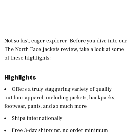
Not so fast, eager explorer! Before you dive into our
The North Face Jackets review, take a look at some
of these highlights:
Highlights
Offers a truly staggering variety of quality
outdoor apparel, including jackets, backpacks,
footwear, pants, and so much more
Ships internationally
Free 3-day shipping, no order minimum