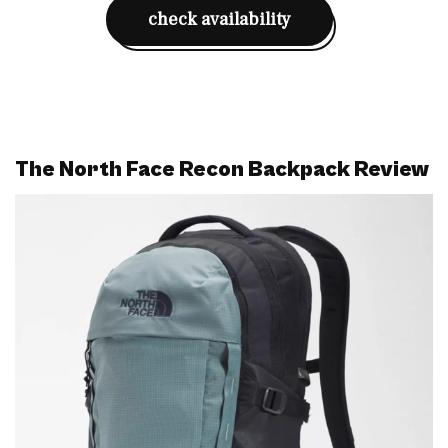
check availability
The North Face Recon Backpack Review