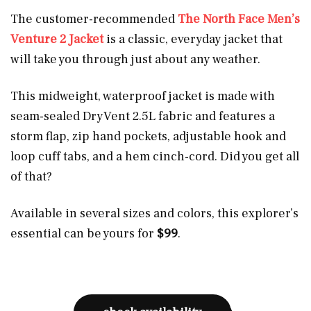
The customer-recommended
The North Face Men’s
Venture 2 Jacket
is a classic, everyday jacket that
will take you through just about any weather.
This midweight, waterproof jacket is made with
seam-sealed DryVent 2.5L fabric and features a
storm flap, zip hand pockets, adjustable hook and
loop cuff tabs, and a hem cinch-cord. Did you get all
of that?
Available in several sizes and colors, this explorer’s
essential can be yours for
$99
.