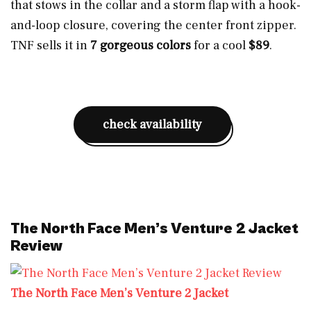
that stows in the collar and a storm flap with a hook-
and-loop closure, covering the center front zipper.
TNF sells it in
7 gorgeous colors
for a cool
$89
.
check availability
The North Face Men’s Venture 2 Jacket
Review
The North Face Men’s Venture 2 Jacket