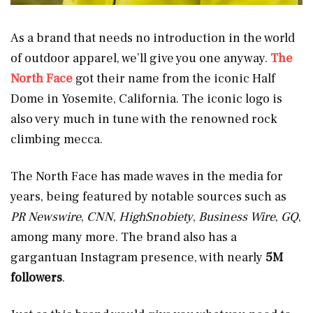
As a brand that needs no introduction in the world
of outdoor apparel, we’ll give you one anyway.
The
North Face
got their name from the iconic Half
Dome in Yosemite, California. The iconic logo is
also very much in tune with the renowned rock
climbing mecca.
The North Face has made waves in the media for
years, being featured by notable sources such as
PR Newswire
,
CNN
,
HighSnobiety
,
Business Wire
,
GQ
,
among many more. The brand also has a
gargantuan Instagram presence, with nearly
5M
followers
.