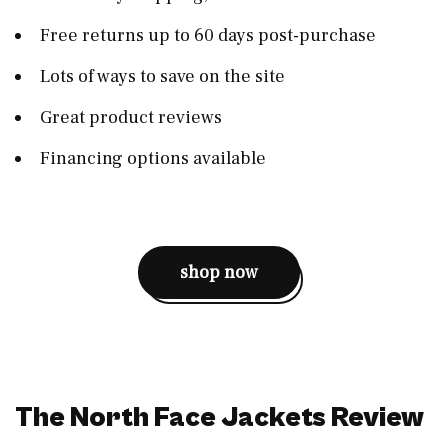
Free returns up to 60 days post-purchase
Lots of ways to save on the site
Great product reviews
Financing options available
shop now
The North Face Jackets Review