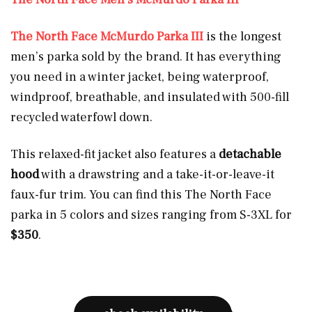
The North Face McMurdo Parka III
is the longest
men’s parka sold by the brand. It has everything
you need in a winter jacket, being waterproof,
windproof, breathable, and insulated with 500-fill
recycled waterfowl down.
This relaxed-fit jacket also features a
detachable
hood
with a drawstring and a take-it-or-leave-it
faux-fur trim. You can find this The North Face
parka in 5 colors and sizes ranging from S-3XL for
$350
.