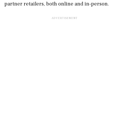
partner retailers, both online and in-person.