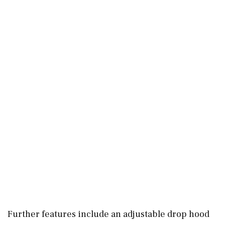
Further features include an adjustable drop hood