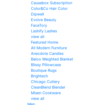
Causebox Subscription
Color&Co Hair Color
Dipwell
Evolve Beauty
FaceTory
Lashify Lashes
view all
Featured Home
All Modern Furniture
Anecdote Candles
Baloo Weighted Blanket
Blissy Pillowcase
Boutique Rugs
Brightech
Chicago Cutlery
CleanBlend Blender
Misen Cookware
view all
Men