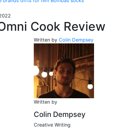
e brands
Gifts for him
Bombas socks
 2022
Omni Cook Review
Written by
Colin Dempsey
Written by
Colin Dempsey
Creative Writing