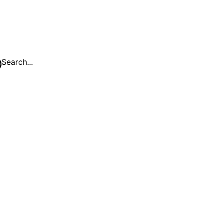
Search...