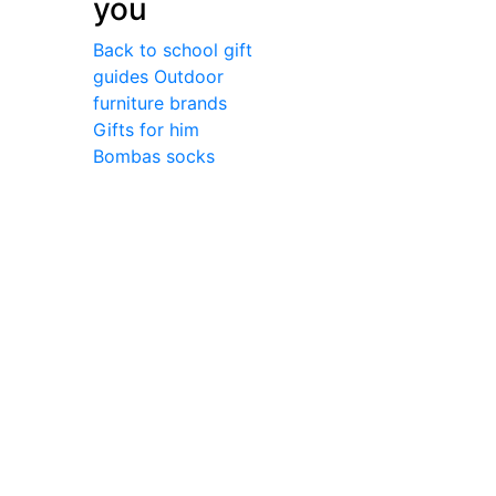
you
Back to school gift
guides
Outdoor
furniture brands
Gifts for him
Bombas socks