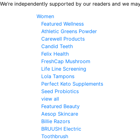
Skip
We’re independently supported by our readers and we may
to
Women
the
Featured Wellness
content
Athletic Greens Powder
Carewell Products
Candid Teeth
Felix Health
FreshCap Mushroom
Life Line Screening
Lola Tampons
Perfect Keto Supplements
Seed Probiotics
view all
Featured Beauty
Aesop Skincare
Billie Razors
BRUUSH Electric
Toothbrush