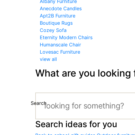
Albany Furniture
Anecdote Candles
Apt2B Furniture
Boutique Rugs
Cozey Sofa
Eternity Modern Chairs
Humanscale Chair
Lovesac Furniture
view all
What are you looking 
Search
Search ideas for you