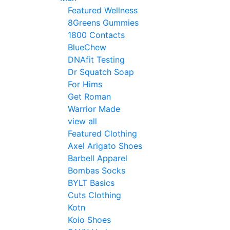
Featured Wellness
8Greens Gummies
1800 Contacts
BlueChew
DNAfit Testing
Dr Squatch Soap
For Hims
Get Roman
Warrior Made
view all
Featured Clothing
Axel Arigato Shoes
Barbell Apparel
Bombas Socks
BYLT Basics
Cuts Clothing
Kotn
Koio Shoes