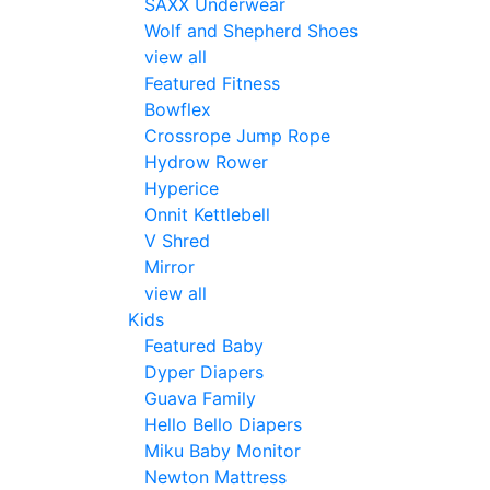
SAXX Underwear
Wolf and Shepherd Shoes
view all
Featured Fitness
Bowflex
Crossrope Jump Rope
Hydrow Rower
Hyperice
Onnit Kettlebell
V Shred
Mirror
view all
Kids
Featured Baby
Dyper Diapers
Guava Family
Hello Bello Diapers
Miku Baby Monitor
Newton Mattress