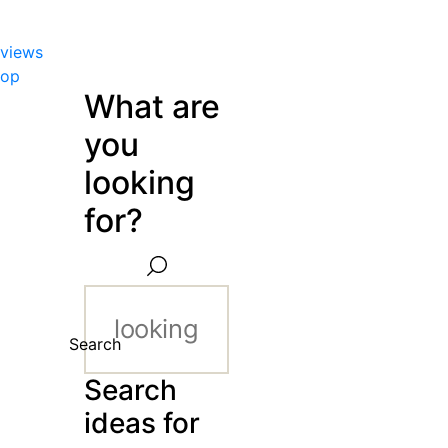
views
hop
What are
you
looking
for?
Search
Search
ideas for