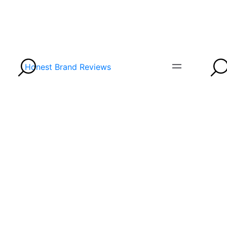
Honest Brand Reviews