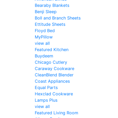
Bearaby Blankets
Benji Sleep
Boll and Branch Sheets
Ettitude Sheets
Floyd Bed
MyPillow
view all
Featured Kitchen
Buydeem
Chicago Cutlery
Caraway Cookware
CleanBlend Blender
Coast Appliances
Equal Parts
Hexclad Cookware
Lamps Plus
view all
Featured Living Room