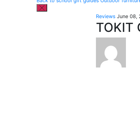
Back to school gift guides
Outdoor furnitur
Reviews
June 08,
TOKIT 