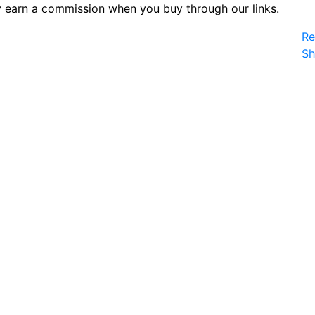
 earn a commission when you buy through our links.
Re
S