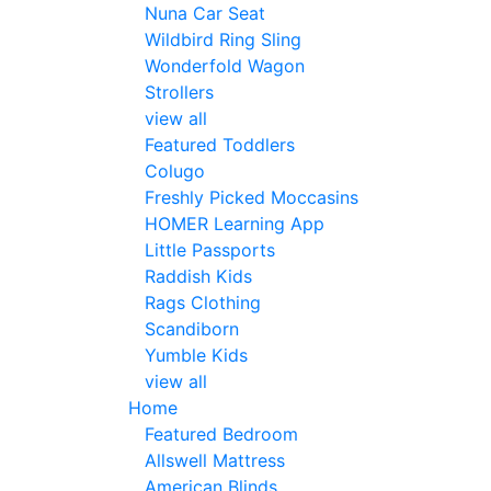
Nuna Car Seat
Wildbird Ring Sling
Wonderfold Wagon
Strollers
view all
Featured Toddlers
Colugo
Freshly Picked Moccasins
HOMER Learning App
Little Passports
Raddish Kids
Rags Clothing
Scandiborn
Yumble Kids
view all
Home
Featured Bedroom
Allswell Mattress
American Blinds