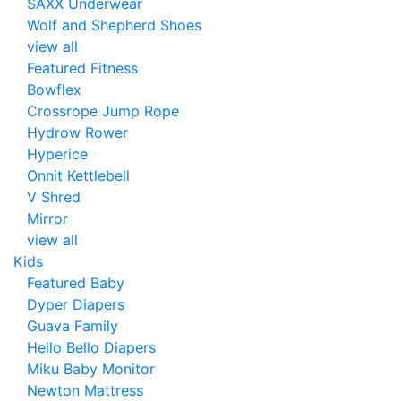
SAXX Underwear
Wolf and Shepherd Shoes
view all
Featured Fitness
Bowflex
Crossrope Jump Rope
Hydrow Rower
Hyperice
Onnit Kettlebell
V Shred
Mirror
view all
Kids
Featured Baby
Dyper Diapers
Guava Family
Hello Bello Diapers
Miku Baby Monitor
Newton Mattress