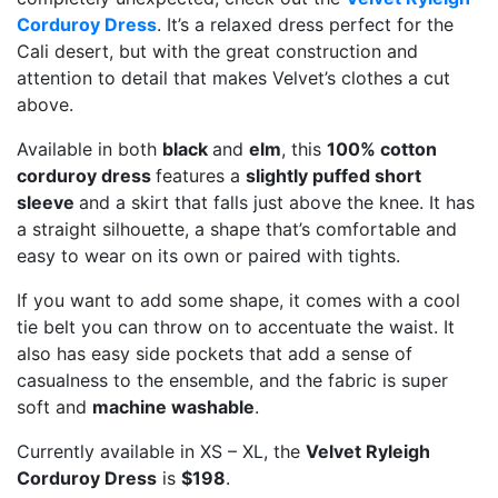
Corduroy Dress
. It’s a relaxed dress perfect for the
Cali desert, but with the great construction and
attention to detail that makes Velvet’s clothes a cut
above.
Available in both
black
and
elm
, this
100% cotton
corduroy dress
features a
slightly puffed short
sleeve
and a skirt that falls just above the knee. It has
a straight silhouette, a shape that’s comfortable and
easy to wear on its own or paired with tights.
If you want to add some shape, it comes with a cool
tie belt you can throw on to accentuate the waist. It
also has easy side pockets that add a sense of
casualness to the ensemble, and the fabric is super
soft and
machine washable
.
Currently available in XS – XL, the
Velvet Ryleigh
Corduroy Dress
is
$198
.