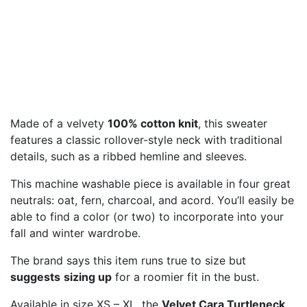
Made of a velvety
100% cotton knit
, this sweater
features a classic rollover-style neck with traditional
details, such as a ribbed hemline and sleeves.
This machine washable piece is available in four great
neutrals: oat, fern, charcoal, and acord. You’ll easily be
able to find a color (or two) to incorporate into your
fall and winter wardrobe.
The brand says this item runs true to size but
suggests
sizing up
for a roomier fit in the bust.
Available in size XS – XL, the
Velvet Cara Turtleneck