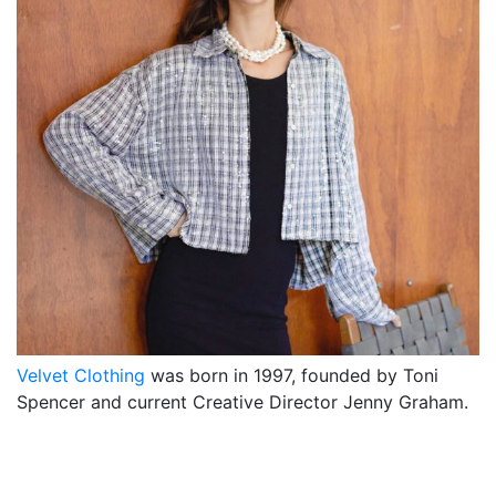
Velvet Clothing
was born in 1997, founded by Toni
Spencer and current Creative Director Jenny Graham.