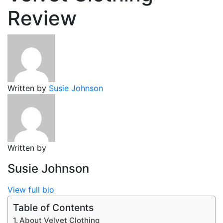
Review
Written by
Susie Johnson
Written by
Susie Johnson
View full bio
Table of Contents
About Velvet Clothing