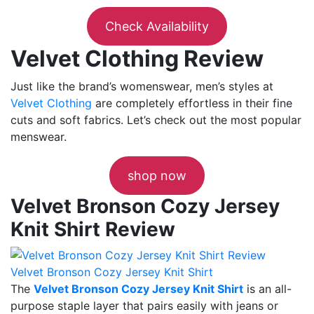
Check Availability
Velvet Clothing Review
Just like the brand’s womenswear, men’s styles at
Velvet Clothing
are completely effortless in their fine
cuts and soft fabrics. Let’s check out the most popular
menswear.
shop now
Velvet Bronson Cozy Jersey
Knit Shirt Review
Velvet Bronson Cozy Jersey Knit Shirt
The
Velvet Bronson Cozy Jersey Knit Shirt
is an all-
purpose staple layer that pairs easily with jeans or