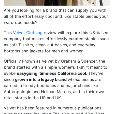
Are you looking for a brand that can supply you with
all of the effortlessly cool and luxe staple pieces your
wardrobe needs?
This
Velvet Clothing
review will explore this US-based
company that makes effortlessly curated staples such
as soft T-shirts, clean-cut basics, and everyday
bottoms and jackets for men and women.
Officially known as Velvet by Graham & Spencer, the
brand started with a simple women’s T-shirt meant to
evoke
easygoing, timeless California cool
. They’ve
since
grown into a legacy brand
whose pieces are
carried in trendy boutiques and major chains like
Anthropologie and Neiman Marcus, and in their own
retail stores in the US and UK.
Velvet has been featured in numerous publications
over the years, including
Elle
,
Vogue,
and
Who What