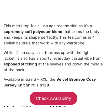
This men’s top feels lush against the skin as it’s a
supremely soft polyester blend
that skims the body
and keeps its shape perfectly. This tee comes in 4
stylish neutrals that work with any wardrobe.
While it’s an easy shirt to dress up with the right
jacket, it also has a sporty, everyday casual vibe from
exposed stitching
at the sleeves and down the middle
of the back.
Available in size S – XXL, the
Velvet Bronson Cozy
Jersey Knit Shirt
is
$139
.
Check Availability