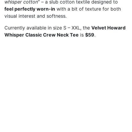
whisper cotton
” – a slub cotton textile designed to
feel perfectly worn-in
with a bit of texture for both
visual interest and softness.
Currently available in size S – XXL, the
Velvet Howard
Whisper Classic Crew Neck Tee
is
$59
.