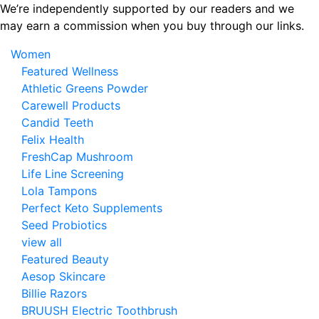
Skip
We’re independently supported by our readers and we
to
may earn a commission when you buy through our links.
the
Women
content
Featured Wellness
Athletic Greens Powder
Carewell Products
Candid Teeth
Felix Health
FreshCap Mushroom
Life Line Screening
Lola Tampons
Perfect Keto Supplements
Seed Probiotics
view all
Featured Beauty
Aesop Skincare
Billie Razors
BRUUSH Electric Toothbrush