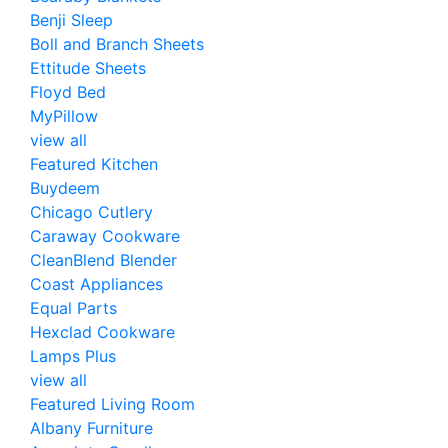
Benji Sleep
Boll and Branch Sheets
Ettitude Sheets
Floyd Bed
MyPillow
view all
Featured Kitchen
Buydeem
Chicago Cutlery
Caraway Cookware
CleanBlend Blender
Coast Appliances
Equal Parts
Hexclad Cookware
Lamps Plus
view all
Featured Living Room
Albany Furniture