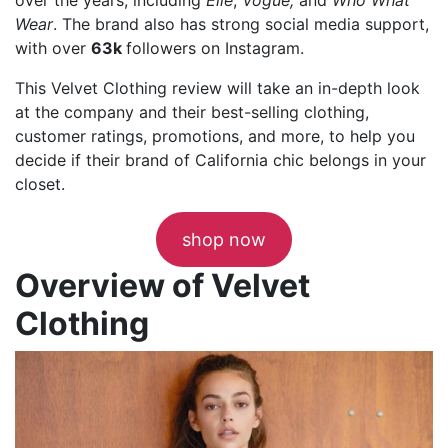
Wear
. The brand also has strong social media support,
with over
63k
followers on Instagram.
This Velvet Clothing review will take an in-depth look
at the company and their best-selling clothing,
customer ratings, promotions, and more, to help you
decide if their brand of California chic belongs in your
closet.
shop now
Overview of Velvet
Clothing