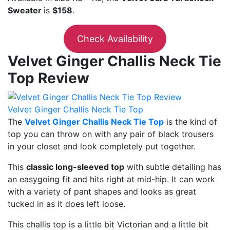
Sweater
is
$158
.
Check Availability
Velvet Ginger Challis Neck Tie
Top Review
Velvet Ginger Challis Neck Tie Top
The
Velvet Ginger Challis Neck Tie Top
is the kind of
top you can throw on with any pair of black trousers
in your closet and look completely put together.
This
classic long-sleeved top
with subtle detailing has
an easygoing fit and hits right at mid-hip. It can work
with a variety of pant shapes and looks as great
tucked in as it does left loose.
This challis top is a little bit Victorian and a little bit