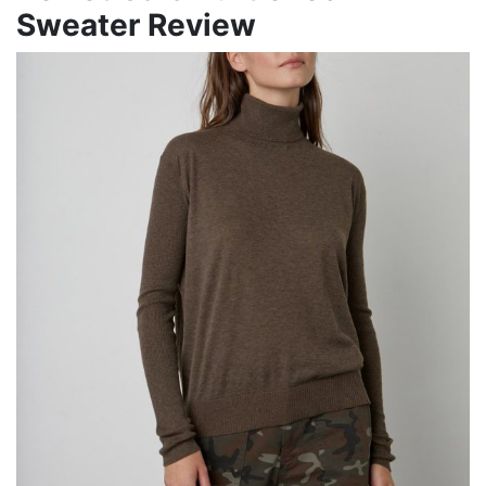
Sweater Review