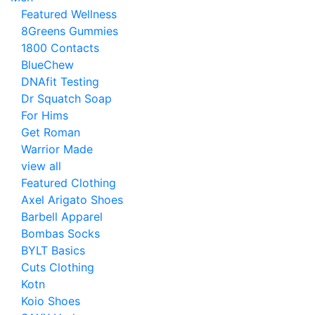
Featured Wellness
8Greens Gummies
1800 Contacts
BlueChew
DNAfit Testing
Dr Squatch Soap
For Hims
Get Roman
Warrior Made
view all
Featured Clothing
Axel Arigato Shoes
Barbell Apparel
Bombas Socks
BYLT Basics
Cuts Clothing
Kotn
Koio Shoes