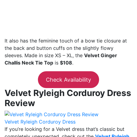
It also has the feminine touch of a bow tie closure at
the back and button cuffs on the slightly flowy
sleeves. Made in size XS – XL, the
Velvet Ginger
Challis Neck Tie Top
is
$108
.
Check Availability
Velvet Ryleigh Corduroy Dress
Review
Velvet Ryleigh Corduroy Dress
If you’re looking for a Velvet dress that’s classic but
completely unexpected, check out the
Velvet Ryleigh