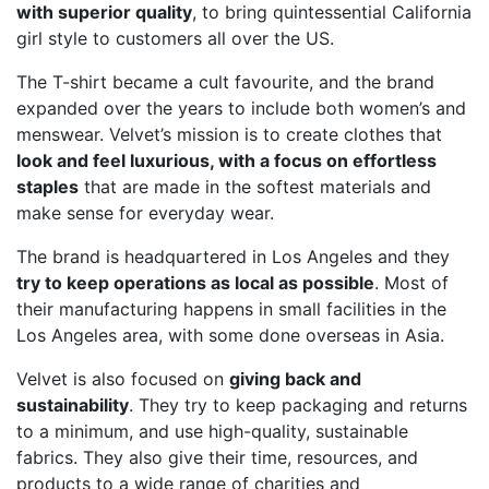
with superior quality
, to bring quintessential California
girl style to customers all over the US.
The T-shirt became a cult favourite, and the brand
expanded over the years to include both women’s and
menswear. Velvet’s mission is to create clothes that
look and feel luxurious, with a focus on effortless
staples
that are made in the softest materials and
make sense for everyday wear.
The brand is headquartered in Los Angeles and they
try to keep operations as local as possible
. Most of
their manufacturing happens in small facilities in the
Los Angeles area, with some done overseas in Asia.
Velvet is also focused on
giving back and
sustainability
. They try to keep packaging and returns
to a minimum, and use high-quality, sustainable
fabrics. They also give their time, resources, and
products to a wide range of charities and