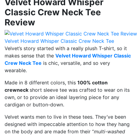
Velvet Howard Whisper
Classic Crew Neck Tee
Review
Velvet Howard Whisper Classic Crew Neck Tee
Velvet’s story started with a really plush T-shirt, so it
makes sense that the
Velvet Howard Whisper Classic
Crew Neck Tee
is chic, versatile, and so very
wearable.
Made in 8 different colors, this
100% cotton
crewneck
short sleeve tee was crafted to wear on its
own, or to provide an ideal layering piece for any
cardigan or button-down.
Velvet wants men to live in these tees. They’ve been
designed with impeccable attention to how they hang
on the body and are made from their “
multi-washed