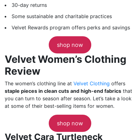
30-day returns
Some sustainable and charitable practices
Velvet Rewards program offers perks and savings
shop now
Velvet Women’s Clothing
Review
The women’s clothing line at
Velvet Clothing
offers
staple pieces in clean cuts and high-end fabrics
that
you can turn to season after season. Let’s take a look
at some of their best-selling items for women.
shop now
Velvet Cara Turtleneck