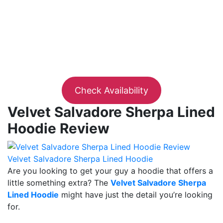
Check Availability
Velvet Salvadore Sherpa Lined
Hoodie Review
Velvet Salvadore Sherpa Lined Hoodie
Are you looking to get your guy a hoodie that offers a
little something extra? The
Velvet Salvadore Sherpa
Lined Hoodie
might have just the detail you’re looking
for.