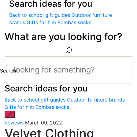
Search ideas for you
Back to school gift guides
Outdoor furniture
brands
Gifts for him
Bombas socks
What are you looking for?
Search
Search ideas for you
Back to school gift guides
Outdoor furniture brands
Gifts for him
Bombas socks
Reviews
March 09, 2022
Velvet Clothing