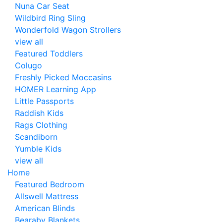
Nuna Car Seat
Wildbird Ring Sling
Wonderfold Wagon Strollers
view all
Featured Toddlers
Colugo
Freshly Picked Moccasins
HOMER Learning App
Little Passports
Raddish Kids
Rags Clothing
Scandiborn
Yumble Kids
view all
Home
Featured Bedroom
Allswell Mattress
American Blinds
Bearaby Blankets