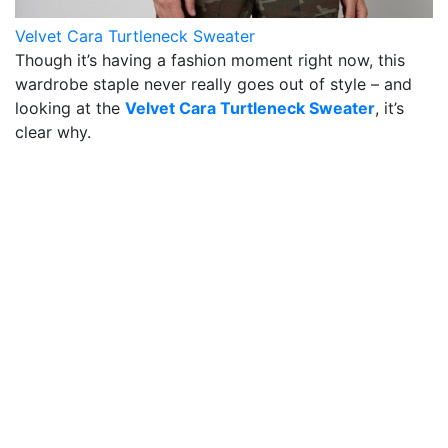
Velvet Cara Turtleneck Sweater
Though it’s having a fashion moment right now, this
wardrobe staple never really goes out of style – and
looking at the
Velvet Cara Turtleneck Sweater
, it’s
clear why.