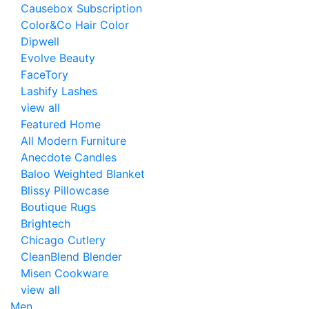
Causebox Subscription
Color&Co Hair Color
Dipwell
Evolve Beauty
FaceTory
Lashify Lashes
view all
Featured Home
All Modern Furniture
Anecdote Candles
Baloo Weighted Blanket
Blissy Pillowcase
Boutique Rugs
Brightech
Chicago Cutlery
CleanBlend Blender
Misen Cookware
view all
Men