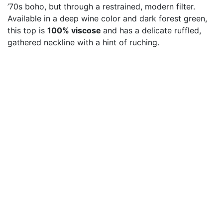
’70s boho, but through a restrained, modern filter.
Available in a deep wine color and dark forest green,
this top is
100% viscose
and has a delicate ruffled,
gathered neckline with a hint of ruching.