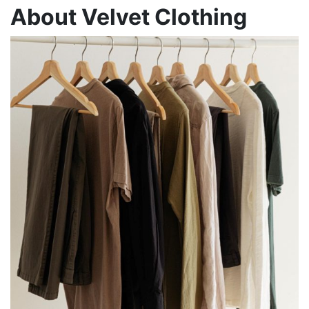
About Velvet Clothing