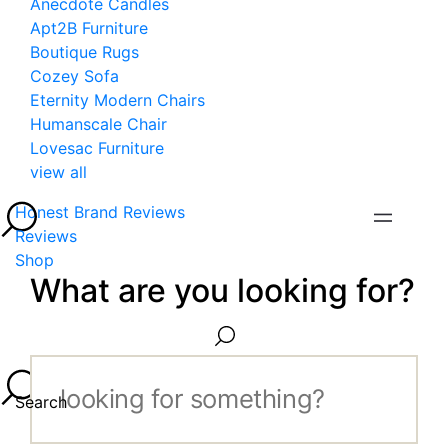
Anecdote Candles
Apt2B Furniture
Boutique Rugs
Cozey Sofa
Eternity Modern Chairs
Humanscale Chair
Lovesac Furniture
view all
Honest Brand Reviews
Reviews
Shop
What are you looking for?
Search...
Search