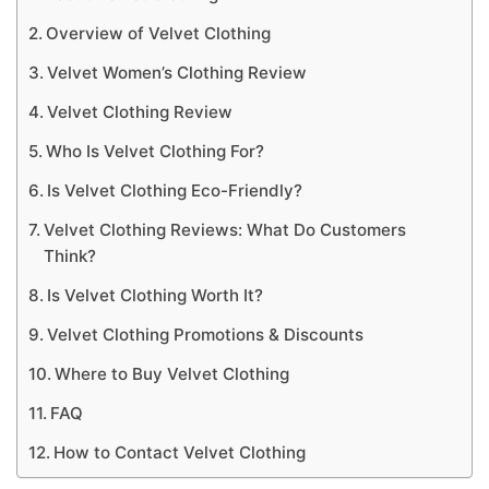
Overview of Velvet Clothing
Velvet Women’s Clothing Review
Velvet Clothing Review
Who Is Velvet Clothing For?
Is Velvet Clothing Eco-Friendly?
Velvet Clothing Reviews: What Do Customers
Think?
Is Velvet Clothing Worth It?
Velvet Clothing Promotions & Discounts
Where to Buy Velvet Clothing
FAQ
How to Contact Velvet Clothing