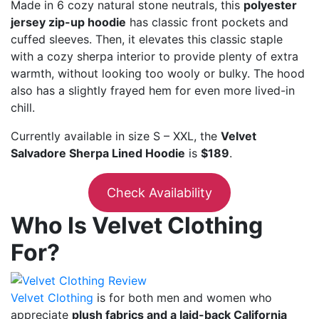
Made in 6 cozy natural stone neutrals, this
polyester
jersey zip-up hoodie
has classic front pockets and
cuffed sleeves. Then, it elevates this classic staple
with a cozy sherpa interior to provide plenty of extra
warmth, without looking too wooly or bulky. The hood
also has a slightly frayed hem for even more lived-in
chill.
Currently available in size S – XXL, the
Velvet
Salvadore Sherpa Lined Hoodie
is
$189
.
Check Availability
Who Is Velvet Clothing
For?
Velvet Clothing
is for both men and women who
appreciate
plush fabrics and a laid-back California