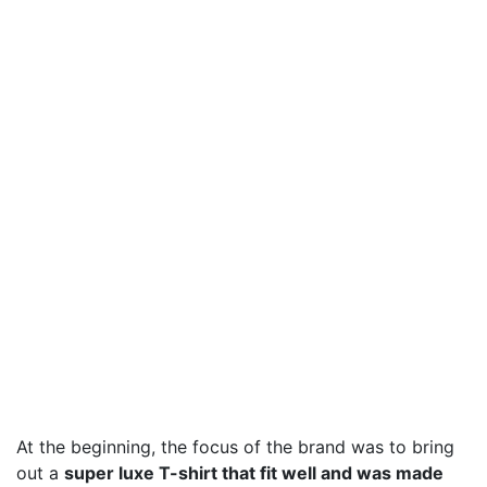
At the beginning, the focus of the brand was to bring
out a
super luxe T-shirt that fit well and was made