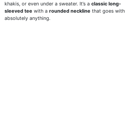
khakis, or even under a sweater. It’s a
classic long-
sleeved tee
with a
rounded neckline
that goes with
absolutely anything.