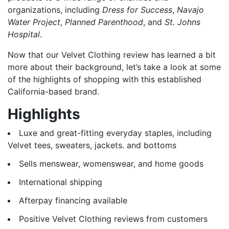
organizations, including
Dress for Success
,
Navajo
Water Project
,
Planned Parenthood
, and
St. Johns
Hospital
.
Now that our Velvet Clothing review has learned a bit
more about their background, let’s take a look at some
of the highlights of shopping with this established
California-based brand.
Highlights
Luxe and great-fitting everyday staples, including
Velvet tees, sweaters, jackets. and bottoms
Sells menswear, womenswear, and home goods
International shipping
Afterpay financing available
Positive Velvet Clothing reviews from customers