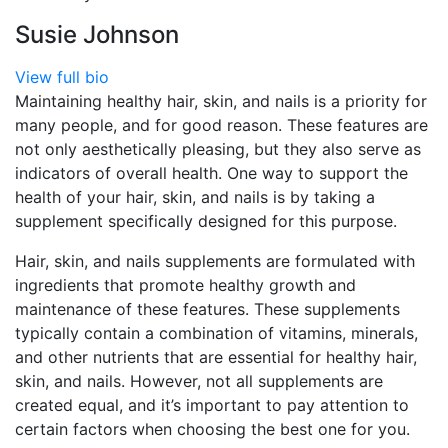
Susie Johnson
View full bio
Maintaining healthy hair, skin, and nails is a priority for
many people, and for good reason. These features are
not only aesthetically pleasing, but they also serve as
indicators of overall health. One way to support the
health of your hair, skin, and nails is by taking a
supplement specifically designed for this purpose.
Hair, skin, and nails supplements are formulated with
ingredients that promote healthy growth and
maintenance of these features. These supplements
typically contain a combination of vitamins, minerals,
and other nutrients that are essential for healthy hair,
skin, and nails. However, not all supplements are
created equal, and it’s important to pay attention to
certain factors when choosing the best one for you.