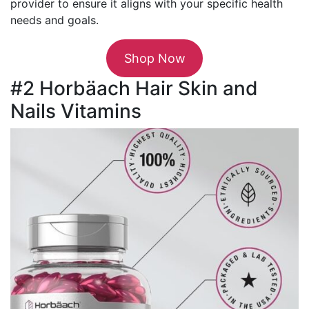
provider to ensure it aligns with your specific health
needs and goals.
Shop Now
#2 Horbäach Hair Skin and
Nails Vitamins