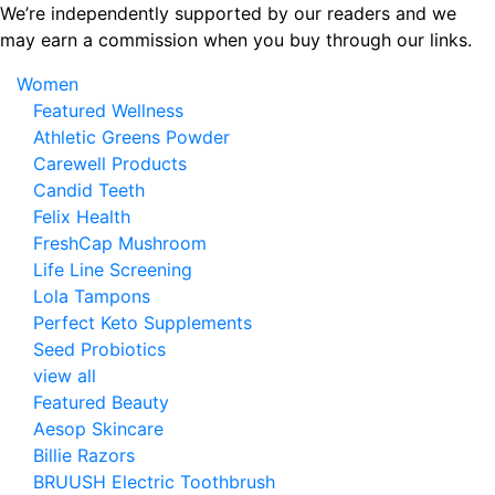
Skip
We’re independently supported by our readers and we
to
may earn a commission when you buy through our links.
the
Women
content
Featured Wellness
Athletic Greens Powder
Carewell Products
Candid Teeth
Felix Health
FreshCap Mushroom
Life Line Screening
Lola Tampons
Perfect Keto Supplements
Seed Probiotics
view all
Featured Beauty
Aesop Skincare
Billie Razors
BRUUSH Electric Toothbrush