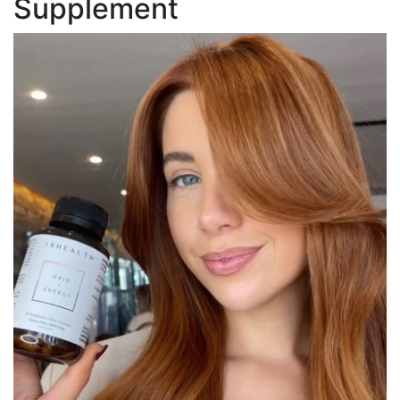
Supplement