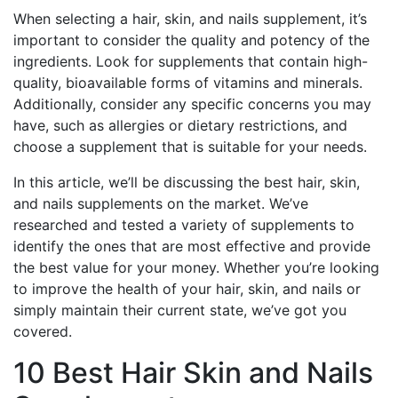
When selecting a hair, skin, and nails supplement, it’s
important to consider the quality and potency of the
ingredients. Look for supplements that contain high-
quality, bioavailable forms of vitamins and minerals.
Additionally, consider any specific concerns you may
have, such as allergies or dietary restrictions, and
choose a supplement that is suitable for your needs.
In this article, we’ll be discussing the best hair, skin,
and nails supplements on the market. We’ve
researched and tested a variety of supplements to
identify the ones that are most effective and provide
the best value for your money. Whether you’re looking
to improve the health of your hair, skin, and nails or
simply maintain their current state, we’ve got you
covered.
10 Best Hair Skin and Nails