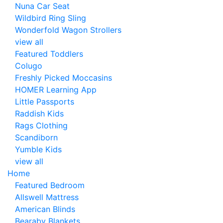
Nuna Car Seat
Wildbird Ring Sling
Wonderfold Wagon Strollers
view all
Featured Toddlers
Colugo
Freshly Picked Moccasins
HOMER Learning App
Little Passports
Raddish Kids
Rags Clothing
Scandiborn
Yumble Kids
view all
Home
Featured Bedroom
Allswell Mattress
American Blinds
Bearaby Blankets