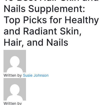
Nails Supplement:
Top Picks for Healthy
and Radiant Skin,
Hair, and Nails
Written by
Susie Johnson
Written by