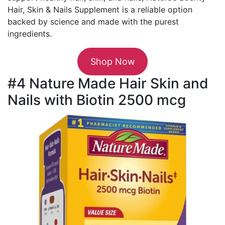
Hair, Skin & Nails Supplement is a reliable option
backed by science and made with the purest
ingredients.
Shop Now
#4 Nature Made Hair Skin and
Nails with Biotin 2500 mcg