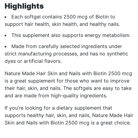
Highlights
Each softgel contains 2500 mcg of Biotin to
support hair health, skin health, and healthy nails.
This supplement also supports energy metabolism.
Made from carefully selected ingredients under
strict manufacturing processes, and has no synthetic
dyes or artificial flavors.
Nature Made Hair Skin and Nails with Biotin 2500 mcg
is a great supplement for those who want to improve
their hair, skin, and nails. The softgels are easy to take
and are made from high-quality ingredients.
If you’re looking for a dietary supplement that
supports healthy hair, skin, and nails, Nature Made Hair
Skin and Nails with Biotin 2500 mcg is a great choice.