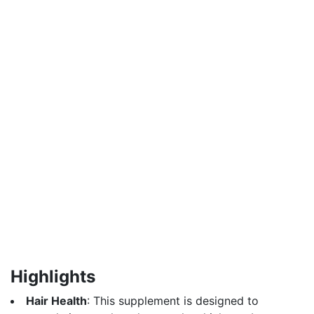
Highlights
Hair Health
: This supplement is designed to