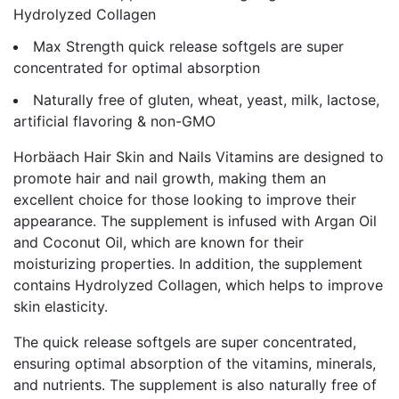
Hydrolyzed Collagen
Max Strength quick release softgels are super
concentrated for optimal absorption
Naturally free of gluten, wheat, yeast, milk, lactose,
artificial flavoring & non-GMO
Horbäach Hair Skin and Nails Vitamins are designed to
promote hair and nail growth, making them an
excellent choice for those looking to improve their
appearance. The supplement is infused with Argan Oil
and Coconut Oil, which are known for their
moisturizing properties. In addition, the supplement
contains Hydrolyzed Collagen, which helps to improve
skin elasticity.
The quick release softgels are super concentrated,
ensuring optimal absorption of the vitamins, minerals,
and nutrients. The supplement is also naturally free of