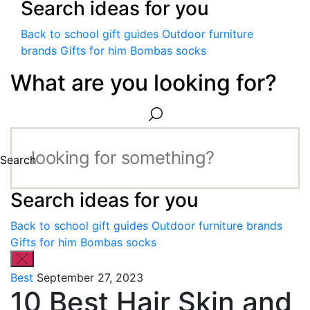
Search ideas for you
Back to school gift guides
Outdoor furniture
brands
Gifts for him
Bombas socks
What are you looking for?
Search
Search ideas for you
Back to school gift guides
Outdoor furniture brands
Gifts for him
Bombas socks
Best
September 27, 2023
10 Best Hair Skin and