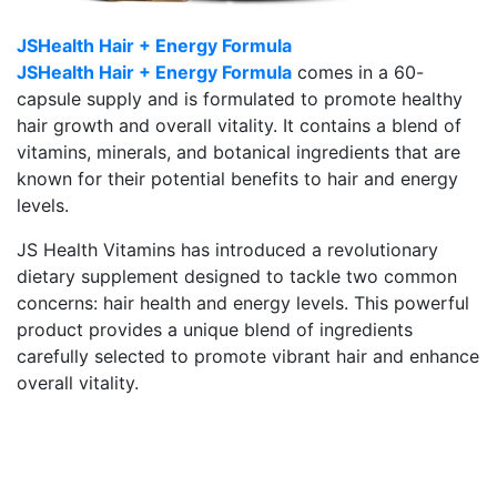
JSHealth Hair + Energy Formula
JSHealth Hair + Energy Formula
comes in a 60-
capsule supply and is formulated to promote healthy
hair growth and overall vitality. It contains a blend of
vitamins, minerals, and botanical ingredients that are
known for their potential benefits to hair and energy
levels.
JS Health Vitamins has introduced a revolutionary
dietary supplement designed to tackle two common
concerns: hair health and energy levels. This powerful
product provides a unique blend of ingredients
carefully selected to promote vibrant hair and enhance
overall vitality.