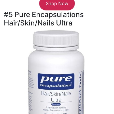
Shop Now
#5 Pure Encapsulations
Hair/Skin/Nails Ultra