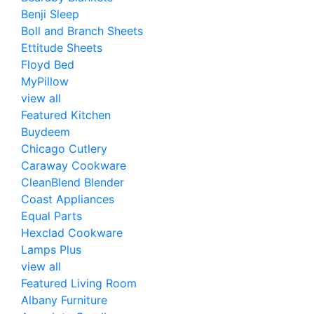
Benji Sleep
Boll and Branch Sheets
Ettitude Sheets
Floyd Bed
MyPillow
view all
Featured Kitchen
Buydeem
Chicago Cutlery
Caraway Cookware
CleanBlend Blender
Coast Appliances
Equal Parts
Hexclad Cookware
Lamps Plus
view all
Featured Living Room
Albany Furniture