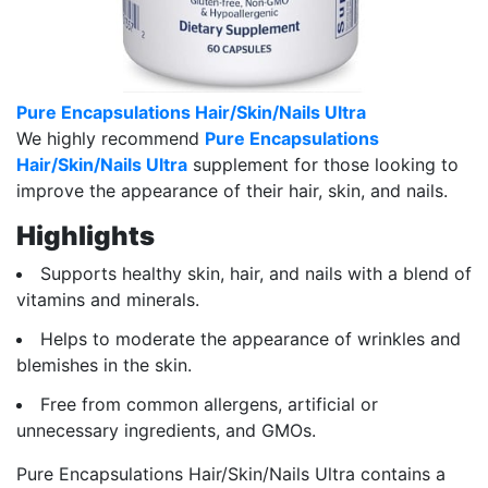
Pure Encapsulations Hair/Skin/Nails Ultra
We highly recommend
Pure Encapsulations
Hair/Skin/Nails Ultra
supplement for those looking to
improve the appearance of their hair, skin, and nails.
Highlights
Supports healthy skin, hair, and nails with a blend of
vitamins and minerals.
Helps to moderate the appearance of wrinkles and
blemishes in the skin.
Free from common allergens, artificial or
unnecessary ingredients, and GMOs.
Pure Encapsulations Hair/Skin/Nails Ultra contains a