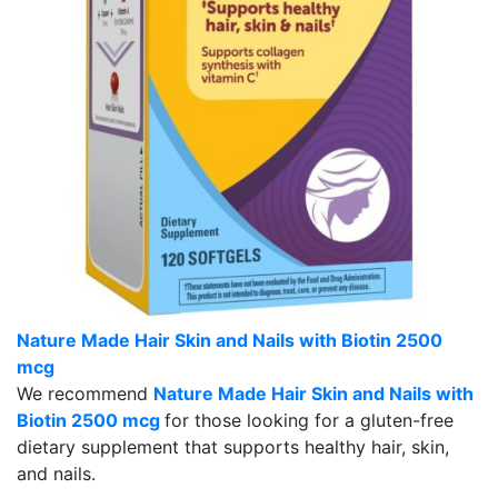
Nature Made Hair Skin and Nails with Biotin 2500
mcg
We recommend
Nature Made Hair Skin and Nails with
Biotin 2500 mcg
for those looking for a gluten-free
dietary supplement that supports healthy hair, skin,
and nails.