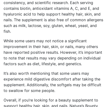
consistency, and scientific research. Each serving
contains biotin, antioxidant vitamins A, C, and E, and
hyaluronic acid to help support healthy hair, skin, and
nails. The supplement is also free of common allergens
such as milk, lactose, soy, gluten, wheat, yeast, and
fish.
While some users may not notice a significant
improvement in their hair, skin, or nails, many others
have reported positive results. However, it’s important
to note that results may vary depending on individual
factors such as diet, lifestyle, and genetics.
It’s also worth mentioning that some users may
experience mild digestive discomfort after taking the
supplement. Additionally, the softgels may be difficult
to swallow for some people.
Overall, if you’re looking for a beauty supplement to
support healthy hair, skin, and nails, Nature’s Bounty