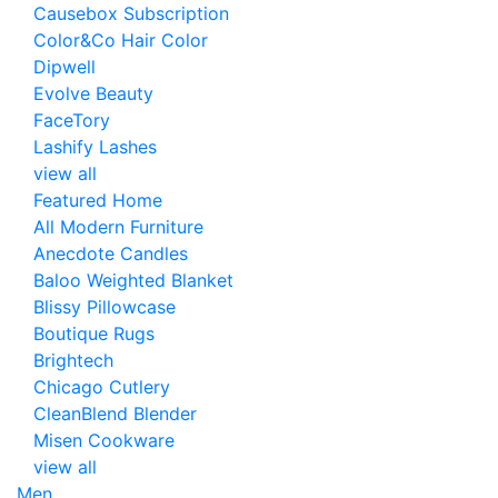
Causebox Subscription
Color&Co Hair Color
Dipwell
Evolve Beauty
FaceTory
Lashify Lashes
view all
Featured Home
All Modern Furniture
Anecdote Candles
Baloo Weighted Blanket
Blissy Pillowcase
Boutique Rugs
Brightech
Chicago Cutlery
CleanBlend Blender
Misen Cookware
view all
Men