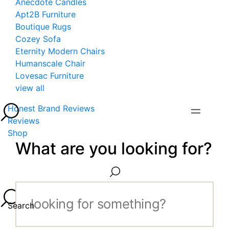
Anecdote Candles
Apt2B Furniture
Boutique Rugs
Cozey Sofa
Eternity Modern Chairs
Humanscale Chair
Lovesac Furniture
view all
Honest Brand Reviews
Reviews
Shop
What are you looking for?
Search...
Search