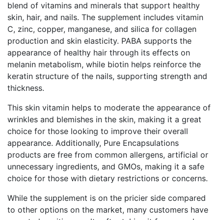
blend of vitamins and minerals that support healthy
skin, hair, and nails. The supplement includes vitamin
C, zinc, copper, manganese, and silica for collagen
production and skin elasticity. PABA supports the
appearance of healthy hair through its effects on
melanin metabolism, while biotin helps reinforce the
keratin structure of the nails, supporting strength and
thickness.
This skin vitamin helps to moderate the appearance of
wrinkles and blemishes in the skin, making it a great
choice for those looking to improve their overall
appearance. Additionally, Pure Encapsulations
products are free from common allergens, artificial or
unnecessary ingredients, and GMOs, making it a safe
choice for those with dietary restrictions or concerns.
While the supplement is on the pricier side compared
to other options on the market, many customers have