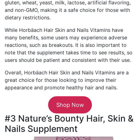
gluten, wheat, yeast, milk, lactose, artificial flavoring,
and non-GMO, making it a safe choice for those with
dietary restrictions.
While Horbäach Hair Skin and Nails Vitamins have
many benefits, some users may experience adverse
reactions, such as breakouts. It is also important to
note that the supplement takes time to see results, so
users should be patient and consistent with their use.
Overall, Horbäach Hair Skin and Nails Vitamins are a
great choice for those looking to improve their
appearance and promote healthy hair and nails.
Shop Now
#3 Nature’s Bounty Hair, Skin &
Nails Supplement