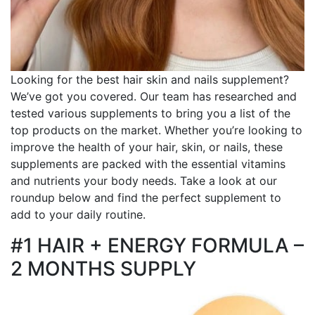
Looking for the best hair skin and nails supplement?
We’ve got you covered. Our team has researched and
tested various supplements to bring you a list of the
top products on the market. Whether you’re looking to
improve the health of your hair, skin, or nails, these
supplements are packed with the essential vitamins
and nutrients your body needs. Take a look at our
roundup below and find the perfect supplement to
add to your daily routine.
#1 HAIR + ENERGY FORMULA –
2 MONTHS SUPPLY