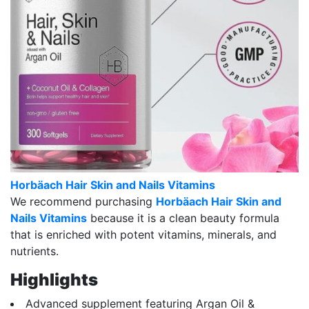
Horbäach Hair Skin and Nails Vitamins
We recommend purchasing
Horbäach Hair Skin and
Nails Vitamins
because it is a clean beauty formula
that is enriched with potent vitamins, minerals, and
nutrients.
Highlights
Advanced supplement featuring Argan Oil &