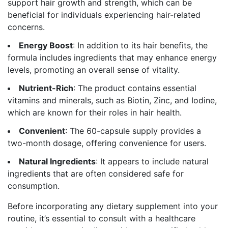
support hair growth and strength, which can be
beneficial for individuals experiencing hair-related
concerns.
Energy Boost
: In addition to its hair benefits, the
formula includes ingredients that may enhance energy
levels, promoting an overall sense of vitality.
Nutrient-Rich
: The product contains essential
vitamins and minerals, such as Biotin, Zinc, and Iodine,
which are known for their roles in hair health.
Convenient
: The 60-capsule supply provides a
two-month dosage, offering convenience for users.
Natural Ingredients
: It appears to include natural
ingredients that are often considered safe for
consumption.
Before incorporating any dietary supplement into your
routine, it’s essential to consult with a healthcare