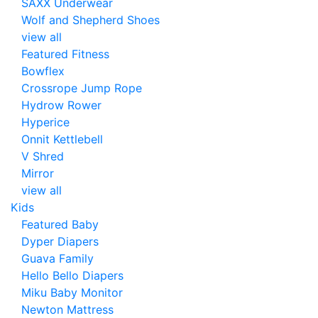
SAXX Underwear
Wolf and Shepherd Shoes
view all
Featured Fitness
Bowflex
Crossrope Jump Rope
Hydrow Rower
Hyperice
Onnit Kettlebell
V Shred
Mirror
view all
Kids
Featured Baby
Dyper Diapers
Guava Family
Hello Bello Diapers
Miku Baby Monitor
Newton Mattress