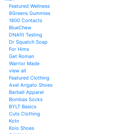
Featured Wellness
8Greens Gummies
1800 Contacts
BlueChew
DNAfit Testing
Dr Squatch Soap
For Hims
Get Roman
Warrior Made
view all
Featured Clothing
Axel Arigato Shoes
Barbell Apparel
Bombas Socks
BYLT Basics
Cuts Clothing
Kotn
Koio Shoes