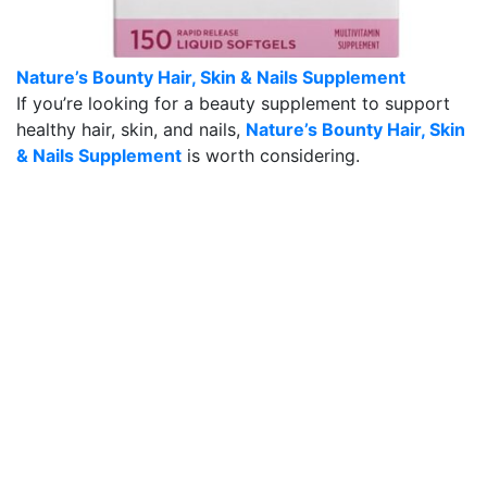
Nature’s Bounty Hair, Skin & Nails Supplement
If you’re looking for a beauty supplement to support
healthy hair, skin, and nails,
Nature’s Bounty Hair, Skin
& Nails Supplement
is worth considering.