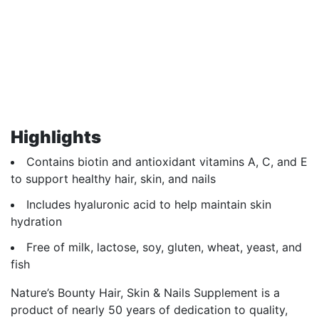
Highlights
Contains biotin and antioxidant vitamins A, C, and E
to support healthy hair, skin, and nails
Includes hyaluronic acid to help maintain skin
hydration
Free of milk, lactose, soy, gluten, wheat, yeast, and
fish
Nature’s Bounty Hair, Skin & Nails Supplement is a
product of nearly 50 years of dedication to quality,