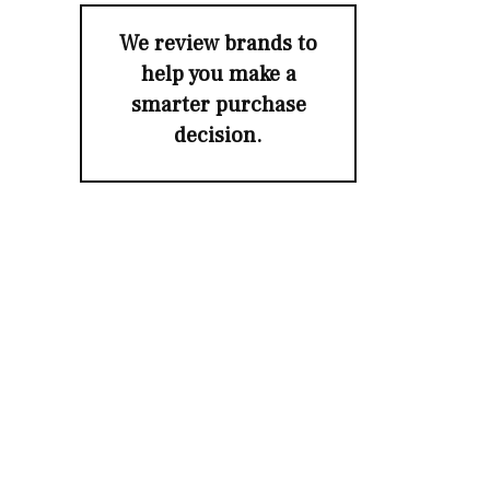
We review brands to
help you make a
smarter purchase
decision.