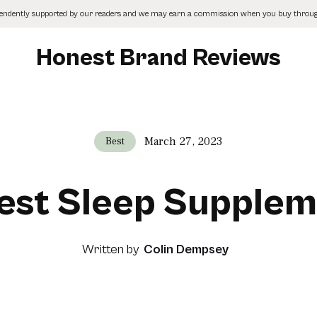
pendently supported by our readers and we may earn a commission when you buy through
Honest Brand Reviews
March 27, 2023
Best
est Sleep Supple
Written by
Colin Dempsey