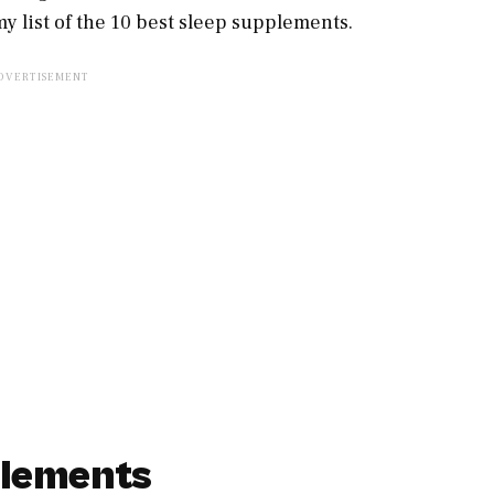
y list of the 10 best sleep supplements.
plements