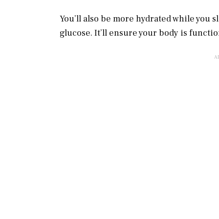
You’ll also be more hydrated while you s
glucose. It’ll ensure your body is functi