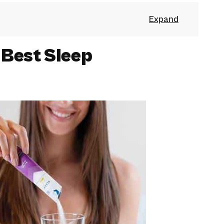
 Best Sleep