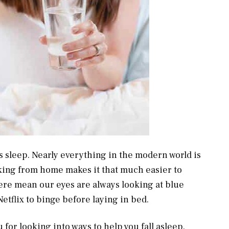
’s sleep. Nearly everything in the modern world is
king from home makes it that much easier to
ere mean our eyes are always looking at blue
Netflix to binge before laying in bed.
 for looking into ways to help you fall asleep.