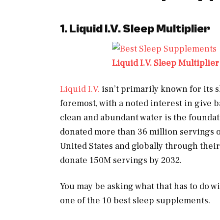
1. Liquid I.V. Sleep Multiplier
Liquid I.V. Sleep Multiplier
Liquid I.V.
isn’t primarily known for its sl
foremost, with a noted interest in give b
clean and abundant water is the foundati
donated more than 36 million servings o
United States and globally through thei
donate 150M servings by 2032.
You may be asking what that has to do w
one of the 10 best sleep supplements.