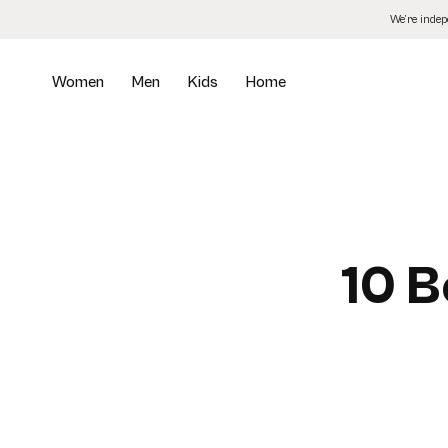
Skip
We’re inde
to
the
content
Women
Men
Kids
Home
10 B