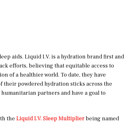
eep aids. Liquid I.V. is a hydration brand first and
ack efforts, believing that equitable access to
on of a healthier world. To date, they have
f their powdered hydration sticks across the
r humanitarian partners and have a goal to
ith the
Liq
uid I.V. Sleep Multi
plier
being named