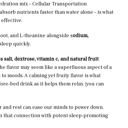
ration mix – Cellular Transportation
bsorb nutrients faster than water alone – is what
 effective.
root, and L-theanine alongside s
odium,
asleep quickly.
s salt, dextrose, vitamin c, and natural fruit
he flavor may seem like a superfluous aspect of a
 to moods. A calming yet fruity flavor is what
ore-bed drink as it helps them relax (you can
r and rest can ease our minds to power down.
n that connection with potent sleep-promoting