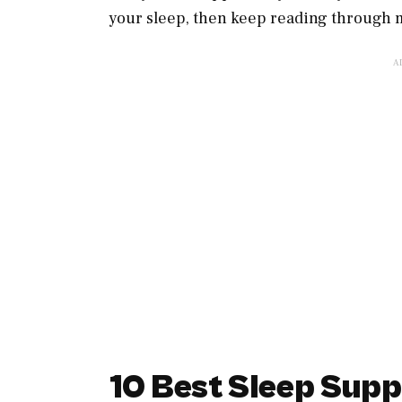
your sleep, then keep reading through m
10 Best Sleep Sup