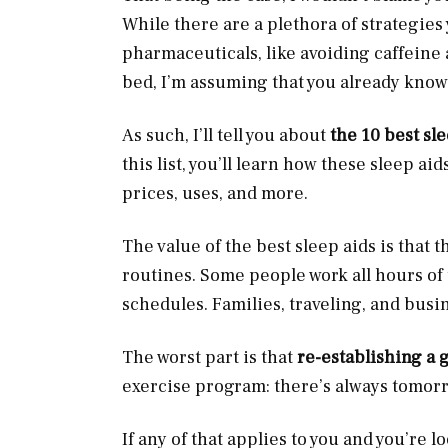
While there are a plethora of strategie
pharmaceuticals, like avoiding caffeine
bed, I’m assuming that you already kno
As such, I’ll tell you about
the 10 best sl
this list, you’ll learn how these sleep a
prices, uses, and more.
The value of the best sleep aids is that t
routines. Some people work all hours of 
schedules. Families, traveling, and busi
The worst part is that
re-establishing a 
exercise program: there’s always tomor
If any of that applies to you and you’re 