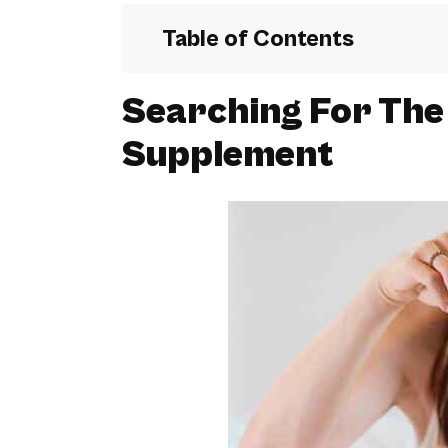
Table of Contents
Searching For The
Supplement