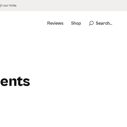
 our links.
Reviews
Shop
Search...
ments