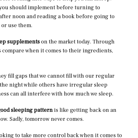
s you should implement before turning to
 after noon and reading a book before going to
w or use them.
eep supplements
on the market today. Through
ids compare when it comes to their ingredients,
hey fill gaps that we cannot fill with our regular
the night while others have irregular sleep
ness can all interfere with how much we sleep.
good sleeping pattern
is like getting back on an
row. Sadly, tomorrow never comes.
looking to take more control back when it comes to