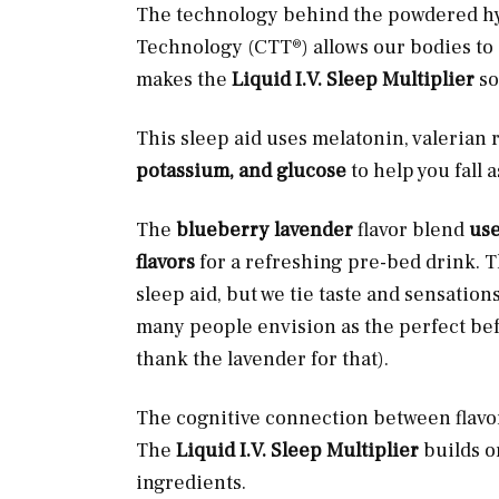
The technology behind the powdered hyd
Technology (CTT®) allows our bodies to a
makes the
Liquid I.V. Sleep Multiplier
so
This sleep aid uses melatonin, valerian 
potassium, and glucose
to help you fall 
The
blueberry lavender
flavor blend
use
flavors
for a refreshing pre-bed drink. T
sleep aid, but we tie taste and sensations
many people envision as the perfect bef
thank the lavender for that).
The cognitive connection between flavo
The
Liquid I.V. Sleep Multiplier
builds o
ingredients.