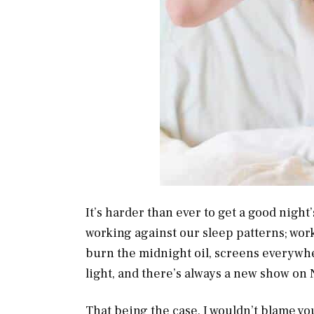
It’s harder than ever to get a good night
working against our sleep patterns; wor
burn the midnight oil, screens everywh
light, and there’s always a new show on 
That being the case, I wouldn’t blame you