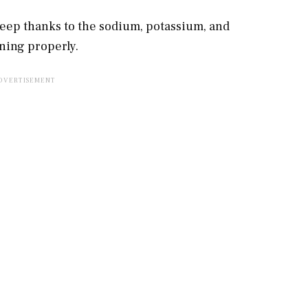
leep thanks to the sodium, potassium, and
oning properly.