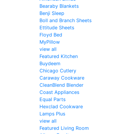
Bearaby Blankets
Benji Sleep
Boll and Branch Sheets
Ettitude Sheets
Floyd Bed
MyPillow
view all
Featured Kitchen
Buydeem
Chicago Cutlery
Caraway Cookware
CleanBlend Blender
Coast Appliances
Equal Parts
Hexclad Cookware
Lamps Plus
view all
Featured Living Room