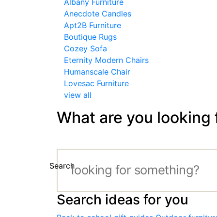
Albany Furniture
Anecdote Candles
Apt2B Furniture
Boutique Rugs
Cozey Sofa
Eternity Modern Chairs
Humanscale Chair
Lovesac Furniture
view all
What are you looking 
Search
Search ideas for you