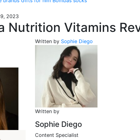
e brands
Gifts for him
Bombas socks
19, 2023
 Nutrition Vitamins Re
Written by
Sophie Diego
Written by
Sophie Diego
Content Specialist