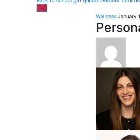
Back to school gift guides
Outdoor furnitur
Wellness
January 
Persona