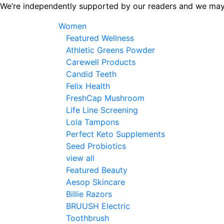
Skip
We’re independently supported by our readers and we may
to
Women
the
Featured Wellness
content
Athletic Greens Powder
Carewell Products
Candid Teeth
Felix Health
FreshCap Mushroom
Life Line Screening
Lola Tampons
Perfect Keto Supplements
Seed Probiotics
view all
Featured Beauty
Aesop Skincare
Billie Razors
BRUUSH Electric
Toothbrush