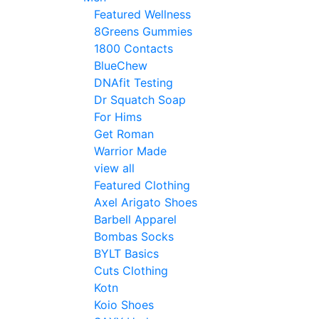
Featured Wellness
8Greens Gummies
1800 Contacts
BlueChew
DNAfit Testing
Dr Squatch Soap
For Hims
Get Roman
Warrior Made
view all
Featured Clothing
Axel Arigato Shoes
Barbell Apparel
Bombas Socks
BYLT Basics
Cuts Clothing
Kotn
Koio Shoes