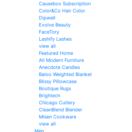
Causebox Subscription
Color&Co Hair Color
Dipwell
Evolve Beauty
FaceTory
Lashify Lashes
view all
Featured Home
All Modern Furniture
Anecdote Candles
Baloo Weighted Blanket
Blissy Pillowcase
Boutique Rugs
Brightech
Chicago Cutlery
CleanBlend Blender
Misen Cookware
view all
Men