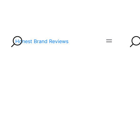
Honest Brand Reviews