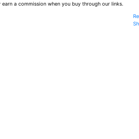
 earn a commission when you buy through our links.
Re
S