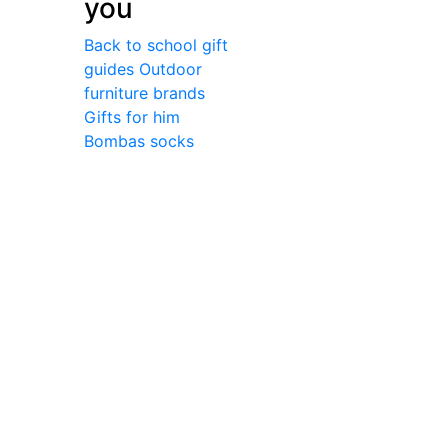
you
Back to school gift
guides
Outdoor
furniture brands
Gifts for him
Bombas socks