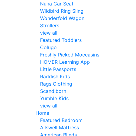
Nuna Car Seat
Wildbird Ring Sling
Wonderfold Wagon
Strollers
view all
Featured Toddlers
Colugo
Freshly Picked Moccasins
HOMER Learning App
Little Passports
Raddish Kids
Rags Clothing
Scandiborn
Yumble Kids
view all
Home
Featured Bedroom
Allswell Mattress
American Blinds