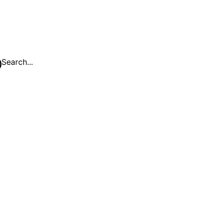
Search...