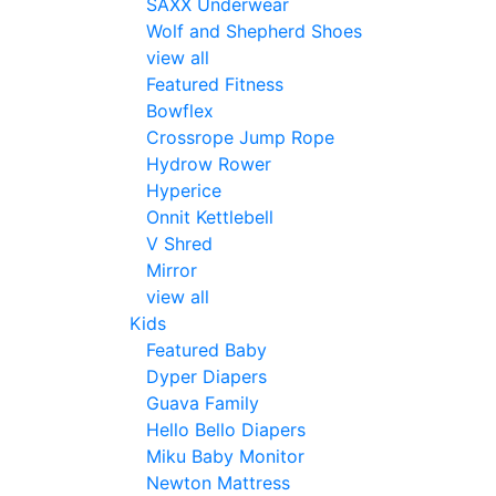
SAXX Underwear
Wolf and Shepherd Shoes
view all
Featured Fitness
Bowflex
Crossrope Jump Rope
Hydrow Rower
Hyperice
Onnit Kettlebell
V Shred
Mirror
view all
Kids
Featured Baby
Dyper Diapers
Guava Family
Hello Bello Diapers
Miku Baby Monitor
Newton Mattress