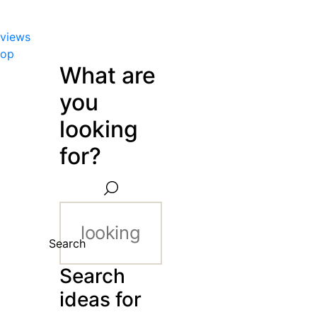
views
hop
What are
you
looking
for?
Search
Search
ideas for