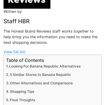
Written by
Staff HBR
The Honest Brand Reviews staff works together to
help bring you the information you need to make the
best shopping decisions.
View full bio
Table of Contents
Looking For Banana Republic Alternatives
5 Similar Stores to Banana Republic
Other Alternatives and Comparisons
Shopping Tips
Final Thoughts