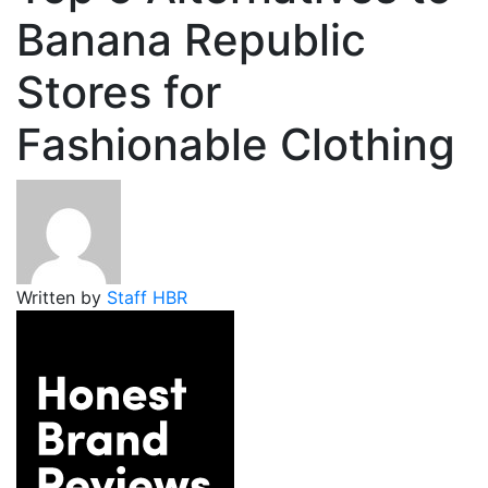
Banana Republic
Stores for
Fashionable Clothing
Written by
Staff HBR