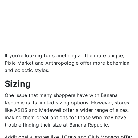
If you’re looking for something a little more unique,
Pixie Market and Anthropologie offer more bohemian
and eclectic styles.
Sizing
One issue that many shoppers have with Banana
Republic is its limited sizing options. However, stores
like ASOS and Madewell offer a wider range of sizes,
making them great options for those who may have
trouble finding their size at Banana Republic.
Additionally, stores like J.Crew and Club Monaco offer