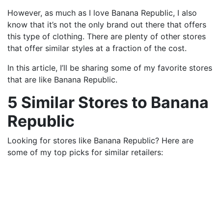
However, as much as I love Banana Republic, I also
know that it’s not the only brand out there that offers
this type of clothing. There are plenty of other stores
that offer similar styles at a fraction of the cost.
In this article, I’ll be sharing some of my favorite stores
that are like Banana Republic.
5 Similar Stores to Banana
Republic
Looking for stores like Banana Republic? Here are
some of my top picks for similar retailers: