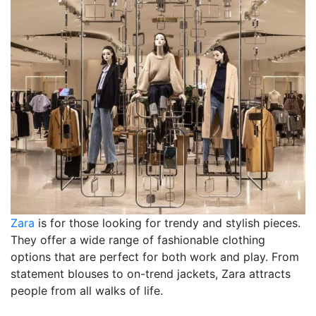
Zara
is for those looking for trendy and stylish pieces.
They offer a wide range of fashionable clothing
options that are perfect for both work and play. From
statement blouses to on-trend jackets, Zara attracts
people from all walks of life.