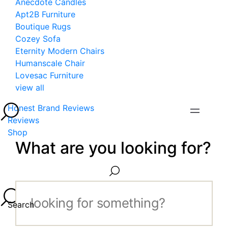
Anecdote Candles
Apt2B Furniture
Boutique Rugs
Cozey Sofa
Eternity Modern Chairs
Humanscale Chair
Lovesac Furniture
view all
Honest Brand Reviews
Reviews
Shop
What are you looking for?
Search...
Search