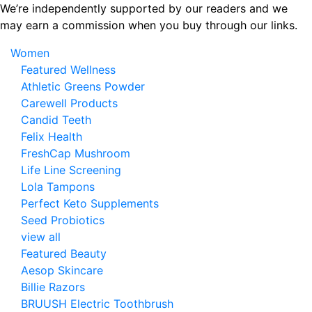
Skip
We’re independently supported by our readers and we
to
may earn a commission when you buy through our links.
the
Women
content
Featured Wellness
Athletic Greens Powder
Carewell Products
Candid Teeth
Felix Health
FreshCap Mushroom
Life Line Screening
Lola Tampons
Perfect Keto Supplements
Seed Probiotics
view all
Featured Beauty
Aesop Skincare
Billie Razors
BRUUSH Electric Toothbrush