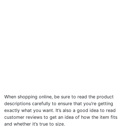
When shopping online, be sure to read the product
descriptions carefully to ensure that you’re getting
exactly what you want. It’s also a good idea to read
customer reviews to get an idea of how the item fits
and whether it’s true to size.