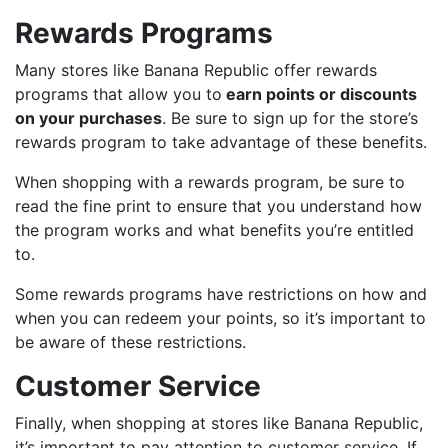
Rewards Programs
Many stores like Banana Republic offer rewards
programs that allow you to
earn points or discounts
on your purchases
. Be sure to sign up for the store’s
rewards program to take advantage of these benefits.
When shopping with a rewards program, be sure to
read the fine print to ensure that you understand how
the program works and what benefits you’re entitled
to.
Some rewards programs have restrictions on how and
when you can redeem your points, so it’s important to
be aware of these restrictions.
Customer Service
Finally, when shopping at stores like Banana Republic,
it’s important to pay attention to customer service. If