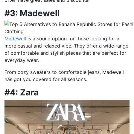
#3: Madewell
Madewell
is a sound option for those looking for a
more casual and relaxed vibe. They offer a wide range
of comfortable and stylish pieces that are perfect for
everyday wear.
From cozy sweaters to comfortable jeans, Madewell
has got you covered for all seasons.
#4: Zara