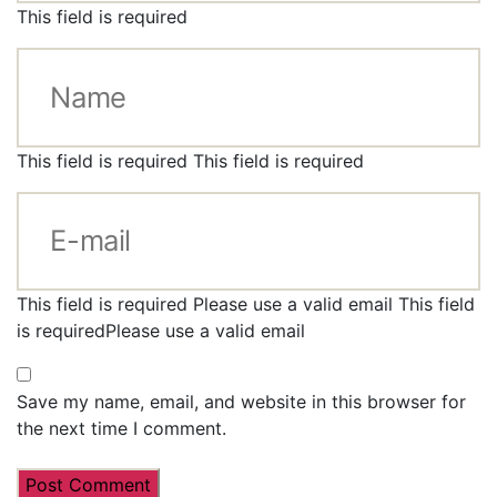
This field is required
This field is required
This field is required
This field is required
Please use a valid email
This field
is required
Please use a valid email
Save my name, email, and website in this browser for
the next time I comment.