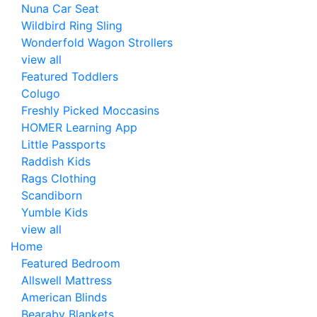
Nuna Car Seat
Wildbird Ring Sling
Wonderfold Wagon Strollers
view all
Featured Toddlers
Colugo
Freshly Picked Moccasins
HOMER Learning App
Little Passports
Raddish Kids
Rags Clothing
Scandiborn
Yumble Kids
view all
Home
Featured Bedroom
Allswell Mattress
American Blinds
Bearaby Blankets