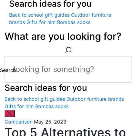
Search ideas for you
Back to school gift guides
Outdoor furniture
brands
Gifts for him
Bombas socks
What are you looking for?
Search
Search ideas for you
Back to school gift guides
Outdoor furniture brands
Gifts for him
Bombas socks
Comparison
May 25, 2023
Top 5 Alternatives to