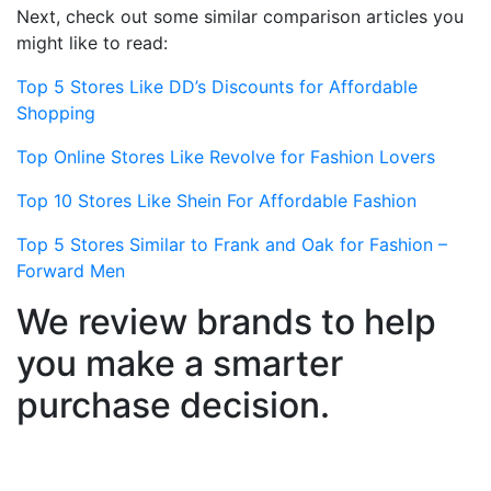
Next, check out some similar comparison articles you
might like to read:
Top 5 Stores Like DD’s Discounts for Affordable
Shopping
Top Online Stores Like Revolve for Fashion Lovers
Top 10 Stores Like Shein For Affordable Fashion
Top 5 Stores Similar to Frank and Oak for Fashion –
Forward Men
We review brands to help
you make a smarter
purchase decision.