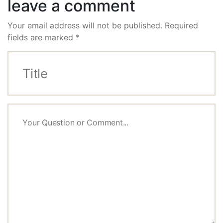
leave a comment
Your email address will not be published.
Required
fields are marked
*