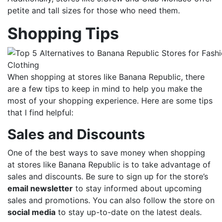
petite and tall sizes for those who need them.
Shopping Tips
When shopping at stores like Banana Republic, there
are a few tips to keep in mind to help you make the
most of your shopping experience. Here are some tips
that I find helpful:
Sales and Discounts
One of the best ways to save money when shopping
at stores like Banana Republic is to take advantage of
sales and discounts. Be sure to sign up for the store’s
email newsletter
to stay informed about upcoming
sales and promotions. You can also follow the store on
social media
to stay up-to-date on the latest deals.