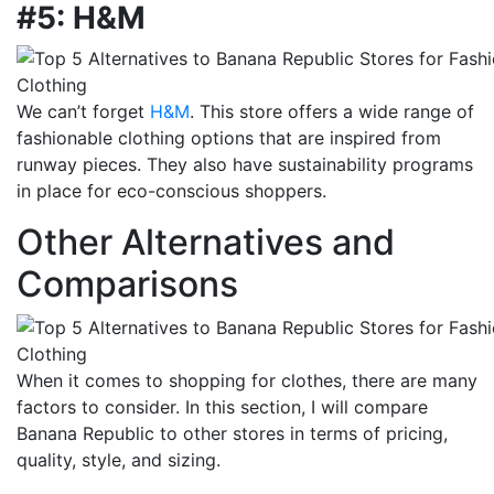
#5: H&M
We can’t forget
H&M
. This store offers a wide range of
fashionable clothing options that are inspired from
runway pieces. They also have sustainability programs
in place for eco-conscious shoppers.
Other Alternatives and
Comparisons
When it comes to shopping for clothes, there are many
factors to consider. In this section, I will compare
Banana Republic to other stores in terms of pricing,
quality, style, and sizing.