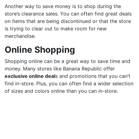
Another way to save money is to shop during the
store’s clearance sales. You can often find great deals
on items that are being discontinued or that the store
is trying to clear out to make room for new
merchandise.
Online Shopping
Shopping online can be a great way to save time and
money. Many stores like Banana Republic offer
exclusive online deal
s and promotions that you can’t
find in-store. Plus, you can often find a wider selection
of sizes and colors online than you can in-store.