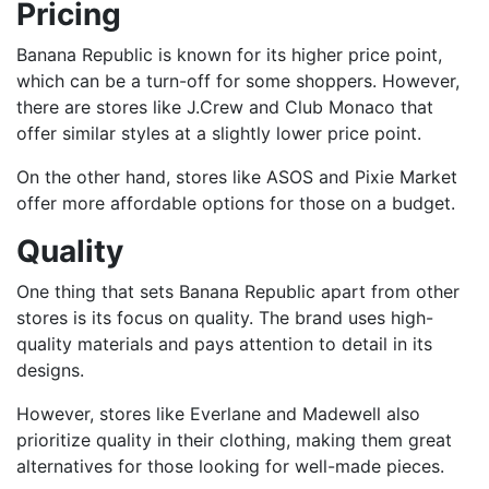
Pricing
Banana Republic is known for its higher price point,
which can be a turn-off for some shoppers. However,
there are stores like J.Crew and Club Monaco that
offer similar styles at a slightly lower price point.
On the other hand, stores like ASOS and Pixie Market
offer more affordable options for those on a budget.
Quality
One thing that sets Banana Republic apart from other
stores is its focus on quality. The brand uses high-
quality materials and pays attention to detail in its
designs.
However, stores like Everlane and Madewell also
prioritize quality in their clothing, making them great
alternatives for those looking for well-made pieces.