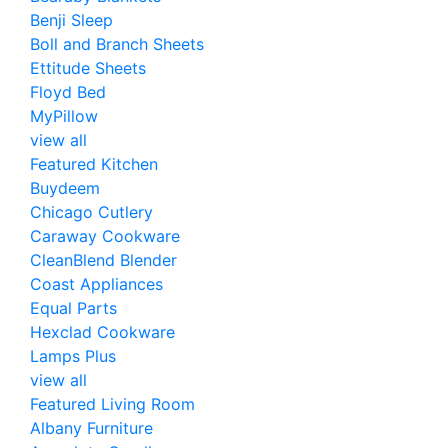
Benji Sleep
Boll and Branch Sheets
Ettitude Sheets
Floyd Bed
MyPillow
view all
Featured Kitchen
Buydeem
Chicago Cutlery
Caraway Cookware
CleanBlend Blender
Coast Appliances
Equal Parts
Hexclad Cookware
Lamps Plus
view all
Featured Living Room
Albany Furniture