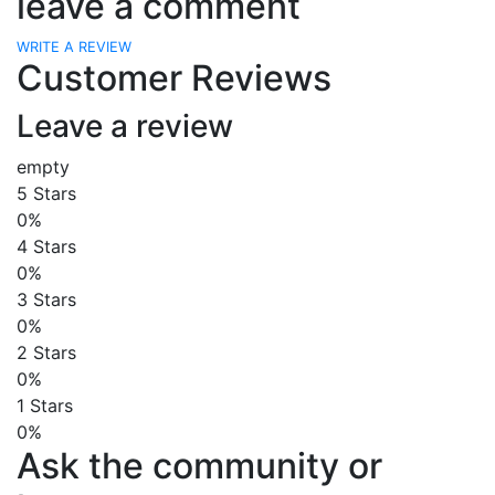
leave a comment
WRITE A REVIEW
Customer Reviews
Leave a review
empty
5 Stars
0%
4 Stars
0%
3 Stars
0%
2 Stars
0%
1 Stars
0%
Ask the community or