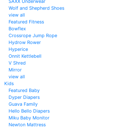
SAXX Underwear
Wolf and Shepherd Shoes
view all
Featured Fitness
Bowflex
Crossrope Jump Rope
Hydrow Rower
Hyperice
Onnit Kettlebell
V Shred
Mirror
view all
Kids
Featured Baby
Dyper Diapers
Guava Family
Hello Bello Diapers
Miku Baby Monitor
Newton Mattress