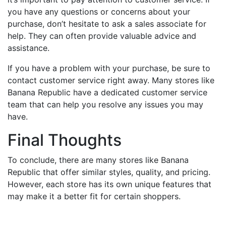
you have any questions or concerns about your
purchase, don’t hesitate to ask a sales associate for
help. They can often provide valuable advice and
assistance.
If you have a problem with your purchase, be sure to
contact customer service right away. Many stores like
Banana Republic have a dedicated customer service
team that can help you resolve any issues you may
have.
Final Thoughts
To conclude, there are many stores like Banana
Republic that offer similar styles, quality, and pricing.
However, each store has its own unique features that
may make it a better fit for certain shoppers.