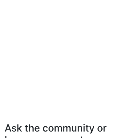
Ask the community or