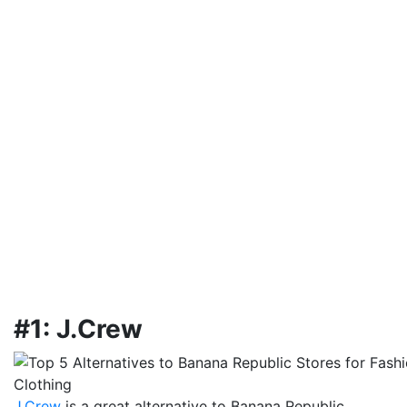
#1: J.Crew
J.Crew
is a great alternative to Banana Republic,