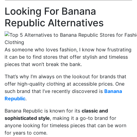
Looking For Banana
Republic Alternatives
As someone who loves fashion, I know how frustrating
it can be to find stores that offer stylish and timeless
pieces that won’t break the bank.
That’s why I’m always on the lookout for brands that
offer high-quality clothing at accessible prices. One
such brand that I’ve recently discovered is
Banana
Republic
.
Banana Republic is known for its
classic and
sophisticated style
, making it a go-to brand for
anyone looking for timeless pieces that can be worn
for years to come.