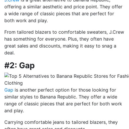
offering a similar aesthetic and price point. They offer
a wide range of classic pieces that are perfect for
both work and play.
From tailored blazers to comfortable sweaters, J.Crew
has something for everyone. Plus, they often have
great sales and discounts, making it easy to snag a
deal.
#2: Gap
Gap
is another perfect option for those looking for
similar styles to Banana Republic. They offer a wide
range of classic pieces that are perfect for both work
and play.
Carrying comfortable jeans to tailored blazers, they
often have great sales and discounts.