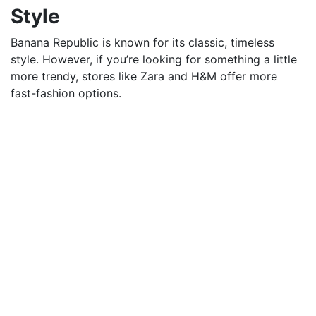
Style
Banana Republic is known for its classic, timeless
style. However, if you’re looking for something a little
more trendy, stores like Zara and H&M offer more
fast-fashion options.