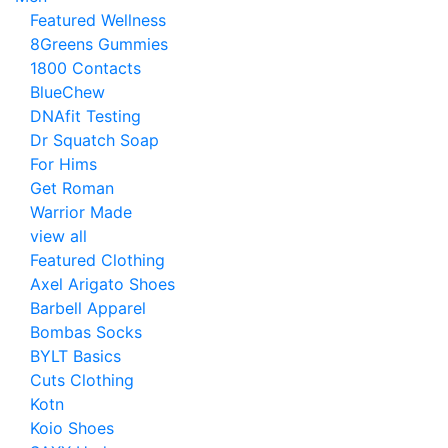
Featured Wellness
8Greens Gummies
1800 Contacts
BlueChew
DNAfit Testing
Dr Squatch Soap
For Hims
Get Roman
Warrior Made
view all
Featured Clothing
Axel Arigato Shoes
Barbell Apparel
Bombas Socks
BYLT Basics
Cuts Clothing
Kotn
Koio Shoes