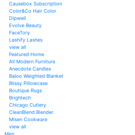
Causebox Subscription
Color&Co Hair Color
Dipwell
Evolve Beauty
FaceTory
Lashify Lashes
view all
Featured Home
All Modern Furniture
Anecdote Candles
Baloo Weighted Blanket
Blissy Pillowcase
Boutique Rugs
Brightech
Chicago Cutlery
CleanBlend Blender
Misen Cookware
view all
Men