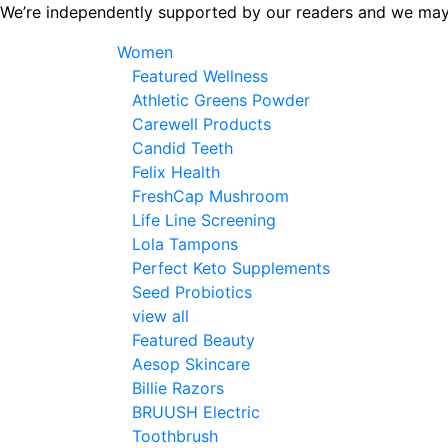
Skip
We’re independently supported by our readers and we may
to
Women
the
Featured Wellness
content
Athletic Greens Powder
Carewell Products
Candid Teeth
Felix Health
FreshCap Mushroom
Life Line Screening
Lola Tampons
Perfect Keto Supplements
Seed Probiotics
view all
Featured Beauty
Aesop Skincare
Billie Razors
BRUUSH Electric
Toothbrush