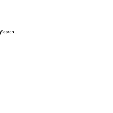
Search...