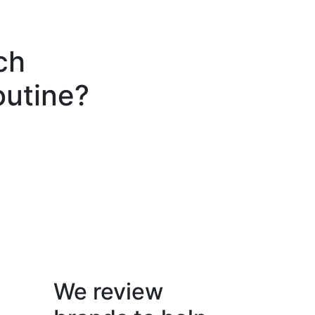
ch
outine?
We review