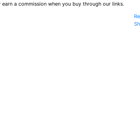
 earn a commission when you buy through our links.
Re
S