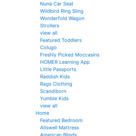
Nuna Car Seat
Wildbird Ring Sling
Wonderfold Wagon
Strollers
view all
Featured Toddlers
Colugo
Freshly Picked Moccasins
HOMER Learning App
Little Passports
Raddish Kids
Rags Clothing
Scandiborn
Yumble Kids
view all
Home
Featured Bedroom
Allswell Mattress
American Blinds