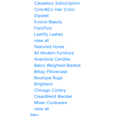
Causebox Subscription
Color&Co Hair Color
Dipwell
Evolve Beauty
FaceTory
Lashify Lashes
view all
Featured Home
All Modern Furniture
Anecdote Candles
Baloo Weighted Blanket
Blissy Pillowcase
Boutique Rugs
Brightech
Chicago Cutlery
CleanBlend Blender
Misen Cookware
view all
Men