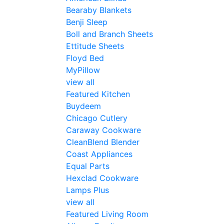
Bearaby Blankets
Benji Sleep
Boll and Branch Sheets
Ettitude Sheets
Floyd Bed
MyPillow
view all
Featured Kitchen
Buydeem
Chicago Cutlery
Caraway Cookware
CleanBlend Blender
Coast Appliances
Equal Parts
Hexclad Cookware
Lamps Plus
view all
Featured Living Room