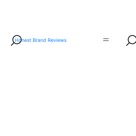
Honest Brand Reviews