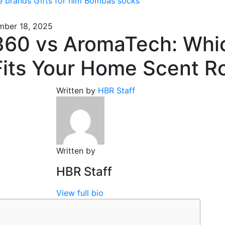
e brands
Gifts for him
Bombas socks
ber 18, 2025
60 vs AromaTech: Whi
Fits Your Home Scent R
Written by
HBR Staff
Written by
HBR Staff
View full bio