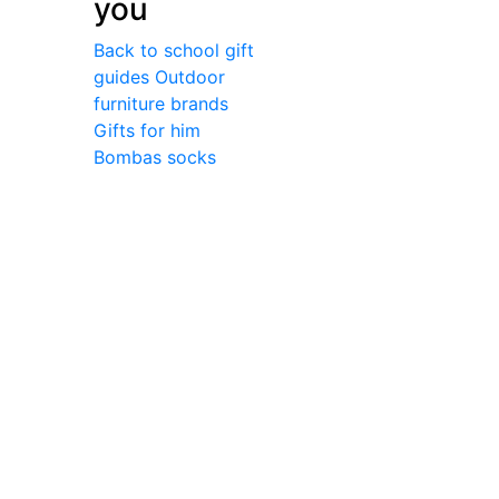
you
Back to school gift
guides
Outdoor
furniture brands
Gifts for him
Bombas socks