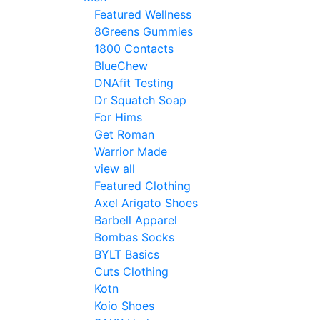
Featured Wellness
8Greens Gummies
1800 Contacts
BlueChew
DNAfit Testing
Dr Squatch Soap
For Hims
Get Roman
Warrior Made
view all
Featured Clothing
Axel Arigato Shoes
Barbell Apparel
Bombas Socks
BYLT Basics
Cuts Clothing
Kotn
Koio Shoes