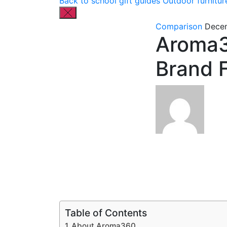
Back to school gift guides
Outdoor furnitur
Comparison
Decem
Aroma3
Brand 
Table of Contents
About Aroma360