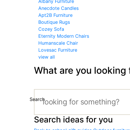
Albany Furniture
Anecdote Candles
Apt2B Furniture
Boutique Rugs
Cozey Sofa
Eternity Modern Chairs
Humanscale Chair
Lovesac Furniture
view all
What are you looking 
Search
Search ideas for you