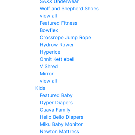
SAXX Underwear
Wolf and Shepherd Shoes
view all
Featured Fitness
Bowflex
Crossrope Jump Rope
Hydrow Rower
Hyperice
Onnit Kettlebell
V Shred
Mirror
view all
Kids
Featured Baby
Dyper Diapers
Guava Family
Hello Bello Diapers
Miku Baby Monitor
Newton Mattress