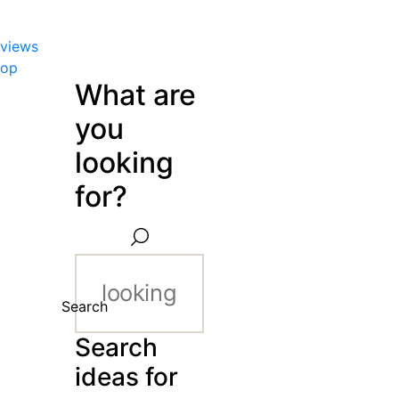
views
hop
What are
you
looking
for?
Search
Search
ideas for