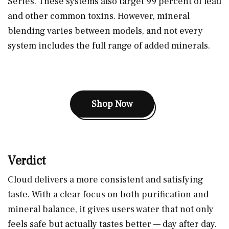
Series. These systems also target 99 percent of lead
and other common toxins. However, mineral
blending varies between models, and not every
system includes the full range of added minerals.
Shop Now
Verdict
Cloud delivers a more consistent and satisfying
taste. With a clear focus on both purification and
mineral balance, it gives users water that not only
feels safe but actually tastes better — day after day.