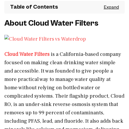
Table of Contents
About Cloud Water Filters
Cloud Water Filters
is a California-based company
focused on making clean drinking water simple
and accessible. It was founded to give people a
more practical way to manage water quality at
home without relying on bottled water or
complicated systems. Their flagship product, Cloud
RO, is an under-sink reverse osmosis system that
removes up to 99 percent of contaminants,
including PFAS, lead, and fluoride. It also adds back