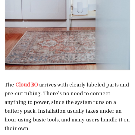
The
Cloud RO
arrives with clearly labeled parts and
pre-cut tubing. There’s no need to connect
anything to power, since the system runs on a
battery pack. Installation usually takes under an
hour using basic tools, and many users handle it on
their own.