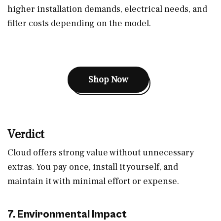
higher installation demands, electrical needs, and
filter costs depending on the model.
Shop Now
Verdict
Cloud offers strong value without unnecessary
extras. You pay once, install it yourself, and
maintain it with minimal effort or expense.
7. Environmental Impact