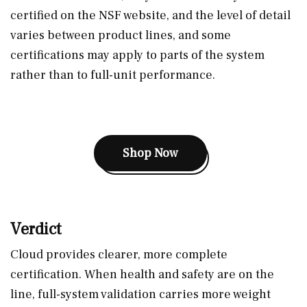
certified on the NSF website, and the level of detail
varies between product lines, and some
certifications may apply to parts of the system
rather than to full-unit performance.
Shop Now
Verdict
Cloud provides clearer, more complete
certification. When health and safety are on the
line, full-system validation carries more weight