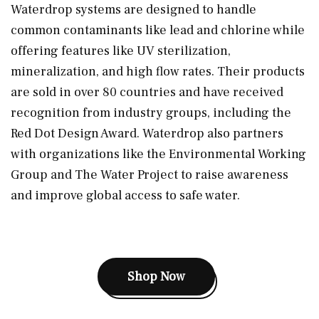
Waterdrop systems are designed to handle
common contaminants like lead and chlorine while
offering features like UV sterilization,
mineralization, and high flow rates. Their products
are sold in over 80 countries and have received
recognition from industry groups, including the
Red Dot Design Award. Waterdrop also partners
with organizations like the Environmental Working
Group and The Water Project to raise awareness
and improve global access to safe water.
Shop Now