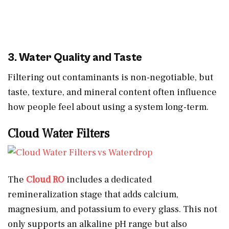
3. Water Quality and Taste
Filtering out contaminants is non-negotiable, but
taste, texture, and mineral content often influence
how people feel about using a system long-term.
Cloud Water Filters
The
Cloud RO
includes a dedicated
remineralization stage that adds calcium,
magnesium, and potassium to every glass. This not
only supports an alkaline pH range but also