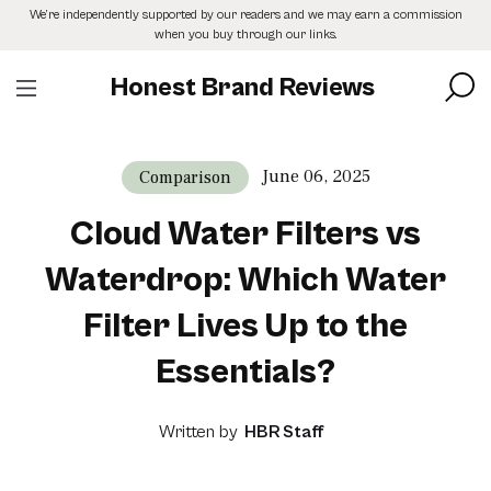
Skip
We’re independently supported by our readers and we may earn a commission
to
when you buy through our links.
the
content
Honest Brand Reviews
June 06, 2025
Comparison
Cloud Water Filters vs
Waterdrop: Which Water
Filter Lives Up to the
Essentials?
Written by
HBR Staff