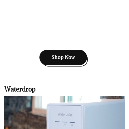
Shop Now
Waterdrop