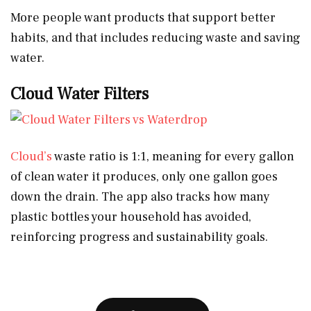
More people want products that support better
habits, and that includes reducing waste and saving
water.
Cloud Water Filters
Cloud’s
waste ratio is 1:1, meaning for every gallon
of clean water it produces, only one gallon goes
down the drain. The app also tracks how many
plastic bottles your household has avoided,
reinforcing progress and sustainability goals.