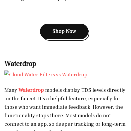
Shop Now
Waterdrop
Many
Waterdrop
models display TDS levels directly
on the faucet. It’s a helpful feature, especially for
those who want immediate feedback. However, the
functionality stops there. Most models do not
connect to an app, so deeper tracking or long-term