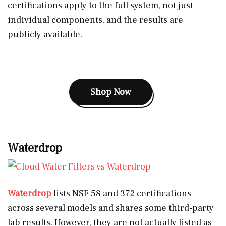
certifications apply to the full system, not just
individual components, and the results are
publicly available.
Shop Now
Waterdrop
Waterdrop
lists NSF 58 and 372 certifications
across several models and shares some third-party
lab results. However, they are not actually listed as