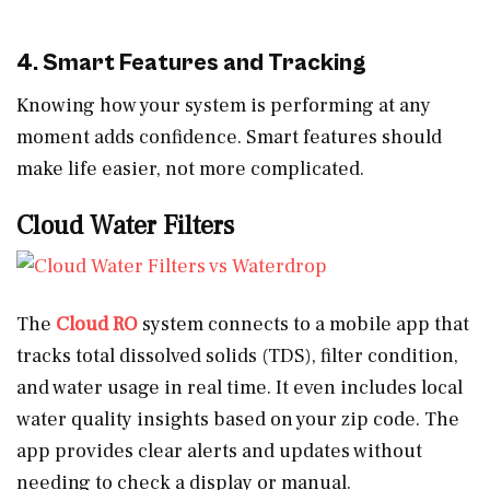
4. Smart Features and Tracking
Knowing how your system is performing at any
moment adds confidence. Smart features should
make life easier, not more complicated.
Cloud Water Filters
The
Cloud RO
system connects to a mobile app that
tracks total dissolved solids (TDS), filter condition,
and water usage in real time. It even includes local
water quality insights based on your zip code. The
app provides clear alerts and updates without
needing to check a display or manual.