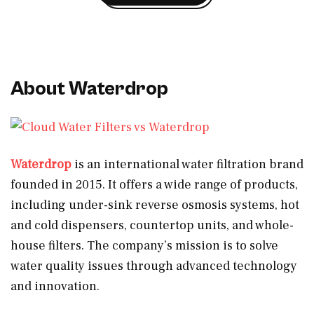
About Waterdrop
Waterdrop
is an international water filtration brand
founded in 2015. It offers a wide range of products,
including under-sink reverse osmosis systems, hot
and cold dispensers, countertop units, and whole-
house filters. The company’s mission is to solve
water quality issues through advanced technology
and innovation.