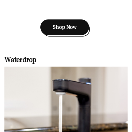
Shop Now
Waterdrop