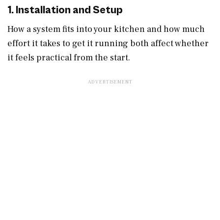
1. Installation and Setup
How a system fits into your kitchen and how much
effort it takes to get it running both affect whether
it feels practical from the start.