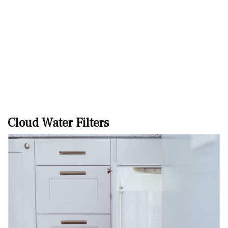
Cloud Water Filters