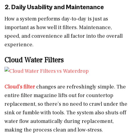
2. Daily Usability and Maintenance
How a system performs day-to-day is just as
important as how well it filters. Maintenance,
speed, and convenience all factor into the overall
experience.
Cloud Water Filters
Cloud’s filter
changes are refreshingly simple. The
entire filter magazine lifts out for countertop
replacement, so there’s no need to crawl under the
sink or fumble with tools. The system also shuts off
water flow automatically during replacement,
making the process clean and low-stress.