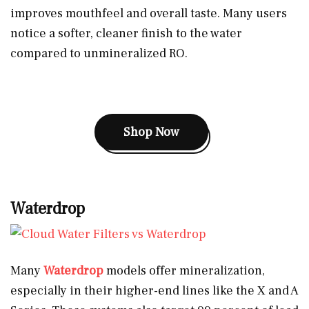
improves mouthfeel and overall taste. Many users
notice a softer, cleaner finish to the water
compared to unmineralized RO.
Shop Now
Waterdrop
Many
Waterdrop
models offer mineralization,
especially in their higher-end lines like the X and A