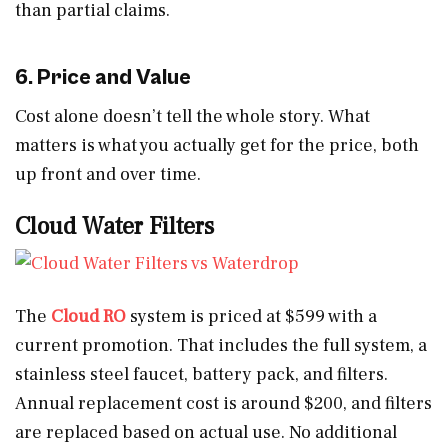
than partial claims.
6. Price and Value
Cost alone doesn’t tell the whole story. What
matters is what you actually get for the price, both
up front and over time.
Cloud Water Filters
The
Cloud RO
system is priced at $599 with a
current promotion. That includes the full system, a
stainless steel faucet, battery pack, and filters.
Annual replacement cost is around $200, and filters
are replaced based on actual use. No additional