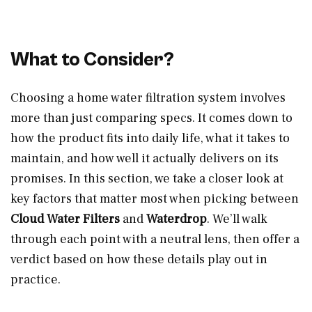
What to Consider?
Choosing a home water filtration system involves
more than just comparing specs. It comes down to
how the product fits into daily life, what it takes to
maintain, and how well it actually delivers on its
promises. In this section, we take a closer look at
key factors that matter most when picking between
Cloud Water Filters
and
Waterdrop
. We’ll walk
through each point with a neutral lens, then offer a
verdict based on how these details play out in
practice.