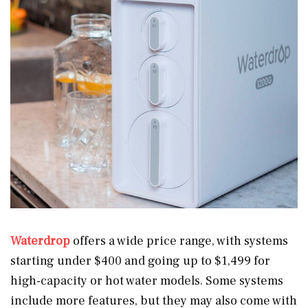
Waterdrop
offers a wide price range, with systems
starting under $400 and going up to $1,499 for
high-capacity or hot water models. Some systems
include more features, but they may also come with