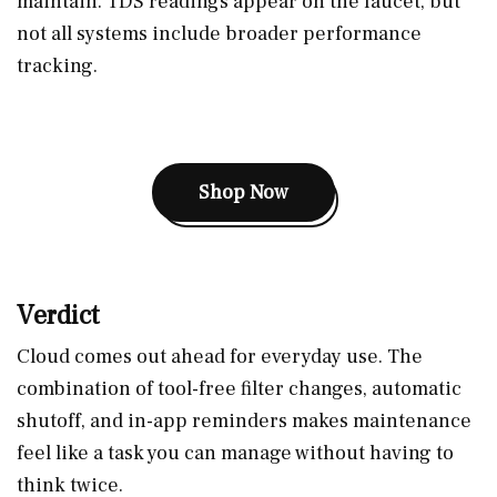
maintain. TDS readings appear on the faucet, but
not all systems include broader performance
tracking.
Shop Now
Verdict
Cloud comes out ahead for everyday use. The
combination of tool-free filter changes, automatic
shutoff, and in-app reminders makes maintenance
feel like a task you can manage without having to
think twice.