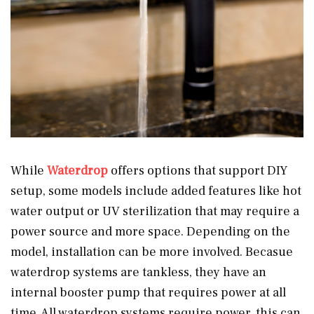
While
Waterdrop
offers options that support DIY
setup, some models include added features like hot
water output or UV sterilization that may require a
power source and more space. Depending on the
model, installation can be more involved. Becasue
waterdrop systems are tankless, they have an
internal booster pump that requires power at all
time. All waterdrop systems require power, this can