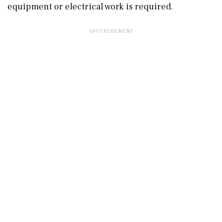
equipment or electrical work is required.