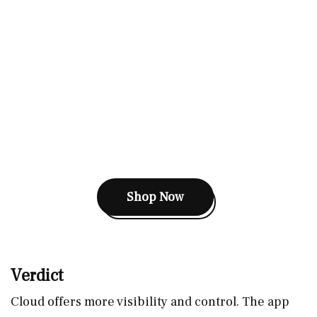
Shop Now
Verdict
Cloud offers more visibility and control. The app