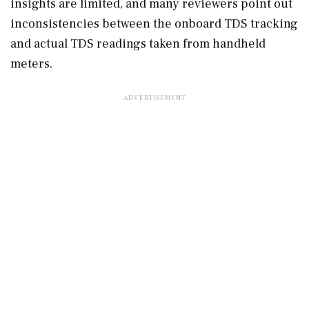
insights are limited, and many reviewers point out
inconsistencies between the onboard TDS tracking
and actual TDS readings taken from handheld
meters.