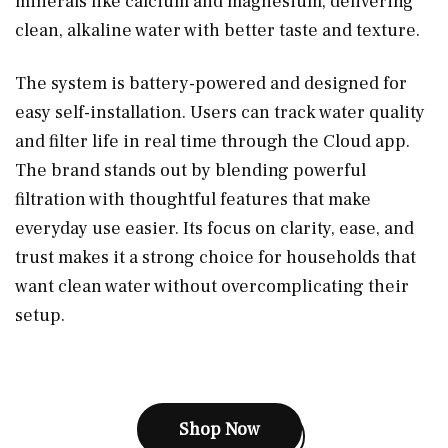
minerals like calcium and magnesium, delivering
clean, alkaline water with better taste and texture.
The system is battery-powered and designed for
easy self-installation. Users can track water quality
and filter life in real time through the Cloud app.
The brand stands out by blending powerful
filtration with thoughtful features that make
everyday use easier. Its focus on clarity, ease, and
trust makes it a strong choice for households that
want clean water without overcomplicating their
setup.
Shop Now