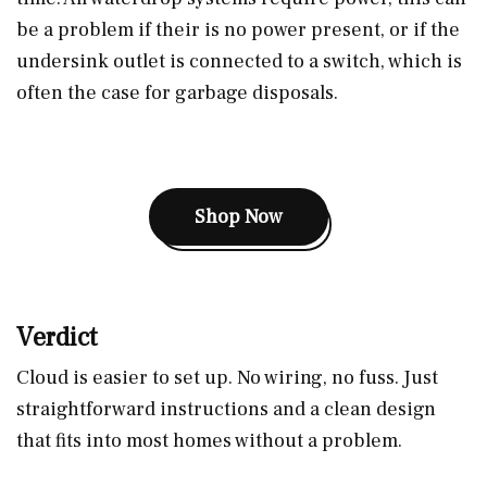
be a problem if their is no power present, or if the
undersink outlet is connected to a switch, which is
often the case for garbage disposals.
Shop Now
Verdict
Cloud is easier to set up. No wiring, no fuss. Just
straightforward instructions and a clean design
that fits into most homes without a problem.