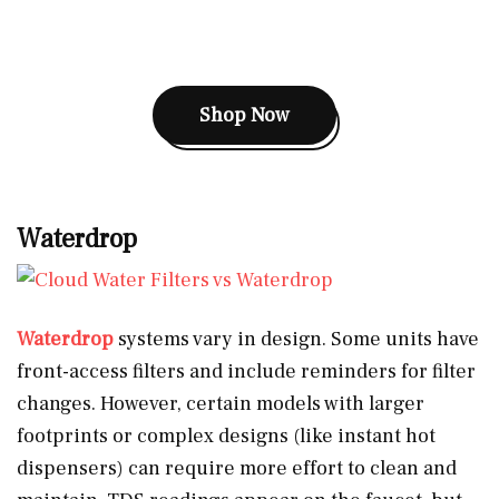
Shop Now
Waterdrop
Waterdrop
systems vary in design. Some units have
front-access filters and include reminders for filter
changes. However, certain models with larger
footprints or complex designs (like instant hot
dispensers) can require more effort to clean and