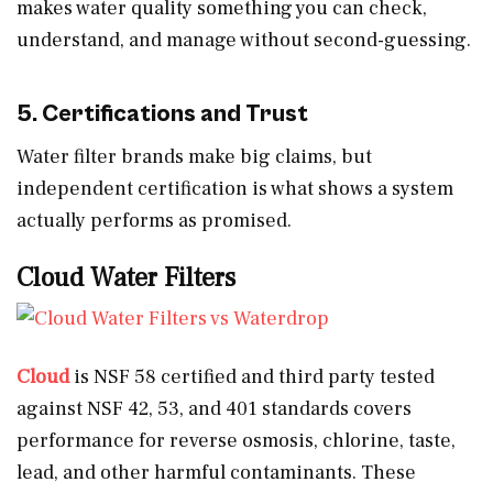
makes water quality something you can check,
understand, and manage without second-guessing.
5. Certifications and Trust
Water filter brands make big claims, but
independent certification is what shows a system
actually performs as promised.
Cloud Water Filters
Cloud
is NSF 58 certified and third party tested
against NSF 42, 53, and 401 standards covers
performance for reverse osmosis, chlorine, taste,
lead, and other harmful contaminants. These