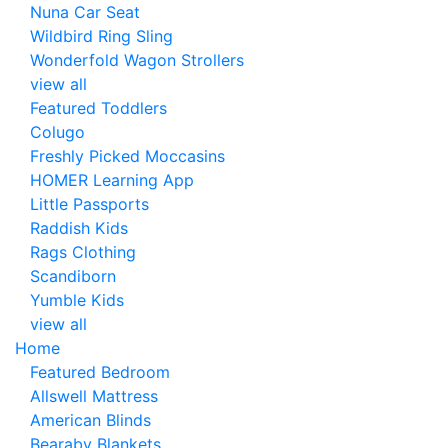
Nuna Car Seat
Wildbird Ring Sling
Wonderfold Wagon Strollers
view all
Featured Toddlers
Colugo
Freshly Picked Moccasins
HOMER Learning App
Little Passports
Raddish Kids
Rags Clothing
Scandiborn
Yumble Kids
view all
Home
Featured Bedroom
Allswell Mattress
American Blinds
Bearaby Blankets