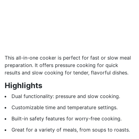
This all-in-one cooker is perfect for fast or slow meal
preparation. It offers pressure cooking for quick
results and slow cooking for tender, flavorful dishes.
Highlights
Dual functionality: pressure and slow cooking.
Customizable time and temperature settings.
Built-in safety features for worry-free cooking.
Great for a variety of meals, from soups to roasts.