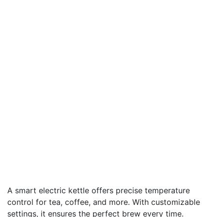
A smart electric kettle offers precise temperature
control for tea, coffee, and more. With customizable
settings, it ensures the perfect brew every time.