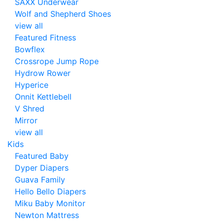
SAXX Underwear
Wolf and Shepherd Shoes
view all
Featured Fitness
Bowflex
Crossrope Jump Rope
Hydrow Rower
Hyperice
Onnit Kettlebell
V Shred
Mirror
view all
Kids
Featured Baby
Dyper Diapers
Guava Family
Hello Bello Diapers
Miku Baby Monitor
Newton Mattress