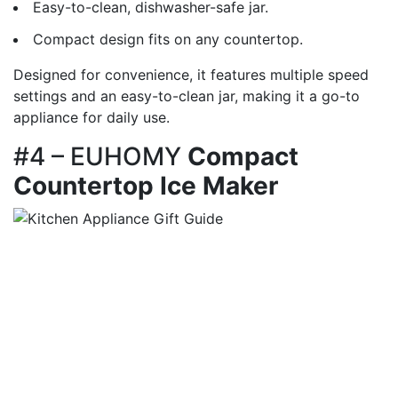
Easy-to-clean, dishwasher-safe jar.
Compact design fits on any countertop.
Designed for convenience, it features multiple speed
settings and an easy-to-clean jar, making it a go-to
appliance for daily use.
#4 – EUHOMY
Compact
Countertop Ice Maker