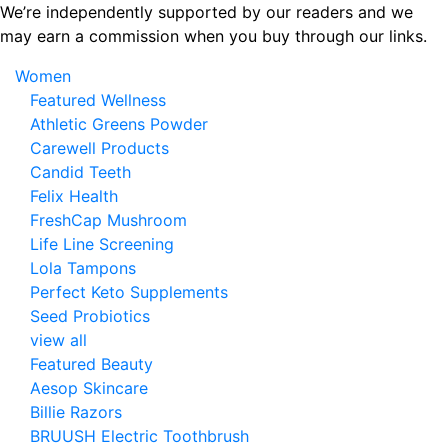
Skip
We’re independently supported by our readers and we
to
may earn a commission when you buy through our links.
the
Women
content
Featured Wellness
Athletic Greens Powder
Carewell Products
Candid Teeth
Felix Health
FreshCap Mushroom
Life Line Screening
Lola Tampons
Perfect Keto Supplements
Seed Probiotics
view all
Featured Beauty
Aesop Skincare
Billie Razors
BRUUSH Electric Toothbrush