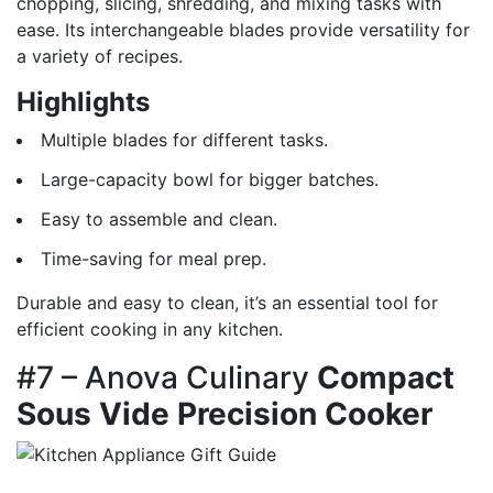
chopping, slicing, shredding, and mixing tasks with
ease. Its interchangeable blades provide versatility for
a variety of recipes.
Highlights
Multiple blades for different tasks.
Large-capacity bowl for bigger batches.
Easy to assemble and clean.
Time-saving for meal prep.
Durable and easy to clean, it’s an essential tool for
efficient cooking in any kitchen.
#7 – Anova Culinary
Compact
Sous Vide Precision Cooker