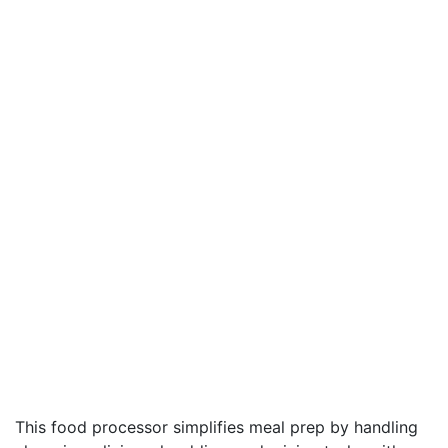
This food processor simplifies meal prep by handling