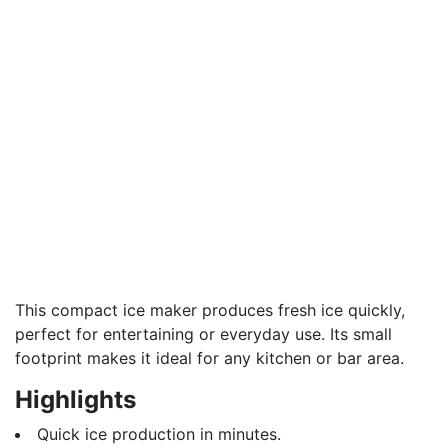
This compact ice maker produces fresh ice quickly,
perfect for entertaining or everyday use. Its small
footprint makes it ideal for any kitchen or bar area.
Highlights
Quick ice production in minutes.