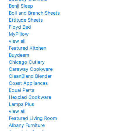
Benji Sleep
Boll and Branch Sheets
Ettitude Sheets
Floyd Bed
MyPillow
view all
Featured Kitchen
Buydeem
Chicago Cutlery
Caraway Cookware
CleanBlend Blender
Coast Appliances
Equal Parts
Hexclad Cookware
Lamps Plus
view all
Featured Living Room
Albany Furniture