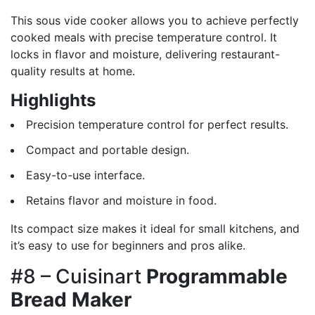
This sous vide cooker allows you to achieve perfectly
cooked meals with precise temperature control. It
locks in flavor and moisture, delivering restaurant-
quality results at home.
Highlights
Precision temperature control for perfect results.
Compact and portable design.
Easy-to-use interface.
Retains flavor and moisture in food.
Its compact size makes it ideal for small kitchens, and
it’s easy to use for beginners and pros alike.
#8 – Cuisinart
Programmable
Bread Maker