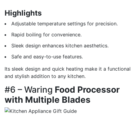
Highlights
Adjustable temperature settings for precision.
Rapid boiling for convenience.
Sleek design enhances kitchen aesthetics.
Safe and easy-to-use features.
Its sleek design and quick heating make it a functional
and stylish addition to any kitchen.
#6 – Waring
Food Processor
with Multiple Blades