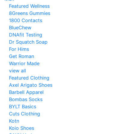
Featured Wellness
8Greens Gummies
1800 Contacts
BlueChew
DNAfit Testing
Dr Squatch Soap
For Hims
Get Roman
Warrior Made
view all
Featured Clothing
Axel Arigato Shoes
Barbell Apparel
Bombas Socks
BYLT Basics
Cuts Clothing
Kotn
Koio Shoes