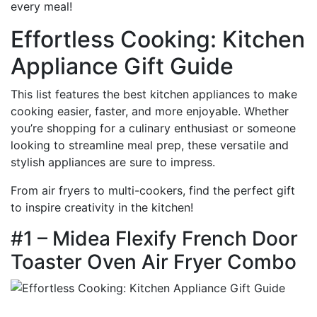
every meal!
Effortless Cooking: Kitchen
Appliance Gift Guide
This list features the best kitchen appliances to make
cooking easier, faster, and more enjoyable. Whether
you’re shopping for a culinary enthusiast or someone
looking to streamline meal prep, these versatile and
stylish appliances are sure to impress.
From air fryers to multi-cookers, find the perfect gift
to inspire creativity in the kitchen!
#1 – Midea Flexify French Door
Toaster Oven Air Fryer Combo