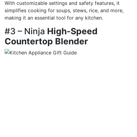
With customizable settings and safety features, it
simplifies cooking for soups, stews, rice, and more,
making it an essential tool for any kitchen.
#3 – Ninja
High-Speed
Countertop Blender