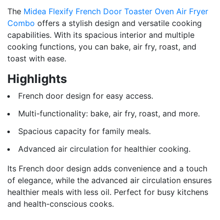
The
Midea Flexify French Door Toaster Oven Air Fryer
Combo
offers a stylish design and versatile cooking
capabilities. With its spacious interior and multiple
cooking functions, you can bake, air fry, roast, and
toast with ease.
Highlights
French door design for easy access.
Multi-functionality: bake, air fry, roast, and more.
Spacious capacity for family meals.
Advanced air circulation for healthier cooking.
Its French door design adds convenience and a touch
of elegance, while the advanced air circulation ensures
healthier meals with less oil. Perfect for busy kitchens
and health-conscious cooks.