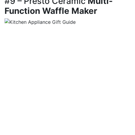
#9 – Presto Ceramic
Multi-
Function Waffle Maker