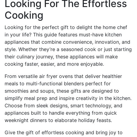
Looking For The Effortless
Cooking
Looking for the perfect gift to delight the home chef
in your life? This guide features must-have kitchen
appliances that combine convenience, innovation, and
style. Whether they’re a seasoned cook or just starting
their culinary journey, these appliances will make
cooking faster, easier, and more enjoyable.
From versatile air fryer ovens that deliver healthier
meals to multi-functional blenders perfect for
smoothies and soups, these gifts are designed to
simplify meal prep and inspire creativity in the kitchen.
Choose from sleek designs, smart technology, and
appliances built to handle everything from quick
weeknight dinners to elaborate holiday feasts.
Give the gift of effortless cooking and bring joy to