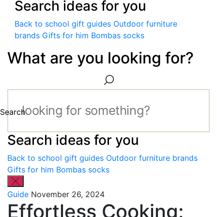
Search ideas for you
Back to school gift guides
Outdoor furniture
brands
Gifts for him
Bombas socks
What are you looking for?
Search
Search ideas for you
Back to school gift guides
Outdoor furniture brands
Gifts for him
Bombas socks
Guide
November 26, 2024
Effortless Cooking: