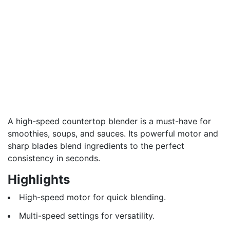
A high-speed countertop blender is a must-have for
smoothies, soups, and sauces. Its powerful motor and
sharp blades blend ingredients to the perfect
consistency in seconds.
Highlights
High-speed motor for quick blending.
Multi-speed settings for versatility.