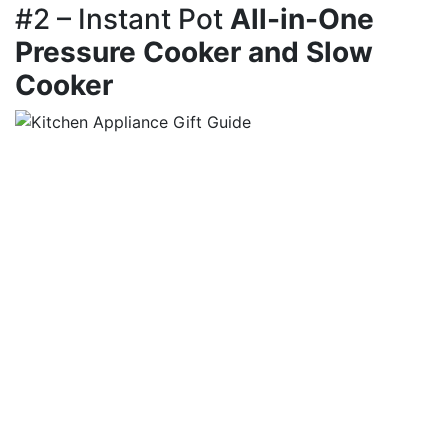
#2 – Instant Pot
All-in-One
Pressure Cooker and Slow
Cooker