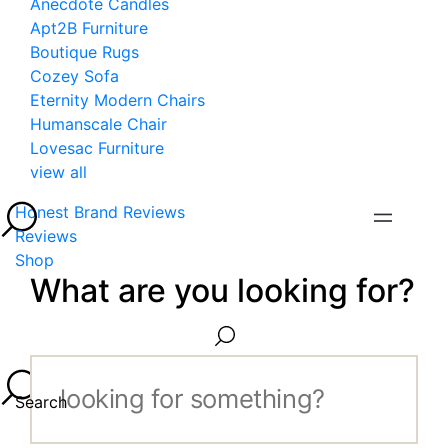
Anecdote Candles
Apt2B Furniture
Boutique Rugs
Cozey Sofa
Eternity Modern Chairs
Humanscale Chair
Lovesac Furniture
view all
Honest Brand Reviews
Reviews
Shop
What are you looking for?
Search...
Search