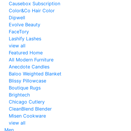
Causebox Subscription
Color&Co Hair Color
Dipwell
Evolve Beauty
FaceTory
Lashify Lashes
view all
Featured Home
All Modern Furniture
Anecdote Candles
Baloo Weighted Blanket
Blissy Pillowcase
Boutique Rugs
Brightech
Chicago Cutlery
CleanBlend Blender
Misen Cookware
view all
Men