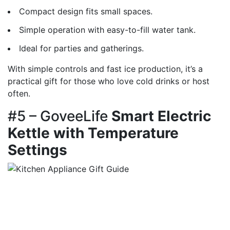
Compact design fits small spaces.
Simple operation with easy-to-fill water tank.
Ideal for parties and gatherings.
With simple controls and fast ice production, it’s a
practical gift for those who love cold drinks or host
often.
#5 – GoveeLife
Smart Electric
Kettle with Temperature
Settings