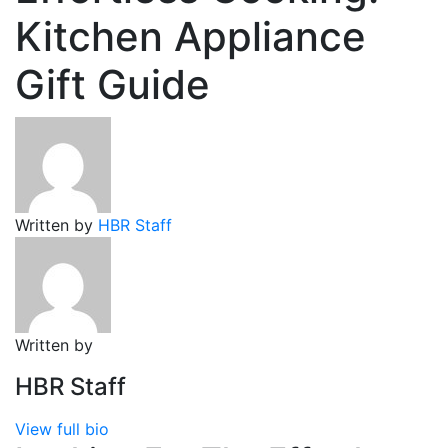
Kitchen Appliance
Gift Guide
Written by
HBR Staff
Written by
HBR Staff
View full bio