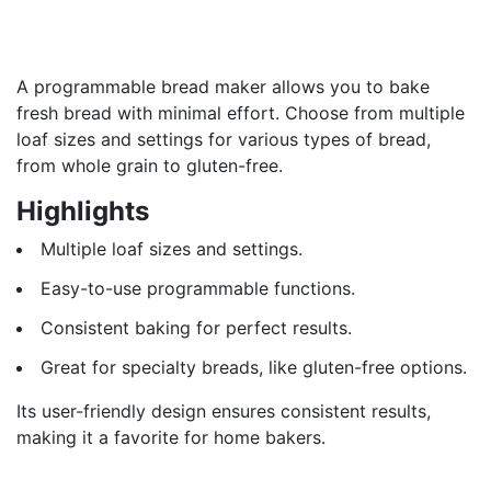
A programmable bread maker allows you to bake
fresh bread with minimal effort. Choose from multiple
loaf sizes and settings for various types of bread,
from whole grain to gluten-free.
Highlights
Multiple loaf sizes and settings.
Easy-to-use programmable functions.
Consistent baking for perfect results.
Great for specialty breads, like gluten-free options.
Its user-friendly design ensures consistent results,
making it a favorite for home bakers.